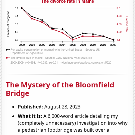
The Mystery of the Bloomfield
Bridge
Published:
August 28, 2023
What it is:
A 6,000-word article detailing my
(completely unnecessary) investigation into why
a pedestrian footbridge was built over a