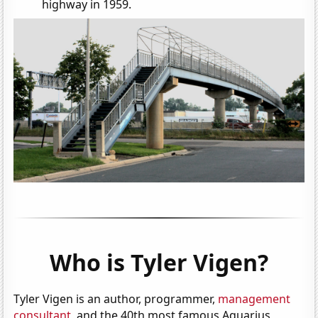
highway in 1959.
Who is Tyler Vigen?
Tyler Vigen is an author, programmer,
management
consultant
, and the 40th most famous Aquarius