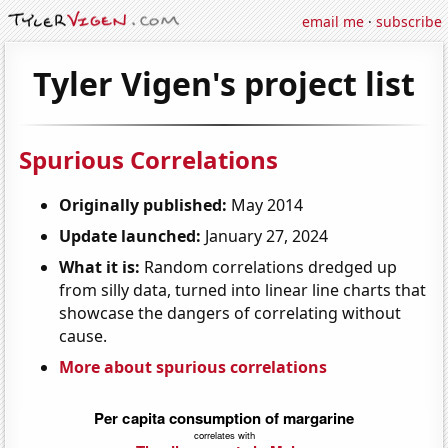
email me
·
subscribe
Tyler Vigen's project list
Spurious Correlations
Originally published:
May 2014
Update launched:
January 27, 2024
What it is:
Random correlations dredged up
from silly data, turned into linear line charts that
showcase the dangers of correlating without
cause.
More about spurious correlations