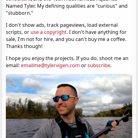
Named Tyler. My defining qualities are "curious" and
"stubborn."
I don't show ads, track pageviews, load external
scripts, or
use a copyright
. I don't have anything for
sale, I'm not for hire, and you can't buy me a coffee.
Thanks though!
I hope you enjoy the projects. If you do, shoot me an
email:
emailme@tylervigen.com
or
subscribe
.