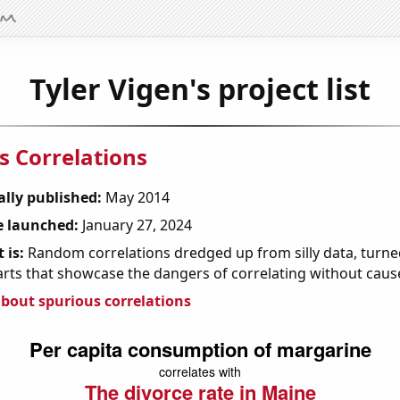
Tyler Vigen's project list
s Correlations
ally published:
May 2014
 launched:
January 27, 2024
 is:
Random correlations dredged up from silly data, turned
arts that showcase the dangers of correlating without caus
bout spurious correlations