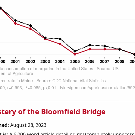
tery of the Bloomfield Bridge
hed:
August 28, 2023
 is:
A 6,000-word article detailing my (completely unnecess