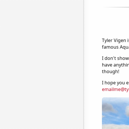
Tyler Vigen 
famous Aquar
I don't show
have anythin
though!
I hope you e
emailme@ty