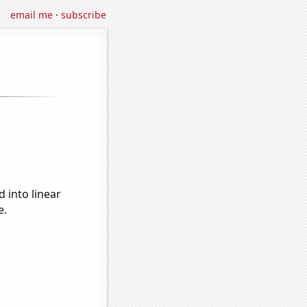
email me
·
subscribe
 into linear
e.