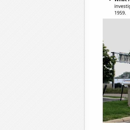
investi
1959.