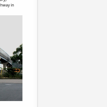
ghway in