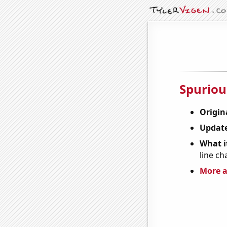
Spuriou
Origin
Update
What it
line ch
More a