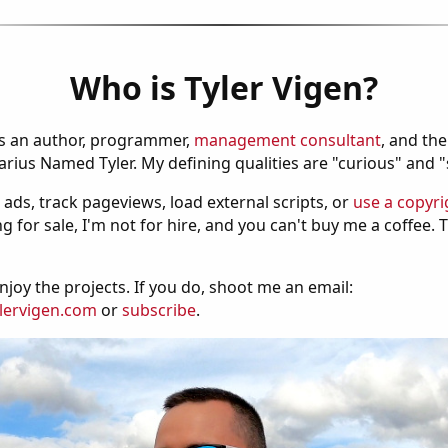
Who is Tyler Vigen?
is an author, programmer,
management consultant
, and th
ius Named Tyler. My defining qualities are "curious" and 
 ads, track pageviews, load external scripts, or
use a copyri
g for sale, I'm not for hire, and you can't buy me a coffee.
njoy the projects. If you do, shoot me an email:
lervigen.com
or
subscribe
.