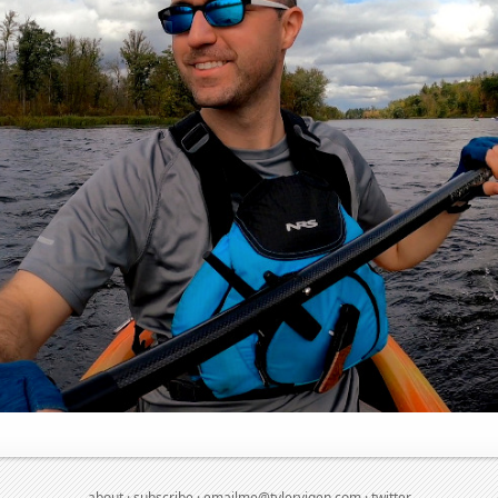
about
·
subscribe
·
emailme@tylervigen.com
·
twitter