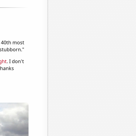
e 40th most
"stubborn."
ght
. I don't
 Thanks