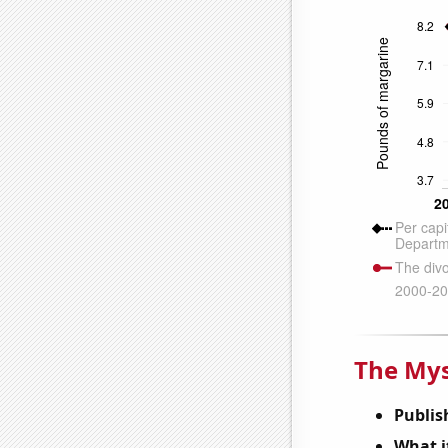
The Mys
Publis
What it