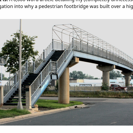
gation into why a pedestrian footbridge was built over a hi