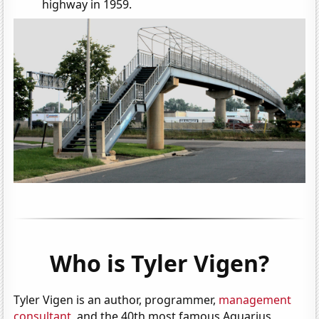
highway in 1959.
Who is Tyler Vigen?
Tyler Vigen is an author, programmer,
management
consultant
, and the 40th most famous Aquarius