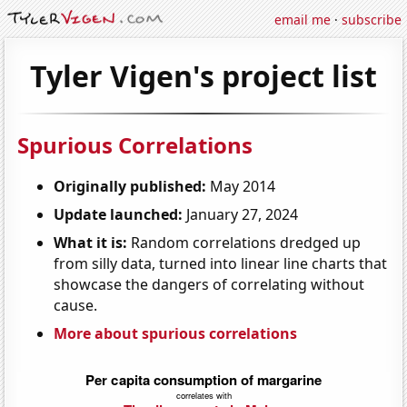
email me
·
subscribe
Tyler Vigen's project list
Spurious Correlations
Originally published:
May 2014
Update launched:
January 27, 2024
What it is:
Random correlations dredged up
from silly data, turned into linear line charts that
showcase the dangers of correlating without
cause.
More about spurious correlations