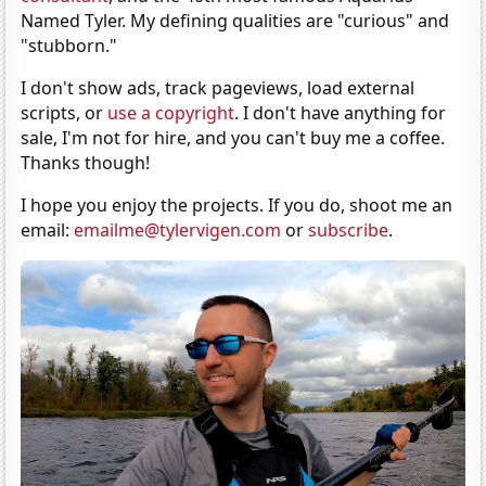
Named Tyler. My defining qualities are "curious" and
"stubborn."
I don't show ads, track pageviews, load external
scripts, or
use a copyright
. I don't have anything for
sale, I'm not for hire, and you can't buy me a coffee.
Thanks though!
I hope you enjoy the projects. If you do, shoot me an
email:
emailme@tylervigen.com
or
subscribe
.