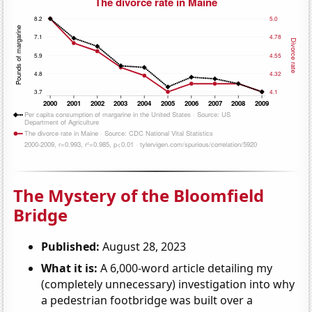
The Mystery of the Bloomfield
Bridge
Published:
August 28, 2023
What it is:
A 6,000-word article detailing my
(completely unnecessary) investigation into why
a pedestrian footbridge was built over a