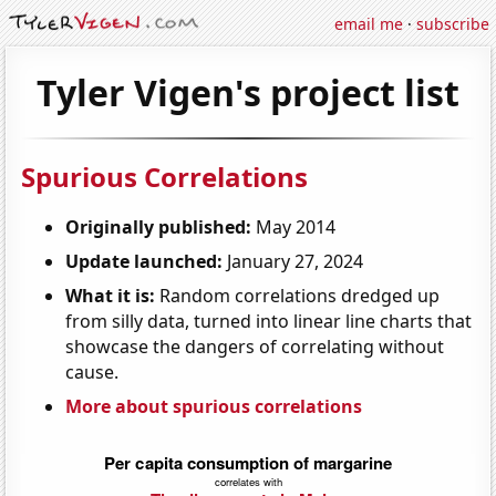
email me
·
subscribe
Tyler Vigen's project list
Spurious Correlations
Originally published:
May 2014
Update launched:
January 27, 2024
What it is:
Random correlations dredged up
from silly data, turned into linear line charts that
showcase the dangers of correlating without
cause.
More about spurious correlations