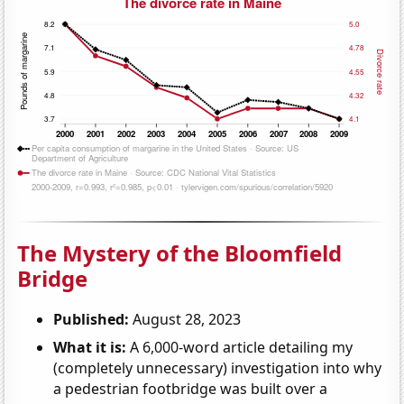
The Mystery of the Bloomfield
Bridge
Published:
August 28, 2023
What it is:
A 6,000-word article detailing my
(completely unnecessary) investigation into why
a pedestrian footbridge was built over a