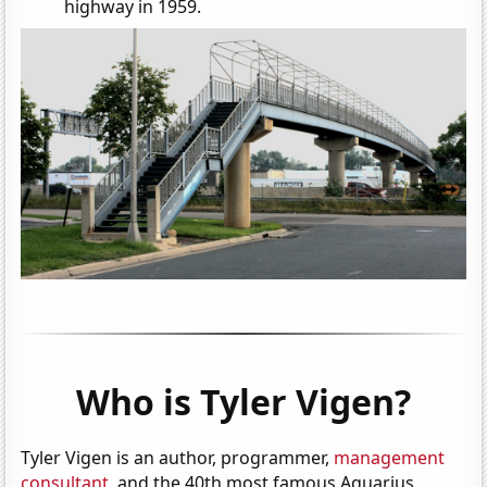
highway in 1959.
Who is Tyler Vigen?
Tyler Vigen is an author, programmer,
management
consultant
, and the 40th most famous Aquarius