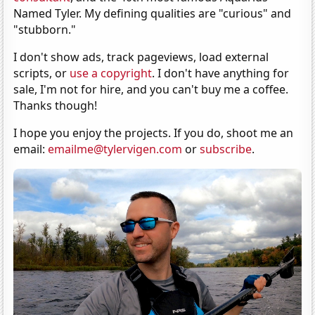
Named Tyler. My defining qualities are "curious" and
"stubborn."
I don't show ads, track pageviews, load external
scripts, or
use a copyright
. I don't have anything for
sale, I'm not for hire, and you can't buy me a coffee.
Thanks though!
I hope you enjoy the projects. If you do, shoot me an
email:
emailme@tylervigen.com
or
subscribe
.