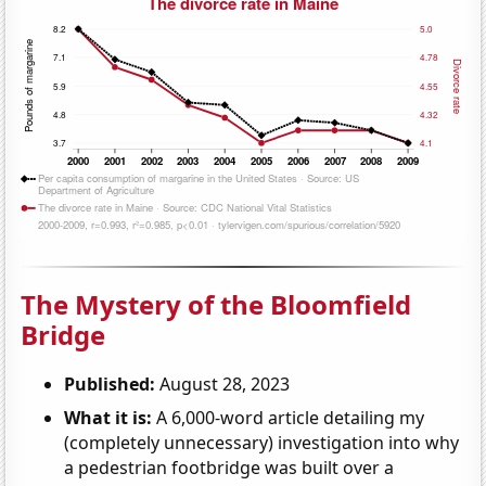
The Mystery of the Bloomfield
Bridge
Published:
August 28, 2023
What it is:
A 6,000-word article detailing my
(completely unnecessary) investigation into why
a pedestrian footbridge was built over a