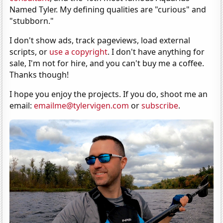
Named Tyler. My defining qualities are "curious" and
"stubborn."
I don't show ads, track pageviews, load external
scripts, or
use a copyright
. I don't have anything for
sale, I'm not for hire, and you can't buy me a coffee.
Thanks though!
I hope you enjoy the projects. If you do, shoot me an
email:
emailme@tylervigen.com
or
subscribe
.