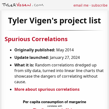
email me
·
subscribe
Tyler Vigen's project list
Spurious Correlations
Originally published:
May 2014
Update launched:
January 27, 2024
What it is:
Random correlations dredged up
from silly data, turned into linear line charts that
showcase the dangers of correlating without
cause.
More about spurious correlations