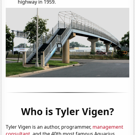
highway in 1959.
Who is Tyler Vigen?
Tyler Vigen is an author, programmer,
management
consultant
, and the 40th most famous Aquarius