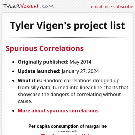
email me
·
subscribe
Tyler Vigen's project list
Spurious Correlations
Originally published:
May 2014
Update launched:
January 27, 2024
What it is:
Random correlations dredged up
from silly data, turned into linear line charts that
showcase the dangers of correlating without
cause.
More about spurious correlations