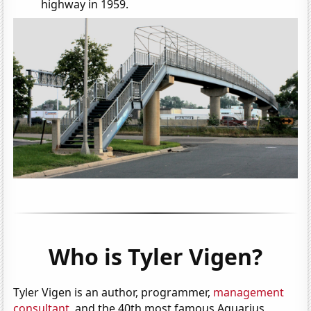
highway in 1959.
Who is Tyler Vigen?
Tyler Vigen is an author, programmer,
management
consultant
, and the 40th most famous Aquarius