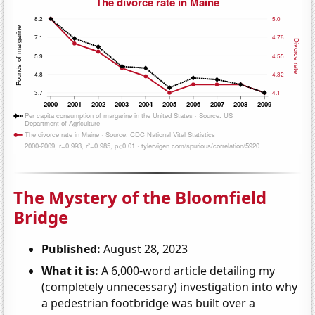
The Mystery of the Bloomfield
Bridge
Published:
August 28, 2023
What it is:
A 6,000-word article detailing my
(completely unnecessary) investigation into why
a pedestrian footbridge was built over a