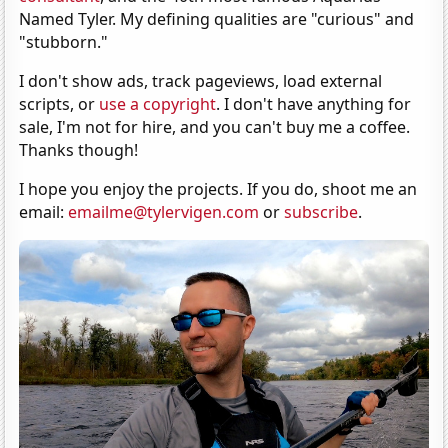
Named Tyler. My defining qualities are "curious" and
"stubborn."
I don't show ads, track pageviews, load external
scripts, or
use a copyright
. I don't have anything for
sale, I'm not for hire, and you can't buy me a coffee.
Thanks though!
I hope you enjoy the projects. If you do, shoot me an
email:
emailme@tylervigen.com
or
subscribe
.