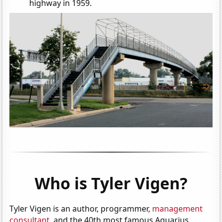
highway in 1959.
Who is Tyler Vigen?
Tyler Vigen is an author, programmer,
management
consultant
, and the 40th most famous Aquarius