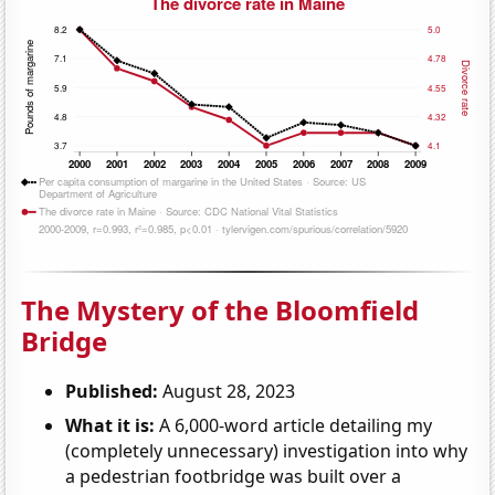
The Mystery of the Bloomfield
Bridge
Published:
August 28, 2023
What it is:
A 6,000-word article detailing my
(completely unnecessary) investigation into why
a pedestrian footbridge was built over a