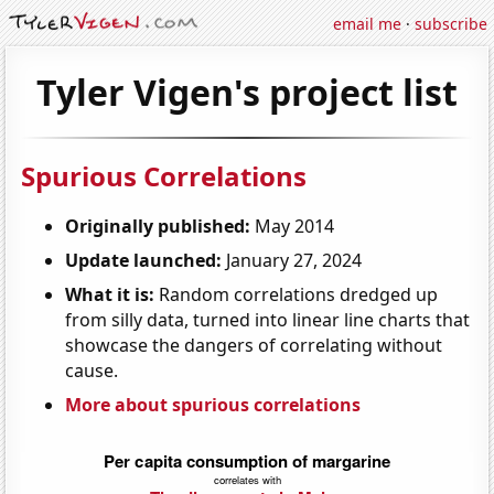
email me
·
subscribe
Tyler Vigen's project list
Spurious Correlations
Originally published:
May 2014
Update launched:
January 27, 2024
What it is:
Random correlations dredged up
from silly data, turned into linear line charts that
showcase the dangers of correlating without
cause.
More about spurious correlations