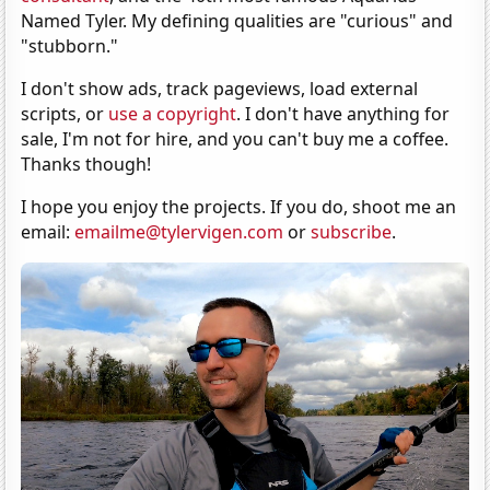
Named Tyler. My defining qualities are "curious" and
"stubborn."
I don't show ads, track pageviews, load external
scripts, or
use a copyright
. I don't have anything for
sale, I'm not for hire, and you can't buy me a coffee.
Thanks though!
I hope you enjoy the projects. If you do, shoot me an
email:
emailme@tylervigen.com
or
subscribe
.