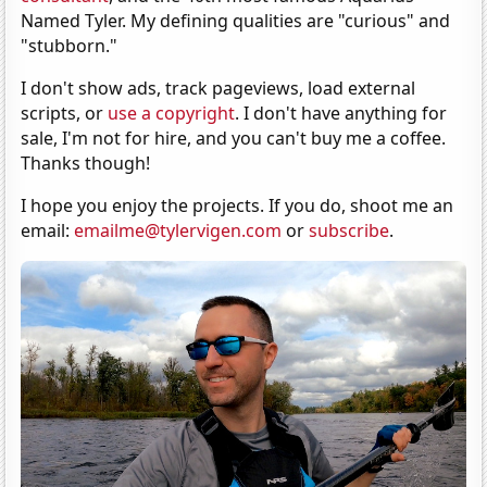
Named Tyler. My defining qualities are "curious" and
"stubborn."
I don't show ads, track pageviews, load external
scripts, or
use a copyright
. I don't have anything for
sale, I'm not for hire, and you can't buy me a coffee.
Thanks though!
I hope you enjoy the projects. If you do, shoot me an
email:
emailme@tylervigen.com
or
subscribe
.