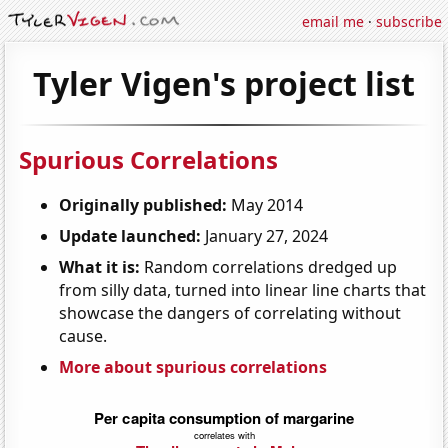
email me
·
subscribe
Tyler Vigen's project list
Spurious Correlations
Originally published:
May 2014
Update launched:
January 27, 2024
What it is:
Random correlations dredged up
from silly data, turned into linear line charts that
showcase the dangers of correlating without
cause.
More about spurious correlations