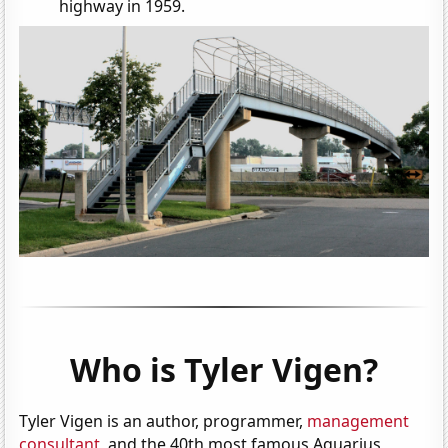
highway in 1959.
Who is Tyler Vigen?
Tyler Vigen is an author, programmer,
management
consultant
, and the 40th most famous Aquarius