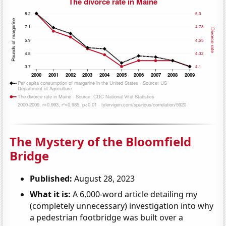
The Mystery of the Bloomfield
Bridge
Published:
August 28, 2023
What it is:
A 6,000-word article detailing my
(completely unnecessary) investigation into why
a pedestrian footbridge was built over a