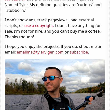
Named Tyler. My defining qualities are "curious" and
"stubborn."
I don't show ads, track pageviews, load external
scripts, or
use a copyright
. I don't have anything for
sale, I'm not for hire, and you can't buy me a coffee.
Thanks though!
I hope you enjoy the projects. If you do, shoot me an
email:
emailme@tylervigen.com
or
subscribe
.