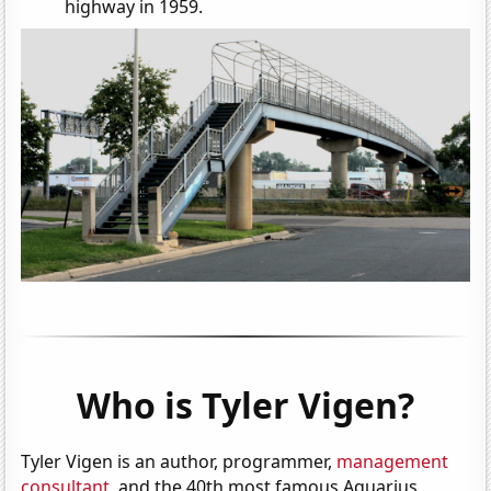
highway in 1959.
Who is Tyler Vigen?
Tyler Vigen is an author, programmer,
management
consultant
, and the 40th most famous Aquarius