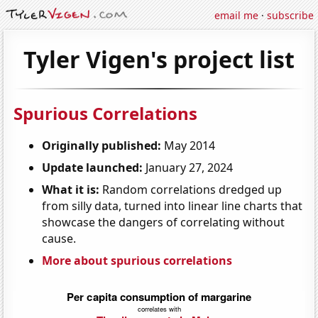
email me
·
subscribe
Tyler Vigen's project list
Spurious Correlations
Originally published:
May 2014
Update launched:
January 27, 2024
What it is:
Random correlations dredged up
from silly data, turned into linear line charts that
showcase the dangers of correlating without
cause.
More about spurious correlations