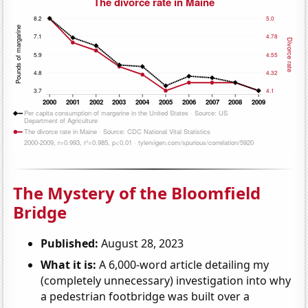
The Mystery of the Bloomfield
Bridge
Published:
August 28, 2023
What it is:
A 6,000-word article detailing my
(completely unnecessary) investigation into why
a pedestrian footbridge was built over a