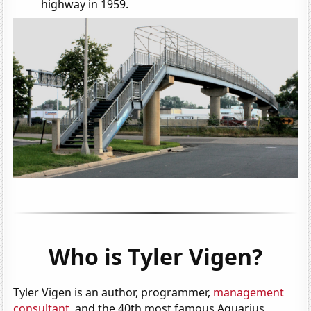
highway in 1959.
Who is Tyler Vigen?
Tyler Vigen is an author, programmer,
management
consultant
, and the 40th most famous Aquarius