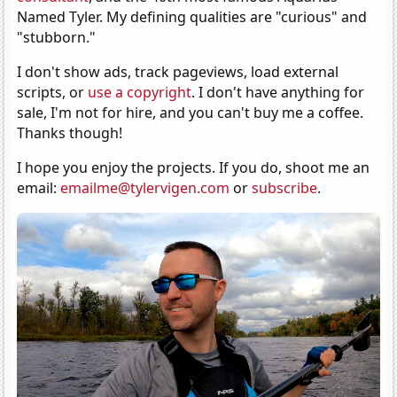
Named Tyler. My defining qualities are "curious" and
"stubborn."
I don't show ads, track pageviews, load external
scripts, or
use a copyright
. I don't have anything for
sale, I'm not for hire, and you can't buy me a coffee.
Thanks though!
I hope you enjoy the projects. If you do, shoot me an
email:
emailme@tylervigen.com
or
subscribe
.