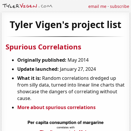
email me
·
subscribe
Tyler Vigen's project list
Spurious Correlations
Originally published:
May 2014
Update launched:
January 27, 2024
What it is:
Random correlations dredged up
from silly data, turned into linear line charts that
showcase the dangers of correlating without
cause.
More about spurious correlations