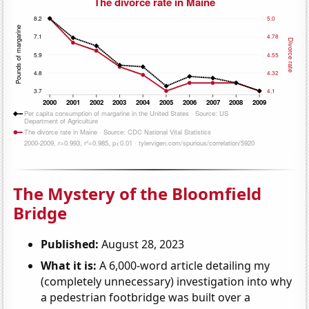
The Mystery of the Bloomfield
Bridge
Published:
August 28, 2023
What it is:
A 6,000-word article detailing my
(completely unnecessary) investigation into why
a pedestrian footbridge was built over a