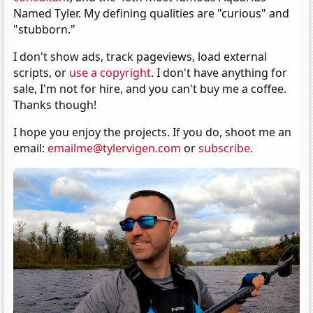
Named Tyler. My defining qualities are "curious" and
"stubborn."
I don't show ads, track pageviews, load external
scripts, or
use a copyright
. I don't have anything for
sale, I'm not for hire, and you can't buy me a coffee.
Thanks though!
I hope you enjoy the projects. If you do, shoot me an
email:
emailme@tylervigen.com
or
subscribe
.