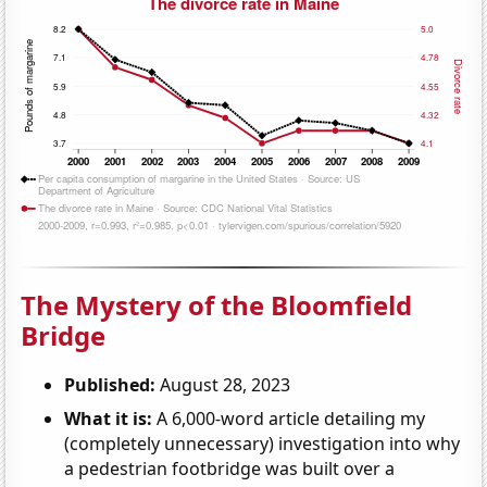
The Mystery of the Bloomfield
Bridge
Published:
August 28, 2023
What it is:
A 6,000-word article detailing my
(completely unnecessary) investigation into why
a pedestrian footbridge was built over a