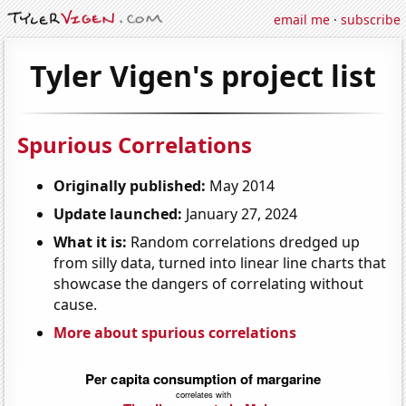
email me
·
subscribe
Tyler Vigen's project list
Spurious Correlations
Originally published:
May 2014
Update launched:
January 27, 2024
What it is:
Random correlations dredged up
from silly data, turned into linear line charts that
showcase the dangers of correlating without
cause.
More about spurious correlations