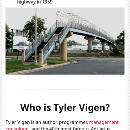
highway in 1959.
Who is Tyler Vigen?
Tyler Vigen is an author, programmer,
management
consultant
, and the 40th most famous Aquarius