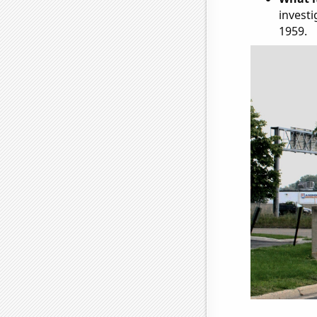
investi
1959.