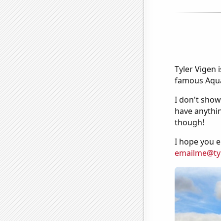
Tyler Vigen 
famous Aquar
I don't show
have anythin
though!
I hope you e
emailme@ty