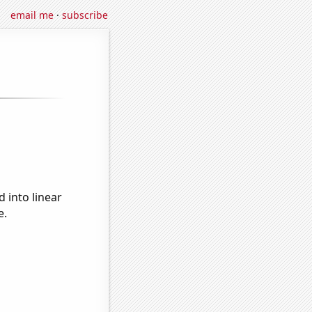
email me
·
subscribe
 into linear
e.