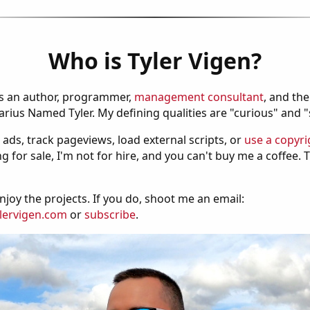
Who is Tyler Vigen?
is an author, programmer,
management consultant
, and th
ius Named Tyler. My defining qualities are "curious" and 
 ads, track pageviews, load external scripts, or
use a copyri
g for sale, I'm not for hire, and you can't buy me a coffee.
njoy the projects. If you do, shoot me an email:
lervigen.com
or
subscribe
.