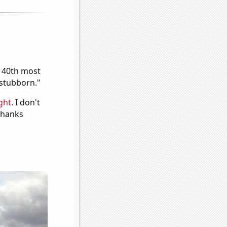
e 40th most
"stubborn."
ght
. I don't
 Thanks