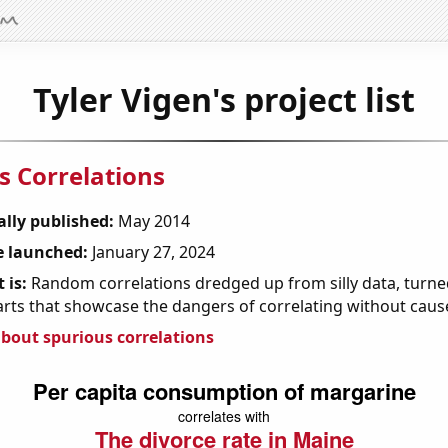
Tyler Vigen's project list
s Correlations
ally published:
May 2014
 launched:
January 27, 2024
 is:
Random correlations dredged up from silly data, turned
arts that showcase the dangers of correlating without caus
bout spurious correlations