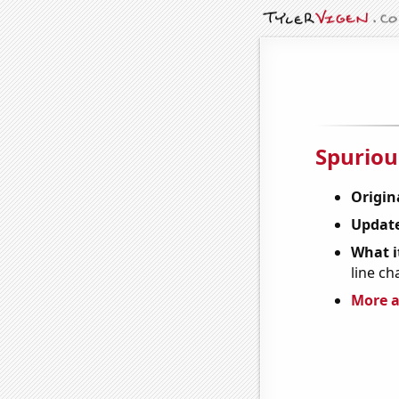
Spuriou
Origin
Update
What it
line ch
More a