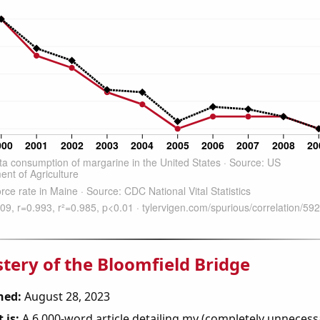
tery of the Bloomfield Bridge
hed:
August 28, 2023
 is:
A 6,000-word article detailing my (completely unnecess