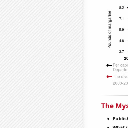
The Mys
Publis
What it