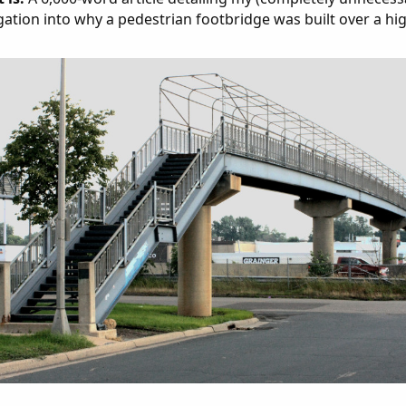
gation into why a pedestrian footbridge was built over a hi