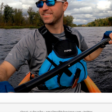
about
·
subscribe
·
emailme@tylervigen.com
·
twitter