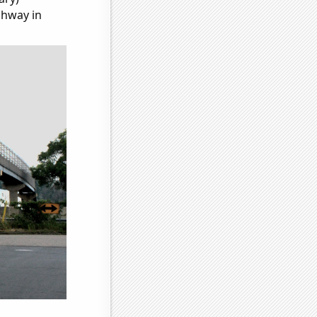
ghway in