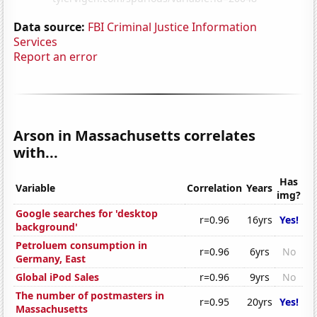
Data source:
FBI Criminal Justice Information
Services
Report an error
Arson in Massachusetts correlates
with...
Has
Variable
Correlation
Years
img?
Google searches for 'desktop
r=0.96
16yrs
Yes!
background'
Petroluem consumption in
r=0.96
6yrs
No
Germany, East
Global iPod Sales
r=0.96
9yrs
No
The number of postmasters in
r=0.95
20yrs
Yes!
Massachusetts