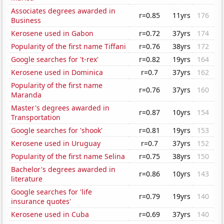
Associates degrees awarded in
r=0.85
11yrs
176
Business
Kerosene used in Gabon
r=0.72
37yrs
174
Popularity of the first name Tiffani
r=0.76
38yrs
172
Google searches for 't-rex'
r=0.82
19yrs
164
Kerosene used in Dominica
r=0.7
37yrs
162
Popularity of the first name
r=0.76
37yrs
160
Maranda
Master's degrees awarded in
r=0.87
10yrs
154
Transportation
Google searches for 'shook'
r=0.81
19yrs
153
Kerosene used in Uruguay
r=0.7
37yrs
152
Popularity of the first name Selina
r=0.75
38yrs
150
Bachelor's degrees awarded in
r=0.86
10yrs
143
literature
Google searches for 'life
r=0.79
19yrs
140
insurance quotes'
Kerosene used in Cuba
r=0.69
37yrs
140