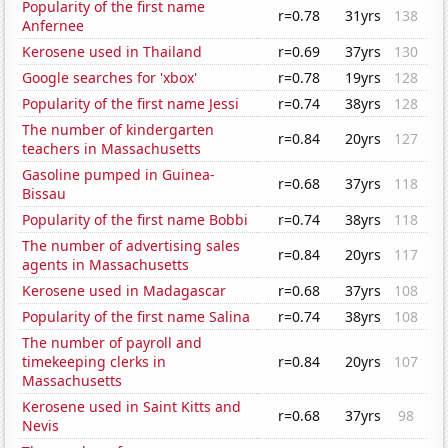
Popularity of the first name
r=0.78
31yrs
138
Anfernee
Kerosene used in Thailand
r=0.69
37yrs
130
Google searches for 'xbox'
r=0.78
19yrs
128
Popularity of the first name Jessi
r=0.74
38yrs
128
The number of kindergarten
r=0.84
20yrs
127
teachers in Massachusetts
Gasoline pumped in Guinea-
r=0.68
37yrs
118
Bissau
Popularity of the first name Bobbi
r=0.74
38yrs
118
The number of advertising sales
r=0.84
20yrs
117
agents in Massachusetts
Kerosene used in Madagascar
r=0.68
37yrs
108
Popularity of the first name Salina
r=0.74
38yrs
108
The number of payroll and
timekeeping clerks in
r=0.84
20yrs
107
Massachusetts
Kerosene used in Saint Kitts and
r=0.68
37yrs
98
Nevis