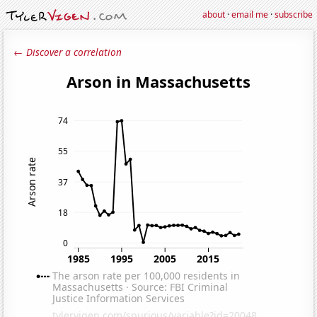
about
·
email me
·
subscribe
← Discover a correlation