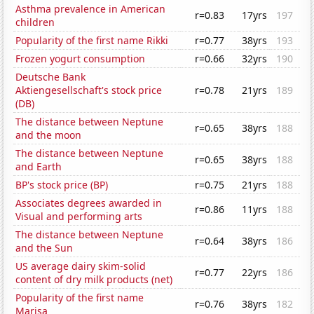
Asthma prevalence in American
r=0.83
17yrs
197
children
Popularity of the first name Rikki
r=0.77
38yrs
193
Frozen yogurt consumption
r=0.66
32yrs
190
Deutsche Bank
Aktiengesellschaft's stock price
r=0.78
21yrs
189
(DB)
The distance between Neptune
r=0.65
38yrs
188
and the moon
The distance between Neptune
r=0.65
38yrs
188
and Earth
BP's stock price (BP)
r=0.75
21yrs
188
Associates degrees awarded in
r=0.86
11yrs
188
Visual and performing arts
The distance between Neptune
r=0.64
38yrs
186
and the Sun
US average dairy skim-solid
r=0.77
22yrs
186
content of dry milk products (net)
Popularity of the first name
r=0.76
38yrs
182
Marisa