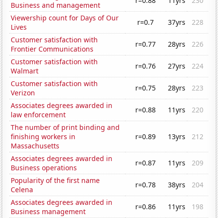
r=0.88
11yrs
230
Business and management
Viewership count for Days of Our
r=0.7
37yrs
228
Lives
Customer satisfaction with
r=0.77
28yrs
226
Frontier Communications
Customer satisfaction with
r=0.76
27yrs
224
Walmart
Customer satisfaction with
r=0.75
28yrs
223
Verizon
Associates degrees awarded in
r=0.88
11yrs
220
law enforcement
The number of print binding and
finishing workers in
r=0.89
13yrs
212
Massachusetts
Associates degrees awarded in
r=0.87
11yrs
209
Business operations
Popularity of the first name
r=0.78
38yrs
204
Celena
Associates degrees awarded in
r=0.86
11yrs
198
Business management