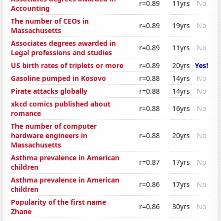
r=0.89
11yrs
No
Accounting
The number of CEOs in
r=0.89
19yrs
No
Massachusetts
Associates degrees awarded in
r=0.89
11yrs
No
Legal professions and studies
US birth rates of triplets or more
r=0.89
20yrs
Yes!
Gasoline pumped in Kosovo
r=0.88
14yrs
No
Pirate attacks globally
r=0.88
14yrs
No
xkcd comics published about
r=0.88
16yrs
No
romance
The number of computer
hardware engineers in
r=0.88
20yrs
No
Massachusetts
Asthma prevalence in American
r=0.87
17yrs
No
children
Asthma prevalence in American
r=0.86
17yrs
No
children
Popularity of the first name
r=0.86
30yrs
No
Zhane