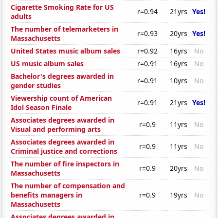
Cigarette Smoking Rate for US
r=0.94
21yrs
Yes!
adults
The number of telemarketers in
r=0.93
20yrs
Yes!
Massachusetts
United States music album sales
r=0.92
16yrs
No
US music album sales
r=0.91
16yrs
No
Bachelor's degrees awarded in
r=0.91
10yrs
No
gender studies
Viewership count of American
r=0.91
21yrs
Yes!
Idol Season Finale
Associates degrees awarded in
r=0.9
11yrs
No
Visual and performing arts
Associates degrees awarded in
r=0.9
11yrs
No
Criminal justice and corrections
The number of fire inspectors in
r=0.9
20yrs
No
Massachusetts
The number of compensation and
benefits managers in
r=0.9
19yrs
No
Massachusetts
Associates degrees awarded in