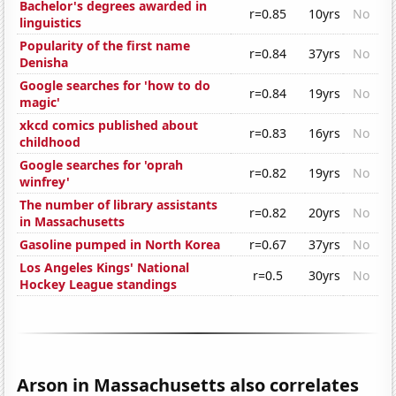
Bachelor's degrees awarded in
r=0.85
10yrs
No
linguistics
Popularity of the first name
r=0.84
37yrs
No
Denisha
Google searches for 'how to do
r=0.84
19yrs
No
magic'
xkcd comics published about
r=0.83
16yrs
No
childhood
Google searches for 'oprah
r=0.82
19yrs
No
winfrey'
The number of library assistants
r=0.82
20yrs
No
in Massachusetts
Gasoline pumped in North Korea
r=0.67
37yrs
No
Los Angeles Kings' National
r=0.5
30yrs
No
Hockey League standings
Arson in Massachusetts also correlates