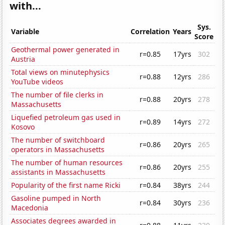
with...
Sys.
Variable
Correlation
Years
Score
Geothermal power generated in
r=0.85
17yrs
302
Austria
Total views on minutephysics
r=0.88
12yrs
286
YouTube videos
The number of file clerks in
r=0.88
20yrs
278
Massachusetts
Liquefied petroleum gas used in
r=0.89
14yrs
272
Kosovo
The number of switchboard
r=0.86
20yrs
265
operators in Massachusetts
The number of human resources
r=0.86
20yrs
255
assistants in Massachusetts
Popularity of the first name Ricki
r=0.84
38yrs
244
Gasoline pumped in North
r=0.84
30yrs
236
Macedonia
Associates degrees awarded in