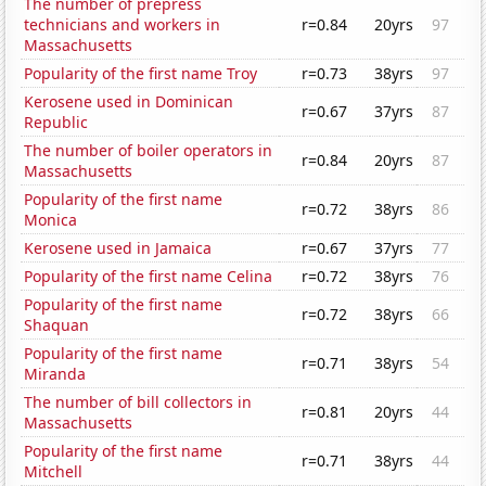
The number of prepress
technicians and workers in
r=0.84
20yrs
97
Massachusetts
Popularity of the first name Troy
r=0.73
38yrs
97
Kerosene used in Dominican
r=0.67
37yrs
87
Republic
The number of boiler operators in
r=0.84
20yrs
87
Massachusetts
Popularity of the first name
r=0.72
38yrs
86
Monica
Kerosene used in Jamaica
r=0.67
37yrs
77
Popularity of the first name Celina
r=0.72
38yrs
76
Popularity of the first name
r=0.72
38yrs
66
Shaquan
Popularity of the first name
r=0.71
38yrs
54
Miranda
The number of bill collectors in
r=0.81
20yrs
44
Massachusetts
Popularity of the first name
r=0.71
38yrs
44
Mitchell