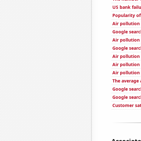
US bank fail
Popularity of
Air pollutio
Google search
Air pollution
Google searche
Air pollution
Air pollution
Air pollution 
The average 
Google searc
Google searc
Customer sat