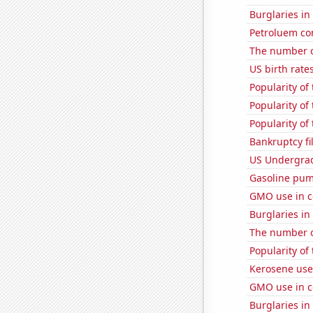
Burglaries i
Petroluem co
The number of
US birth rates
Popularity of
Popularity of
Popularity of
Bankruptcy fi
US Undergrad
Gasoline pum
GMO use in c
Burglaries in
The number o
Popularity of
Kerosene used
GMO use in c
Burglaries i