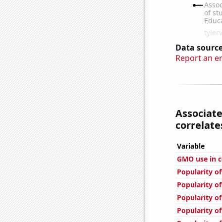
Data source
Report an e
Associat
correlates
Variable
GMO use in c
Popularity of
Popularity o
Popularity of
Popularity of