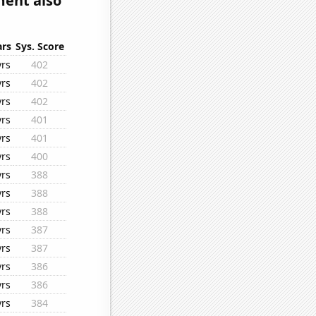
ment also
ars
Sys. Score
yrs
402
yrs
402
yrs
402
yrs
401
yrs
401
yrs
400
yrs
388
yrs
388
yrs
388
yrs
387
yrs
387
yrs
386
yrs
386
yrs
384