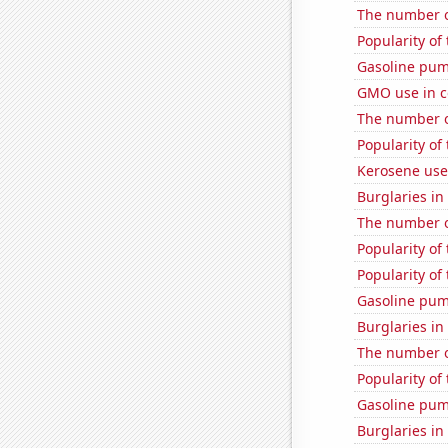
The number o
Popularity of 
Gasoline pum
GMO use in c
The number o
Popularity of 
Kerosene use
Burglaries in
The number o
Popularity of
Popularity of
Gasoline pu
Burglaries i
The number of
Popularity of
Gasoline pu
Burglaries i