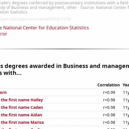
:
National Center for Education Statistics
rror
es degrees awarded in Business and manage
 with...
Correlation
Yea
orn
r=0.99
11
 the first name Hailey
r=0.98
11
f the first name Caden
r=0.98
11
 the first name Aidan
r=0.98
11
 the first name Marisa
r=0.98
11