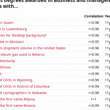
es degrees awarded in Business and manage
 with...
Correlation
Ye
 in Guam
r=0.98
11
se in Luxembourg
r=0.96
11
hes for 'desktop background'
r=0.96
11
ate in Missouri
r=0.95
11
um shipment volume in the United States
r=0.96
11
roleum gas used in Belarus
r=0.96
11
 Kentucky
r=0.96
11
Illinois
r=0.96
11
s
r=0.96
11
of CEOs in Wyoming
r=0.99
11
 CEOs in District of Columbia
r=0.99
11
f cartographers in Alabama
r=0.98
11
the first name Allyssa
r=1
11
 the first name Breana
r=0.99
11