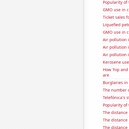
Popularity of 
GMO use in c
Ticket sales 
Liquefied pe
GMO use in c
Air pollution
Air pollution 
Air pollution
Kerosene use
How 'hip and 
are
Burglaries in
The number o
Telefónica's s
Popularity of
The distance
The distance
The distance