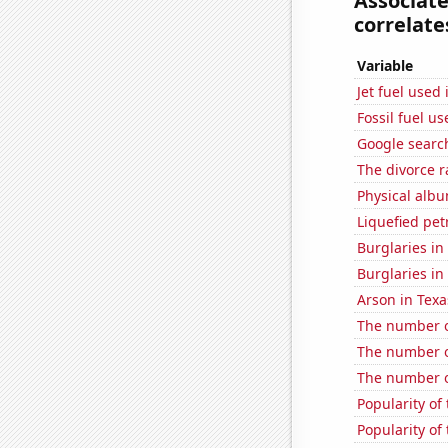
Associat
correlates
Variable
Jet fuel used
Fossil fuel u
Google searc
The divorce r
Physical alb
Liquefied pet
Burglaries in
Burglaries in 
Arson in Texa
The number 
The number of
The number o
Popularity of 
Popularity of