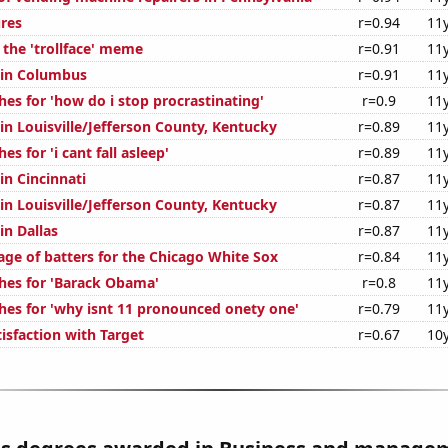
ures
r=0.94
11
 the 'trollface' meme
r=0.91
11
n in Columbus
r=0.91
11
es for 'how do i stop procrastinating'
r=0.9
11
 in Louisville/Jefferson County, Kentucky
r=0.89
11
s for 'i cant fall asleep'
r=0.89
11
 in Cincinnati
r=0.87
11
 in Louisville/Jefferson County, Kentucky
r=0.87
11
in Dallas
r=0.87
11
age of batters for the Chicago White Sox
r=0.84
11
hes for 'Barack Obama'
r=0.8
11
hes for 'why isnt 11 pronounced onety one'
r=0.79
11
isfaction with Target
r=0.67
10