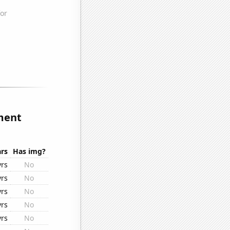
ment
rs
Has img?
yrs
No
yrs
No
yrs
No
yrs
No
yrs
No