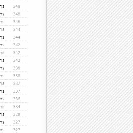
yrs
348
yrs
348
yrs
346
yrs
344
yrs
344
yrs
342
yrs
342
yrs
342
yrs
338
yrs
338
yrs
337
yrs
337
yrs
336
yrs
334
yrs
328
yrs
327
yrs
327