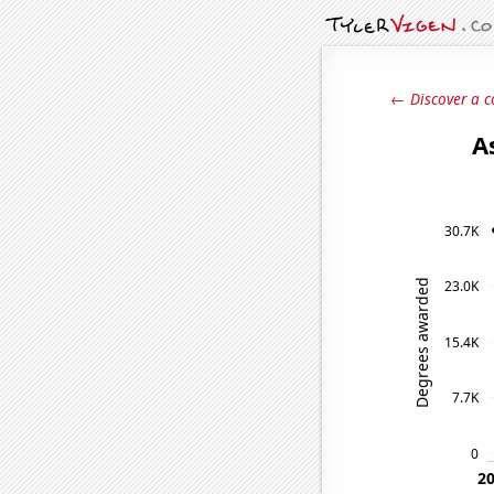
← Discover a c