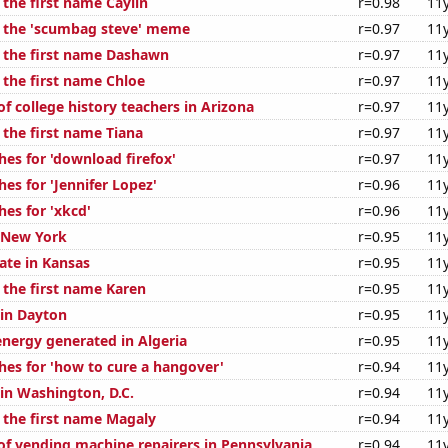
 the first name Caylin
r=0.98
11
f the 'scumbag steve' meme
r=0.97
11
f the first name Dashawn
r=0.97
11
 the first name Chloe
r=0.97
11
f college history teachers in Arizona
r=0.97
11
 the first name Tiana
r=0.97
11
hes for 'download firefox'
r=0.97
11
es for 'Jennifer Lopez'
r=0.96
11
es for 'xkcd'
r=0.96
11
n New York
r=0.95
11
ate in Kansas
r=0.95
11
 the first name Karen
r=0.95
11
 in Dayton
r=0.95
11
ergy generated in Algeria
r=0.95
11
hes for 'how to cure a hangover'
r=0.94
11
 in Washington, D.C.
r=0.94
11
f the first name Magaly
r=0.94
11
f vending machine repairers in Pennsylvania
r=0.94
11