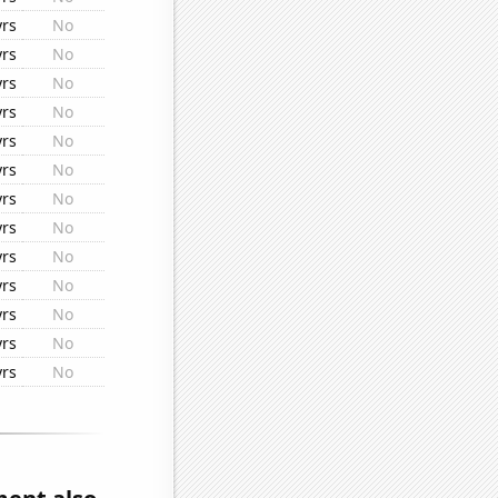
yrs
No
yrs
No
yrs
No
yrs
No
yrs
No
yrs
No
yrs
No
yrs
No
yrs
No
yrs
No
yrs
No
yrs
No
yrs
No