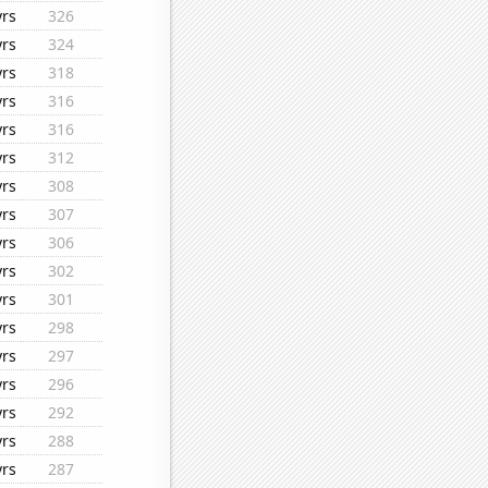
yrs
326
yrs
324
yrs
318
yrs
316
yrs
316
yrs
312
yrs
308
yrs
307
yrs
306
yrs
302
yrs
301
yrs
298
yrs
297
yrs
296
yrs
292
yrs
288
yrs
287