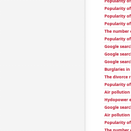
Popularity of
Popularity o
Popularity o
Popularity of
The number o
Popularity of
Google searc
Google search
Google search
Burglaries i
The divorce r
Popularity of
Air pollution
Hydopower en
Google searc
Air pollution
Popularity o
The number o