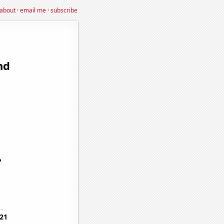
about
·
email me
·
subscribe