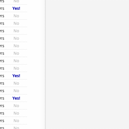
yrs
No
yrs
Yes!
yrs
No
yrs
No
yrs
No
yrs
No
yrs
No
yrs
No
yrs
No
yrs
No
yrs
Yes!
yrs
No
yrs
No
yrs
Yes!
yrs
No
yrs
No
yrs
No
yrs
No