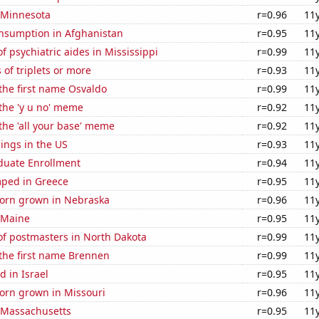
n Minnesota
r=0.96
11
nsumption in Afghanistan
r=0.95
11
 psychiatric aides in Mississippi
r=0.99
11
 of triplets or more
r=0.93
11
 the first name Osvaldo
r=0.99
11
 the 'y u no' meme
r=0.92
11
 the 'all your base' meme
r=0.92
11
lings in the US
r=0.93
11
uate Enrollment
r=0.94
11
ped in Greece
r=0.95
11
orn grown in Nebraska
r=0.96
11
 Maine
r=0.95
11
f postmasters in North Dakota
r=0.99
11
 the first name Brennen
r=0.99
11
 in Israel
r=0.95
11
orn grown in Missouri
r=0.96
11
n Massachusetts
r=0.95
11