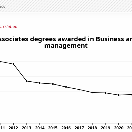
orrelation