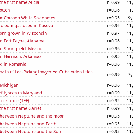
the first name Alicia
r=0.99
11
otton
r=0.96
11
for Chicago White Sox games
r=0.96
9y
troleum gas used in Kosovo
r=0.96
11
orn grown in Wisconsin
r=0.97
11
 in Fort Payne, Alabama
r=0.96
11
in Springfield, Missouri
r=0.96
11
 in Harrison, Arkansas
r=0.95
11
d in Romania
r=0.96
11
with it' LockPickingLawyer YouTube video titles
r=0.99
7y
 Michigan
r=0.96
11
f typists in Maryland
r=0.99
11
tock price (TEF)
r=0.92
11
 the first name Garret
r=0.99
11
 between Neptune and the moon
r=0.95
11
 between Neptune and Earth
r=0.95
11
 between Neptune and the Sun
r=0.95
11