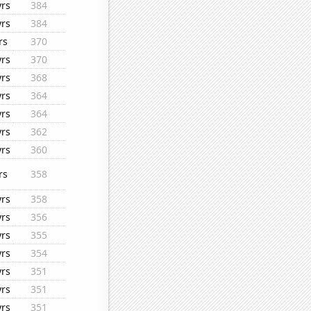
yrs
384
yrs
384
rs
370
yrs
370
yrs
368
yrs
364
yrs
364
yrs
362
yrs
360
rs
358
yrs
358
yrs
356
yrs
355
yrs
354
yrs
351
yrs
351
yrs
351