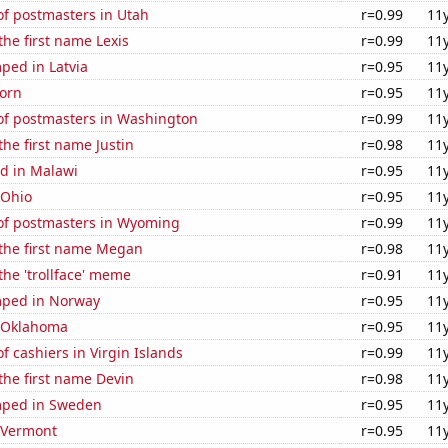
f postmasters in Utah
r=0.99
11
the first name Lexis
r=0.99
11
ped in Latvia
r=0.95
11
orn
r=0.95
11
f postmasters in Washington
r=0.99
11
the first name Justin
r=0.98
11
d in Malawi
r=0.95
11
 Ohio
r=0.95
11
f postmasters in Wyoming
r=0.99
11
 the first name Megan
r=0.98
11
 the 'trollface' meme
r=0.91
11
mped in Norway
r=0.95
11
n Oklahoma
r=0.95
11
 cashiers in Virgin Islands
r=0.99
11
 the first name Devin
r=0.98
11
mped in Sweden
r=0.95
11
n Vermont
r=0.95
11