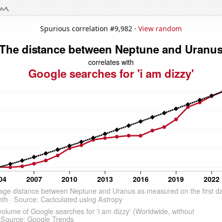
Spurious correlation #9,982 ·
View random