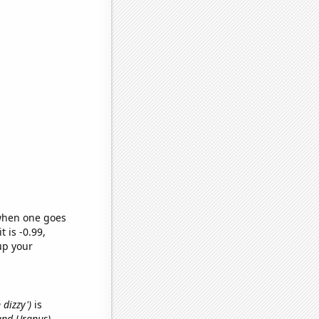
 when one goes
t is -0.99,
up your
 dizzy')
is
and Uranus)