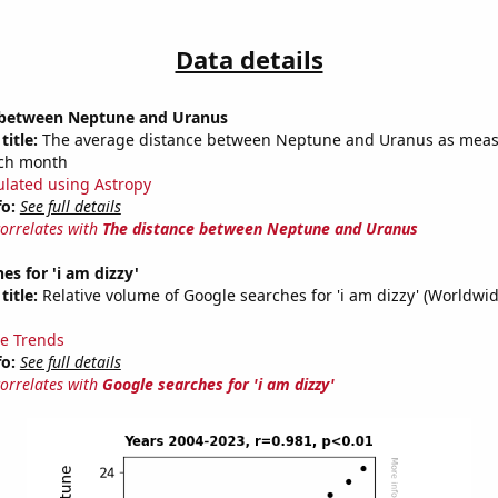
Data details
 between Neptune and Uranus
title:
The average distance between Neptune and Uranus as meas
each month
ulated using Astropy
fo:
See full details
correlates with
The distance between Neptune and Uranus
es for 'i am dizzy'
title:
Relative volume of Google searches for 'i am dizzy' (Worldwid
e Trends
fo:
See full details
correlates with
Google searches for 'i am dizzy'