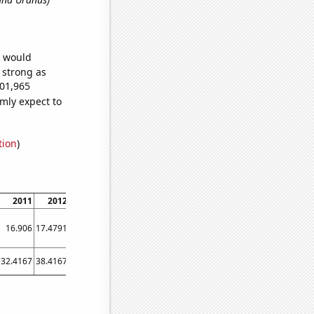
e would
s strong as
501,965
mly expect to
tion
)
2011
2012
2013
2014
2015
2016
2017
2018
2019
16.906
17.4791
18.0597
18.6476
19.2423
19.8443
20.4507
21.0616
21.6768
32.4167
38.4167
40.4167
41.9167
43.1667
43.0833
48.9167
52.8333
61.5