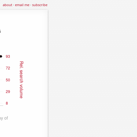
about
·
email me
·
subscribe