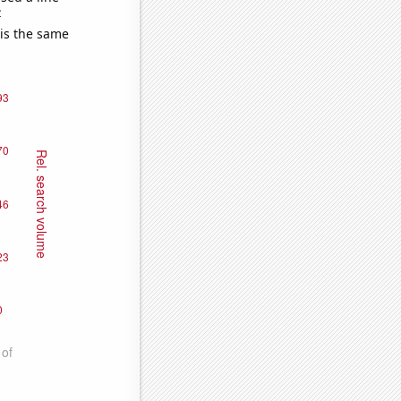
e
 is the same