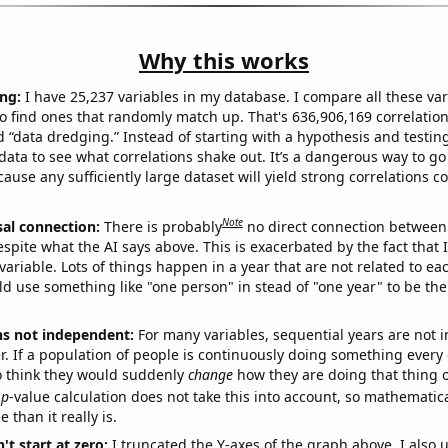
Why this works
ng:
I have 25,237 variables in my database. I compare all these var
o find ones that randomly match up. That's 636,906,169 correlation
ed “data dredging.” Instead of starting with a hypothesis and testing 
ata to see what correlations shake out. It’s a dangerous way to g
cause any sufficiently large dataset will yield strong correlations c
Note
sal connection:
There is probably
no direct connection between
espite what the AI says above. This is exacerbated by the fact that 
variable. Lots of things happen in a year that are not related to ea
d use something like "one person" in stead of "one year" to be the
ns not independent:
For many variables, sequential years are not
r. If a population of people is continuously doing something every 
o think they would suddenly
change
how they are doing that thing o
p
-value calculation does not take this into account, so mathematica
 than it really is.
't start at zero:
I truncated the Y-axes of the graph above. I also u