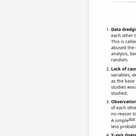
Data dredgi
each other t
This is call
abused the d
analysis, be
random.
Lack of cau
variables, d
as the base 
studies woul
studied.
Observatio
of each othe
no reason t
Note
A simple
less probable
Y-axis doesn