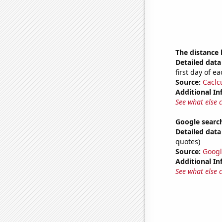
The distance
Detailed data 
first day of 
Source:
Caclc
Additional In
See what else 
Google search
Detailed data 
quotes)
Source:
Googl
Additional In
See what else 