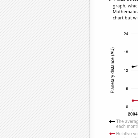
graph, whic
Mathematical
chart but wi