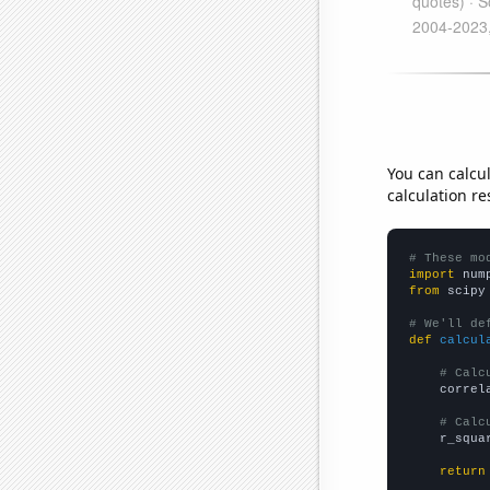
You can calcu
calculation re
# These mo
import
 num
from
 scipy
# We'll de
def
calcul
# Calc
    correl
# Calc
    r_squa
return