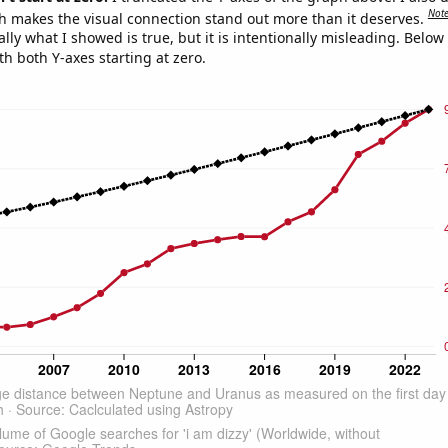
Not
h makes the visual connection stand out more than it deserves.
ly what I showed is true, but it is intentionally misleading. Below
th both Y-axes starting at zero.