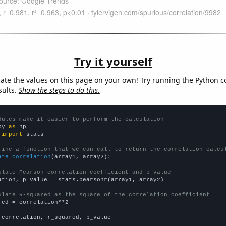
Try it yourself
late the values on this page on your own! Try running the Python c
sults.
Show the steps to do this.
dules make it easier to perform the calculation
py 
as
 
import
 stats

fine a function that we can call to return the correlation calcu
ate_correlation
(array1, array2):

ulate Pearson correlation coefficient and p-value
ation, p_value = stats.pearsonr(array1, array2)

ulate R-squared as the square of the correlation coefficient
red = correlation**2

 correlation, r_squared, p_value
