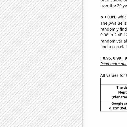
over the 20 y
p < 0.01,
which 
The
p
-value is
randomly find 
0.98 in 2.4E-1
random varia
find a correla
[ 0.95, 0.99 ]
Read more abou
All values for
The d
Nept
(Planetar
Google se
dizzy' (Re