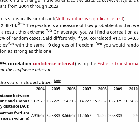
ears from 2004 through 2023.
is statistically significant(
Null hypothesis significance test
)
Show
 2.4E-14.
The
p
-value is a measure of how probable it is that w
Note
a result this extreme.
On average, you will find a correaltion a
2% of random cases. Said differently, if you correlated 41,610,548,
Note
Note
bles
with the same 19 degrees of freedom,
you would rando
tion as strong as this one.
 95% correlation
confidence interval
(using the
Fisher z-transforma
t the confidence interval
Note
 the years included above:
2004
2005
2006
2007
2008
2009
2010
istance between
une and Uranus
13.2579
13.7275
14.218
14.727
15.2532
15.7925
16.3438
y distance (AU))
arches for 'i am
7.91667
7.58333
8.66667
11.6667
15.25
20.8333
29
l. search volume)