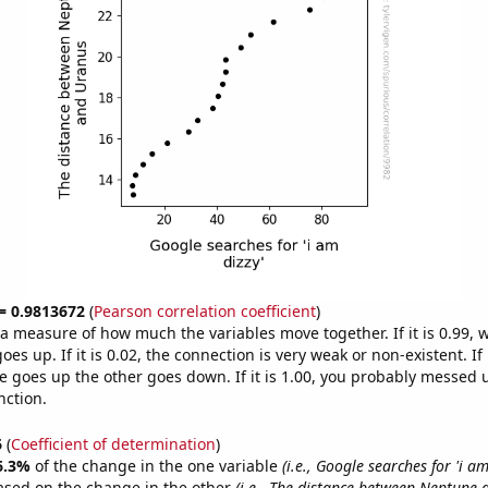
 = 0.9813672
(
Pearson correlation coefficient
)
s a measure of how much the variables move together. If it is 0.99,
es up. If it is 0.02, the connection is very weak or non-existent. If i
 goes up the other goes down. If it is 1.00, you probably messed 
nction.
6
(
Coefficient of determination
)
6.3%
of the change in the one variable
(i.e., Google searches for 'i am
ased on the change in the other
(i.e., The distance between Neptune 