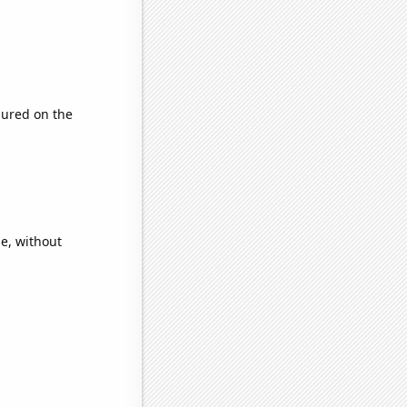
ured on the
e, without