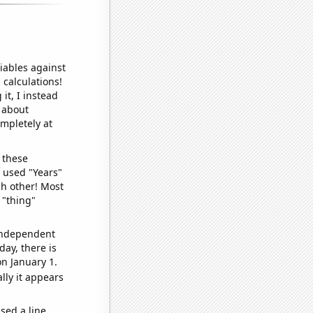
iables against
 calculations!
it, I instead
o about
ompletely at
 these
I used "Years"
ch other! Most
 "thing"
 independent
day, there is
n January 1.
lly it appears
sed a line