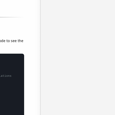
ode to see the
lations