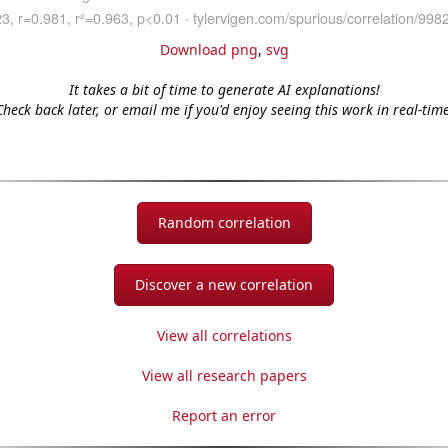
Download png
,
svg
It takes a bit of time to generate AI explanations!
Check back later, or email me if you'd enjoy seeing this work in real-time
Random correlation
Discover a new correlation
View all correlations
View all research papers
Report an error