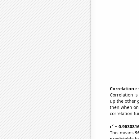
Correlation r
Correlation i
up the other go
then when one
correlation fu
2
r
= 0.963081
This means
9
predictable b