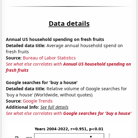
Data details
Annual US household spending on fresh fruits
Detailed data title:
Average annual household spend on
fresh fruits
Source:
Bureau of Labor Statistics
See what else correlates with
Annual US household spending on
fresh fruits
Google searches for 'buy a house'
Detailed data title:
Relative volume of Google searches for
'buy a house' (Worldwide, without quotes)
Source:
Google Trends
Additional Info:
See full details
See what else correlates with
Google searches for 'buy a house'