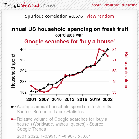
about
·
email me
·
subscribe
Spurious correlation #9,576 ·
View random