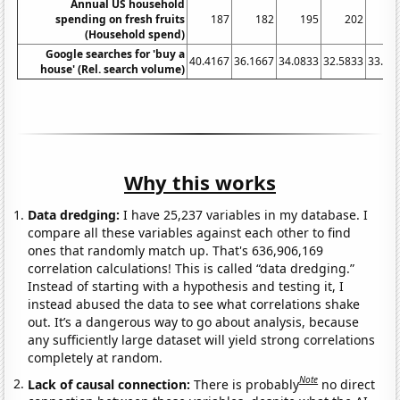
Annual US household
spending on fresh fruits
187
182
195
202
2
(Household spend)
Google searches for 'buy a
40.4167
36.1667
34.0833
32.5833
33.83
house' (Rel. search volume)
Why this works
Data dredging:
I have 25,237 variables in my database. I
compare all these variables against each other to find
ones that randomly match up. That's 636,906,169
correlation calculations! This is called “data dredging.”
Instead of starting with a hypothesis and testing it, I
instead abused the data to see what correlations shake
out. It’s a dangerous way to go about analysis, because
any sufficiently large dataset will yield strong correlations
completely at random.
Note
Lack of causal connection:
There is probably
no direct