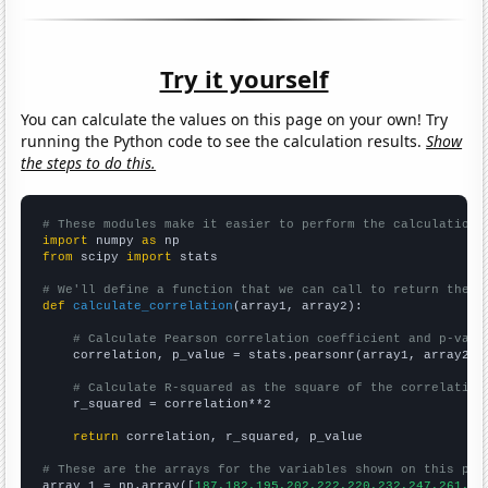
Try it yourself
You can calculate the values on this page on your own! Try
running the Python code to see the calculation results.
Show
the steps to do this.
# These modules make it easier to perform the calculation
import
 numpy 
as
from
 scipy 
import
 stats

# We'll define a function that we can call to return the c
def
calculate_correlation
(array1, array2):

# Calculate Pearson correlation coefficient and p-valu
    correlation, p_value = stats.pearsonr(array1, array2)

# Calculate R-squared as the square of the correlation
    r_squared = correlation**2

return
 correlation, r_squared, p_value

# These are the arrays for the variables shown on this pag

array_1 = np.array([
187,182,195,202,222,220,232,247,261,27