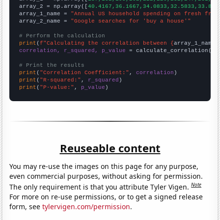
array_2 = np.array([
40.4167,36.1667,34.0833,32.5833,33.833
array_1_name = 
"Annual US household spending on fresh frui
array_2_name = 
"Google searches for 'buy a house'"
# Perform the calculation
print
(
f"Calculating the correlation between {
array_1_name
}
correlation, r_squared, p_value
 = calculate_correlation(
ar
# Print the results
print
(
"Correlation Coefficient:"
, 
correlation
print
(
"R-squared:"
, 
r_squared
print
(
"P-value:"
, 
p_value
)
Reuseable content
You may re-use the images on this page for any purpose,
even commercial purposes, without asking for permission.
Note
The only requirement is that you attribute Tyler Vigen.
For more on re-use permissions, or to get a signed release
form, see
tylervigen.com/permission
.