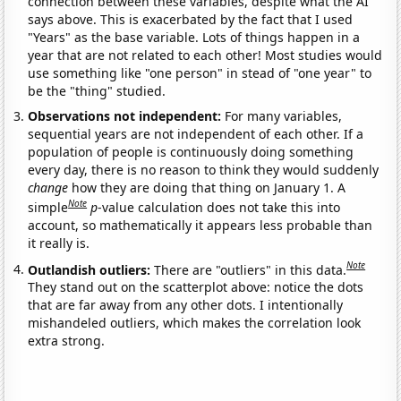
connection between these variables, despite what the AI
says above. This is exacerbated by the fact that I used
"Years" as the base variable. Lots of things happen in a
year that are not related to each other! Most studies would
use something like "one person" in stead of "one year" to
be the "thing" studied.
Observations not independent:
For many variables,
sequential years are not independent of each other. If a
population of people is continuously doing something
every day, there is no reason to think they would suddenly
change
how they are doing that thing on January 1. A
Note
simple
p
-value calculation does not take this into
account, so mathematically it appears less probable than
it really is.
Note
Outlandish outliers:
There are "outliers" in this data.
They stand out on the scatterplot above: notice the dots
that are far away from any other dots. I intentionally
mishandeled outliers, which makes the correlation look
extra strong.