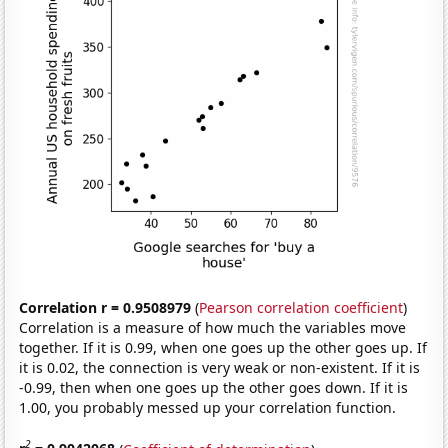
Correlation r = 0.9508979
(
Pearson correlation coefficient
)
Correlation is a measure of how much the variables move
together. If it is 0.99, when one goes up the other goes up. If
it is 0.02, the connection is very weak or non-existent. If it is
-0.99, then when one goes up the other goes down. If it is
1.00, you probably messed up your correlation function.
2