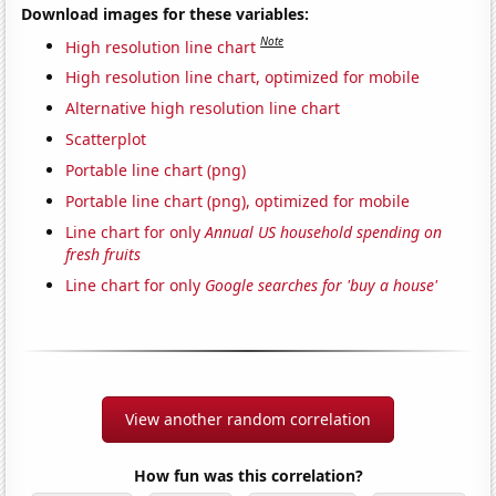
Download images for these variables:
Note
High resolution line chart
High resolution line chart, optimized for mobile
Alternative high resolution line chart
Scatterplot
Portable line chart (png)
Portable line chart (png), optimized for mobile
Line chart for only
Annual US household spending on
fresh fruits
Line chart for only
Google searches for 'buy a house'
View another random correlation
How fun was this correlation?