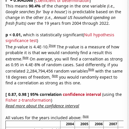
r
= 0.9042068
(
Coefficient of determination
)
This means
90.4%
of the change in the one variable
(i.e.,
Google searches for 'buy a house')
is predictable based on the
change in the other
(i.e., Annual US household spending on
fresh fruits)
over the 19 years from 2004 through 2022.
p < 0.01,
which is statistically significant(
Null hypothesis
significance test
)
Show
The
p
-value is 4.4E-10.
The
p
-value is a measure of how
probable it is that we would randomly find a result this
Note
extreme.
On average, you will find a correaltion as strong
as 0.95 in 4.4E-8% of random cases. Said differently, if you
Note
correlated 2,284,794,456 random variables
with the same
Note
18 degrees of freedom,
you would randomly expect to
find a correlation as strong as this one.
[ 0.87, 0.98 ] 95% correlation
confidence interval
(using the
Fisher z-transformation
)
Read more about the confidence interval
Note
All values for the years included above:
2004
2005
2006
2007
20