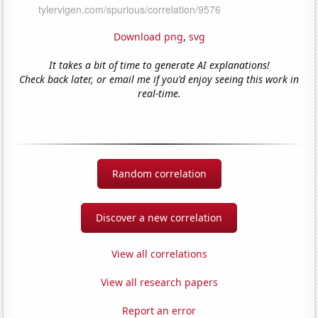
Download png
,
svg
It takes a bit of time to generate AI explanations!
Check back later, or email me if you'd enjoy seeing this work in
real-time.
Random correlation
Discover a new correlation
View all correlations
View all research papers
Report an error