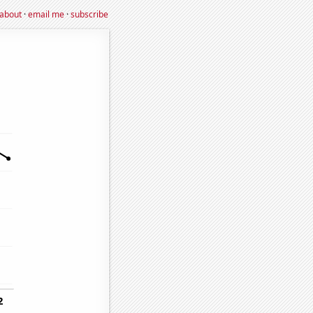
about
·
email me
·
subscribe