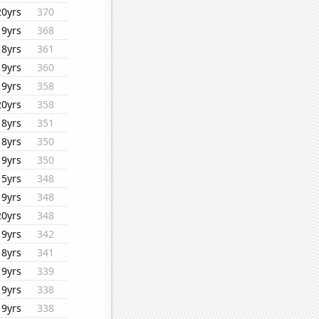
20yrs
370
19yrs
368
18yrs
361
19yrs
360
19yrs
358
20yrs
358
18yrs
351
18yrs
350
19yrs
350
15yrs
348
19yrs
348
20yrs
348
19yrs
342
18yrs
341
19yrs
339
19yrs
338
19yrs
338