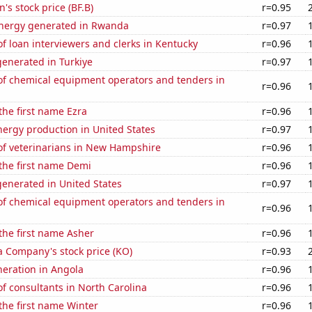
s stock price (BF.B)
r=0.95
nergy generated in Rwanda
r=0.97
 loan interviewers and clerks in Kentucky
r=0.96
enerated in Turkiye
r=0.97
f chemical equipment operators and tenders in
r=0.96
 the first name Ezra
r=0.96
ergy production in United States
r=0.97
f veterinarians in New Hampshire
r=0.96
 the first name Demi
r=0.96
enerated in United States
r=0.97
f chemical equipment operators and tenders in
r=0.96
 the first name Asher
r=0.96
a Company's stock price (KO)
r=0.93
eneration in Angola
r=0.96
f consultants in North Carolina
r=0.96
 the first name Winter
r=0.96