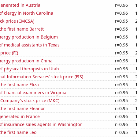
enerated in Austria
r=0.96
 clergy in North Carolina
r=0.96
ck price (CMCSA)
r=0.95
the first name Barrett
r=0.96
ergy production in Belgium
r=0.96
 medical assistants in Texas
r=0.96
price (FI)
r=0.95
ergy production in China
r=0.96
 physical therapists in Utah
r=0.96
nal Information Services' stock price (FIS)
r=0.95
the first name Eliza
r=0.95
 financial examiners in Virginia
r=0.96
Company's stock price (MKC)
r=0.95
 the first name Eleanor
r=0.95
enerated in France
r=0.96
f insurance sales agents in Washington
r=0.96
 the first name Leo
r=0.95