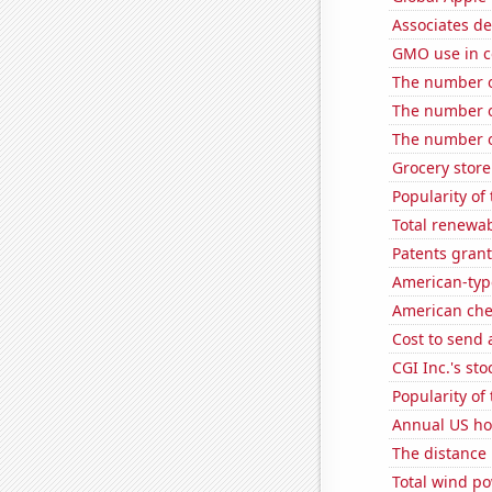
Associates de
GMO use in co
The number of
The number o
The number of
Grocery stor
Popularity of 
Total renewab
Patents grant
American-typ
American ch
Cost to send 
CGI Inc.'s sto
Popularity of
Annual US ho
The distance
Total wind p