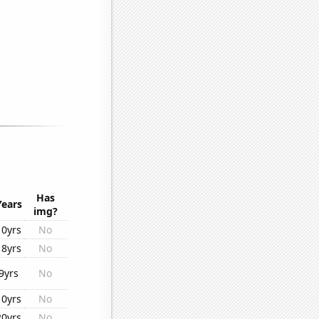
Has
Years
img?
10yrs
No
18yrs
No
9yrs
No
10yrs
No
20yrs
No