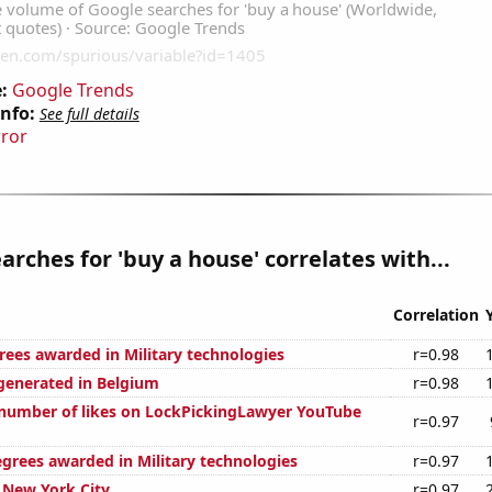
:
Google Trends
Info:
See full details
rror
arches for 'buy a house' correlates with...
Correlation
rees awarded in Military technologies
r=0.98
generated in Belgium
r=0.98
number of likes on LockPickingLawyer YouTube
r=0.97
egrees awarded in Military technologies
r=0.97
n New York City
r=0.97