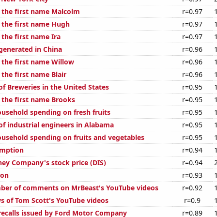
f the first name Malcolm
r=0.97
f the first name Hugh
r=0.97
 the first name Ira
r=0.97
enerated in China
r=0.96
 the first name Willow
r=0.96
 the first name Blair
r=0.96
f Breweries in the United States
r=0.95
f the first name Brooks
r=0.95
usehold spending on fresh fruits
r=0.95
f industrial engineers in Alabama
r=0.95
usehold spending on fruits and vegetables
r=0.95
umption
r=0.94
ney Company's stock price (DIS)
r=0.94
ion
r=0.93
ber of comments on MrBeast's YouTube videos
r=0.92
s of Tom Scott's YouTube videos
r=0.9
ecalls issued by Ford Motor Company
r=0.89