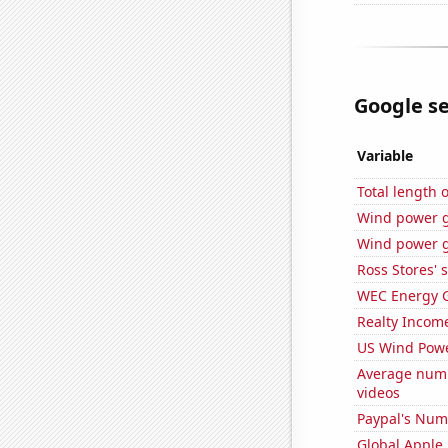
Google se
Variable
Total length
Wind power 
Wind power g
Ross Stores' 
WEC Energy G
Realty Income
US Wind Powe
Average numb
videos
Paypal's Num
Global Apple 