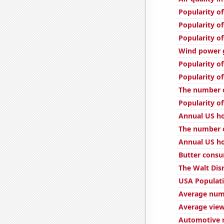
Popularity o
Popularity o
Popularity of
Wind power g
Popularity of
Popularity of
The number o
Popularity o
Annual US ho
The number o
Annual US ho
Butter cons
The Walt Dis
USA Populat
Average num
Average view
Automotive r