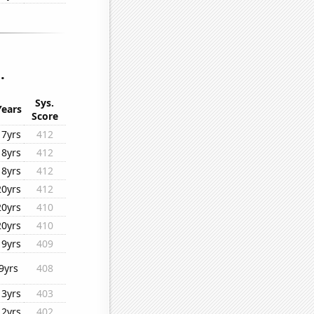
.
Sys.
Years
Score
17yrs
412
18yrs
412
18yrs
412
20yrs
412
20yrs
410
20yrs
410
19yrs
409
9yrs
408
13yrs
403
12yrs
402