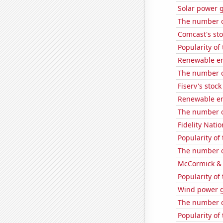
Solar power g
The number of
Comcast's sto
Popularity of 
Renewable en
The number of
Fiserv's stock 
Renewable en
The number of
Fidelity Natio
Popularity of 
The number of
McCormick & 
Popularity of
Wind power g
The number o
Popularity of