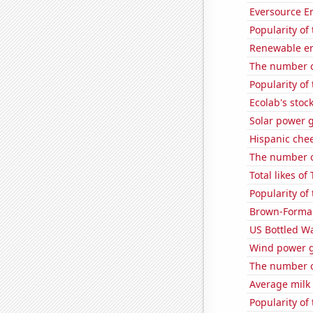
Eversource En
Popularity of 
Renewable en
The number of
Popularity of 
Ecolab's stock
Solar power 
Hispanic che
The number of
Total likes o
Popularity of
Brown-Forman'
US Bottled W
Wind power g
The number of
Average milk
Popularity of