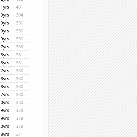
11yrs
401
19yrs
394
19yrs
390
19yrs
390
19yrs
390
17yrs
386
18yrs
381
18yrs
381
17yrs
380
18yrs
380
18yrs
380
17yrs
380
20yrs
380
19yrs
379
19yrs
378
20yrs
378
18yrs
371