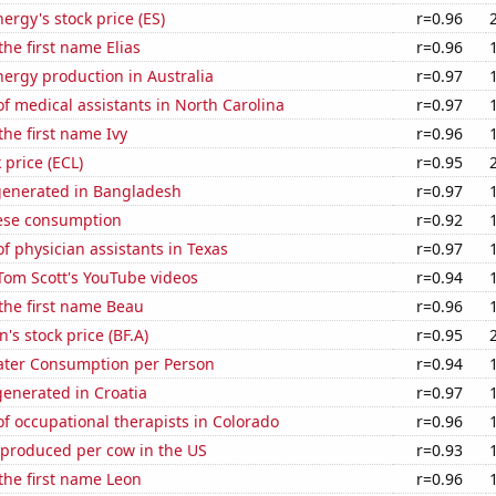
ergy's stock price (ES)
r=0.96
the first name Elias
r=0.96
ergy production in Australia
r=0.97
 medical assistants in North Carolina
r=0.97
the first name Ivy
r=0.96
 price (ECL)
r=0.95
generated in Bangladesh
r=0.97
ese consumption
r=0.92
 physician assistants in Texas
r=0.97
f Tom Scott's YouTube videos
r=0.94
 the first name Beau
r=0.96
s stock price (BF.A)
r=0.95
ater Consumption per Person
r=0.94
enerated in Croatia
r=0.97
 occupational therapists in Colorado
r=0.96
 produced per cow in the US
r=0.93
 the first name Leon
r=0.96