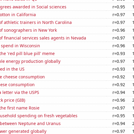
grees awarded in Social sciences
r=0.95
tton in California
r=0.97
 athletic trainers in North Carolina
r=0.97
f sonographers in New York
r=0.96
 financial services sales agents in Nevada
r=0.97
e spend in Wisconsin
r=0.96
the 'red pill blue pill' meme
r=0.93
le energy production globally
r=0.97
ed in the US
r=0.93
e cheese consumption
r=0.92
eese consumption
r=0.92
a letter via the USPS
r=0.94
ck price (GIB)
r=0.96
 the first name Rosie
r=0.97
usehold spending on fresh vegetables
r=0.95
 between Neptune and Uranus
r=0.94
ower generated globally
r=0.97