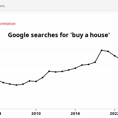
orrelation