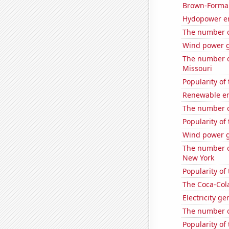
Brown-Forman'
Hydopower e
The number of
Wind power g
The number o
Missouri
Popularity of
Renewable en
The number o
Popularity of
Wind power g
The number o
New York
Popularity of
The Coca-Col
Electricity g
The number o
Popularity of