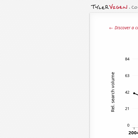
← Discover a c