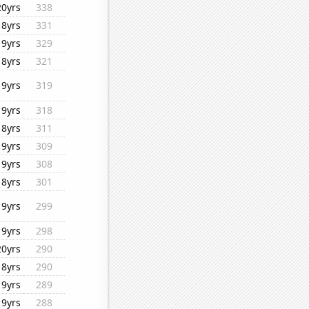
20yrs
338
18yrs
331
19yrs
329
18yrs
321
19yrs
319
19yrs
318
18yrs
311
19yrs
309
19yrs
308
18yrs
301
19yrs
299
19yrs
298
20yrs
290
18yrs
290
19yrs
289
19yrs
288