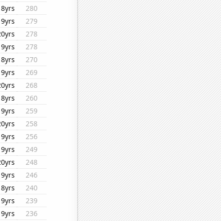
18yrs
280
19yrs
279
20yrs
278
19yrs
278
18yrs
270
19yrs
269
20yrs
268
18yrs
260
19yrs
259
20yrs
258
19yrs
256
19yrs
249
20yrs
248
19yrs
246
18yrs
240
19yrs
239
19yrs
236