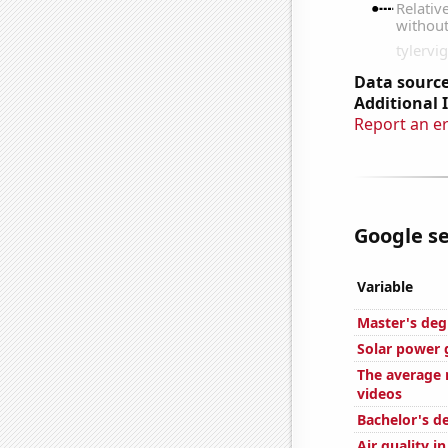
Data source
Additional 
Report an e
Google se
Variable
Master's deg
Solar power 
The average 
videos
Bachelor's d
Air quality i