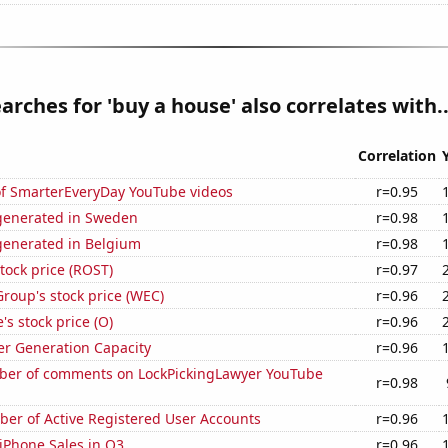
arches for 'buy a house' also correlates with..
Correlation
 of SmarterEveryDay YouTube videos
r=0.95
generated in Sweden
r=0.98
enerated in Belgium
r=0.98
stock price (ROST)
r=0.97
roup's stock price (WEC)
r=0.96
's stock price (O)
r=0.96
r Generation Capacity
r=0.96
er of comments on LockPickingLawyer YouTube
r=0.98
ber of Active Registered User Accounts
r=0.96
iPhone Sales in Q3
r=0.96