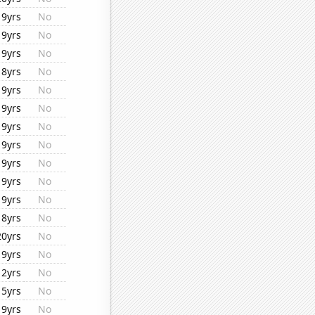
19yrs
No
19yrs
No
19yrs
No
18yrs
No
19yrs
No
19yrs
No
19yrs
No
19yrs
No
19yrs
No
19yrs
No
19yrs
No
18yrs
No
20yrs
No
19yrs
No
12yrs
No
15yrs
No
19yrs
No