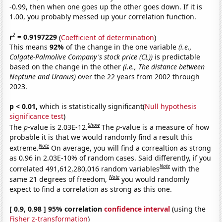
-0.99, then when one goes up the other goes down. If it is
1.00, you probably messed up your correlation function.
2
r
= 0.9197229
(
Coefficient of determination
)
This means
92%
of the change in the one variable
(i.e.,
Colgate-Palmolive Company's stock price (CL))
is predictable
based on the change in the other
(i.e., The distance between
Neptune and Uranus)
over the 22 years from 2002 through
2023.
p < 0.01,
which is statistically significant(
Null hypothesis
significance test
)
Show
The
p
-value is 2.03E-12.
The
p
-value is a measure of how
probable it is that we would randomly find a result this
Note
extreme.
On average, you will find a correaltion as strong
as 0.96 in 2.03E-10% of random cases. Said differently, if you
Note
correlated 491,612,280,016 random variables
with the
Note
same 21 degrees of freedom,
you would randomly
expect to find a correlation as strong as this one.
[ 0.9, 0.98 ] 95% correlation
confidence interval
(using the
Fisher z-transformation
)