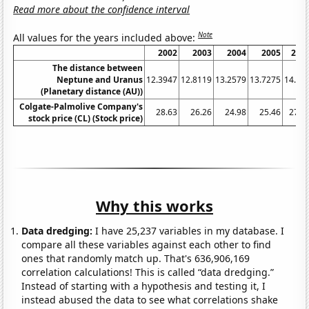
Read more about the confidence interval
Note
All values for the years included above:
2002
2003
2004
2005
200
The distance between
Neptune and Uranus
12.3947
12.8119
13.2579
13.7275
14.21
(Planetary distance (AU))
Colgate-Palmolive Company's
28.63
26.26
24.98
25.46
27.4
stock price (CL) (Stock price)
Why this works
Data dredging:
I have 25,237 variables in my database. I
compare all these variables against each other to find
ones that randomly match up. That's 636,906,169
correlation calculations! This is called “data dredging.”
Instead of starting with a hypothesis and testing it, I
instead abused the data to see what correlations shake