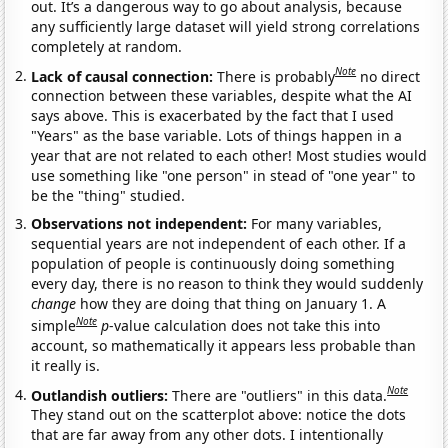
out. It’s a dangerous way to go about analysis, because
any sufficiently large dataset will yield strong correlations
completely at random.
Note
Lack of causal connection:
There is probably
no direct
connection between these variables, despite what the AI
says above. This is exacerbated by the fact that I used
"Years" as the base variable. Lots of things happen in a
year that are not related to each other! Most studies would
use something like "one person" in stead of "one year" to
be the "thing" studied.
Observations not independent:
For many variables,
sequential years are not independent of each other. If a
population of people is continuously doing something
every day, there is no reason to think they would suddenly
change
how they are doing that thing on January 1. A
Note
simple
p
-value calculation does not take this into
account, so mathematically it appears less probable than
it really is.
Note
Outlandish outliers:
There are "outliers" in this data.
They stand out on the scatterplot above: notice the dots
that are far away from any other dots. I intentionally