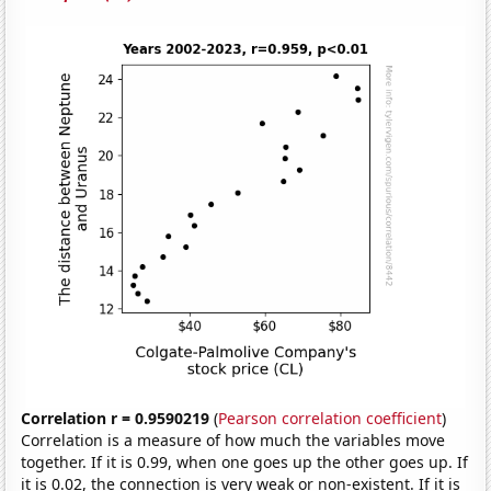
Correlation r = 0.9590219
(
Pearson correlation coefficient
)
Correlation is a measure of how much the variables move
together. If it is 0.99, when one goes up the other goes up. If
it is 0.02, the connection is very weak or non-existent. If it is