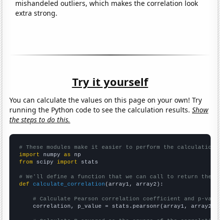
mishandeled outliers, which makes the correlation look
extra strong.
Try it yourself
You can calculate the values on this page on your own! Try
running the Python code to see the calculation results.
Show
the steps to do this.
# These modules make it easier to perform the calculation
import
 numpy 
as
from
 scipy 
import
 stats

# We'll define a function that we can call to return the c
def
calculate_correlation
(array1, array2):

# Calculate Pearson correlation coefficient and p-valu
    correlation, p_value = stats.pearsonr(array1, array2)
