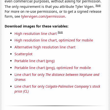
even commercial purposes, without asking for permission.
Note
The only requirement is that you attribute Tyler Vigen.
For more on re-use permissions, or to get a signed release
form, see
tylervigen.com/permission
.
Download images for these variables:
Note
High resolution line chart
High resolution line chart, optimized for mobile
Alternative high resolution line chart
Scatterplot
Portable line chart (png)
Portable line chart (png), optimized for mobile
Line chart for only
The distance between Neptune and
Uranus
Line chart for only
Colgate-Palmolive Company's stock
price (CL)