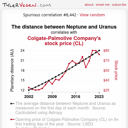
about
·
email me
·
subscribe
Spurious correlation #8,442 ·
View random