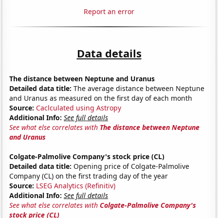
Report an error
Data details
The distance between Neptune and Uranus
Detailed data title:
The average distance between Neptune
and Uranus as measured on the first day of each month
Source:
Caclculated using Astropy
Additional Info:
See full details
See what else correlates with
The distance between Neptune
and Uranus
Colgate-Palmolive Company's stock price (CL)
Detailed data title:
Opening price of Colgate-Palmolive
Company (CL) on the first trading day of the year
Source:
LSEG Analytics (Refinitiv)
Additional Info:
See full details
See what else correlates with
Colgate-Palmolive Company's
stock price (CL)