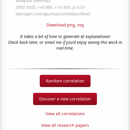
Download png
,
svg
It takes a bit of time to generate AI explanations!
Check back later, or email me if you'd enjoy seeing this work in
real-time.
Random correlation
Discover a new correlation
View all correlations
View all research papers