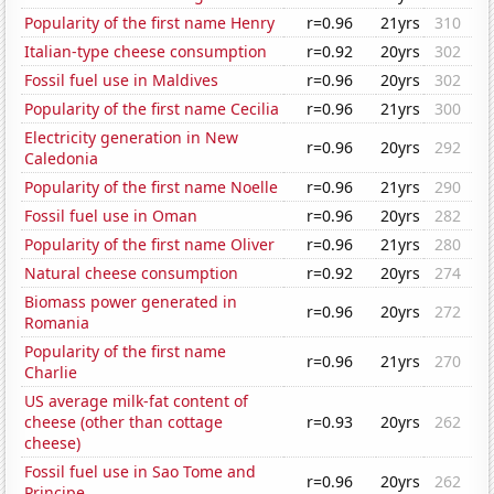
Popularity of the first name Henry
r=0.96
21yrs
310
Italian-type cheese consumption
r=0.92
20yrs
302
Fossil fuel use in Maldives
r=0.96
20yrs
302
Popularity of the first name Cecilia
r=0.96
21yrs
300
Electricity generation in New
r=0.96
20yrs
292
Caledonia
Popularity of the first name Noelle
r=0.96
21yrs
290
Fossil fuel use in Oman
r=0.96
20yrs
282
Popularity of the first name Oliver
r=0.96
21yrs
280
Natural cheese consumption
r=0.92
20yrs
274
Biomass power generated in
r=0.96
20yrs
272
Romania
Popularity of the first name
r=0.96
21yrs
270
Charlie
US average milk-fat content of
cheese (other than cottage
r=0.93
20yrs
262
cheese)
Fossil fuel use in Sao Tome and
r=0.96
20yrs
262
Principe