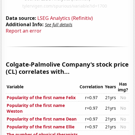
Data source:
LSEG Analytics (Refinitiv)
Additional Info:
See full details
Report an error
Colgate-Palmolive Company's stock price
(CL) correlates with...
Has
Variable
Correlation
Years
img?
Popularity of the first name Felix
r=0.97
21yrs
No
Popularity of the first name
r=0.97
21yrs
No
Weston
Popularity of the first name Dean
r=0.97
21yrs
No
Popularity of the first name Ellie
r=0.97
21yrs
No
The number of physical therapists