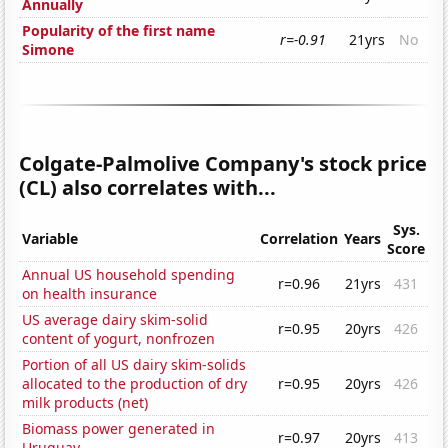
Annually
Popularity of the first name
r=-0.91
21yrs
No
Simone
Colgate-Palmolive Company's stock price
(CL) also correlates with...
Sys.
Variable
Correlation
Years
Score
Annual US household spending
r=0.96
21yrs
431
on health insurance
US average dairy skim-solid
r=0.95
20yrs
426
content of yogurt, nonfrozen
Portion of all US dairy skim-solids
allocated to the production of dry
r=0.95
20yrs
426
milk products (net)
Biomass power generated in
r=0.97
20yrs
413
Uruguay