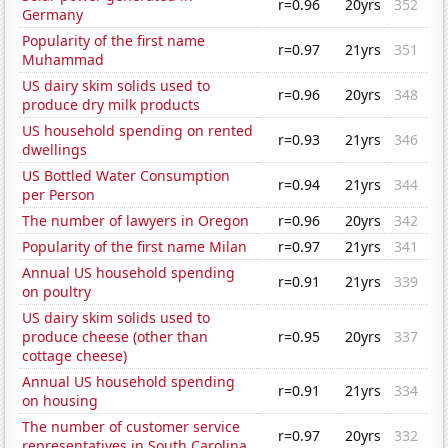
r=0.96
20yrs
352
Germany
Popularity of the first name
r=0.97
21yrs
351
Muhammad
US dairy skim solids used to
r=0.96
20yrs
348
produce dry milk products
US household spending on rented
r=0.93
21yrs
346
dwellings
US Bottled Water Consumption
r=0.94
21yrs
344
per Person
The number of lawyers in Oregon
r=0.96
20yrs
342
Popularity of the first name Milan
r=0.97
21yrs
341
Annual US household spending
r=0.91
21yrs
339
on poultry
US dairy skim solids used to
produce cheese (other than
r=0.95
20yrs
337
cottage cheese)
Annual US household spending
r=0.91
21yrs
334
on housing
The number of customer service
r=0.97
20yrs
332
representatives in South Carolina