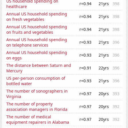
US household spending on
r=0.94
21yrs
398
healthcare
Annual US household spending
r=0.94
21yrs
398
on fresh vegetables
Annual US household spending
r=0.94
21yrs
398
on fruits and vegetables
Annual US household spending
r=0.93
21yrs
396
on telephone services
Annual US household spending
r=0.93
21yrs
396
on eggs
The distance between Saturn and
r=0.91
22yrs
396
Mercury
US per-person consumption of
r=0.93
21yrs
396
bottled water
The number of sonographers in
r=0.97
20yrs
393
Virginia
The number of property
r=0.97
20yrs
392
association managers in Florida
The number of medical
r=0.97
20yrs
392
equipment repairers in Alabama