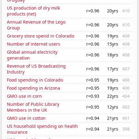
US production of dry milk
r=0.96
20yrs
410
products (net)
Annual Revenue of the Lego
r=0.96
20yrs
410
Group
Grocery store spend in Colorado
r=0.96
19yrs
408
Number of internet users
r=0.96
15yrs
408
Global annual electricity
r=0.96
18yrs
408
generation
Revenue of US Broadcasting
r=0.96
17yrs
407
Industry
Food spending in Colorado
r=0.95
19yrs
406
Food spending in Arizona
r=0.95
19yrs
406
GMO use in corn
r=0.93
22yrs
404
Number of Public Library
r=0.95
12yrs
402
Members in the UK
GMO use in cotton
r=0.94
21yrs
401
US household spending on health
r=0.94
21yrs
398
insurance