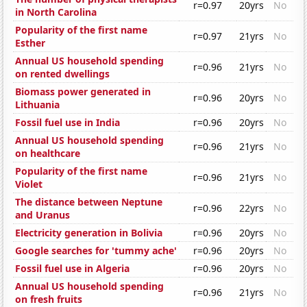
r=0.97
20yrs
No
in North Carolina
Popularity of the first name
r=0.97
21yrs
No
Esther
Annual US household spending
r=0.96
21yrs
No
on rented dwellings
Biomass power generated in
r=0.96
20yrs
No
Lithuania
Fossil fuel use in India
r=0.96
20yrs
No
Annual US household spending
r=0.96
21yrs
No
on healthcare
Popularity of the first name
r=0.96
21yrs
No
Violet
The distance between Neptune
r=0.96
22yrs
No
and Uranus
Electricity generation in Bolivia
r=0.96
20yrs
No
Google searches for 'tummy ache'
r=0.96
20yrs
No
Fossil fuel use in Algeria
r=0.96
20yrs
No
Annual US household spending
r=0.96
21yrs
No
on fresh fruits