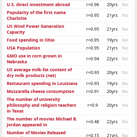
U.S. direct investment abroad
r=0.96
20yrs
No
Popularity of the first name
r=0.95
21yrs
No
Charlotte
US Wind Power Generation
r=0.95
21yrs
No
Capacity
Food spending in Ohio
r=0.95
19yrs
No
USA Population
r=0.95
21yrs
No
GMO use in corn grown in
r=0.94
22yrs
No
Nebraska
US average milk-fat content of
r=0.93
20yrs
No
dry milk products (net)
Restaurant spending in Louisiana
r=0.93
19yrs
No
Mozzarella cheese consumption
r=0.91
20yrs
No
The number of university
philosophy and religion teachers
r=0.9
20yrs
No
in Texas
The number of movies Michael B.
r=0.48
22yrs
No
Jordan appeared in
Number of Movies Released
r=0.15
21yrs
No