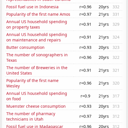
Fossil fuel use in Indonesia
r=0.96
20yrs
332
Popularity of the first name Amos
r=0.97
21yrs
331
Annual US household spending
r=0.91
21yrs
329
on property taxes
Annual US household spending
r=0.91
21yrs
324
on maintenance and repairs
Butter consumption
r=0.93
20yrs
323
The number of sonographers in
r=0.96
20yrs
322
Texas
The number of Breweries in the
r=0.91
21yrs
321
United States
Popularity of the first name
r=0.96
21yrs
320
Wesley
Annual US household spending
r=0.9
21yrs
317
on food
Muenster cheese consumption
r=0.93
20yrs
313
The number of pharmacy
r=0.97
20yrs
312
technicians in Utah
Fossil fuel use in Madagascar
r=0.96
20yrs
312