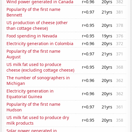
Wind power generated in Canada
r=0.96
20yrs
382
Popularity of the first name
r=0.97
21yrs
381
Bennett
US production of cheese (other
r=0.95
20yrs
378
than cottage cheese)
Food spending in Nevada
r=0.95
19yrs
376
Electricity generation in Colombia
r=0.96
20yrs
372
Popularity of the first name
r=0.97
21yrs
371
August
US milk fat used to produce
r=0.95
20yrs
368
cheese (excluding cottage cheese)
The number of sonographers in
r=0.96
20yrs
362
Michigan
Electricity generation in
r=0.96
20yrs
362
Equatorial Guinea
Popularity of the first name
r=0.97
21yrs
361
Hudson
US milk fat used to produce dry
r=0.95
20yrs
358
milk products
Solar power generated in