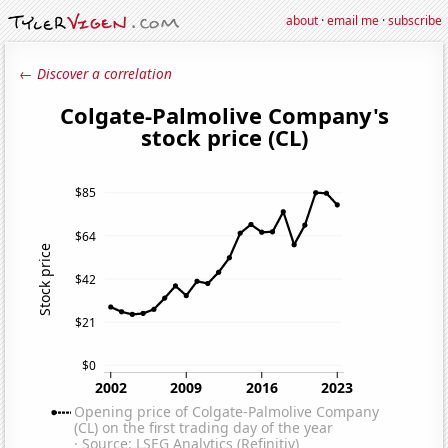
about
·
email me
·
subscribe
← Discover a correlation