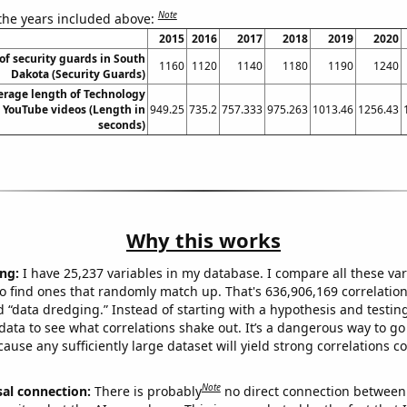
Note
 the years included above:
2015
2016
2017
2018
2019
2020
f security guards in South
1160
1120
1140
1180
1190
1240
Dakota (Security Guards)
erage length of Technology
 YouTube videos (Length in
949.25
735.2
757.333
975.263
1013.46
1256.43
seconds)
Why this works
ng:
I have 25,237 variables in my database. I compare all these var
o find ones that randomly match up. That's 636,906,169 correlation
ed “data dredging.” Instead of starting with a hypothesis and testing 
ata to see what correlations shake out. It’s a dangerous way to g
cause any sufficiently large dataset will yield strong correlations c
Note
sal connection:
There is probably
no direct connection between