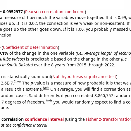
 = 0.9952977
(
Pearson correlation coefficient
)
s a measure of how much the variables move together. If it is 0.99,
es up. If it is 0.02, the connection is very weak or non-existent. If i
 goes up the other goes down. If it is 1.00, you probably messed 
nction.
6
(
Coefficient of determination
)
9.1%
of the change in the one variable
(i.e., Average length of Techn
uTube videos)
is predictable based on the change in the other
(i.e.
s in South Dakota)
over the 8 years from 2015 through 2022.
is statistically significant(
Null hypothesis significance test
)
Show
 2.6E-7.
The
p
-value is a measure of how probable it is that we
Note
a result this extreme.
On average, you will find a correaltion as
random cases. Said differently, if you correlated 3,860,757 random
Note
 7 degrees of freedom,
you would randomly expect to find a cor
 one.
% correlation
confidence interval
(using the
Fisher z-transformatio
t the confidence interval