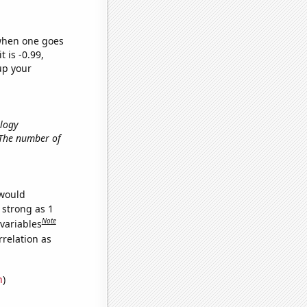
 when one goes
t is -0.99,
up your
ology
, The number of
 would
 strong as 1
Note
 variables
relation as
n
)