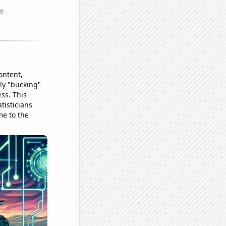
ontent,
lly "bucking"
ss. This
tisticians
me to the