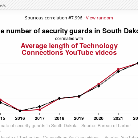
Spurious correlation #7,996 ·
View random