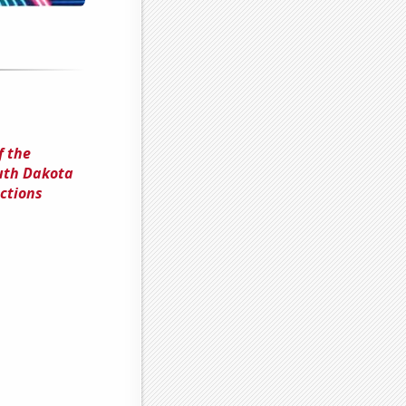
f the
outh Dakota
ctions