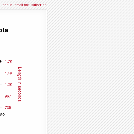
about
·
email me
·
subscribe