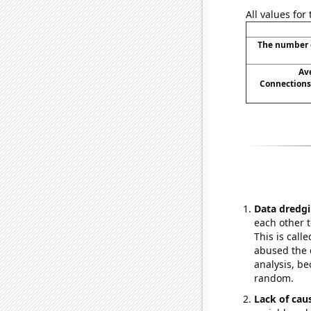
All values for
The number o
Av
Connections
Data dredgi
each other t
This is call
abused the d
analysis, be
random.
Lack of cau