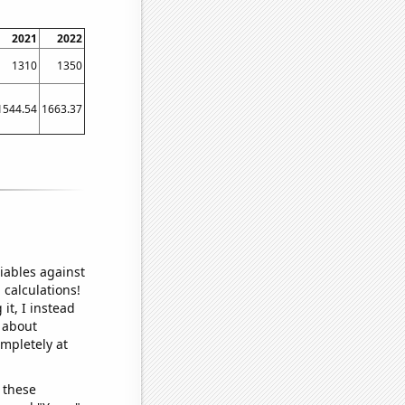
2021
2022
1310
1350
1544.54
1663.37
iables against
 calculations!
it, I instead
o about
ompletely at
 these