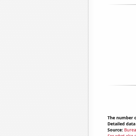
The number o
Detailed data 
Source:
Burea
See what else 