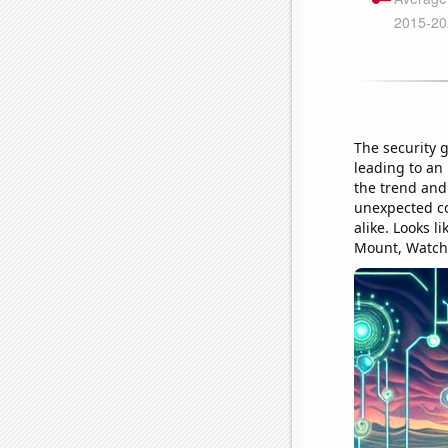
The security 
leading to an 
the trend and
unexpected co
alike. Looks l
Mount, Watch