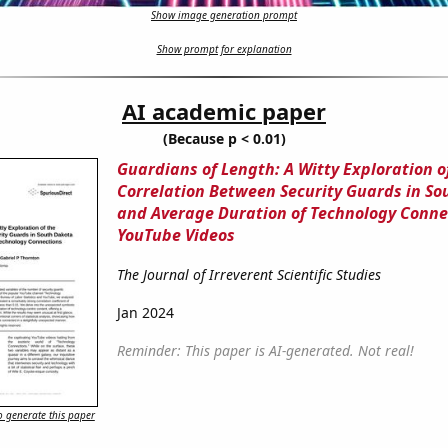
Show image generation prompt
Show prompt for explanation
AI academic paper
(Because p < 0.01)
Guardians of Length: A Witty Exploration o
Correlation Between Security Guards in S
and Average Duration of Technology Conne
YouTube Videos
The Journal of Irreverent Scientific Studies
Jan 2024
Reminder: This paper is AI-generated. Not real!
 generate this paper