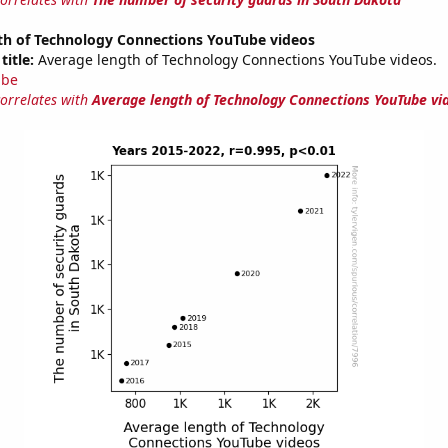
th of Technology Connections YouTube videos
title:
Average length of Technology Connections YouTube videos.
ube
correlates with
Average length of Technology Connections YouTube vi