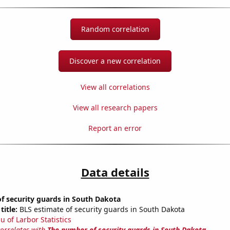
Random correlation
Discover a new correlation
View all correlations
View all research papers
Report an error
Data details
f security guards in South Dakota
title:
BLS estimate of security guards in South Dakota
u of Larbor Statistics
correlates with
The number of security guards in South Dakota