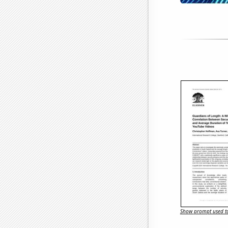
Show prompt used to