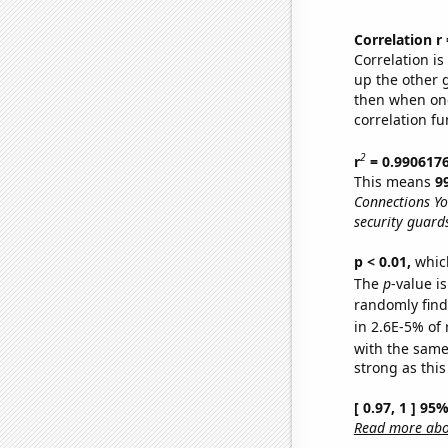
Correlation r
Correlation i
up the other go
then when one
correlation fu
2
r
= 0.990617
This means
9
Connections Yo
security guard
p < 0.01,
which 
The
p
-value is
randomly find 
in 2.6E-5% of 
with the same
strong as this
[ 0.97, 1 ] 95
Read more abou