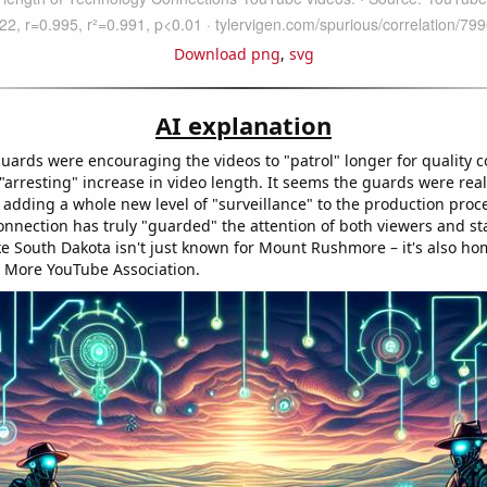
Download png
,
svg
AI explanation
guards were encouraging the videos to "patrol" longer for quality c
"arresting" increase in video length. It seems the guards were rea
 adding a whole new level of "surveillance" to the production proce
nnection has truly "guarded" the attention of both viewers and sta
ike South Dakota isn't just known for Mount Rushmore – it's also ho
 More YouTube Association.