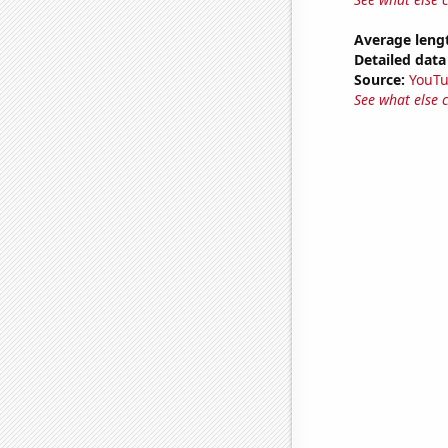
Average leng
Detailed data 
Source:
YouT
See what else 