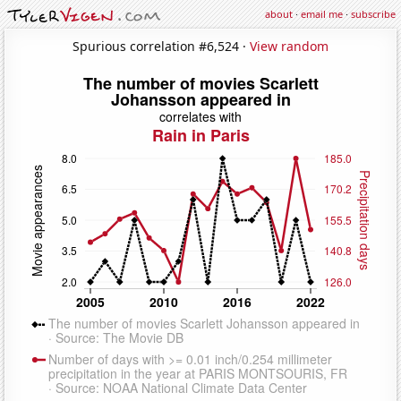
about
·
email me
·
subscribe
Spurious correlation #6,524 ·
View random