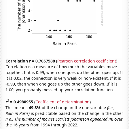
Correlation r = 0.7057588
(
Pearson correlation coefficient
)
Correlation is a measure of how much the variables move
together. If it is 0.99, when one goes up the other goes up. If
it is 0.02, the connection is very weak or non-existent. If it is
-0.99, then when one goes up the other goes down. If it is
1.00, you probably messed up your correlation function.
2
r
= 0.4980955
(
Coefficient of determination
)
This means
49.8%
of the change in the one variable
(i.e.,
Rain in Paris)
is predictable based on the change in the other
(i.e., The number of movies Scarlett Johansson appeared in)
over
the 16 years from 1994 through 2022.