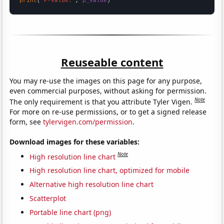
print
(
"P-value:"
, 
p_value
)
Reuseable content
You may re-use the images on this page for any purpose,
even commercial purposes, without asking for permission.
Note
The only requirement is that you attribute Tyler Vigen.
For more on re-use permissions, or to get a signed release
form, see
tylervigen.com/permission
.
Download images for these variables:
Note
High resolution line chart
High resolution line chart, optimized for mobile
Alternative high resolution line chart
Scatterplot
Portable line chart (png)