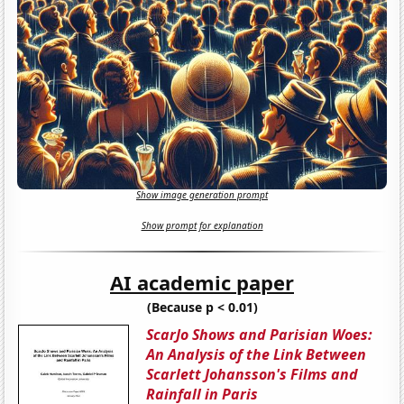
Show image generation prompt
Show prompt for explanation
AI academic paper
(Because p < 0.01)
ScarJo Shows and Parisian Woes:
An Analysis of the Link Between
Scarlett Johansson's Films and
Rainfall in Paris