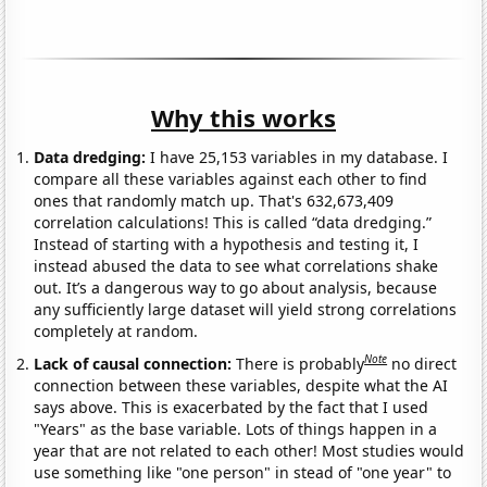
Why this works
Data dredging:
I have 25,153 variables in my database. I
compare all these variables against each other to find
ones that randomly match up. That's 632,673,409
correlation calculations! This is called “data dredging.”
Instead of starting with a hypothesis and testing it, I
instead abused the data to see what correlations shake
out. It’s a dangerous way to go about analysis, because
any sufficiently large dataset will yield strong correlations
completely at random.
Note
Lack of causal connection:
There is probably
no direct
connection between these variables, despite what the AI
says above. This is exacerbated by the fact that I used
"Years" as the base variable. Lots of things happen in a
year that are not related to each other! Most studies would
use something like "one person" in stead of "one year" to