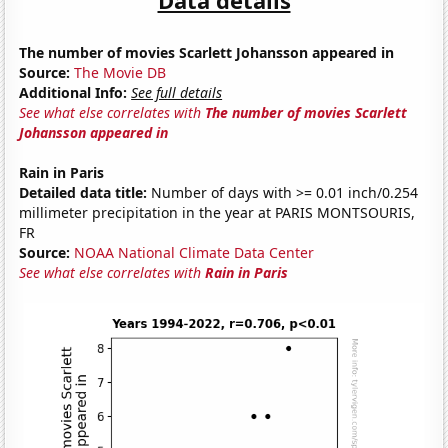
The number of movies Scarlett Johansson appeared in
Source:
The Movie DB
Additional Info:
See full details
See what else correlates with
The number of movies Scarlett
Johansson appeared in
Rain in Paris
Detailed data title:
Number of days with >= 0.01 inch/0.254
millimeter precipitation in the year at PARIS MONTSOURIS,
FR
Source:
NOAA National Climate Data Center
See what else correlates with
Rain in Paris