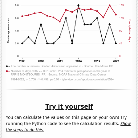
Try it yourself
You can calculate the values on this page on your own! Try
running the Python code to see the calculation results.
Show
the steps to do this.