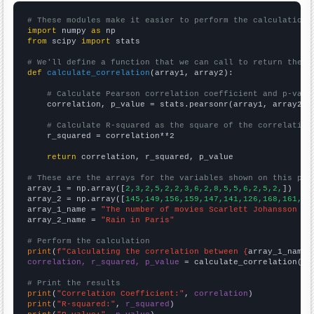
# These modules make it easier to perform the calculation
import
 numpy 
as
from
 scipy 
import
 stats

# We'll define a function that we can call to return the c
def
calculate_correlation
(array1, array2):

# Calculate Pearson correlation coefficient and p-valu
    correlation, p_value = stats.pearsonr(array1, array2)

# Calculate R-squared as the square of the correlation
    r_squared = correlation**2

return
 correlation, r_squared, p_value

# These are the arrays for the variables shown on this pag

array_1 = np.array([
2,3,2,5,2,2,3,6,2,8,5,5,6,2,5,2,
])

array_2 = np.array([
145,149,156,159,147,141,126,168,161,17
array_1_name = 
"The number of movies Scarlett Johansson ap
array_2_name = 
"Rain in Paris"
# Perform the calculation
print
(
f"Calculating the correlation between {
array_1_name
}
correlation, r_squared, p_value
 = calculate_correlation(
ar
# Print the results
print
(
"Correlation Coefficient:"
, 
correlation
print
(
"R-squared:"
, 
r_squared