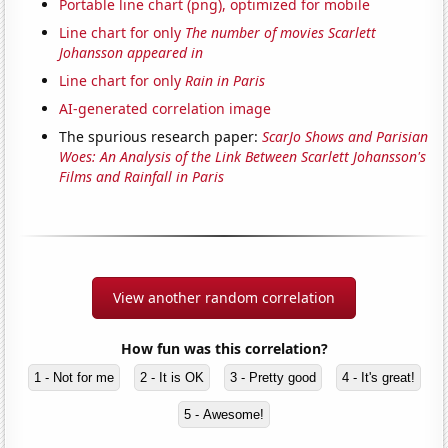
Portable line chart (png), optimized for mobile
Line chart for only
The number of movies Scarlett
Johansson appeared in
Line chart for only
Rain in Paris
AI-generated correlation image
The spurious research paper:
ScarJo Shows and Parisian
Woes: An Analysis of the Link Between Scarlett Johansson's
Films and Rainfall in Paris
View another random correlation
How fun was this correlation?
1 - Not for me
2 - It is OK
3 - Pretty good
4 - It's great!
5 - Awesome!