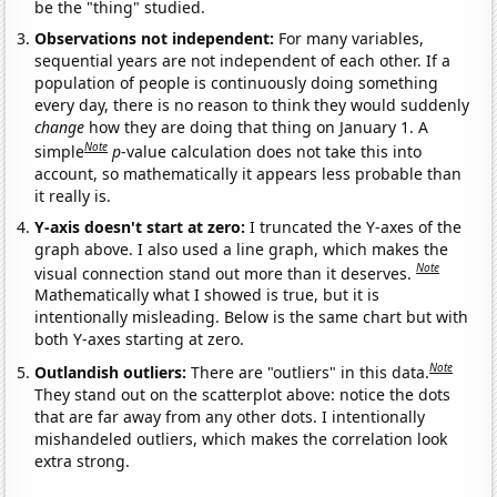
be the "thing" studied.
Observations not independent:
For many variables,
sequential years are not independent of each other. If a
population of people is continuously doing something
every day, there is no reason to think they would suddenly
change
how they are doing that thing on January 1. A
Note
simple
p
-value calculation does not take this into
account, so mathematically it appears less probable than
it really is.
Y-axis doesn't start at zero:
I truncated the Y-axes of the
graph above. I also used a line graph, which makes the
Note
visual connection stand out more than it deserves.
Mathematically what I showed is true, but it is
intentionally misleading. Below is the same chart but with
both Y-axes starting at zero.
Note
Outlandish outliers:
There are "outliers" in this data.
They stand out on the scatterplot above: notice the dots
that are far away from any other dots. I intentionally
mishandeled outliers, which makes the correlation look
extra strong.