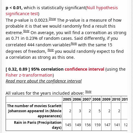
p < 0.01,
which is statistically significant(
Null hypothesis
significance test
)
Show
The
p
-value is 0.0023.
The
p
-value is a measure of how
probable it is that we would randomly find a result this
Note
extreme.
On average, you will find a correaltion as strong
as 0.71 in 0.23% of random cases. Said differently, if you
Note
correlated 444 random variables
with the same 15
Note
degrees of freedom,
you would randomly expect to find
a correlation as strong as this one.
[ 0.32, 0.89 ] 95% correlation
confidence interval
(using the
Fisher z-transformation
)
Read more about the confidence interval
Note
All values for the years included above:
2005
2006
2007
2008
2009
2010
2011
The number of movies Scarlett
Johansson appeared in (Movie
2
3
2
5
2
2
3
appearances)
Rain in Paris (Precipitation
145
149
156
159
147
141
126
days)