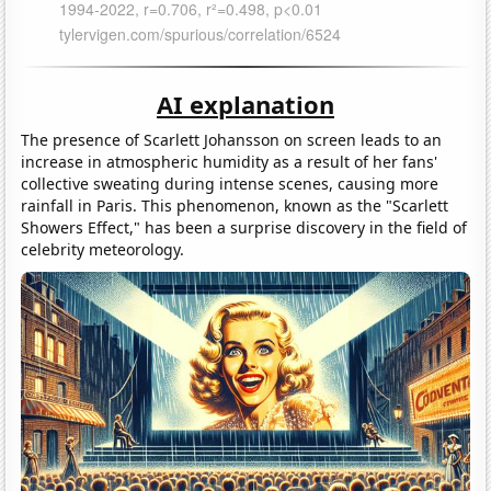
AI explanation
The presence of Scarlett Johansson on screen leads to an
increase in atmospheric humidity as a result of her fans'
collective sweating during intense scenes, causing more
rainfall in Paris. This phenomenon, known as the "Scarlett
Showers Effect," has been a surprise discovery in the field of
celebrity meteorology.