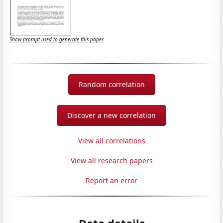
Show prompt used to generate this paper
Random correlation
Discover a new correlation
View all correlations
View all research papers
Report an error
Data details