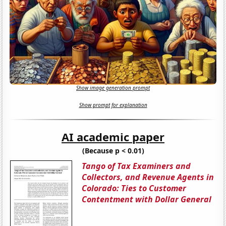
Show image generation prompt
Show prompt for explanation
AI academic paper
(Because p < 0.01)
Tango of Tax Examiners and
Collectors, and Revenue Agents in
Colorado: Ties to Customer
Contentment with Dollar General