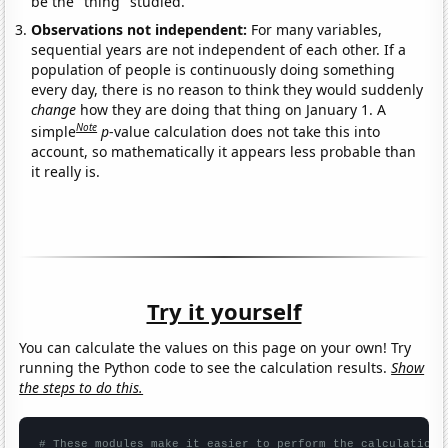
be the "thing" studied.
Observations not independent:
For many variables,
sequential years are not independent of each other. If a
population of people is continuously doing something
every day, there is no reason to think they would suddenly
change
how they are doing that thing on January 1. A
Note
simple
p
-value calculation does not take this into
account, so mathematically it appears less probable than
it really is.
Try it yourself
You can calculate the values on this page on your own! Try
running the Python code to see the calculation results.
Show
the steps to do this.
# These modules make it easier to perform the calculation