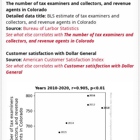
The number of tax examiners and collectors, and revenue
agents in Colorado
Detailed data title:
BLS estimate of tax examiners and
collectors, and revenue agents in Colorado
Source:
Bureau of Larbor Statistics
See what else correlates with
The number of tax examiners and
collectors, and revenue agents in Colorado
Customer satisfaction with Dollar General
Source:
American Customer Satisfaction Index
See what else correlates with
Customer satisfaction with Dollar
General