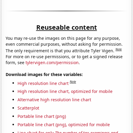
Reuseable content
You may re-use the images on this page for any purpose,
even commercial purposes, without asking for permission.
Note
The only requirement is that you attribute Tyler Vigen.
For more on re-use permissions, or to get a signed release
form, see
tylervigen.com/permission
.
Download images for these variables:
Note
High resolution line chart
High resolution line chart, optimized for mobile
Alternative high resolution line chart
Scatterplot
Portable line chart (png)
Portable line chart (png), optimized for mobile
Line chart for only
The number of tax examiners and