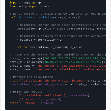
import
 numpy 
as
from
 scipy 
import
 stats

# We'll define a function that we can call to return the c
def
calculate_correlation
(array1, array2):

# Calculate Pearson correlation coefficient and p-valu
    correlation, p_value = stats.pearsonr(array1, array2)

# Calculate R-squared as the square of the correlation
    r_squared = correlation**2

return
 correlation, r_squared, p_value

# These are the arrays for the variables shown on this pag

array_1 = np.array([
760,800,770,760,710,680,800,610,590,60
array_2 = np.array([
80,78,78,80,75,74,78,73,73,73,71,
])

array_1_name = 
"The number of tax examiners and collectors
array_2_name = 
"Customer satisfaction with Dollar General"
# Perform the calculation
print
(
f"Calculating the correlation between {
array_1_name
}
correlation, r_squared, p_value
 = calculate_correlation(
ar
# Print the results
print
(
"Correlation Coefficient:"
, 
correlation
print
(
"R-squared:"
, 
r_squared
print
(
"P-value:"
, 
p_value
)