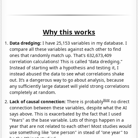
Why this works
Data dredging:
I have 25,153 variables in my database. I
compare all these variables against each other to find
ones that randomly match up. That's 632,673,409
correlation calculations! This is called “data dredging.”
Instead of starting with a hypothesis and testing it, I
instead abused the data to see what correlations shake
out. It’s a dangerous way to go about analysis, because
any sufficiently large dataset will yield strong correlations
completely at random.
Note
Lack of causal connection:
There is probably
no direct
connection between these variables, despite what the AI
says above. This is exacerbated by the fact that I used
"Years" as the base variable. Lots of things happen in a
year that are not related to each other! Most studies would
use something like "one person" in stead of "one year" to