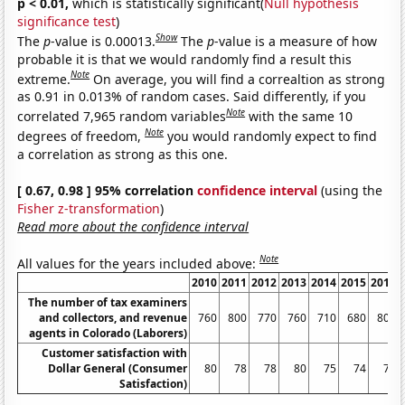
p < 0.01,
which is statistically significant(
Null hypothesis
significance test
)
Show
The
p
-value is 0.00013.
The
p
-value is a measure of how
probable it is that we would randomly find a result this
Note
extreme.
On average, you will find a correaltion as strong
as 0.91 in 0.013% of random cases. Said differently, if you
Note
correlated 7,965 random variables
with the same 10
Note
degrees of freedom,
you would randomly expect to find
a correlation as strong as this one.
[ 0.67, 0.98 ] 95% correlation
confidence interval
(using the
Fisher z-transformation
)
Read more about the confidence interval
Note
All values for the years included above:
2010
2011
2012
2013
2014
2015
2016
The number of tax examiners
and collectors, and revenue
760
800
770
760
710
680
800
agents in Colorado (Laborers)
Customer satisfaction with
Dollar General (Consumer
80
78
78
80
75
74
78
Satisfaction)