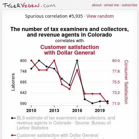
about
·
email me
·
subscribe
Spurious correlation #5,935 ·
View random