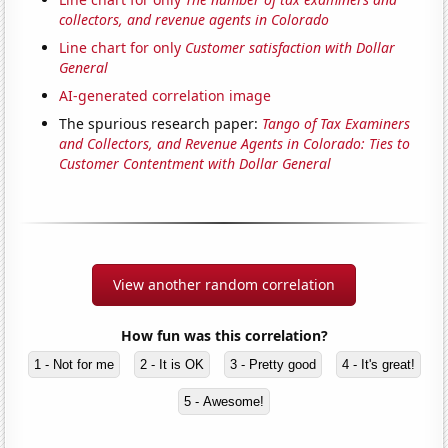
collectors, and revenue agents in Colorado
Line chart for only
Customer satisfaction with Dollar
General
AI-generated correlation image
The spurious research paper:
Tango of Tax Examiners
and Collectors, and Revenue Agents in Colorado: Ties to
Customer Contentment with Dollar General
View another random correlation
How fun was this correlation?
1 - Not for me
2 - It is OK
3 - Pretty good
4 - It's great!
5 - Awesome!