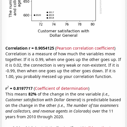
Correlation r = 0.9054125
(
Pearson correlation coefficient
)
Correlation is a measure of how much the variables move
together. If it is 0.99, when one goes up the other goes up. If
it is 0.02, the connection is very weak or non-existent. If it is
-0.99, then when one goes up the other goes down. If it is
1.00, you probably messed up your correlation function.
2
r
= 0.8197717
(
Coefficient of determination
)
This means
82%
of the change in the one variable
(i.e.,
Customer satisfaction with Dollar General)
is predictable based
on the change in the other
(i.e., The number of tax examiners
and collectors, and revenue agents in Colorado)
over the 11
years from 2010 through 2020.