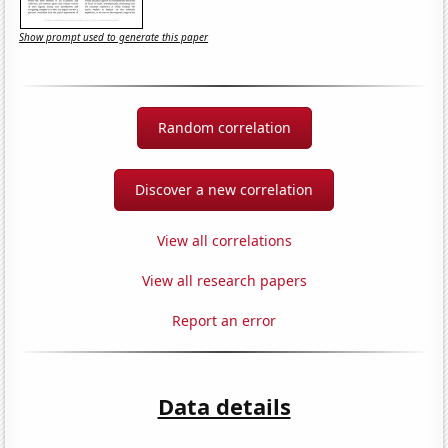
Show prompt used to generate this paper
Random correlation
Discover a new correlation
View all correlations
View all research papers
Report an error
Data details