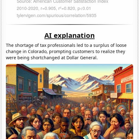
AI explanation
The shortage of tax professionals led to a surplus of loose
change in Colorado, prompting customers to realize they
were being shortchanged at Dollar General.