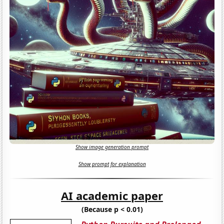
Show image generation prompt
Show prompt for explanation
AI academic paper
(Because p < 0.01)