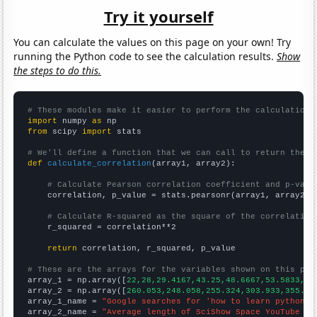
Try it yourself
You can calculate the values on this page on your own! Try
running the Python code to see the calculation results.
Show
the steps to do this.
# These modules make it easier to perform the calculation
import
 numpy 
as
from
 scipy 
import
 stats

# We'll define a function that we can call to return the c
def
calculate_correlation
(array1, array2):

# Calculate Pearson correlation coefficient and p-valu
    correlation, p_value = stats.pearsonr(array1, array2)

# Calculate R-squared as the square of the correlation
    r_squared = correlation**2

return
 correlation, r_squared, p_value

# These are the arrays for the variables shown on this pag

array_1 = np.array([
22,28,29.4167,43.25,48.6667,53.5833,66
array_2 = np.array([
260.053,248.058,255.324,303.933,355.92
array_1_name = 
"Google searches for 'how to learn python'"
array_2_name = 
"Average length of SciShow Space YouTube vi