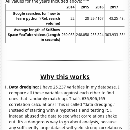
All values for the years included above:
2014
2015
2016
2017
20
Google searches for 'how to
learn python' (Rel. search
22
28
29.4167
43.25
48.66
volume)
Average length of SciShow
Space YouTube videos (Length
260.053
248.058
255.324
303.933
355.9
in seconds)
Why this works
Data dredging:
I have 25,237 variables in my database. I
compare all these variables against each other to find
ones that randomly match up. That's 636,906,169
correlation calculations! This is called “data dredging.”
Instead of starting with a hypothesis and testing it, I
instead abused the data to see what correlations shake
out. It’s a dangerous way to go about analysis, because
any sufficiently large dataset will yield strong correlations