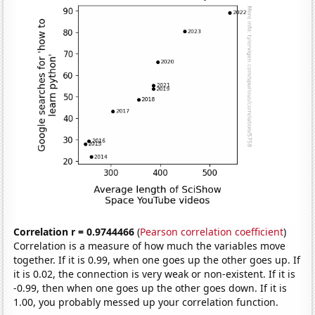
Correlation r = 0.9744466
(
Pearson correlation coefficient
)
Correlation is a measure of how much the variables move
together. If it is 0.99, when one goes up the other goes up. If
it is 0.02, the connection is very weak or non-existent. If it is
-0.99, then when one goes up the other goes down. If it is
1.00, you probably messed up your correlation function.