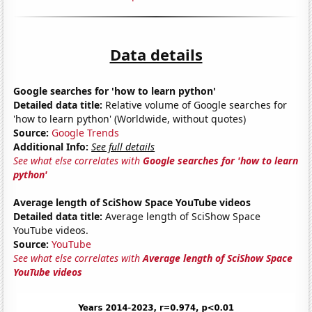
Data details
Google searches for 'how to learn python'
Detailed data title:
Relative volume of Google searches for
'how to learn python' (Worldwide, without quotes)
Source:
Google Trends
Additional Info:
See full details
See what else correlates with
Google searches for 'how to learn
python'
Average length of SciShow Space YouTube videos
Detailed data title:
Average length of SciShow Space
YouTube videos.
Source:
YouTube
See what else correlates with
Average length of SciShow Space
YouTube videos