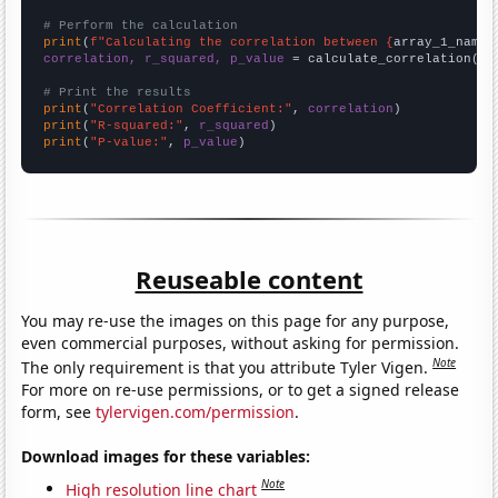
# Perform the calculation
print
(
f"Calculating the correlation between {
array_1_name
}
correlation, r_squared, p_value
 = calculate_correlation(
ar
# Print the results
print
(
"Correlation Coefficient:"
, 
correlation
print
(
"R-squared:"
, 
r_squared
print
(
"P-value:"
, 
p_value
)
Reuseable content
You may re-use the images on this page for any purpose,
even commercial purposes, without asking for permission.
Note
The only requirement is that you attribute Tyler Vigen.
For more on re-use permissions, or to get a signed release
form, see
tylervigen.com/permission
.
Download images for these variables:
Note
High resolution line chart