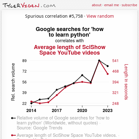
about
·
email me
·
subscribe
Spurious correlation #5,758 ·
View random