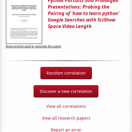
Python Pursuits and Prolonged
Presentations: Probing the
Pairing of 'how to learn python'
Google Searches with SciShow
Space Video Length
Show prompt used to generate this paper
Random correlation
Discover a new correlation
View all correlations
View all research papers
Report an error