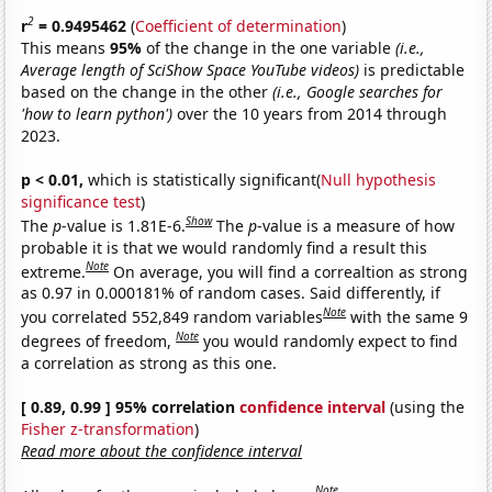
2
r
= 0.9495462
(
Coefficient of determination
)
This means
95%
of the change in the one variable
(i.e.,
Average length of SciShow Space YouTube videos)
is predictable
based on the change in the other
(i.e., Google searches for
'how to learn python')
over the 10 years from 2014 through
2023.
p < 0.01,
which is statistically significant(
Null hypothesis
significance test
)
Show
The
p
-value is 1.81E-6.
The
p
-value is a measure of how
probable it is that we would randomly find a result this
Note
extreme.
On average, you will find a correaltion as strong
as 0.97 in 0.000181% of random cases. Said differently, if
Note
you correlated 552,849 random variables
with the same 9
Note
degrees of freedom,
you would randomly expect to find
a correlation as strong as this one.
[ 0.89, 0.99 ] 95% correlation
confidence interval
(using the
Fisher z-transformation
)
Read more about the confidence interval
Note