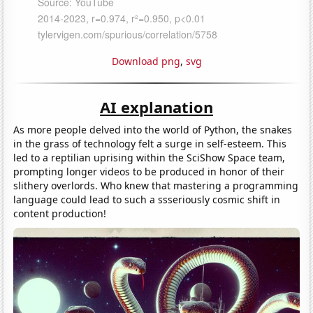
Download png
,
svg
AI explanation
As more people delved into the world of Python, the snakes
in the grass of technology felt a surge in self-esteem. This
led to a reptilian uprising within the SciShow Space team,
prompting longer videos to be produced in honor of their
slithery overlords. Who knew that mastering a programming
language could lead to such a ssseriously cosmic shift in
content production!