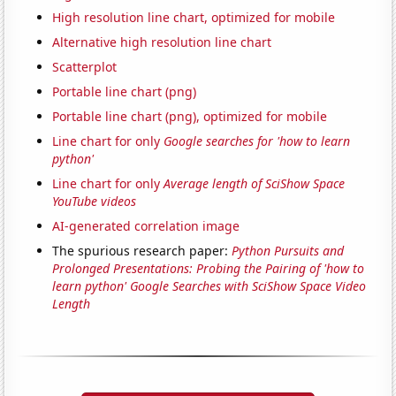
High resolution line chart, optimized for mobile
Alternative high resolution line chart
Scatterplot
Portable line chart (png)
Portable line chart (png), optimized for mobile
Line chart for only
Google searches for 'how to learn
python'
Line chart for only
Average length of SciShow Space
YouTube videos
AI-generated correlation image
The spurious research paper:
Python Pursuits and
Prolonged Presentations: Probing the Pairing of 'how to
learn python' Google Searches with SciShow Space Video
Length