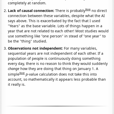
completely at random.
Note
Lack of causal connection:
There is probably
no direct
connection between these variables, despite what the AI
says above. This is exacerbated by the fact that I used
"Years" as the base variable. Lots of things happen in a
year that are not related to each other! Most studies would
use something like "one person" in stead of "one year" to
be the "thing" studied.
Observations not independent:
For many variables,
sequential years are not independent of each other. If a
population of people is continuously doing something
every day, there is no reason to think they would suddenly
change
how they are doing that thing on January 1. A
Note
simple
p
-value calculation does not take this into
account, so mathematically it appears less probable than
it really is.