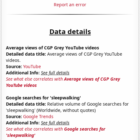
Report an error
Data details
Average views of CGP Grey YouTube videos
Detailed data title:
Average views of CGP Grey YouTube
videos.
Source:
YouTube
Additional Info:
See full details
See what else correlates with
Average views of CGP Grey
YouTube videos
Google searches for 'sleepwalking'
Detailed data title:
Relative volume of Google searches for
'sleepwalking' (Worldwide, without quotes)
Source:
Google Trends
Additional Info:
See full details
See what else correlates with
Google searches for
'sleepwalking'