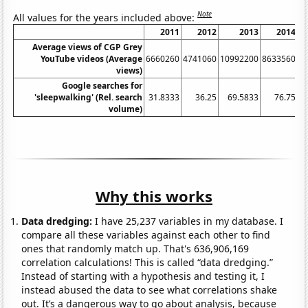
Note
All values for the years included above:
2011
2012
2013
2014
Average views of CGP Grey
YouTube videos (Average
6660260
4741060
10992200
8633560
8
views)
Google searches for
'sleepwalking' (Rel. search
31.8333
36.25
69.5833
76.75
volume)
Why this works
Data dredging:
I have 25,237 variables in my database. I
compare all these variables against each other to find
ones that randomly match up. That's 636,906,169
correlation calculations! This is called “data dredging.”
Instead of starting with a hypothesis and testing it, I
instead abused the data to see what correlations shake
out. It’s a dangerous way to go about analysis, because