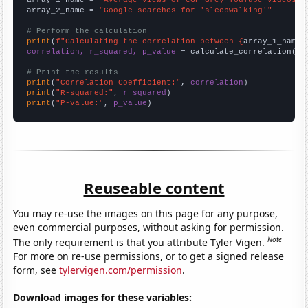
array_1_name = 
"Average views of CGP Grey YouTube videos"
array_2_name = 
"Google searches for 'sleepwalking'"
# Perform the calculation
print
(
f"Calculating the correlation between {
array_1_name
}
correlation, r_squared, p_value
 = calculate_correlation(
ar
# Print the results
print
(
"Correlation Coefficient:"
, 
correlation
print
(
"R-squared:"
, 
r_squared
print
(
"P-value:"
, 
p_value
)
Reuseable content
You may re-use the images on this page for any purpose,
even commercial purposes, without asking for permission.
Note
The only requirement is that you attribute Tyler Vigen.
For more on re-use permissions, or to get a signed release
form, see
tylervigen.com/permission
.
Download images for these variables: