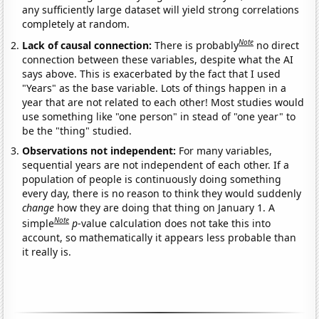
any sufficiently large dataset will yield strong correlations
completely at random.
Note
Lack of causal connection:
There is probably
no direct
connection between these variables, despite what the AI
says above. This is exacerbated by the fact that I used
"Years" as the base variable. Lots of things happen in a
year that are not related to each other! Most studies would
use something like "one person" in stead of "one year" to
be the "thing" studied.
Observations not independent:
For many variables,
sequential years are not independent of each other. If a
population of people is continuously doing something
every day, there is no reason to think they would suddenly
change
how they are doing that thing on January 1. A
Note
simple
p
-value calculation does not take this into
account, so mathematically it appears less probable than
it really is.