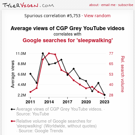
about
·
email me
·
subscribe
Spurious correlation #5,753 ·
View random