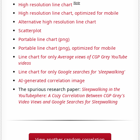
Note
High resolution line chart
High resolution line chart, optimized for mobile
Alternative high resolution line chart
Scatterplot
Portable line chart (png)
Portable line chart (png), optimized for mobile
Line chart for only
Average views of CGP Grey YouTube
videos
Line chart for only
Google searches for 'sleepwalking'
AI-generated correlation image
The spurious research paper:
Sleepwalking in the
YouTubephere: A Cozy Correlation Between CGP Grey's
Video Views and Google Searches for Sleepwalking
View another random correlation