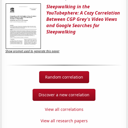
Sleepwalking in the
YouTubephere: A Cozy Correlation
Between CGP Grey's Video Views
and Google Searches for
Sleepwalking
Show prompt used to generate this paper
Random correlation
Discover a new correlation
View all correlations
View all research papers