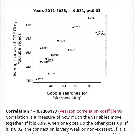
Correlation r = 0.8206187
(
Pearson correlation coefficient
)
Correlation is a measure of how much the variables move
together. If it is 0.99, when one goes up the other goes up. If
it is 0.02, the connection is very weak or non-existent. If it is