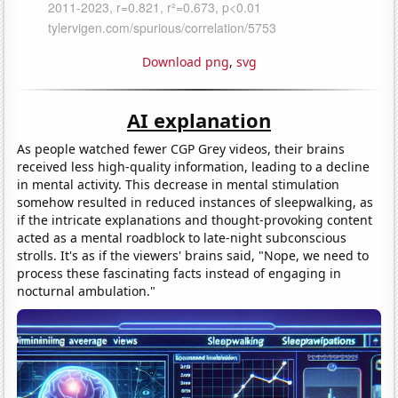
Download png
,
svg
AI explanation
As people watched fewer CGP Grey videos, their brains
received less high-quality information, leading to a decline
in mental activity. This decrease in mental stimulation
somehow resulted in reduced instances of sleepwalking, as
if the intricate explanations and thought-provoking content
acted as a mental roadblock to late-night subconscious
strolls. It's as if the viewers' brains said, "Nope, we need to
process these fascinating facts instead of engaging in
nocturnal ambulation."