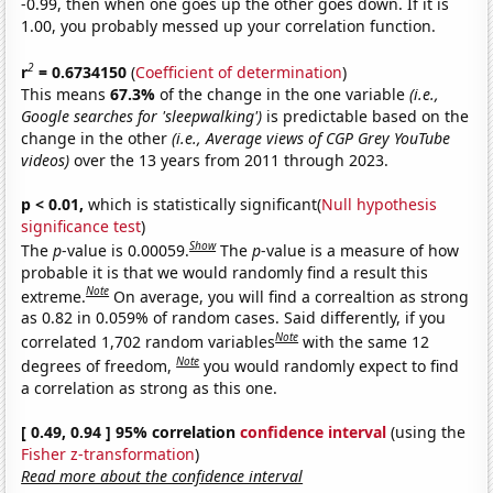
-0.99, then when one goes up the other goes down. If it is
1.00, you probably messed up your correlation function.
2
r
= 0.6734150
(
Coefficient of determination
)
This means
67.3%
of the change in the one variable
(i.e.,
Google searches for 'sleepwalking')
is predictable based on the
change in the other
(i.e., Average views of CGP Grey YouTube
videos)
over the 13 years from 2011 through 2023.
p < 0.01,
which is statistically significant(
Null hypothesis
significance test
)
Show
The
p
-value is 0.00059.
The
p
-value is a measure of how
probable it is that we would randomly find a result this
Note
extreme.
On average, you will find a correaltion as strong
as 0.82 in 0.059% of random cases. Said differently, if you
Note
correlated 1,702 random variables
with the same 12
Note
degrees of freedom,
you would randomly expect to find
a correlation as strong as this one.
[ 0.49, 0.94 ] 95% correlation
confidence interval
(using the
Fisher z-transformation
)
Read more about the confidence interval