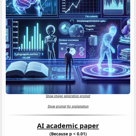
Show image generation prompt
Show prompt for explanation
AI academic paper
(Because p < 0.01)