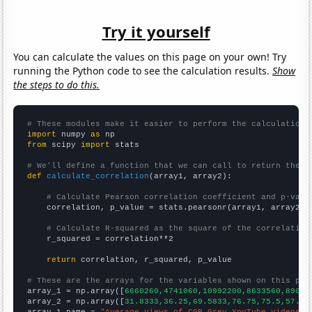
Try it yourself
You can calculate the values on this page on your own! Try
running the Python code to see the calculation results.
Show
the steps to do this.
# These modules make it easier to perform the calculation
import
 numpy 
as
from
 scipy 
import
 stats

# We'll define a function that we can call to return the c
def
calculate_correlation
(array1, array2):

# Calculate Pearson correlation coefficient and p-valu
    correlation, p_value = stats.pearsonr(array1, array2)

# Calculate R-squared as the square of the correlation
    r_squared = correlation**2

return
 correlation, r_squared, p_value

# These are the arrays for the variables shown on this pag

array_1 = np.array([
6660260,4741060,10992200,8633560,89088
array_2 = np.array([
31.8333,36.25,69.5833,76.75,75.5,57.33