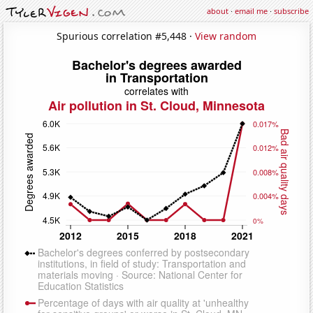
about
·
email me
·
subscribe
Spurious correlation #5,448 ·
View random