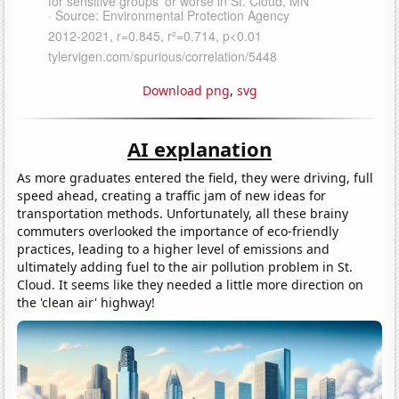
Download png
,
svg
AI explanation
As more graduates entered the field, they were driving, full
speed ahead, creating a traffic jam of new ideas for
transportation methods. Unfortunately, all these brainy
commuters overlooked the importance of eco-friendly
practices, leading to a higher level of emissions and
ultimately adding fuel to the air pollution problem in St.
Cloud. It seems like they needed a little more direction on
the 'clean air' highway!