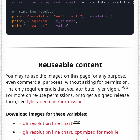
correlation, r_squared, p_value
 = calculate_correlation(
ar
# Print the results
print
(
"Correlation Coefficient:"
, 
correlation
print
(
"R-squared:"
, 
r_squared
print
(
"P-value:"
, 
p_value
)
Reuseable content
You may re-use the images on this page for any purpose,
even commercial purposes, without asking for permission.
Note
The only requirement is that you attribute Tyler Vigen.
For more on re-use permissions, or to get a signed release
form, see
tylervigen.com/permission
.
Download images for these variables:
Note
High resolution line chart
High resolution line chart, optimized for mobile