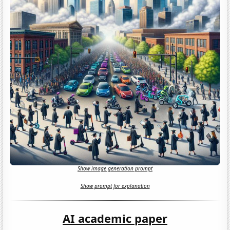
Show image generation prompt
Show prompt for explanation
AI academic paper