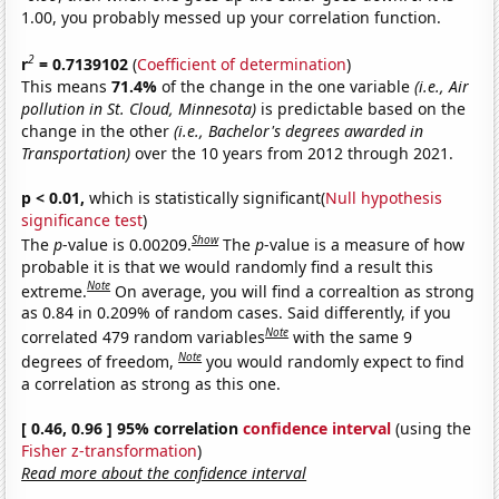
1.00, you probably messed up your correlation function.
2
r
= 0.7139102
(
Coefficient of determination
)
This means
71.4%
of the change in the one variable
(i.e., Air
pollution in St. Cloud, Minnesota)
is predictable based on the
change in the other
(i.e., Bachelor's degrees awarded in
Transportation)
over the 10 years from 2012 through 2021.
p < 0.01,
which is statistically significant(
Null hypothesis
significance test
)
Show
The
p
-value is 0.00209.
The
p
-value is a measure of how
probable it is that we would randomly find a result this
Note
extreme.
On average, you will find a correaltion as strong
as 0.84 in 0.209% of random cases. Said differently, if you
Note
correlated 479 random variables
with the same 9
Note
degrees of freedom,
you would randomly expect to find
a correlation as strong as this one.
[ 0.46, 0.96 ] 95% correlation
confidence interval
(using the
Fisher z-transformation
)
Read more about the confidence interval