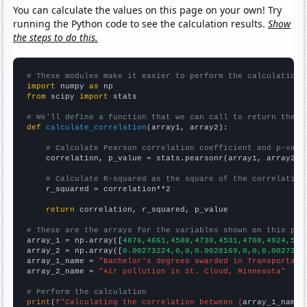
You can calculate the values on this page on your own! Try
running the Python code to see the calculation results.
Show
the steps to do this.
# These modules make it easier to perform the calculation
import
 numpy 
as
from
 scipy 
import
 stats

# We'll define a function that we can call to return the c
def
calculate_correlation
(array1, array2):

# Calculate Pearson correlation coefficient and p-valu
    correlation, p_value = stats.pearsonr(array1, array2)

# Calculate R-squared as the square of the correlation
    r_squared = correlation**2

return
 correlation, r_squared, p_value

# These are the arrays for the variables shown on this pag

array_1 = np.array([
4876,4661,4588,4730,4531,4708,4924,505
array_2 = np.array([
0.00273224,0,0,0.0028169,0,0,0.0027397
array_1_name = 
"Bachelor's degrees awarded in Transportati
array_2_name = 
"Air pollution in St. Cloud, Minnesota"
# Perform the calculation
print
(
f"Calculating the correlation between {
array_1_name
}