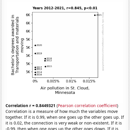
Correlation r = 0.8449321
(
Pearson correlation coefficient
)
Correlation is a measure of how much the variables move
together. If it is 0.99, when one goes up the other goes up. If
it is 0.02, the connection is very weak or non-existent. If it is
-0.99, then when one goes up the other goes down. If it is