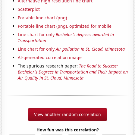
Alternative high resolution line chart
Scatterplot
Portable line chart (png)
Portable line chart (png), optimized for mobile
Line chart for only
Bachelor's degrees awarded in
Transportation
Line chart for only
Air pollution in St. Cloud, Minnesota
AI-generated correlation image
The spurious research paper:
The Road to Success:
Bachelor's Degrees in Transportation and Their Impact on
Air Quality in St. Cloud, Minnesota
View another random correlation
How fun was this correlation?