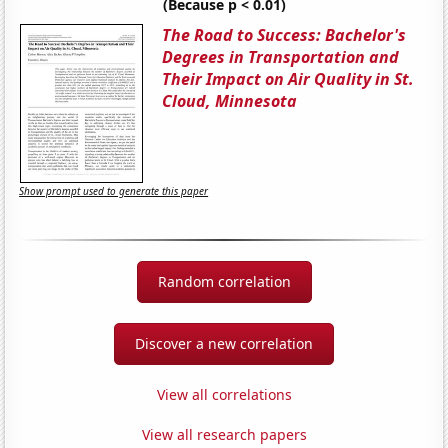
(Because p < 0.01)
The Road to Success: Bachelor's
Degrees in Transportation and
Their Impact on Air Quality in St.
Cloud, Minnesota
Show prompt used to generate this paper
Random correlation
Discover a new correlation
View all correlations
View all research papers