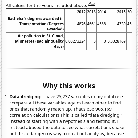
Note
All values for the years included above:
2012
2013
2014
2015
2016
Bachelor's degrees awarded in
Transportation (Degrees
4876
4661
4588
4730
4531
awarded)
Air pollution in St. Cloud,
Minnesota (Bad air quality
0.00273224
0
0
0.0028169
0
days)
Why this works
Data dredging:
I have 25,237 variables in my database. I
compare all these variables against each other to find
ones that randomly match up. That's 636,906,169
correlation calculations! This is called “data dredging.”
Instead of starting with a hypothesis and testing it, I
instead abused the data to see what correlations shake
out. It’s a dangerous way to go about analysis, because