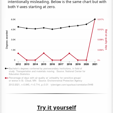
intentionally misleading. Below is the same chart but with
both Y-axes starting at zero.
Try it yourself