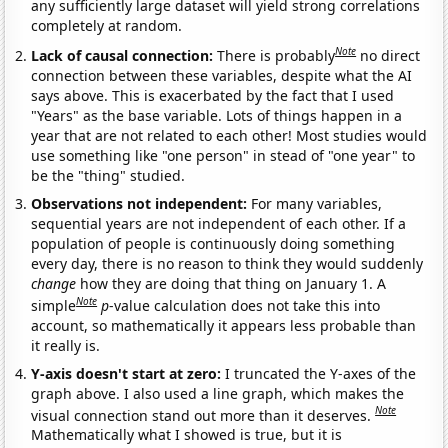
any sufficiently large dataset will yield strong correlations
completely at random.
Note
Lack of causal connection:
There is probably
no direct
connection between these variables, despite what the AI
says above. This is exacerbated by the fact that I used
"Years" as the base variable. Lots of things happen in a
year that are not related to each other! Most studies would
use something like "one person" in stead of "one year" to
be the "thing" studied.
Observations not independent:
For many variables,
sequential years are not independent of each other. If a
population of people is continuously doing something
every day, there is no reason to think they would suddenly
change
how they are doing that thing on January 1. A
Note
simple
p
-value calculation does not take this into
account, so mathematically it appears less probable than
it really is.
Y-axis doesn't start at zero:
I truncated the Y-axes of the
graph above. I also used a line graph, which makes the
Note
visual connection stand out more than it deserves.
Mathematically what I showed is true, but it is