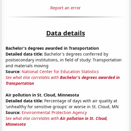
Report an error
Data details
Bachelor's degrees awarded in Transportation
Detailed data title:
Bachelor's degrees conferred by
postsecondary institutions, in field of study: Transportation
and materials moving
Source:
National Center for Education Statistics
See what else correlates with
Bachelor's degrees awarded in
Transportation
Air pollution in St. Cloud, Minnesota
Detailed data title:
Percentage of days with air quality at
'unhealthy for sensitive groups' or worse in St. Cloud, MN
Source:
Environmental Protection Agency
See what else correlates with
Air pollution in St. Cloud,
Minnesota