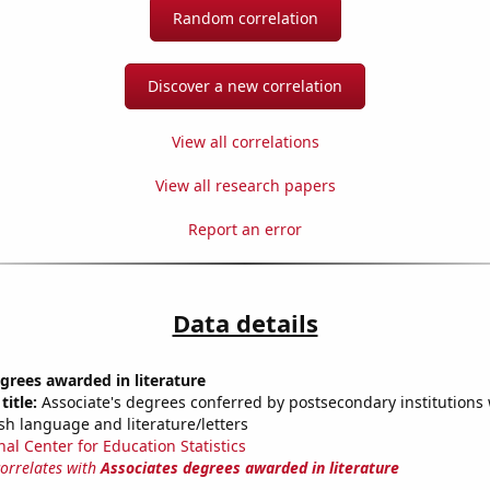
Random correlation
Discover a new correlation
View all correlations
View all research papers
Report an error
Data details
grees awarded in literature
title:
Associate's degrees conferred by postsecondary institutions w
sh language and literature/letters
nal Center for Education Statistics
correlates with
Associates degrees awarded in literature