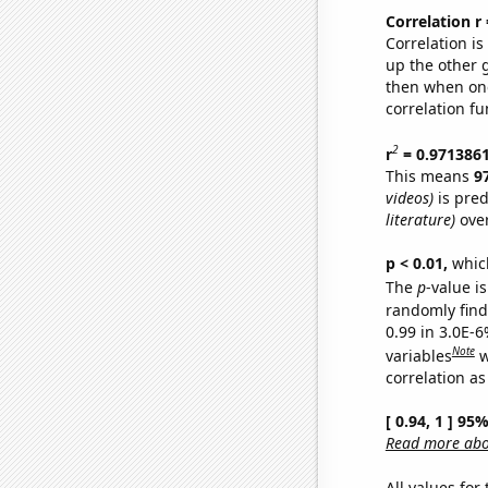
Correlation r
Correlation i
up the other go
then when one
correlation fu
2
r
= 0.971386
This means
9
videos)
is pred
literature)
over
p < 0.01,
which 
The
p
-value is
randomly find 
0.99 in 3.0E-6
Note
variables
w
correlation as
[ 0.94, 1 ] 95
Read more abou
All values for