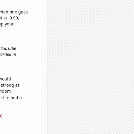
 when one goes
t is -0.99,
up your
r YouTube
warded in
 would
s strong as
random
t to find a
n
)