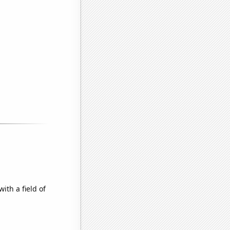
ith a field of