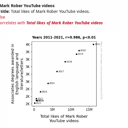
f Mark Rober YouTube videos
title:
Total likes of Mark Rober YouTube videos.
ube
correlates with
Total likes of Mark Rober YouTube videos