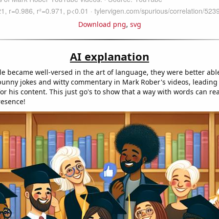
Download png
,
svg
AI explanation
e became well-versed in the art of language, they were better abl
unny jokes and witty commentary in Mark Rober's videos, leading t
or his content. This just go's to show that a way with words can rea
resence!