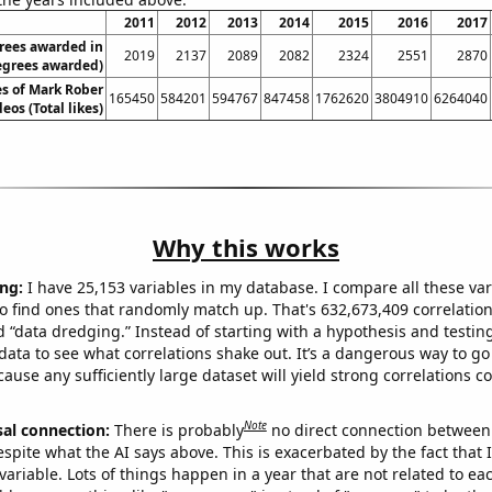
2011
2012
2013
2014
2015
2016
2017
rees awarded in
2019
2137
2089
2082
2324
2551
2870
Degrees awarded)
kes of Mark Rober
165450
584201
594767
847458
1762620
3804910
6264040
eos (Total likes)
Why this works
ng:
I have 25,153 variables in my database. I compare all these var
o find ones that randomly match up. That's 632,673,409 correlation
ed “data dredging.” Instead of starting with a hypothesis and testing 
ata to see what correlations shake out. It’s a dangerous way to g
cause any sufficiently large dataset will yield strong correlations c
Note
sal connection:
There is probably
no direct connection between
espite what the AI says above. This is exacerbated by the fact that 
variable. Lots of things happen in a year that are not related to ea