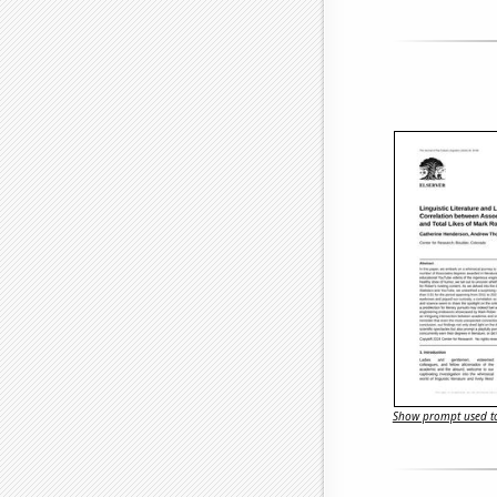
Show prompt used to