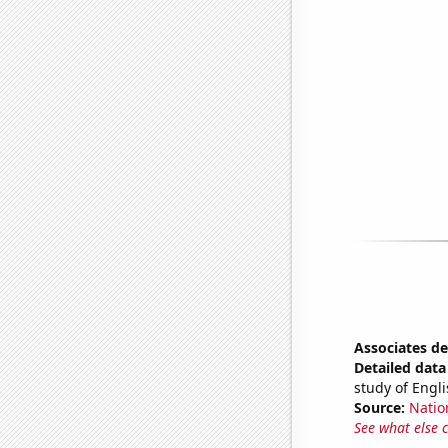
Associates de
Detailed data 
study of Engli
Source:
Natio
See what else 