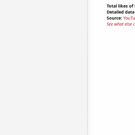
Total likes o
Detailed data 
Source:
YouT
See what else 