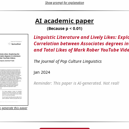
Show prompt for explanation
AI academic paper
(Because p < 0.01)
Linguistic Literature and Lively Likes: Expl
Correlation between Associates degrees in
and Total Likes of Mark Rober YouTube Vid
The Journal of Pop Culture Linguistics
Jan 2024
Reminder: This paper is AI-generated. Not real!
 generate this paper