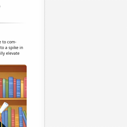
e to com-
o a spike in
lly elevate