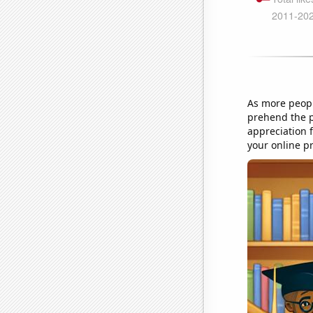
As more peopl
prehend the p
appreciation f
your online p