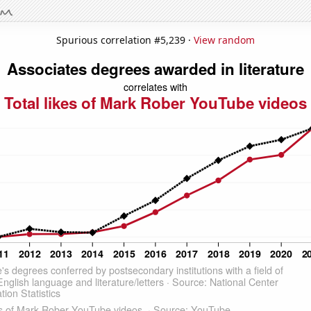
Spurious correlation #5,239 ·
View random