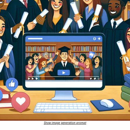
Show image generation prompt