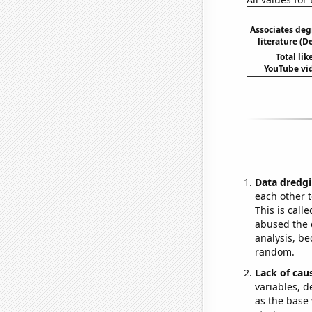
Associates deg
literature (
Total li
YouTube vid
Data dredgi
each other t
This is call
abused the d
analysis, be
random.
Lack of cau
variables, d
as the base 