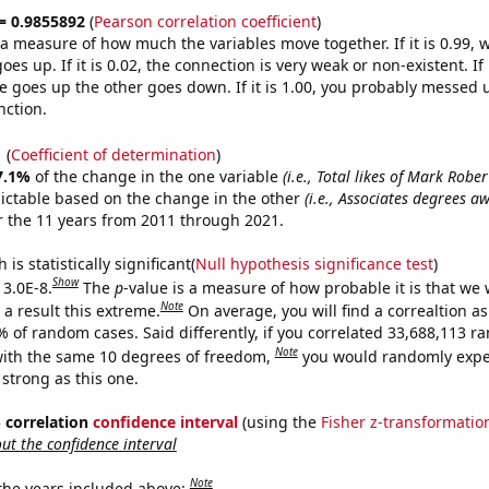
 = 0.9855892
(
Pearson correlation coefficient
)
s a measure of how much the variables move together. If it is 0.99,
es up. If it is 0.02, the connection is very weak or non-existent. If i
 goes up the other goes down. If it is 1.00, you probably messed 
nction.
1
(
Coefficient of determination
)
7.1%
of the change in the one variable
(i.e., Total likes of Mark Robe
ictable based on the change in the other
(i.e., Associates degrees a
 the 11 years from 2011 through 2021.
is statistically significant(
Null hypothesis significance test
)
Show
 3.0E-8.
The
p
-value is a measure of how probable it is that we
Note
a result this extreme.
On average, you will find a correaltion a
% of random cases. Said differently, if you correlated 33,688,113 
Note
ith the same 10 degrees of freedom,
you would randomly expec
 strong as this one.
% correlation
confidence interval
(using the
Fisher z-transformatio
t the confidence interval
Note
 the years included above: