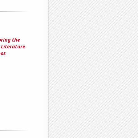
oring the
 Literature
eos