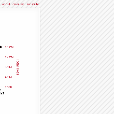
about
·
email me
·
subscribe