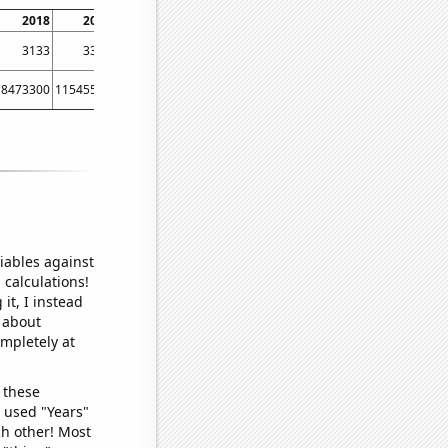
2018
2019
2020
2021
3133
3340
3434
3601
8473300
11545500
12237200
16157000
iables against
 calculations!
it, I instead
o about
ompletely at
 these
I used "Years"
ch other! Most