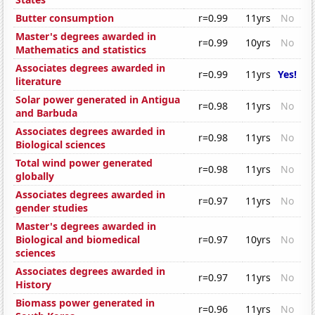
Butter consumption
r=0.99
11yrs
No
Master's degrees awarded in
r=0.99
10yrs
No
Mathematics and statistics
Associates degrees awarded in
r=0.99
11yrs
Yes!
literature
Solar power generated in Antigua
r=0.98
11yrs
No
and Barbuda
Associates degrees awarded in
r=0.98
11yrs
No
Biological sciences
Total wind power generated
r=0.98
11yrs
No
globally
Associates degrees awarded in
r=0.97
11yrs
No
gender studies
Master's degrees awarded in
Biological and biomedical
r=0.97
10yrs
No
sciences
Associates degrees awarded in
r=0.97
11yrs
No
History
Biomass power generated in
r=0.96
11yrs
No