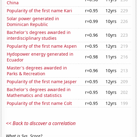
China
Popularity of the first name Kari
r=0.95
12yrs
229
Solar power generated in
r=0.99
10yrs
226
Dominican Republic
Bachelor's degrees awarded in
r=0.96
10yrs
223
interdisciplinary studies
Popularity of the first name Aspen
r=0.95
12yrs
219
Hydopower energy generated in
r=0.98
11yrs
216
Ecuador
Master's degrees awarded in
r=0.96
10yrs
213
Parks & Recreation
Popularity of the first name Jasper
r=0.95
12yrs
209
Bachelor's degrees awarded in
r=0.95
10yrs
202
Mathematics and statistics
Popularity of the first name Colt
r=0.95
12yrs
199
<< Back to discover a correlation
What is Sys. Score?