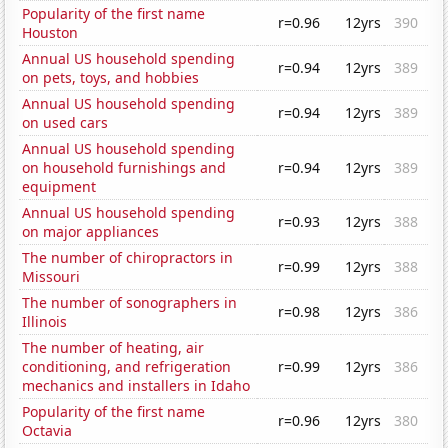
Popularity of the first name
r=0.96
12yrs
390
Houston
Annual US household spending
r=0.94
12yrs
389
on pets, toys, and hobbies
Annual US household spending
r=0.94
12yrs
389
on used cars
Annual US household spending
on household furnishings and
r=0.94
12yrs
389
equipment
Annual US household spending
r=0.93
12yrs
388
on major appliances
The number of chiropractors in
r=0.99
12yrs
388
Missouri
The number of sonographers in
r=0.98
12yrs
386
Illinois
The number of heating, air
conditioning, and refrigeration
r=0.99
12yrs
386
mechanics and installers in Idaho
Popularity of the first name
r=0.96
12yrs
380
Octavia