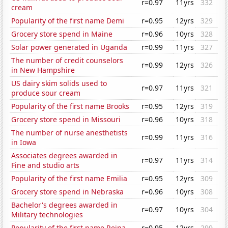
r=0.97
11yrs
332
cream
Popularity of the first name Demi
r=0.95
12yrs
329
Grocery store spend in Maine
r=0.96
10yrs
328
Solar power generated in Uganda
r=0.99
11yrs
327
The number of credit counselors
r=0.99
12yrs
326
in New Hampshire
US dairy skim solids used to
r=0.97
11yrs
321
produce sour cream
Popularity of the first name Brooks
r=0.95
12yrs
319
Grocery store spend in Missouri
r=0.96
10yrs
318
The number of nurse anesthetists
r=0.99
11yrs
316
in Iowa
Associates degrees awarded in
r=0.97
11yrs
314
Fine and studio arts
Popularity of the first name Emilia
r=0.95
12yrs
309
Grocery store spend in Nebraska
r=0.96
10yrs
308
Bachelor's degrees awarded in
r=0.97
10yrs
304
Military technologies
Popularity of the first name Reina
r=0.95
12yrs
299