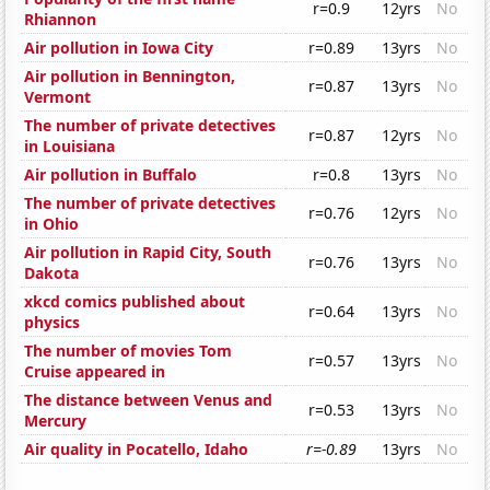
r=0.9
12yrs
No
Rhiannon
Air pollution in Iowa City
r=0.89
13yrs
No
Air pollution in Bennington,
r=0.87
13yrs
No
Vermont
The number of private detectives
r=0.87
12yrs
No
in Louisiana
Air pollution in Buffalo
r=0.8
13yrs
No
The number of private detectives
r=0.76
12yrs
No
in Ohio
Air pollution in Rapid City, South
r=0.76
13yrs
No
Dakota
xkcd comics published about
r=0.64
13yrs
No
physics
The number of movies Tom
r=0.57
13yrs
No
Cruise appeared in
The distance between Venus and
r=0.53
13yrs
No
Mercury
Air quality in Pocatello, Idaho
r=-0.89
13yrs
No