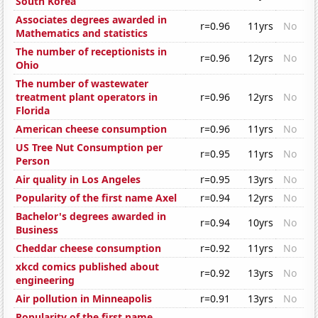
South Korea
Associates degrees awarded in
r=0.96
11yrs
No
Mathematics and statistics
The number of receptionists in
r=0.96
12yrs
No
Ohio
The number of wastewater
treatment plant operators in
r=0.96
12yrs
No
Florida
American cheese consumption
r=0.96
11yrs
No
US Tree Nut Consumption per
r=0.95
11yrs
No
Person
Air quality in Los Angeles
r=0.95
13yrs
No
Popularity of the first name Axel
r=0.94
12yrs
No
Bachelor's degrees awarded in
r=0.94
10yrs
No
Business
Cheddar cheese consumption
r=0.92
11yrs
No
xkcd comics published about
r=0.92
13yrs
No
engineering
Air pollution in Minneapolis
r=0.91
13yrs
No
Popularity of the first name