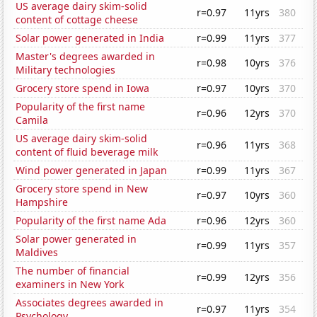
US average dairy skim-solid
r=0.97
11yrs
380
content of cottage cheese
Solar power generated in India
r=0.99
11yrs
377
Master's degrees awarded in
r=0.98
10yrs
376
Military technologies
Grocery store spend in Iowa
r=0.97
10yrs
370
Popularity of the first name
r=0.96
12yrs
370
Camila
US average dairy skim-solid
r=0.96
11yrs
368
content of fluid beverage milk
Wind power generated in Japan
r=0.99
11yrs
367
Grocery store spend in New
r=0.97
10yrs
360
Hampshire
Popularity of the first name Ada
r=0.96
12yrs
360
Solar power generated in
r=0.99
11yrs
357
Maldives
The number of financial
r=0.99
12yrs
356
examiners in New York
Associates degrees awarded in
r=0.97
11yrs
354
Psychology