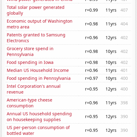
Total solar power generated
r=0.99
11yrs
407
globally
Economic output of Washington
r=0.98
11yrs
404
metro area
Patents granted to Samsung
r=0.96
12yrs
402
Electronics
Grocery store spend in
r=0.98
10yrs
402
Pennsylvania
Food spending in Iowa
r=0.98
10yrs
402
Median US Household Income
r=0.96
11yrs
401
Food spending in Pennsylvania
r=0.97
10yrs
400
Intel Corporation's annual
r=0.95
12yrs
400
revenue
American-type cheese
r=0.96
11yrs
398
consumption
Annual US household spending
r=0.95
12yrs
390
on housekeeping supplies
US per-person consumption of
r=0.95
12yrs
390
bottled water