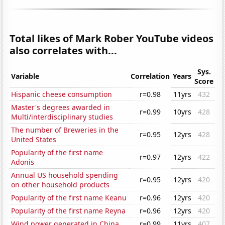
Total likes of Mark Rober YouTube videos
also correlates with...
Sys.
Variable
Correlation
Years
Score
Hispanic cheese consumption
r=0.98
11yrs
432
Master's degrees awarded in
r=0.99
10yrs
428
Multi/interdisciplinary studies
The number of Breweries in the
r=0.95
12yrs
428
United States
Popularity of the first name
r=0.97
12yrs
422
Adonis
Annual US household spending
r=0.95
12yrs
420
on other household products
Popularity of the first name Keanu
r=0.96
12yrs
420
Popularity of the first name Reyna
r=0.96
12yrs
420
Wind power generated in China
r=0.99
11yrs
407