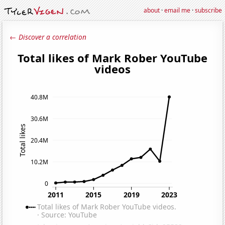
about
·
email me
·
subscribe
← Discover a correlation