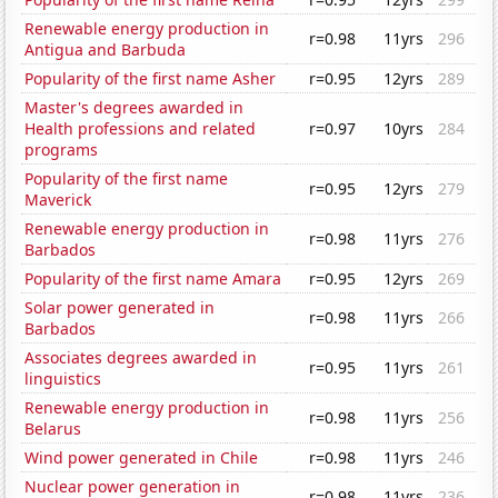
Renewable energy production in
r=0.98
11yrs
296
Antigua and Barbuda
Popularity of the first name Asher
r=0.95
12yrs
289
Master's degrees awarded in
Health professions and related
r=0.97
10yrs
284
programs
Popularity of the first name
r=0.95
12yrs
279
Maverick
Renewable energy production in
r=0.98
11yrs
276
Barbados
Popularity of the first name Amara
r=0.95
12yrs
269
Solar power generated in
r=0.98
11yrs
266
Barbados
Associates degrees awarded in
r=0.95
11yrs
261
linguistics
Renewable energy production in
r=0.98
11yrs
256
Belarus
Wind power generated in Chile
r=0.98
11yrs
246
Nuclear power generation in
r=0.98
11yrs
236