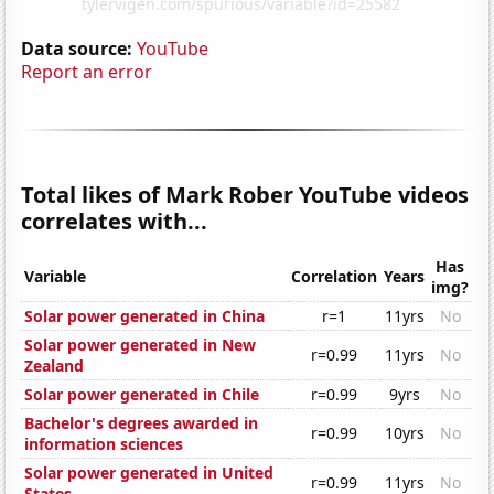
Data source:
YouTube
Report an error
Total likes of Mark Rober YouTube videos
correlates with...
Has
Variable
Correlation
Years
img?
Solar power generated in China
r=1
11yrs
No
Solar power generated in New
r=0.99
11yrs
No
Zealand
Solar power generated in Chile
r=0.99
9yrs
No
Bachelor's degrees awarded in
r=0.99
10yrs
No
information sciences
Solar power generated in United
r=0.99
11yrs
No
States