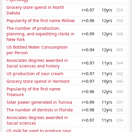
Grocery store spend in North
r=0.97
10yrs
350
Dakota
Popularity of the first name Willow
r=0.96
12yrs
350
The number of production,
planning, and expediting clerks in
r=0.99
12yrs
346
New York
US Bottled Water Consumption
r=0.94
12yrs
345
per Person
Associates degrees awarded in
r=0.97
11yrs
344
Social sciences and history
US production of sour cream
r=0.97
11yrs
342
Grocery store spend in Vermont
r=0.97
10yrs
340
Popularity of the first name
r=0.96
12yrs
340
Treasure
Solar power generated in Tunisia
r=0.99
11yrs
337
The number of dentists in Florida
r=0.98
12yrs
336
Associates degrees awarded in
r=0.97
11yrs
334
Social sciences
US milk fat used to produce sour