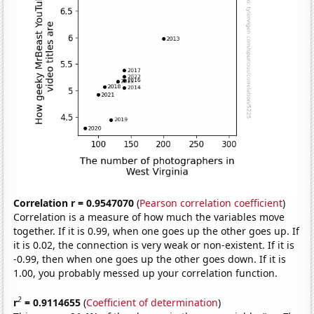
Correlation r = 0.9547070
(
Pearson correlation coefficient
)
Correlation is a measure of how much the variables move
together. If it is 0.99, when one goes up the other goes up. If
it is 0.02, the connection is very weak or non-existent. If it is
-0.99, then when one goes up the other goes down. If it is
1.00, you probably messed up your correlation function.
2
r
= 0.9114655
(
Coefficient of determination
)