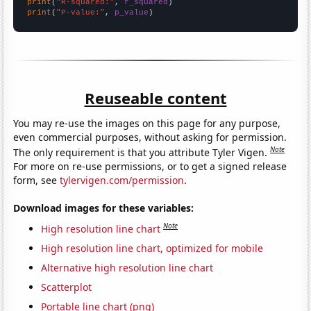
print
(
"R-squared:"
, 
r_squared
print
(
"P-value:"
, 
p_value
)
Reuseable content
You may re-use the images on this page for any purpose,
even commercial purposes, without asking for permission.
Note
The only requirement is that you attribute Tyler Vigen.
For more on re-use permissions, or to get a signed release
form, see
tylervigen.com/permission
.
Download images for these variables:
Note
High resolution line chart
High resolution line chart, optimized for mobile
Alternative high resolution line chart
Scatterplot
Portable line chart (png)