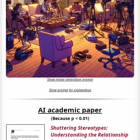
Show image generation prompt
Show prompt for explanation
AI academic paper
(Because p < 0.01)
Shuttering Stereotypes:
Understanding the Relationship