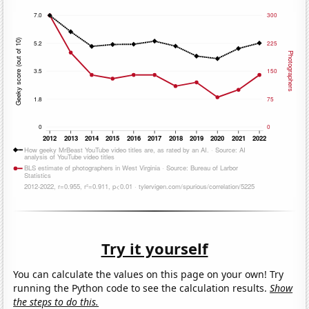
Try it yourself
You can calculate the values on this page on your own! Try
running the Python code to see the calculation results.
Show
the steps to do this.