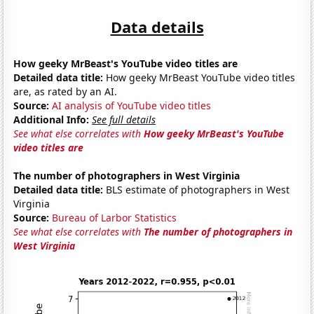
Data details
How geeky MrBeast's YouTube video titles are
Detailed data title:
How geeky MrBeast YouTube video titles
are, as rated by an AI.
Source:
AI analysis of YouTube video titles
Additional Info:
See full details
See what else correlates with
How geeky MrBeast's YouTube
video titles are
The number of photographers in West Virginia
Detailed data title:
BLS estimate of photographers in West
Virginia
Source:
Bureau of Larbor Statistics
See what else correlates with
The number of photographers in
West Virginia