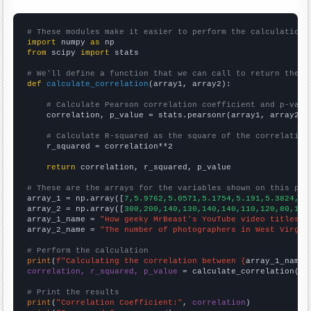
# These modules make it easier to perform the calculation
import
 numpy 
as
from
 scipy 
import
 stats

# We'll define a function that we can call to return the c
def
calculate_correlation
(array1, array2):

# Calculate Pearson correlation coefficient and p-valu
    correlation, p_value = stats.pearsonr(array1, array2)

# Calculate R-squared as the square of the correlation
    r_squared = correlation**2

return
 correlation, r_squared, p_value

# These are the arrays for the variables shown on this pag

array_1 = np.array([
7,5.9762,5.0571,5.1754,5.191,5.3824,5.
array_2 = np.array([
300,200,140,130,140,140,110,120,80,100
array_1_name = 
"How geeky MrBeast's YouTube video titles a
array_2_name = 
"The number of photographers in West Virgin
# Perform the calculation
print
(
f"Calculating the correlation between {
array_1_name
}
correlation, r_squared, p_value
 = calculate_correlation(
ar
# Print the results
print
(
"Correlation Coefficient:"
, 
correlation