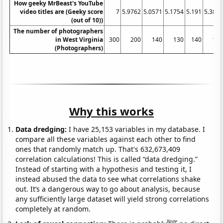
How geeky MrBeast's YouTube
video titles are (Geeky score
7
5.9762
5.0571
5.1754
5.191
5.382
(out of 10))
The number of photographers
in West Virginia
300
200
140
130
140
14
(Photographers)
Why this works
Data dredging:
I have 25,153 variables in my database. I
compare all these variables against each other to find
ones that randomly match up. That's 632,673,409
correlation calculations! This is called “data dredging.”
Instead of starting with a hypothesis and testing it, I
instead abused the data to see what correlations shake
out. It’s a dangerous way to go about analysis, because
any sufficiently large dataset will yield strong correlations
completely at random.
Note