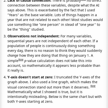
Lack of causal connection:
There is probably
no direct
connection between these variables, despite what the AI
says above. This is exacerbated by the fact that I used
"Years" as the base variable. Lots of things happen in a
year that are not related to each other! Most studies would
use something like "one person" in stead of "one year" to
be the "thing" studied.
Observations not independent:
For many variables,
sequential years are not independent of each other. If a
population of people is continuously doing something
every day, there is no reason to think they would suddenly
change
how they are doing that thing on January 1. A
Note
simple
p
-value calculation does not take this into
account, so mathematically it appears less probable than
it really is.
Y-axis doesn't start at zero:
I truncated the Y-axes of the
graph above. I also used a line graph, which makes the
Note
visual connection stand out more than it deserves.
Mathematically what I showed is true, but it is
intentionally misleading. Below is the same chart but with
both Y-axes starting at zero.