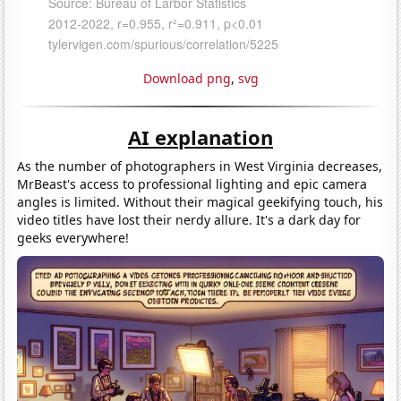
Download png
,
svg
AI explanation
As the number of photographers in West Virginia decreases,
MrBeast's access to professional lighting and epic camera
angles is limited. Without their magical geekifying touch, his
video titles have lost their nerdy allure. It's a dark day for
geeks everywhere!