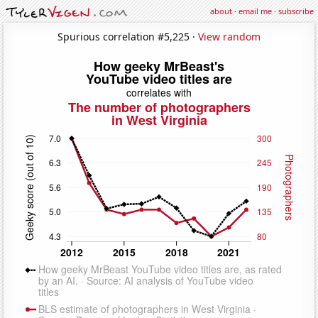
about
·
email me
·
subscribe
Spurious correlation #5,225 ·
View random