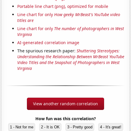
Portable line chart (png), optimized for mobile
Line chart for only
How geeky MrBeast's YouTube video
titles are
Line chart for only
The number of photographers in West
Virginia
AI-generated correlation image
The spurious research paper:
Shuttering Stereotypes:
Understanding the Relationship Between MrBeast YouTube
Video Titles and the Snapshot of Photographers in West
Virginia
View another random correlation
How fun was this correlation?
1 - Not for me
2 - It is OK
3 - Pretty good
4 - It's great!