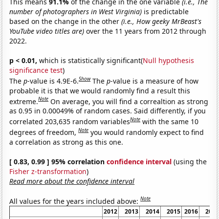
This means
91.1%
of the change in the one variable
(i.e., The
number of photographers in West Virginia)
is predictable
based on the change in the other
(i.e., How geeky MrBeast's
YouTube video titles are)
over the 11 years from 2012 through
2022.
p < 0.01,
which is statistically significant(
Null hypothesis
significance test
)
Show
The
p
-value is 4.9E-6.
The
p
-value is a measure of how
probable it is that we would randomly find a result this
Note
extreme.
On average, you will find a correaltion as strong
as 0.95 in 0.00049% of random cases. Said differently, if you
Note
correlated 203,635 random variables
with the same 10
Note
degrees of freedom,
you would randomly expect to find
a correlation as strong as this one.
[ 0.83, 0.99 ] 95% correlation
confidence interval
(using the
Fisher z-transformation
)
Read more about the confidence interval
Note
All values for the years included above:
2012
2013
2014
2015
2016
201