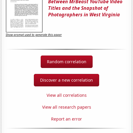
Between MrBeast YouTube Video
Titles and the Snapshot of
Photographers in West Virginia
Show prompt used to generate this paper
Random correlation
Discover a new correlation
View all correlations
View all research papers
Report an error