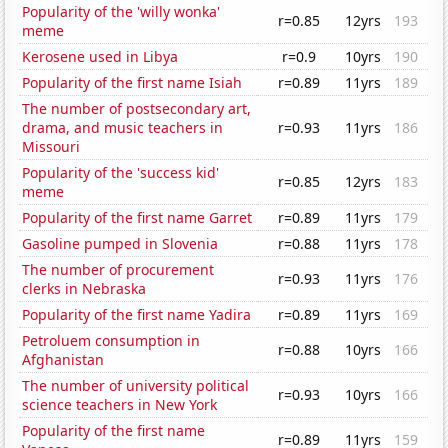
Popularity of the 'willy wonka'
r=0.85
12yrs
193
meme
Kerosene used in Libya
r=0.9
10yrs
190
Popularity of the first name Isiah
r=0.89
11yrs
189
The number of postsecondary art,
drama, and music teachers in
r=0.93
11yrs
186
Missouri
Popularity of the 'success kid'
r=0.85
12yrs
183
meme
Popularity of the first name Garret
r=0.89
11yrs
179
Gasoline pumped in Slovenia
r=0.88
11yrs
178
The number of procurement
r=0.93
11yrs
176
clerks in Nebraska
Popularity of the first name Yadira
r=0.89
11yrs
169
Petroluem consumption in
r=0.88
10yrs
166
Afghanistan
The number of university political
r=0.93
10yrs
166
science teachers in New York
Popularity of the first name
r=0.89
11yrs
159