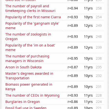
The number of payroll and
r=0.94
11yrs
258
timekeeping clerks in Missouri
Popularity of the first name Ciarra
r=0.93
10yrs
254
Popularity of the 'gangnam style'
r=0.89
12yrs
249
meme
The number of zoologists in
r=0.93
11yrs
248
Oregon
Popularity of the 'im on a boat'
r=0.89
12yrs
239
meme
The number of purchasing
r=0.95
10yrs
238
managers in Wisconsin
Arson in South Dakota
r=0.87
11yrs
235
Master's degrees awarded in
r=0.89
10yrs
232
Transportation
Biomass power generated in
r=0.89
10yrs
231
Kenya
The number of CEOs in Wyoming
r=0.93
11yrs
228
Burglaries in Oregon
r=0.86
11yrs
224
Fossil fuel use in Sweden
r=0.89
10yrs
221