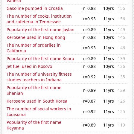
Vanesa
Gasoline pumped in Croatia
r=0.88
10yrs
156
The number of cooks, institution
r=0.93
11yrs
156
and cafeteria in Tennessee
Popularity of the first name Jaylan
r=0.89
11yrs
149
Kerosene used in Hong Kong
r=0.88
10yrs
146
The number of orderlies in
r=0.93
11yrs
146
California
Popularity of the first name Keara
r=0.89
11yrs
139
Jet fuel used in Kosovo
r=0.88
10yrs
136
The number of university fitness
r=0.92
11yrs
135
studies teachers in Indiana
Popularity of the first name
r=0.89
11yrs
129
Shaniah
Kerosene used in South Korea
r=0.87
11yrs
126
The number of social workers in
r=0.92
11yrs
125
Louisiana
Popularity of the first name
r=0.89
11yrs
119
Keyanna