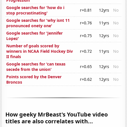
Progression
Google searches for 'how do i
r=0.81
12yrs
No
stop procrastinating'
Google searches for 'why isnt 11
r=0.76
11yrs
No
pronounced onety one'
Google searches for 'Jennifer
r=0.75
12yrs
No
Lopez'
Number of goals scored by
winners in NCAA Field Hockey Div
r=0.72
11yrs
No
II finals
Google searches for 'can texas
r=0.65
12yrs
No
secede from the union'
Points scored by the Denver
r=0.62
12yrs
No
Broncos
How geeky MrBeast's YouTube video
titles are also correlates with...