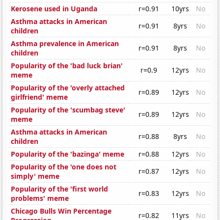
Kerosene used in Uganda
r=0.91
10yrs
No
Asthma attacks in American
r=0.91
8yrs
No
children
Asthma prevalence in American
r=0.91
8yrs
No
children
Popularity of the 'bad luck brian'
r=0.9
12yrs
No
meme
Popularity of the 'overly attached
r=0.89
12yrs
No
girlfriend' meme
Popularity of the 'scumbag steve'
r=0.89
12yrs
No
meme
Asthma attacks in American
r=0.88
8yrs
No
children
Popularity of the 'bazinga' meme
r=0.88
12yrs
No
Popularity of the 'one does not
r=0.87
12yrs
No
simply' meme
Popularity of the 'first world
r=0.83
12yrs
No
problems' meme
Chicago Bulls Win Percentage
r=0.82
11yrs
No