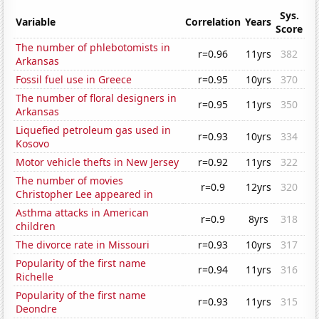
Sys.
Variable
Correlation
Years
Score
The number of phlebotomists in
r=0.96
11yrs
382
Arkansas
Fossil fuel use in Greece
r=0.95
10yrs
370
The number of floral designers in
r=0.95
11yrs
350
Arkansas
Liquefied petroleum gas used in
r=0.93
10yrs
334
Kosovo
Motor vehicle thefts in New Jersey
r=0.92
11yrs
322
The number of movies
r=0.9
12yrs
320
Christopher Lee appeared in
Asthma attacks in American
r=0.9
8yrs
318
children
The divorce rate in Missouri
r=0.93
10yrs
317
Popularity of the first name
r=0.94
11yrs
316
Richelle
Popularity of the first name
r=0.93
11yrs
315
Deondre