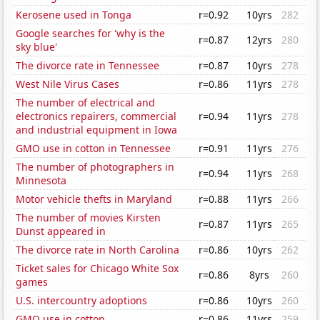
Kerosene used in Tonga
r=0.92
10yrs
282
Google searches for 'why is the
r=0.87
12yrs
280
sky blue'
The divorce rate in Tennessee
r=0.87
10yrs
278
West Nile Virus Cases
r=0.86
11yrs
278
The number of electrical and
electronics repairers, commercial
r=0.94
11yrs
278
and industrial equipment in Iowa
GMO use in cotton in Tennessee
r=0.91
11yrs
276
The number of photographers in
r=0.94
11yrs
268
Minnesota
Motor vehicle thefts in Maryland
r=0.88
11yrs
266
The number of movies Kirsten
r=0.87
11yrs
265
Dunst appeared in
The divorce rate in North Carolina
r=0.86
10yrs
262
Ticket sales for Chicago White Sox
r=0.86
8yrs
260
games
U.S. intercountry adoptions
r=0.86
10yrs
260
GMO use in cotton
r=0.86
11yrs
259