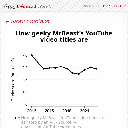
about
·
email me
·
subscribe
← Discover a correlation