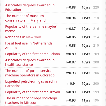
Associates degrees awarded in
r=0.88
10yrs
220
Education
The number of museum
r=0.94
11yrs
218
conservators in Maryland
Popularity of the 'call me maybe'
r=0.87
12yrs
216
meme
Robberies in New York
r=0.86
11yrs
214
Fossil fuel use in Netherlands
r=0.88
10yrs
210
Antilles
Popularity of the first name Briana
r=0.89
11yrs
209
Associates degrees awarded in
r=0.87
10yrs
208
health assistance
The number of postal service
r=0.93
11yrs
206
machine operators in Colorado
Liquefied petroleum gas used in
r=0.9
10yrs
200
Barbados
Popularity of the first name Trevon
r=0.89
11yrs
199
The number of college sociology
r=0.93
11yrs
196
teachers in Missouri