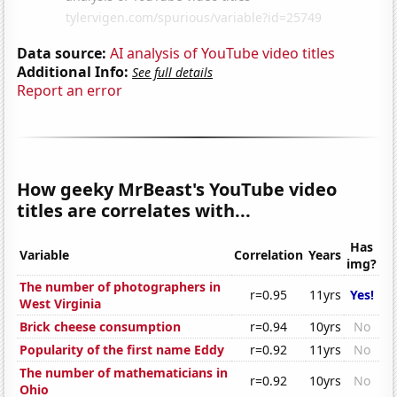
Data source:
AI analysis of YouTube video titles
Additional Info:
See full details
Report an error
How geeky MrBeast's YouTube video
titles are correlates with...
Has
Variable
Correlation
Years
img?
The number of photographers in
r=0.95
11yrs
Yes!
West Virginia
Brick cheese consumption
r=0.94
10yrs
No
Popularity of the first name Eddy
r=0.92
11yrs
No
The number of mathematicians in
r=0.92
10yrs
No
Ohio