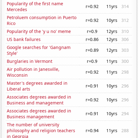
Popularity of the first name
r=0.92
11yrs
314
Mercedes
Petroluem consumption in Puerto
r=0.92
10yrs
312
Rico
Popularity of the 'y u no' meme
r=0.9
12yrs
310
US bank failures
r=0.86
12yrs
306
Google searches for 'Gangnam
r=0.89
12yrs
303
Style'
Burglaries in Vermont
r=0.9
11yrs
300
Air pollution in Janesville,
r=0.92
11yrs
298
Wisconsin
Master's degrees awarded in
r=0.91
10yrs
296
Liberal arts
Associates degrees awarded in
r=0.92
10yrs
296
Business and management
Associates degrees awarded in
r=0.91
10yrs
294
Business management
The number of university
philosophy and religion teachers
r=0.94
11yrs
288
in Georgia