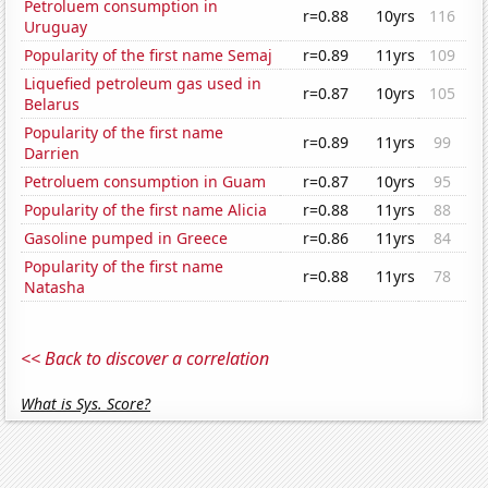
Petroluem consumption in
r=0.88
10yrs
116
Uruguay
Popularity of the first name Semaj
r=0.89
11yrs
109
Liquefied petroleum gas used in
r=0.87
10yrs
105
Belarus
Popularity of the first name
r=0.89
11yrs
99
Darrien
Petroluem consumption in Guam
r=0.87
10yrs
95
Popularity of the first name Alicia
r=0.88
11yrs
88
Gasoline pumped in Greece
r=0.86
11yrs
84
Popularity of the first name
r=0.88
11yrs
78
Natasha
<< Back to discover a correlation
What is Sys. Score?