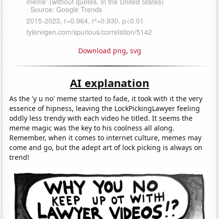
Download png
,
svg
AI explanation
As the 'y u no' meme started to fade, it took with it the very
essence of hipness, leaving the LockPickingLawyer feeling
oddly less trendy with each video he titled. It seems the
meme magic was the key to his coolness all along.
Remember, when it comes to internet culture, memes may
come and go, but the adept art of lock picking is always on
trend!