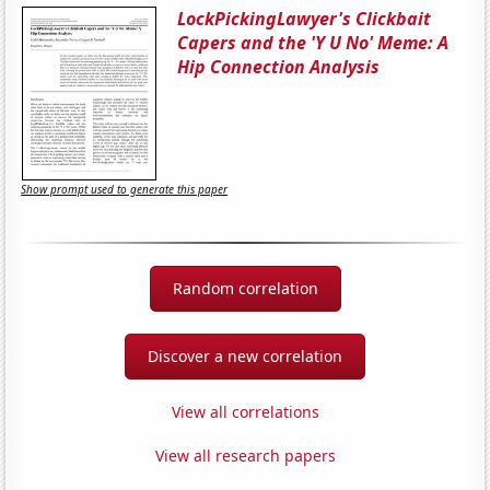
LockPickingLawyer's Clickbait
Capers and the 'Y U No' Meme: A
Hip Connection Analysis
Show prompt used to generate this paper
Random correlation
Discover a new correlation
View all correlations
View all research papers