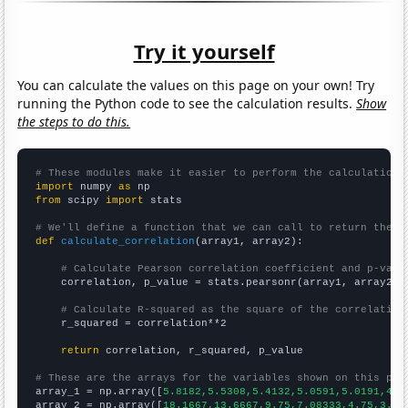
Try it yourself
You can calculate the values on this page on your own! Try
running the Python code to see the calculation results.
Show
the steps to do this.
# These modules make it easier to perform the calculation
import
 numpy 
as
from
 scipy 
import
 stats

# We'll define a function that we can call to return the c
def
calculate_correlation
(array1, array2):

# Calculate Pearson correlation coefficient and p-valu
    correlation, p_value = stats.pearsonr(array1, array2)

# Calculate R-squared as the square of the correlation
    r_squared = correlation**2

return
 correlation, r_squared, p_value

# These are the arrays for the variables shown on this pag

array_1 = np.array([
5.8182,5.5308,5.4132,5.0591,5.0191,4.9
array_2 = np.array([
18.1667,13.6667,9.75,7.08333,4.75,3.83