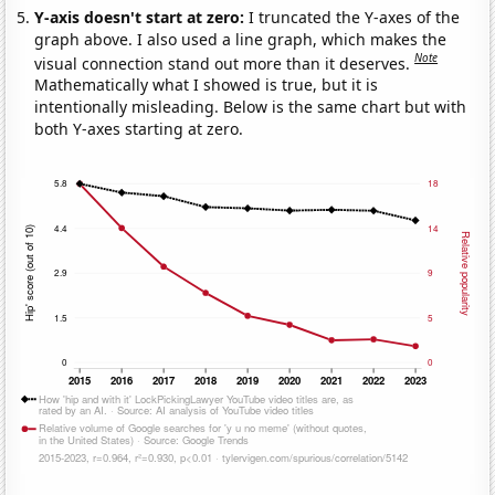
Y-axis doesn't start at zero:
I truncated the Y-axes of the
graph above. I also used a line graph, which makes the
Note
visual connection stand out more than it deserves.
Mathematically what I showed is true, but it is
intentionally misleading. Below is the same chart but with
both Y-axes starting at zero.