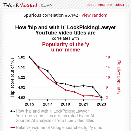
about
·
email me
·
subscribe
Spurious correlation #5,142 ·
View random