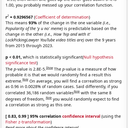
1.00, you probably messed up your correlation function.
2
r
= 0.9296567
(
Coefficient of determination
)
This means
93%
of the change in the one variable
(i.e.,
Popularity of the 'y u no' meme)
is predictable based on the
change in the other
(i.e., How 'hip and with it'
LockPickingLawyer YouTube video titles are)
over the 9 years
from 2015 through 2023.
p < 0.01,
which is statistically significant(
Null hypothesis
significance test
)
Show
The
p
-value is 2.8E-5.
The
p
-value is a measure of how
probable it is that we would randomly find a result this
Note
extreme.
On average, you will find a correaltion as strong
as 0.96 in 0.0028% of random cases. Said differently, if you
Note
correlated 36,186 random variables
with the same 8
Note
degrees of freedom,
you would randomly expect to find
a correlation as strong as this one.
[ 0.83, 0.99 ] 95% correlation
confidence interval
(using the
Fisher z-transformation
)
Read more about the confidence interval