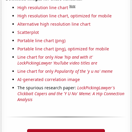
Note
High resolution line chart
High resolution line chart, optimized for mobile
Alternative high resolution line chart
Scatterplot
Portable line chart (png)
Portable line chart (png), optimized for mobile
Line chart for only
How 'hip and with it'
LockPickingLawyer YouTube video titles are
Line chart for only
Popularity of the 'y u no' meme
AI-generated correlation image
The spurious research paper:
LockPickingLawyer's
Clickbait Capers and the 'Y U No' Meme: A Hip Connection
Analysis