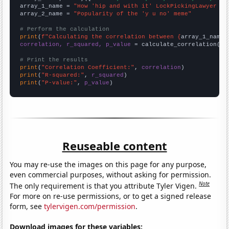
array_1_name = 
"How 'hip and with it' LockPickingLawyer Yo
array_2_name = 
"Popularity of the 'y u no' meme"
# Perform the calculation
print
(
f"Calculating the correlation between {
array_1_name
}
correlation, r_squared, p_value
 = calculate_correlation(
ar
# Print the results
print
(
"Correlation Coefficient:"
, 
correlation
print
(
"R-squared:"
, 
r_squared
print
(
"P-value:"
, 
p_value
)
Reuseable content
You may re-use the images on this page for any purpose,
even commercial purposes, without asking for permission.
Note
The only requirement is that you attribute Tyler Vigen.
For more on re-use permissions, or to get a signed release
form, see
tylervigen.com/permission
.
Download images for these variables: