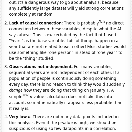
out. It’s a dangerous way to go about analysis, because
any sufficiently large dataset will yield strong correlations
completely at random.
Note
Lack of causal connection:
There is probably
no direct
connection between these variables, despite what the AI
says above. This is exacerbated by the fact that I used
"Years" as the base variable. Lots of things happen in a
year that are not related to each other! Most studies would
use something like "one person" in stead of "one year" to
be the "thing" studied.
Observations not independent:
For many variables,
sequential years are not independent of each other. If a
population of people is continuously doing something
every day, there is no reason to think they would suddenly
change
how they are doing that thing on January 1. A
Note
simple
p
-value calculation does not take this into
account, so mathematically it appears less probable than
it really is.
Very low
n
:
There are not many data points included in
this analysis. Even if the p-value is high, we should be
suspicious of using so few datapoints in a correlation.