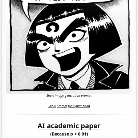
Show image generation prompt
Show prompt for explanation
AI academic paper
(Because p < 0.01)