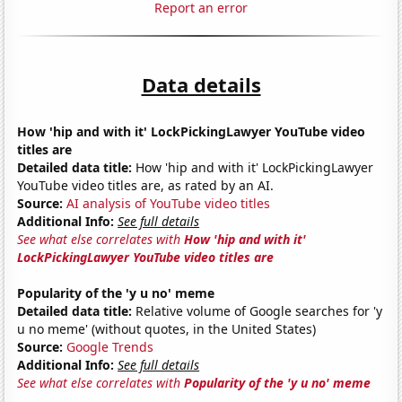
Report an error
Data details
How 'hip and with it' LockPickingLawyer YouTube video
titles are
Detailed data title:
How 'hip and with it' LockPickingLawyer
YouTube video titles are, as rated by an AI.
Source:
AI analysis of YouTube video titles
Additional Info:
See full details
See what else correlates with
How 'hip and with it'
LockPickingLawyer YouTube video titles are
Popularity of the 'y u no' meme
Detailed data title:
Relative volume of Google searches for 'y
u no meme' (without quotes, in the United States)
Source:
Google Trends
Additional Info:
See full details
See what else correlates with
Popularity of the 'y u no' meme