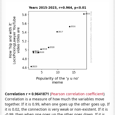
Correlation r = 0.9641871
(
Pearson correlation coefficient
)
Correlation is a measure of how much the variables move
together. If it is 0.99, when one goes up the other goes up. If
it is 0.02, the connection is very weak or non-existent. If it is
-0.99, then when one goes up the other goes down. If it is