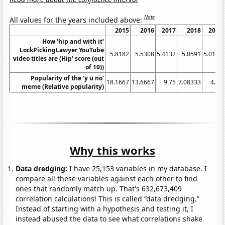
Note
All values for the years included above:
2015
2016
2017
2018
2019
How 'hip and with it'
LockPickingLawyer YouTube
5.8182
5.5308
5.4132
5.0591
5.0191
video titles are (Hip' score (out
of 10))
Popularity of the 'y u no'
18.1667
13.6667
9.75
7.08333
4.75
meme (Relative popularity)
Why this works
Data dredging:
I have 25,153 variables in my database. I
compare all these variables against each other to find
ones that randomly match up. That's 632,673,409
correlation calculations! This is called “data dredging.”
Instead of starting with a hypothesis and testing it, I
instead abused the data to see what correlations shake