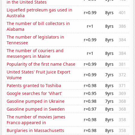
in the United States
Liquefied petroleum gas used in
r=0.99
8yrs
401
Australia
The number of bill collectors in
r=1
8yrs
386
Alabama
The number of legislators in
r=0.99
8yrs
384
Tennessee
The number of couriers and
r=1
8yrs
384
messengers in Maine
Popularity of the first name Chase
r=0.99
8yrs
381
United States' Fruit Juice Export
r=0.99
7yrs
372
Volume
Patents granted to Toshiba
r=0.98
8yrs
371
Google searches for 'Vihart'
r=0.95
9yrs
369
Gasoline pumped in Ukraine
r=0.98
7yrs
368
Gasoline pumped in Sweden
r=0.97
8yrs
368
The number of movies James
r=0.98
8yrs
358
Franco appeared in
Burglaries in Massachusetts
r=0.98
8yrs
358