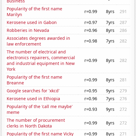
Business
Popularity of the first name
r=0.99
8yrs
291
Marilyn
Kerosene used in Gabon
r=0.97
7yrs
287
Robberies in Nevada
r=0.96
8yrs
286
Associates degrees awarded in
r=0.98
7yrs
282
law enforcement
The number of electrical and
electronics repairers, commercial
r=0.99
8yrs
282
and industrial equipment in New
York
Popularity of the first name
r=0.99
8yrs
281
Breanne
Google searches for 'xkcd'
r=0.95
9yrs
279
Kerosene used in Ethiopia
r=0.96
7yrs
276
Popularity of the 'call me maybe'
r=0.93
9yrs
272
meme
The number of procurement
r=0.99
8yrs
272
clerks in North Dakota
Popularity of the first name Vicky
r=0.99
8yrs
271