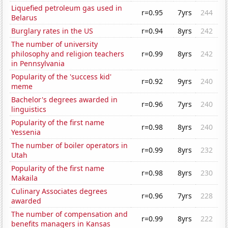
Liquefied petroleum gas used in
r=0.95
7yrs
244
Belarus
Burglary rates in the US
r=0.94
8yrs
242
The number of university
philosophy and religion teachers
r=0.99
8yrs
242
in Pennsylvania
Popularity of the 'success kid'
r=0.92
9yrs
240
meme
Bachelor's degrees awarded in
r=0.96
7yrs
240
linguistics
Popularity of the first name
r=0.98
8yrs
240
Yessenia
The number of boiler operators in
r=0.99
8yrs
232
Utah
Popularity of the first name
r=0.98
8yrs
230
Makaila
Culinary Associates degrees
r=0.96
7yrs
228
awarded
The number of compensation and
r=0.99
8yrs
222
benefits managers in Kansas