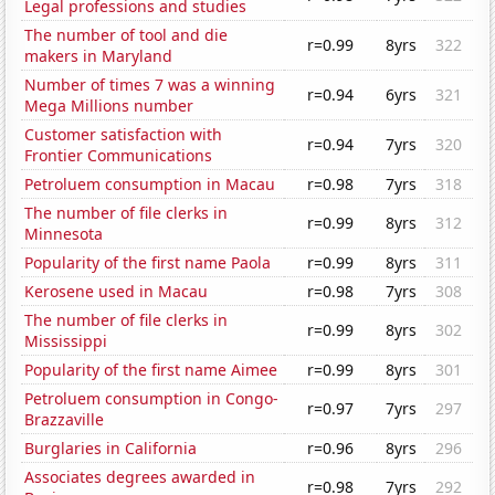
Legal professions and studies
The number of tool and die
r=0.99
8yrs
322
makers in Maryland
Number of times 7 was a winning
r=0.94
6yrs
321
Mega Millions number
Customer satisfaction with
r=0.94
7yrs
320
Frontier Communications
Petroluem consumption in Macau
r=0.98
7yrs
318
The number of file clerks in
r=0.99
8yrs
312
Minnesota
Popularity of the first name Paola
r=0.99
8yrs
311
Kerosene used in Macau
r=0.98
7yrs
308
The number of file clerks in
r=0.99
8yrs
302
Mississippi
Popularity of the first name Aimee
r=0.99
8yrs
301
Petroluem consumption in Congo-
r=0.97
7yrs
297
Brazzaville
Burglaries in California
r=0.96
8yrs
296
Associates degrees awarded in
r=0.98
7yrs
292