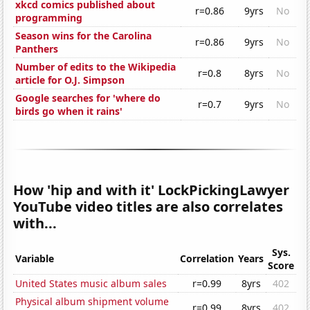
xkcd comics published about
r=0.86
9yrs
No
programming
Season wins for the Carolina
r=0.86
9yrs
No
Panthers
Number of edits to the Wikipedia
r=0.8
8yrs
No
article for O.J. Simpson
Google searches for 'where do
r=0.7
9yrs
No
birds go when it rains'
How 'hip and with it' LockPickingLawyer
YouTube video titles are also correlates
with...
Sys.
Variable
Correlation
Years
Score
United States music album sales
r=0.99
8yrs
402
Physical album shipment volume
r=0.99
8yrs
402