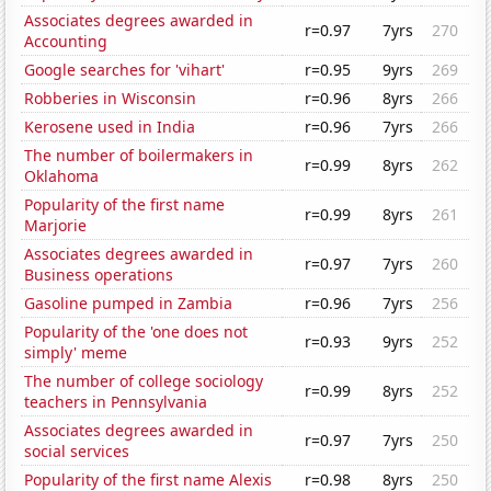
Associates degrees awarded in
r=0.97
7yrs
270
Accounting
Google searches for 'vihart'
r=0.95
9yrs
269
Robberies in Wisconsin
r=0.96
8yrs
266
Kerosene used in India
r=0.96
7yrs
266
The number of boilermakers in
r=0.99
8yrs
262
Oklahoma
Popularity of the first name
r=0.99
8yrs
261
Marjorie
Associates degrees awarded in
r=0.97
7yrs
260
Business operations
Gasoline pumped in Zambia
r=0.96
7yrs
256
Popularity of the 'one does not
r=0.93
9yrs
252
simply' meme
The number of college sociology
r=0.99
8yrs
252
teachers in Pennsylvania
Associates degrees awarded in
r=0.97
7yrs
250
social services
Popularity of the first name Alexis
r=0.98
8yrs
250