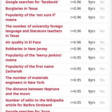
Google searches for 'facebook'
r=0.96
9yrs
No
Burglaries in Texas
r=0.96
8yrs
No
Popularity of the 'not sure if'
r=0.96
9yrs
No
meme
The number of university foreign
language and literature teachers
r=0.96
8yrs
No
in Texas
Air quality in El Paso
r=0.96
9yrs
No
Robberies in New Jersey
r=0.96
8yrs
No
Popularity of the 'leeroy jenkins'
r=0.95
9yrs
No
meme
Popularity of the first name
r=0.95
8yrs
No
Zachariah
The number of materials
r=0.95
8yrs
No
engineers in New York
The distance between Neptune
r=0.95
9yrs
No
and the moon
Number of edits to the Wikipedia
r=0.95
9yrs
No
article for Barbra Streisand
Google searches for 'burn