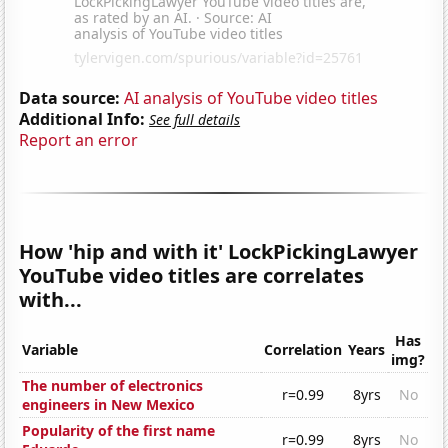
Data source:
AI analysis of YouTube video titles
Additional Info:
See full details
Report an error
How 'hip and with it' LockPickingLawyer
YouTube video titles are correlates
with...
Has
Variable
Correlation
Years
img?
The number of electronics
r=0.99
8yrs
No
engineers in New Mexico
Popularity of the first name
r=0.99
8yrs
No