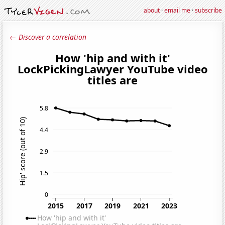
about
·
email me
·
subscribe
← Discover a correlation