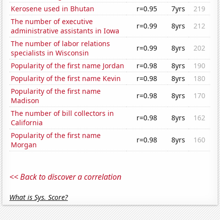
Kerosene used in Bhutan
r=0.95
7yrs
219
The number of executive
r=0.99
8yrs
212
administrative assistants in Iowa
The number of labor relations
r=0.99
8yrs
202
specialists in Wisconsin
Popularity of the first name Jordan
r=0.98
8yrs
190
Popularity of the first name Kevin
r=0.98
8yrs
180
Popularity of the first name
r=0.98
8yrs
170
Madison
The number of bill collectors in
r=0.98
8yrs
162
California
Popularity of the first name
r=0.98
8yrs
160
Morgan
<< Back to discover a correlation
What is Sys. Score?