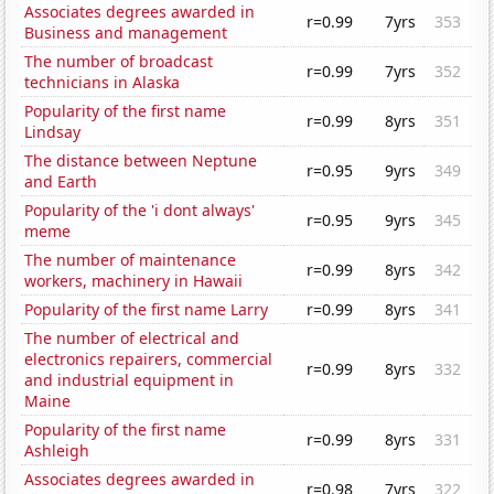
Associates degrees awarded in
r=0.99
7yrs
353
Business and management
The number of broadcast
r=0.99
7yrs
352
technicians in Alaska
Popularity of the first name
r=0.99
8yrs
351
Lindsay
The distance between Neptune
r=0.95
9yrs
349
and Earth
Popularity of the 'i dont always'
r=0.95
9yrs
345
meme
The number of maintenance
r=0.99
8yrs
342
workers, machinery in Hawaii
Popularity of the first name Larry
r=0.99
8yrs
341
The number of electrical and
electronics repairers, commercial
r=0.99
8yrs
332
and industrial equipment in
Maine
Popularity of the first name
r=0.99
8yrs
331
Ashleigh
Associates degrees awarded in
r=0.98
7yrs
322