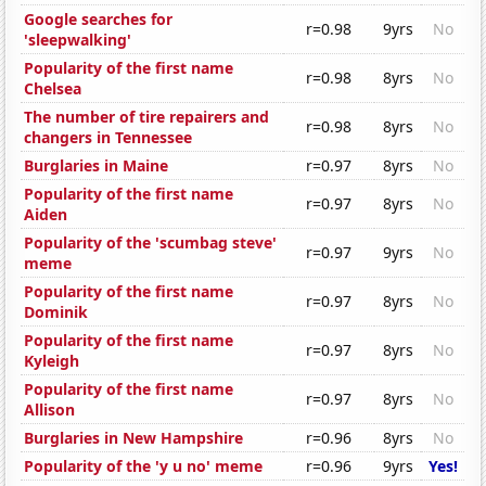
Google searches for
r=0.98
9yrs
No
'sleepwalking'
Popularity of the first name
r=0.98
8yrs
No
Chelsea
The number of tire repairers and
r=0.98
8yrs
No
changers in Tennessee
Burglaries in Maine
r=0.97
8yrs
No
Popularity of the first name
r=0.97
8yrs
No
Aiden
Popularity of the 'scumbag steve'
r=0.97
9yrs
No
meme
Popularity of the first name
r=0.97
8yrs
No
Dominik
Popularity of the first name
r=0.97
8yrs
No
Kyleigh
Popularity of the first name
r=0.97
8yrs
No
Allison
Burglaries in New Hampshire
r=0.96
8yrs
No
Popularity of the 'y u no' meme
r=0.96
9yrs
Yes!