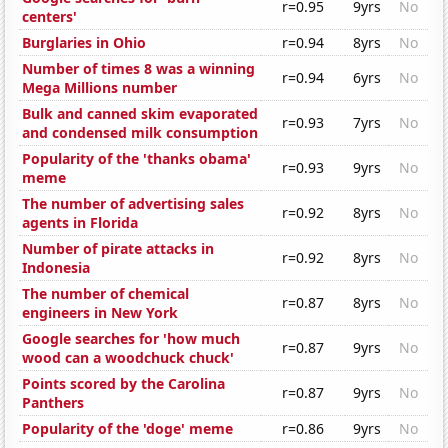
r=0.95
9yrs
No
centers'
Burglaries in Ohio
r=0.94
8yrs
No
Number of times 8 was a winning
r=0.94
6yrs
No
Mega Millions number
Bulk and canned skim evaporated
r=0.93
7yrs
No
and condensed milk consumption
Popularity of the 'thanks obama'
r=0.93
9yrs
No
meme
The number of advertising sales
r=0.92
8yrs
No
agents in Florida
Number of pirate attacks in
r=0.92
8yrs
No
Indonesia
The number of chemical
r=0.87
8yrs
No
engineers in New York
Google searches for 'how much
r=0.87
9yrs
No
wood can a woodchuck chuck'
Points scored by the Carolina
r=0.87
9yrs
No
Panthers
Popularity of the 'doge' meme
r=0.86
9yrs
No