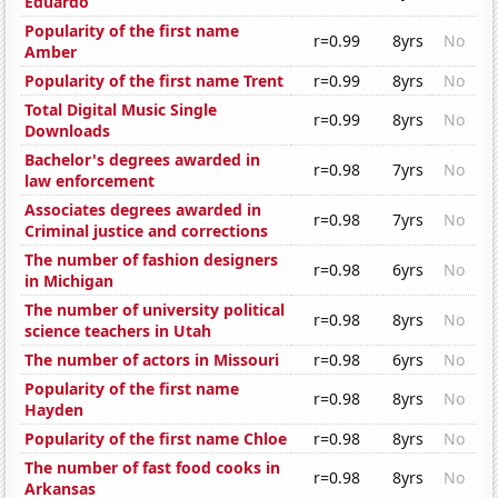
Eduardo
Popularity of the first name
r=0.99
8yrs
No
Amber
Popularity of the first name Trent
r=0.99
8yrs
No
Total Digital Music Single
r=0.99
8yrs
No
Downloads
Bachelor's degrees awarded in
r=0.98
7yrs
No
law enforcement
Associates degrees awarded in
r=0.98
7yrs
No
Criminal justice and corrections
The number of fashion designers
r=0.98
6yrs
No
in Michigan
The number of university political
r=0.98
8yrs
No
science teachers in Utah
The number of actors in Missouri
r=0.98
6yrs
No
Popularity of the first name
r=0.98
8yrs
No
Hayden
Popularity of the first name Chloe
r=0.98
8yrs
No
The number of fast food cooks in
r=0.98
8yrs
No
Arkansas