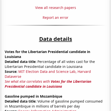
View all research papers
Report an error
Data details
Votes for the Libertarian Presidential candidate in
Louisiana
Detailed data title:
Percentage of all votes cast for the
Libertarian Presidential candidate in Louisiana
Source:
MIT Election Data and Science Lab, Harvard
Dataverse
See what else correlates with
Votes for the Libertarian
Presidential candidate in Louisiana
Gasoline pumped in Mozambique
Detailed data title:
Volume of gasoline pumped consumed
in Mozambique in millions of barrels per day