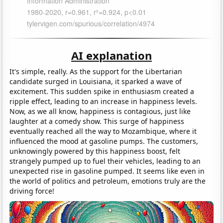
AI explanation
It's simple, really. As the support for the Libertarian
candidate surged in Louisiana, it sparked a wave of
excitement. This sudden spike in enthusiasm created a
ripple effect, leading to an increase in happiness levels.
Now, as we all know, happiness is contagious, just like
laughter at a comedy show. This surge of happiness
eventually reached all the way to Mozambique, where it
influenced the mood at gasoline pumps. The customers,
unknowingly powered by this happiness boost, felt
strangely pumped up to fuel their vehicles, leading to an
unexpected rise in gasoline pumped. It seems like even in
the world of politics and petroleum, emotions truly are the
driving force!