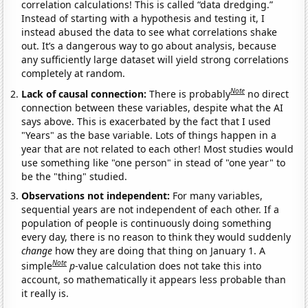
correlation calculations! This is called “data dredging.”
Instead of starting with a hypothesis and testing it, I
instead abused the data to see what correlations shake
out. It’s a dangerous way to go about analysis, because
any sufficiently large dataset will yield strong correlations
completely at random.
Note
Lack of causal connection:
There is probably
no direct
connection between these variables, despite what the AI
says above. This is exacerbated by the fact that I used
"Years" as the base variable. Lots of things happen in a
year that are not related to each other! Most studies would
use something like "one person" in stead of "one year" to
be the "thing" studied.
Observations not independent:
For many variables,
sequential years are not independent of each other. If a
population of people is continuously doing something
every day, there is no reason to think they would suddenly
change
how they are doing that thing on January 1. A
Note
simple
p
-value calculation does not take this into
account, so mathematically it appears less probable than
it really is.