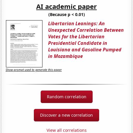
AI academic paper
(Because p < 0.01)
Libertarian Leanings: An
Unexpected Correlation Between
Votes for the Libertarian
Presidential Candidate in
Louisiana and Gasoline Pumped
in Mozambique
Show prompt used to generate this paper
Random correlation
Discover a new correlation
View all correlations