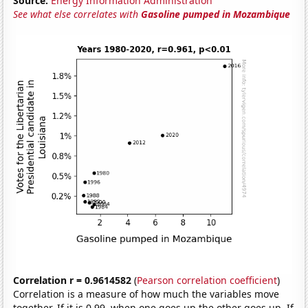
Source:
Energy Information Administration
See what else correlates with
Gasoline pumped in Mozambique
Correlation r = 0.9614582
(
Pearson correlation coefficient
)
Correlation is a measure of how much the variables move
together. If it is 0.99, when one goes up the other goes up. If