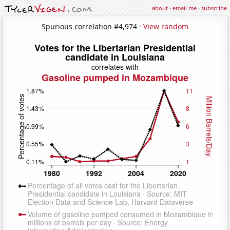
about
·
email me
·
subscribe
Spurious correlation #4,974 ·
View random