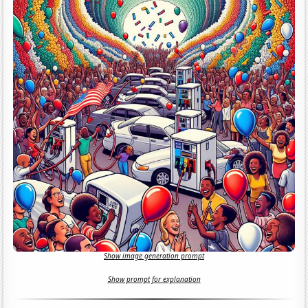
Show image generation prompt
Show prompt for explanation