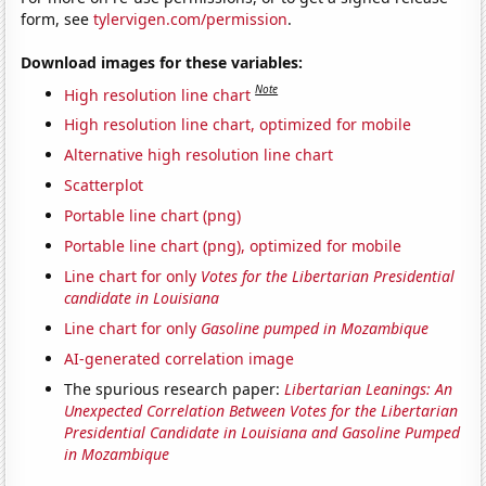
form, see
tylervigen.com/permission
.
Download images for these variables:
Note
High resolution line chart
High resolution line chart, optimized for mobile
Alternative high resolution line chart
Scatterplot
Portable line chart (png)
Portable line chart (png), optimized for mobile
Line chart for only
Votes for the Libertarian Presidential
candidate in Louisiana
Line chart for only
Gasoline pumped in Mozambique
AI-generated correlation image
The spurious research paper:
Libertarian Leanings: An
Unexpected Correlation Between Votes for the Libertarian
Presidential Candidate in Louisiana and Gasoline Pumped
in Mozambique