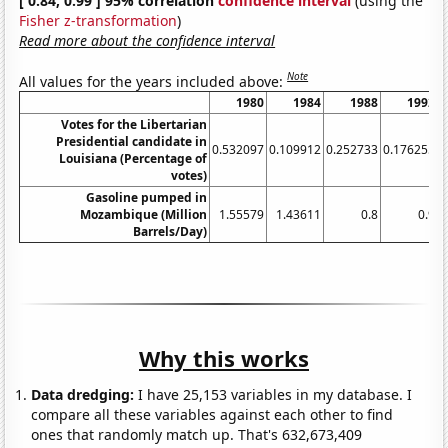
[ 0.84, 0.99 ] 95% correlation
confidence interval
(using the
Fisher z-transformation
)
Read more about the confidence interval
Note
All values for the years included above:
1980
1984
1988
1992
Votes for the Libertarian
Presidential candidate in
0.532097
0.109912
0.252733
0.176255
0
Louisiana (Percentage of
votes)
Gasoline pumped in
Mozambique (Million
1.55579
1.43611
0.8
0.9
Barrels/Day)
Why this works
Data dredging:
I have 25,153 variables in my database. I
compare all these variables against each other to find
ones that randomly match up. That's 632,673,409