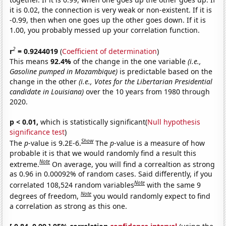
it is 0.02, the connection is very weak or non-existent. If it is
-0.99, then when one goes up the other goes down. If it is
1.00, you probably messed up your correlation function.
2
r
= 0.9244019
(
Coefficient of determination
)
This means
92.4%
of the change in the one variable
(i.e.,
Gasoline pumped in Mozambique)
is predictable based on the
change in the other
(i.e., Votes for the Libertarian Presidential
candidate in Louisiana)
over the 10 years from 1980 through
2020.
p < 0.01,
which is statistically significant(
Null hypothesis
significance test
)
Show
The
p
-value is 9.2E-6.
The
p
-value is a measure of how
probable it is that we would randomly find a result this
Note
extreme.
On average, you will find a correaltion as strong
as 0.96 in 0.00092% of random cases. Said differently, if you
Note
correlated 108,524 random variables
with the same 9
Note
degrees of freedom,
you would randomly expect to find
a correlation as strong as this one.