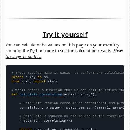
Try it yourself
You can calculate the values on this page on your own! Try
running the Python code to see the calculation results.
Show
the steps to do this.
# These modules make it easier to perform the calculation
import
 numpy 
as
from
 scipy 
import
 stats

# We'll define a function that we can call to return the c
def
calculate_correlation
(array1, array2):

# Calculate Pearson correlation coefficient and p-valu
    correlation, p_value = stats.pearsonr(array1, array2)

# Calculate R-squared as the square of the correlation
    r_squared = correlation**2

return
 correlation, r_squared, p_value
