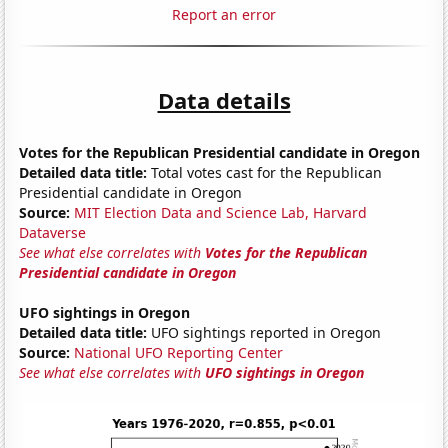
Report an error
Data details
Votes for the Republican Presidential candidate in Oregon
Detailed data title:
Total votes cast for the Republican
Presidential candidate in Oregon
Source:
MIT Election Data and Science Lab, Harvard
Dataverse
See what else correlates with
Votes for the Republican
Presidential candidate in Oregon
UFO sightings in Oregon
Detailed data title:
UFO sightings reported in Oregon
Source:
National UFO Reporting Center
See what else correlates with
UFO sightings in Oregon