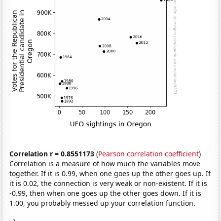
Correlation r = 0.8551173
(
Pearson correlation coefficient
)
Correlation is a measure of how much the variables move
together. If it is 0.99, when one goes up the other goes up. If
it is 0.02, the connection is very weak or non-existent. If it is
-0.99, then when one goes up the other goes down. If it is
1.00, you probably messed up your correlation function.