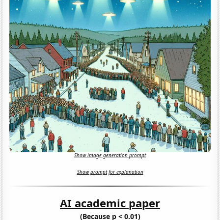
Show image generation prompt
Show prompt for explanation
AI academic paper
(Because p < 0.01)