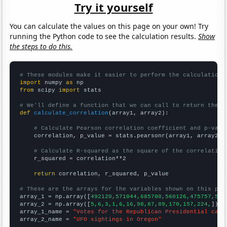
Try it yourself
You can calculate the values on this page on your own! Try
running the Python code to see the calculation results.
Show
the steps to do this.
# These modules make it easier to perform the calculation
import
 numpy 
as
from
 scipy 
import
 stats

# We'll define a function that we can call to return the c
def
calculate_correlation
(array1, array2):

# Calculate Pearson correlation coefficient and p-valu
    correlation, p_value = stats.pearsonr(array1, array2)

# Calculate R-squared as the square of the correlation
    r_squared = correlation**2

return
 correlation, r_squared, p_value

# These are the arrays for the variables shown on this pag

array_1 = np.array([
492120,571044,685700,560126,475757,538
array_2 = np.array([
5,6,3,1,6,16,98,87,89,170,157,224,
])

array_1_name = 
"Votes for the Republican Presidential cand
array_2_name = 
"UFO sightings in Oregon"