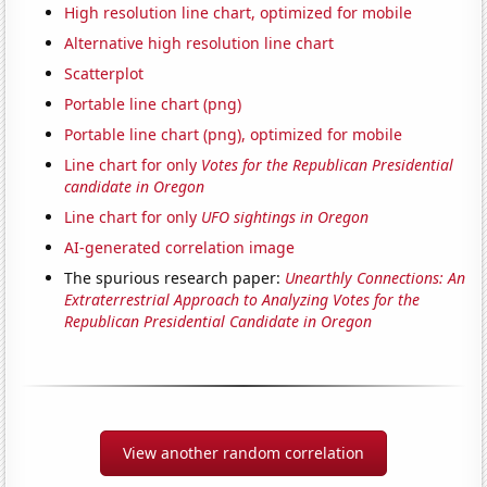
High resolution line chart, optimized for mobile
Alternative high resolution line chart
Scatterplot
Portable line chart (png)
Portable line chart (png), optimized for mobile
Line chart for only
Votes for the Republican Presidential
candidate in Oregon
Line chart for only
UFO sightings in Oregon
AI-generated correlation image
The spurious research paper:
Unearthly Connections: An
Extraterrestrial Approach to Analyzing Votes for the
Republican Presidential Candidate in Oregon
View another random correlation