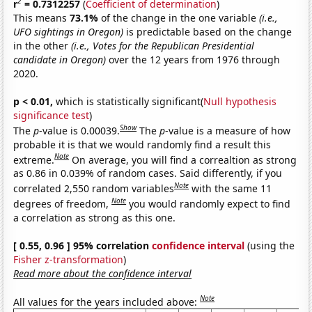
2
r
= 0.7312257
(
Coefficient of determination
)
This means
73.1%
of the change in the one variable
(i.e.,
UFO sightings in Oregon)
is predictable based on the change
in the other
(i.e., Votes for the Republican Presidential
candidate in Oregon)
over the 12 years from 1976 through
2020.
p < 0.01,
which is statistically significant(
Null hypothesis
significance test
)
Show
The
p
-value is 0.00039.
The
p
-value is a measure of how
probable it is that we would randomly find a result this
Note
extreme.
On average, you will find a correaltion as strong
as 0.86 in 0.039% of random cases. Said differently, if you
Note
correlated 2,550 random variables
with the same 11
Note
degrees of freedom,
you would randomly expect to find
a correlation as strong as this one.
[ 0.55, 0.96 ] 95% correlation
confidence interval
(using the
Fisher z-transformation
)
Read more about the confidence interval
Note
All values for the years included above: