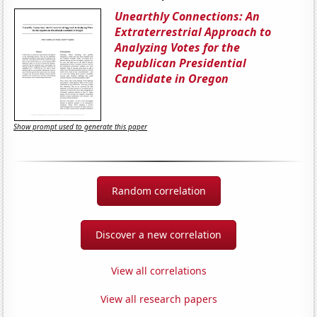
Unearthly Connections: An
Extraterrestrial Approach to
Analyzing Votes for the
Republican Presidential
Candidate in Oregon
Show prompt used to generate this paper
Random correlation
Discover a new correlation
View all correlations
View all research papers