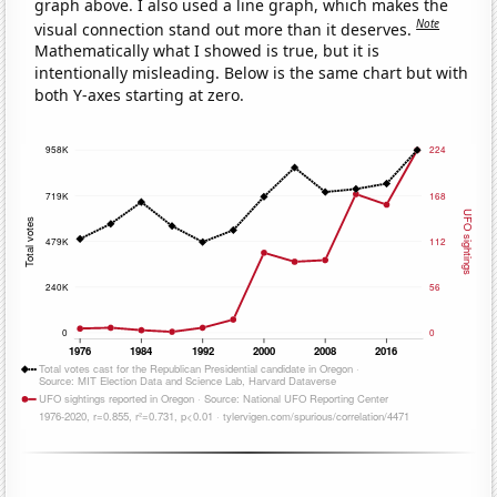
graph above. I also used a line graph, which makes the
Note
visual connection stand out more than it deserves.
Mathematically what I showed is true, but it is
intentionally misleading. Below is the same chart but with
both Y-axes starting at zero.