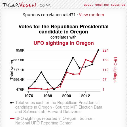
about
·
email me
·
subscribe
Spurious correlation #4,471 ·
View random