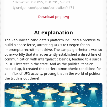
Download png
,
svg
AI explanation
The Republican candidate's platform included a promise to
build a space force, attracting UFOs to Oregon for an
impromptu recruitment drive. The campaign rhetoric was so
otherworldly that it inadvertently established a direct line of
communication with intergalactic beings, leading to a surge
in UFO interest in the state. And as the political tension
heated up, it created the perfect atmospheric conditions for
an influx of UFO activity, proving that in the world of politics,
the truth is out there!