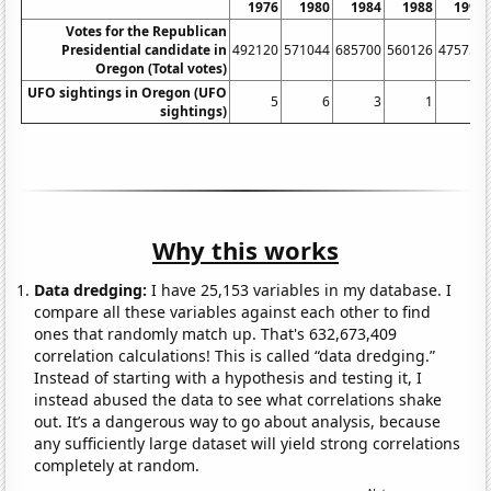
1976
1980
1984
1988
1992
Votes for the Republican
Presidential candidate in
492120
571044
685700
560126
475757
Oregon (Total votes)
UFO sightings in Oregon (UFO
5
6
3
1
6
sightings)
Why this works
Data dredging:
I have 25,153 variables in my database. I
compare all these variables against each other to find
ones that randomly match up. That's 632,673,409
correlation calculations! This is called “data dredging.”
Instead of starting with a hypothesis and testing it, I
instead abused the data to see what correlations shake
out. It’s a dangerous way to go about analysis, because
any sufficiently large dataset will yield strong correlations
completely at random.