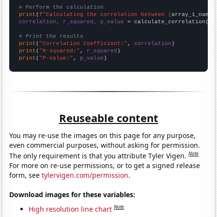
# Perform the calculation
print
(
f"Calculating the correlation between {
array_1_name
}
correlation, r_squared, p_value
 = calculate_correlation(
ar
# Print the results
print
(
"Correlation Coefficient:"
, 
correlation
print
(
"R-squared:"
, 
r_squared
print
(
"P-value:"
, 
p_value
)
Reuseable content
You may re-use the images on this page for any purpose,
even commercial purposes, without asking for permission.
Note
The only requirement is that you attribute Tyler Vigen.
For more on re-use permissions, or to get a signed release
form, see
tylervigen.com/permission
.
Download images for these variables:
Note
High resolution line chart