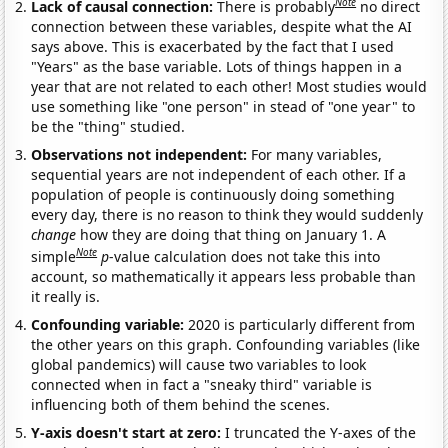
Note
Lack of causal connection:
There is probably
no direct
connection between these variables, despite what the AI
says above. This is exacerbated by the fact that I used
"Years" as the base variable. Lots of things happen in a
year that are not related to each other! Most studies would
use something like "one person" in stead of "one year" to
be the "thing" studied.
Observations not independent:
For many variables,
sequential years are not independent of each other. If a
population of people is continuously doing something
every day, there is no reason to think they would suddenly
change
how they are doing that thing on January 1. A
Note
simple
p
-value calculation does not take this into
account, so mathematically it appears less probable than
it really is.
Confounding variable:
2020 is particularly different from
the other years on this graph. Confounding variables (like
global pandemics) will cause two variables to look
connected when in fact a "sneaky third" variable is
influencing both of them behind the scenes.
Y-axis doesn't start at zero:
I truncated the Y-axes of the