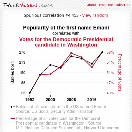
about
·
email me
·
subscribe
Spurious correlation #4,453 ·
View random