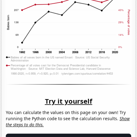
Try it yourself
You can calculate the values on this page on your own! Try
running the Python code to see the calculation results.
Show
the steps to do this.