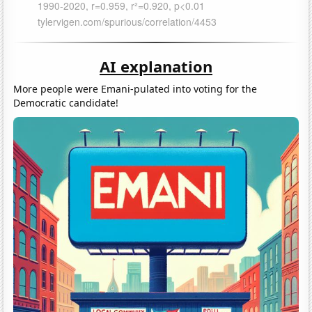
AI explanation
More people were Emani-pulated into voting for the
Democratic candidate!