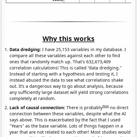
Why this works
Data dredging:
I have 25,153 variables in my database. I
compare all these variables against each other to find
ones that randomly match up. That's 632,673,409
correlation calculations! This is called “data dredging.”
Instead of starting with a hypothesis and testing it, I
instead abused the data to see what correlations shake
out. It’s a dangerous way to go about analysis, because
any sufficiently large dataset will yield strong correlations
completely at random.
Note
Lack of causal connection:
There is probably
no direct
connection between these variables, despite what the AI
says above. This is exacerbated by the fact that I used
"Years" as the base variable. Lots of things happen in a
year that are not related to each other! Most studies would