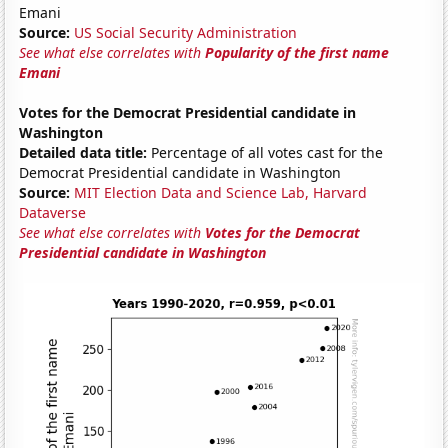
Emani
Source:
US Social Security Administration
See what else correlates with
Popularity of the first name
Emani
Votes for the Democrat Presidential candidate in
Washington
Detailed data title:
Percentage of all votes cast for the
Democrat Presidential candidate in Washington
Source:
MIT Election Data and Science Lab, Harvard
Dataverse
See what else correlates with
Votes for the Democrat
Presidential candidate in Washington