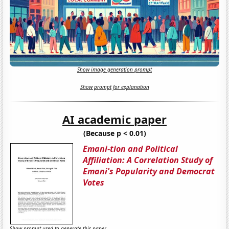
Show image generation prompt
Show prompt for explanation
AI academic paper
(Because p < 0.01)
Emani-tion and Political
Affiliation: A Correlation Study of
Emani's Popularity and Democrat
Votes
Show prompt used to generate this paper