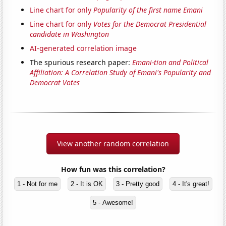
Line chart for only
Popularity of the first name Emani
Line chart for only
Votes for the Democrat Presidential
candidate in Washington
AI-generated correlation image
The spurious research paper:
Emani-tion and Political
Affiliation: A Correlation Study of Emani's Popularity and
Democrat Votes
View another random correlation
How fun was this correlation?
1 - Not for me
2 - It is OK
3 - Pretty good
4 - It's great!
5 - Awesome!