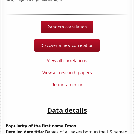
Random correlation
Discover a new correlation
View all correlations
View all research papers
Report an error
Data details
Popularity of the first name Emani
Detailed data title:
Babies of all sexes born in the US named