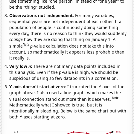
use something like "one person" in stead of "one year" to
be the "thing" studied.
Observations not independent:
For many variables,
sequential years are not independent of each other. If a
population of people is continuously doing something
every day, there is no reason to think they would suddenly
change
how they are doing that thing on January 1. A
Note
simple
p
-value calculation does not take this into
account, so mathematically it appears less probable than
it really is.
Very low
n
:
There are not many data points included in
this analysis. Even if the p-value is high, we should be
suspicious of using so few datapoints in a correlation.
Y-axis doesn't start at zero:
I truncated the Y-axes of the
graph above. I also used a line graph, which makes the
Note
visual connection stand out more than it deserves.
Mathematically what I showed is true, but it is
intentionally misleading. Below is the same chart but with
both Y-axes starting at zero.