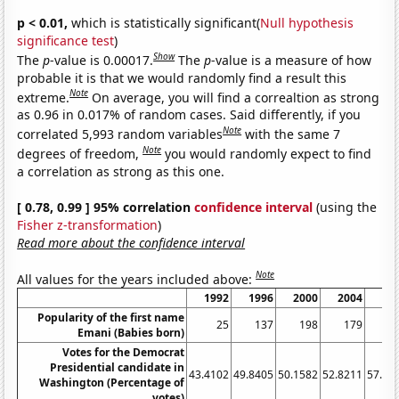
p < 0.01,
which is statistically significant(
Null hypothesis
significance test
)
Show
The
p
-value is 0.00017.
The
p
-value is a measure of how
probable it is that we would randomly find a result this
Note
extreme.
On average, you will find a correaltion as strong
as 0.96 in 0.017% of random cases. Said differently, if you
Note
correlated 5,993 random variables
with the same 7
Note
degrees of freedom,
you would randomly expect to find
a correlation as strong as this one.
[ 0.78, 0.99 ] 95% correlation
confidence interval
(using the
Fisher z-transformation
)
Read more about the confidence interval
Note
All values for the years included above:
1992
1996
2000
2004
20
Popularity of the first name
25
137
198
179
2
Emani (Babies born)
Votes for the Democrat
Presidential candidate in
43.4102
49.8405
50.1582
52.8211
57.65
Washington (Percentage of
votes)