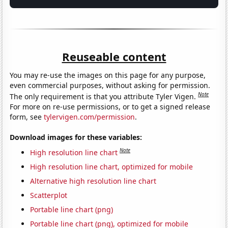
Reuseable content
You may re-use the images on this page for any purpose,
even commercial purposes, without asking for permission.
Note
The only requirement is that you attribute Tyler Vigen.
For more on re-use permissions, or to get a signed release
form, see
tylervigen.com/permission
.
Download images for these variables:
Note
High resolution line chart
High resolution line chart, optimized for mobile
Alternative high resolution line chart
Scatterplot
Portable line chart (png)
Portable line chart (png), optimized for mobile