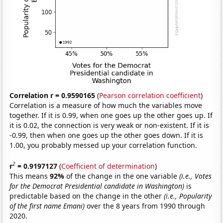
Correlation r = 0.9590165
(
Pearson correlation coefficient
)
Correlation is a measure of how much the variables move
together. If it is 0.99, when one goes up the other goes up. If
it is 0.02, the connection is very weak or non-existent. If it is
-0.99, then when one goes up the other goes down. If it is
1.00, you probably messed up your correlation function.
2
r
= 0.9197127
(
Coefficient of determination
)
This means
92%
of the change in the one variable
(i.e., Votes
for the Democrat Presidential candidate in Washington)
is
predictable based on the change in the other
(i.e., Popularity
of the first name Emani)
over the 8 years from 1990 through
2020.