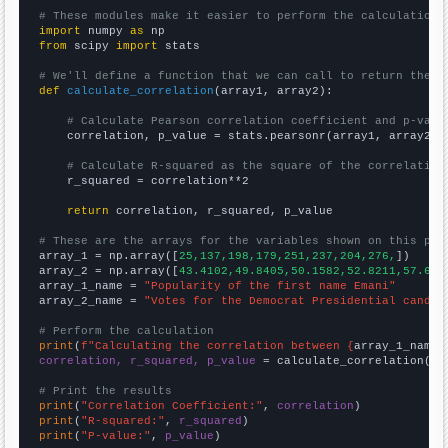
# These modules make it easier to perform the calculation
import
 numpy 
as
from
 scipy 
import
 stats

# We'll define a function that we can call to return the c
def
calculate_correlation
(array1, array2):

# Calculate Pearson correlation coefficient and p-valu
    correlation, p_value = stats.pearsonr(array1, array2)

# Calculate R-squared as the square of the correlation
    r_squared = correlation**2

return
 correlation, r_squared, p_value

# These are the arrays for the variables shown on this pag

array_1 = np.array([
25,137,198,179,251,237,204,276,
])

array_2 = np.array([
43.4102,49.8405,50.1582,52.8211,57.652
array_1_name = 
"Popularity of the first name Emani"
array_2_name = 
"Votes for the Democrat Presidential candid
# Perform the calculation
print
(
f"Calculating the correlation between {
array_1_name
}
correlation, r_squared, p_value
 = calculate_correlation(
ar
# Print the results
print
(
"Correlation Coefficient:"
, 
correlation
print
(
"R-squared:"
, 
r_squared
print
(
"P-value:"
, 
p_value
)