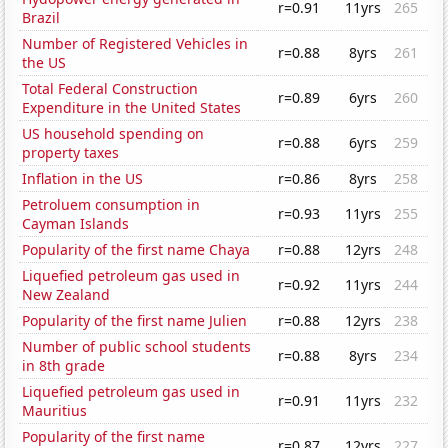
r=0.91
11yrs
265
Brazil
Number of Registered Vehicles in
r=0.88
8yrs
261
the US
Total Federal Construction
r=0.89
6yrs
260
Expenditure in the United States
US household spending on
r=0.88
6yrs
259
property taxes
Inflation in the US
r=0.86
8yrs
258
Petroluem consumption in
r=0.93
11yrs
255
Cayman Islands
Popularity of the first name Chaya
r=0.88
12yrs
248
Liquefied petroleum gas used in
r=0.92
11yrs
244
New Zealand
Popularity of the first name Julien
r=0.88
12yrs
238
Number of public school students
r=0.88
8yrs
234
in 8th grade
Liquefied petroleum gas used in
r=0.91
11yrs
232
Mauritius
Popularity of the first name
r=0.87
12yrs
227