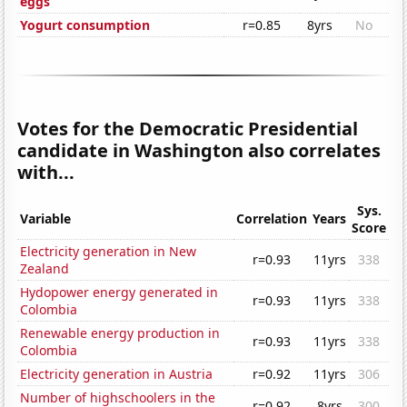
eggs
Yogurt consumption
r=0.85
8yrs
No
Votes for the Democratic Presidential
candidate in Washington also correlates
with...
Sys.
Variable
Correlation
Years
Score
Electricity generation in New
r=0.93
11yrs
338
Zealand
Hydopower energy generated in
r=0.93
11yrs
338
Colombia
Renewable energy production in
r=0.93
11yrs
338
Colombia
Electricity generation in Austria
r=0.92
11yrs
306
Number of highschoolers in the
r=0.92
8yrs
300