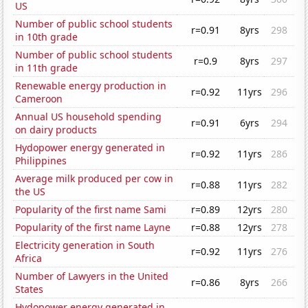
US
Number of public school students
r=0.91
8yrs
298
in 10th grade
Number of public school students
r=0.9
8yrs
297
in 11th grade
Renewable energy production in
r=0.92
11yrs
296
Cameroon
Annual US household spending
r=0.91
6yrs
294
on dairy products
Hydopower energy generated in
r=0.92
11yrs
286
Philippines
Average milk produced per cow in
r=0.88
11yrs
282
the US
Popularity of the first name Sami
r=0.89
12yrs
280
Popularity of the first name Layne
r=0.88
12yrs
278
Electricity generation in South
r=0.92
11yrs
276
Africa
Number of Lawyers in the United
r=0.86
8yrs
266
States
Hydopower energy generated in