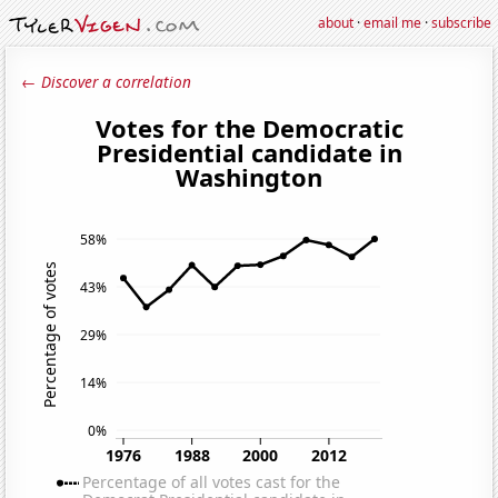
about
·
email me
·
subscribe
← Discover a correlation