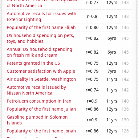
r=0.77
12yrs
148
of North America
Automotive recalls for issues with
r=0.8
12yrs
148
Exterior Lighting
Popularity of the first name Elijah
r=0.86
12yrs
146
US household spending on pets,
r=0.82
6yrs
145
toys, and hobbies
Annual US household spending
r=0.82
6yrs
145
on fresh milk and cream
Patents granted in the US
r=0.75
12yrs
145
Customer satisfaction with Apple
r=0.79
7yrs
143
Air quality in Seattle, Washington
r=0.75
11yrs
142
Automotive recalls issued by
r=0.74
11yrs
142
Nissan North America
Petroluem consumption in Iran
r=0.9
11yrs
140
Popularity of the first name Julian
r=0.86
12yrs
136
Gasoline pumped in Solomon
r=0.9
11yrs
130
Islands
Popularity of the first name Jonah
r=0.86
12yrs
126