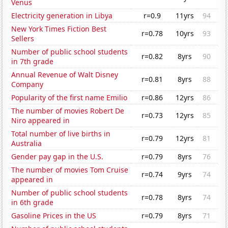
Venus
Electricity generation in Libya
r=0.9
11yrs
94
New York Times Fiction Best
r=0.78
10yrs
93
Sellers
Number of public school students
r=0.82
8yrs
90
in 7th grade
Annual Revenue of Walt Disney
r=0.81
8yrs
88
Company
Popularity of the first name Emilio
r=0.86
12yrs
86
The number of movies Robert De
r=0.73
12yrs
85
Niro appeared in
Total number of live births in
r=0.79
12yrs
81
Australia
Gender pay gap in the U.S.
r=0.79
8yrs
76
The number of movies Tom Cruise
r=0.74
9yrs
74
appeared in
Number of public school students
r=0.78
8yrs
74
in 6th grade
Gasoline Prices in the US
r=0.79
8yrs
71