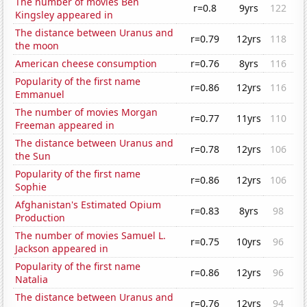
The number of movies Ben
r=0.8
9yrs
122
Kingsley appeared in
The distance between Uranus and
r=0.79
12yrs
118
the moon
American cheese consumption
r=0.76
8yrs
116
Popularity of the first name
r=0.86
12yrs
116
Emmanuel
The number of movies Morgan
r=0.77
11yrs
110
Freeman appeared in
The distance between Uranus and
r=0.78
12yrs
106
the Sun
Popularity of the first name
r=0.86
12yrs
106
Sophie
Afghanistan's Estimated Opium
r=0.83
8yrs
98
Production
The number of movies Samuel L.
r=0.75
10yrs
96
Jackson appeared in
Popularity of the first name
r=0.86
12yrs
96
Natalia
The distance between Uranus and
r=0.76
12yrs
94