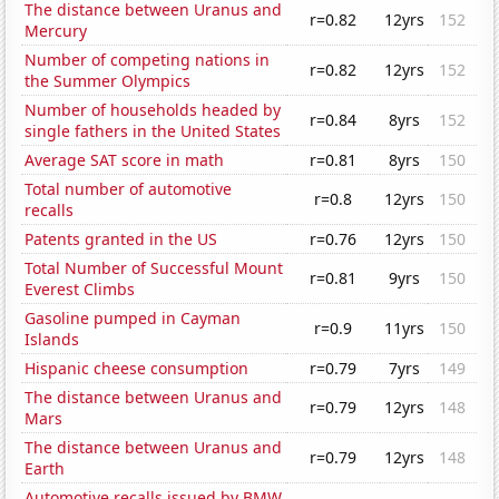
The distance between Uranus and
r=0.82
12yrs
152
Mercury
Number of competing nations in
r=0.82
12yrs
152
the Summer Olympics
Number of households headed by
r=0.84
8yrs
152
single fathers in the United States
Average SAT score in math
r=0.81
8yrs
150
Total number of automotive
r=0.8
12yrs
150
recalls
Patents granted in the US
r=0.76
12yrs
150
Total Number of Successful Mount
r=0.81
9yrs
150
Everest Climbs
Gasoline pumped in Cayman
r=0.9
11yrs
150
Islands
Hispanic cheese consumption
r=0.79
7yrs
149
The distance between Uranus and
r=0.79
12yrs
148
Mars
The distance between Uranus and
r=0.79
12yrs
148
Earth
Automotive recalls issued by BMW