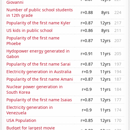
Giovanni
Number of public school students
r=0.88
8yrs
224
in 12th grade
Popularity of the first name Kyler
r=0.87
12yrs
217
US kids in public school
r=0.86
8yrs
211
Popularity of the first name
r=0.87
12yrs
207
Phoebe
Hydopower energy generated in
r=0.91
11yrs
205
Gabon
Popularity of the first name Sarai
r=0.87
12yrs
197
Electricity generation in Australia
r=0.9
11yrs
194
Popularity of the first name Amani
r=0.87
12yrs
187
Nuclear power generation in
r=0.9
11yrs
184
South Korea
Popularity of the first name Isaias
r=0.87
12yrs
177
Electricity generation in
r=0.9
11yrs
174
Venezuela
USA Population
r=0.85
12yrs
170
Budget for largest movie