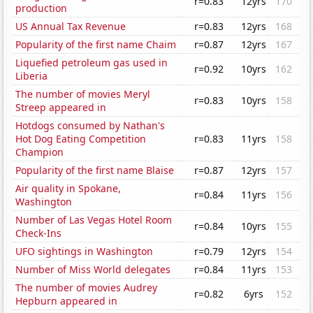
r=0.83
12yrs
170
production
US Annual Tax Revenue
r=0.83
12yrs
168
Popularity of the first name Chaim
r=0.87
12yrs
167
Liquefied petroleum gas used in
r=0.92
10yrs
162
Liberia
The number of movies Meryl
r=0.83
10yrs
158
Streep appeared in
Hotdogs consumed by Nathan's
Hot Dog Eating Competition
r=0.83
11yrs
158
Champion
Popularity of the first name Blaise
r=0.87
12yrs
157
Air quality in Spokane,
r=0.84
11yrs
156
Washington
Number of Las Vegas Hotel Room
r=0.84
10yrs
155
Check-Ins
UFO sightings in Washington
r=0.79
12yrs
154
Number of Miss World delegates
r=0.84
11yrs
153
The number of movies Audrey
r=0.82
6yrs
152
Hepburn appeared in