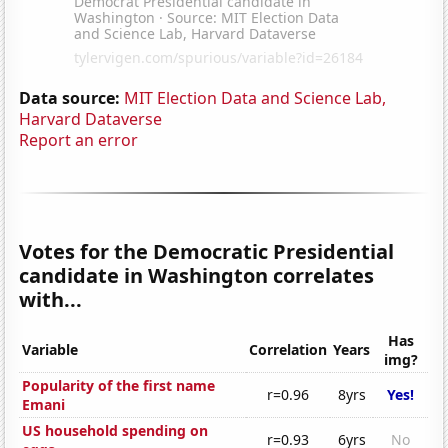
Data source:
MIT Election Data and Science Lab,
Harvard Dataverse
Report an error
Votes for the Democratic Presidential
candidate in Washington correlates
with...
Has
Variable
Correlation
Years
img?
Popularity of the first name
r=0.96
8yrs
Yes!
Emani
US household spending on
r=0.93
6yrs
No