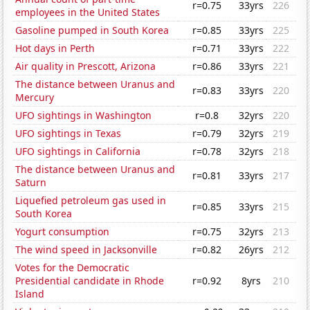
r=0.75
33yrs
226
employees in the United States
Gasoline pumped in South Korea
r=0.85
33yrs
225
Hot days in Perth
r=0.71
33yrs
222
Air quality in Prescott, Arizona
r=0.86
33yrs
221
The distance between Uranus and
r=0.83
33yrs
220
Mercury
UFO sightings in Washington
r=0.8
32yrs
220
UFO sightings in Texas
r=0.79
32yrs
219
UFO sightings in California
r=0.78
32yrs
218
The distance between Uranus and
r=0.81
33yrs
217
Saturn
Liquefied petroleum gas used in
r=0.85
33yrs
215
South Korea
Yogurt consumption
r=0.75
32yrs
213
The wind speed in Jacksonville
r=0.82
26yrs
212
Votes for the Democratic
Presidential candidate in Rhode
r=0.92
8yrs
210
Island