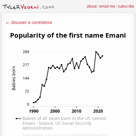
about
·
email me
·
subscribe
← Discover a correlation