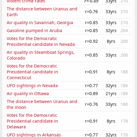
Violent crime rates
r=-0.89
33yrs
210
The distance between Uranus and
r=0.76
33yrs
210
Earth
Air quality in Savannah, Georgia
r=0.85
33yrs
210
Gasoline pumped in Aruba
r=0.85
32yrs
204
Votes for the Democratic
r=0.92
8yrs
200
Presidential candidate in Nevada
Air quality in Steamboat Springs,
r=0.85
33yrs
200
Colorado
Votes for the Democratic
Presidential candidate in
r=0.91
8yrs
188
Connecticut
UFO sightings in Nevada
r=0.77
32yrs
186
Air quality in Ottawa
r=0.89
21yrs
186
The distance between Uranus and
r=0.76
33yrs
180
the moon
Votes for the Democratic
Presidential candidate in
r=0.91
8yrs
178
Delaware
UFO sightings in Arkansas
r=0.77
32yrs
176