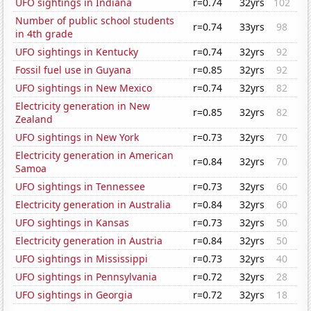
UFO sightings in Indiana
r=0.74
32yrs
102
Number of public school students
r=0.74
33yrs
98
in 4th grade
UFO sightings in Kentucky
r=0.74
32yrs
92
Fossil fuel use in Guyana
r=0.85
32yrs
92
UFO sightings in New Mexico
r=0.74
32yrs
82
Electricity generation in New
r=0.85
32yrs
82
Zealand
UFO sightings in New York
r=0.73
32yrs
70
Electricity generation in American
r=0.84
32yrs
70
Samoa
UFO sightings in Tennessee
r=0.73
32yrs
60
Electricity generation in Australia
r=0.84
32yrs
60
UFO sightings in Kansas
r=0.73
32yrs
50
Electricity generation in Austria
r=0.84
32yrs
50
UFO sightings in Mississippi
r=0.73
32yrs
40
UFO sightings in Pennsylvania
r=0.72
32yrs
28
UFO sightings in Georgia
r=0.72
32yrs
18