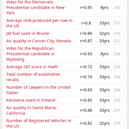
Votes for the Democratic
Presidential candidate in New
r=0.95
8yrs
260
York
Average milk produced per cow in
r=0.8
33yrs
257
the US
Jet fuel used in Brunei
r=0.86
32yrs
256
Air quality in Carson City, Nevada
r=0.87
33yrs
252
Votes for the Republican
Presidential candidate in
r=0.93
8yrs
246
Wyoming
Average SAT score in math
r=0.72
33yrs
246
Total number of automotive
r=0.74
33yrs
246
recalls
Number of Lawyers in the United
r=0.83
33yrs
246
States
Kerosene used in Ireland
r=0.85
33yrs
245
Air quality in Santa Maria,
r=0.86
33yrs
241
California
Number of Registered Vehicles in
r=0.82
32yrs
236
the US