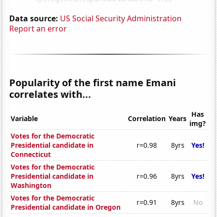
Data source:
US Social Security Administration
Report an error
Popularity of the first name Emani
correlates with...
Has
Variable
Correlation
Years
img?
Votes for the Democratic
Presidential candidate in
r=0.98
8yrs
Yes!
Connecticut
Votes for the Democratic
Presidential candidate in
r=0.96
8yrs
Yes!
Washington
Votes for the Democratic
r=0.91
8yrs
No
Presidential candidate in Oregon