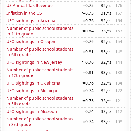
US Annual Tax Revenue
r=0.75
32yrs
176
Inflation in the US
r=0.73
31yrs
167
UFO sightings in Arizona
r=0.76
32yrs
164
Number of public school students
r=0.84
33yrs
163
in 11th grade
UFO sightings in Oregon
r=0.76
32yrs
154
Number of public school students
r=0.81
33yrs
148
in 6th grade
UFO sightings in New Jersey
r=0.76
32yrs
144
Number of public school students
r=0.81
33yrs
138
in 12th grade
UFO sightings in Oklahoma
r=0.76
32yrs
134
UFO sightings in Michigan
r=0.74
32yrs
122
Number of public school students
r=0.76
33yrs
121
in 5th grade
UFO sightings in Missouri
r=0.74
32yrs
112
Number of public school students
r=0.74
33yrs
108
in 3rd grade