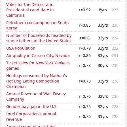
Votes for the Democratic
Presidential candidate in
r=0.92
8yrs
235
California
Petroluem consumption in South
r=0.85
33yrs
235
Korea
Number of households headed by
r=0.8
32yrs
234
single fathers in the United States
USA Population
r=0.79
33yrs
232
Air quality in Carson City, Nevada
r=0.86
33yrs
231
Ticket sales for New York Yankees
r=0.78
30yrs
230
games
Hotdogs consumed by Nathan's
Hot Dog Eating Competition
r=0.73
33yrs
230
Champion
Annual Revenue of Walt Disney
r=0.76
32yrs
230
Company
Gender pay gap in the U.S.
r=0.75
32yrs
228
Intel Corporation's annual
r=0.76
33yrs
228
revenue
Annual count of part-time