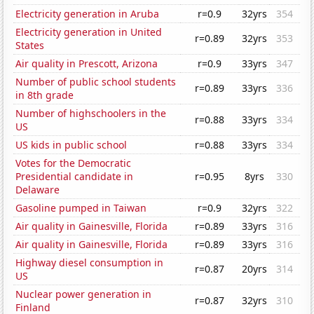
Electricity generation in Aruba
r=0.9
32yrs
354
Electricity generation in United
r=0.89
32yrs
353
States
Air quality in Prescott, Arizona
r=0.9
33yrs
347
Number of public school students
r=0.89
33yrs
336
in 8th grade
Number of highschoolers in the
r=0.88
33yrs
334
US
US kids in public school
r=0.88
33yrs
334
Votes for the Democratic
Presidential candidate in
r=0.95
8yrs
330
Delaware
Gasoline pumped in Taiwan
r=0.9
32yrs
322
Air quality in Gainesville, Florida
r=0.89
33yrs
316
Air quality in Gainesville, Florida
r=0.89
33yrs
316
Highway diesel consumption in
r=0.87
20yrs
314
US
Nuclear power generation in
r=0.87
32yrs
310
Finland