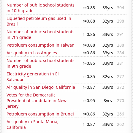
Number of public school students
r=0.88
33yrs
304
in 10th grade
Liquefied petroleum gas used in
r=0.88
32yrs
298
Brazil
Number of public school students
r=0.86
33yrs
291
in 7th grade
Petroluem consumption in Taiwan
r=0.88
32yrs
288
Air quality in Los Angeles
r=0.86
33yrs
284
Number of public school students
r=0.86
33yrs
281
in 9th grade
Electricity generation in El
r=0.85
32yrs
277
Salvador
Air quality in San Diego, California
r=0.87
33yrs
272
Votes for the Democratic
Presidential candidate in New
r=0.95
8yrs
270
Jersey
Petroluem consumption in Brunei
r=0.86
32yrs
266
Air quality in Santa Maria,
r=0.87
33yrs
262
California