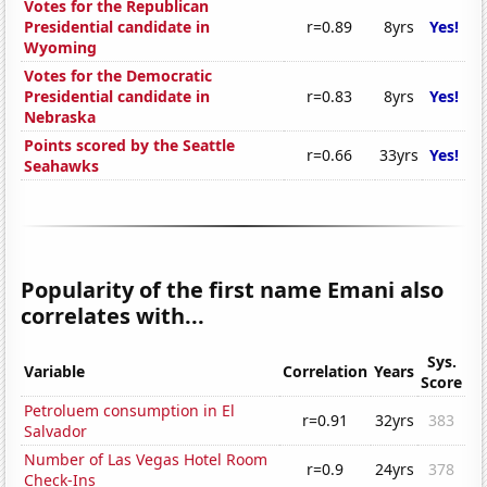
Votes for the Republican
Presidential candidate in
r=0.89
8yrs
Yes!
Wyoming
Votes for the Democratic
Presidential candidate in
r=0.83
8yrs
Yes!
Nebraska
Points scored by the Seattle
r=0.66
33yrs
Yes!
Seahawks
Popularity of the first name Emani also
correlates with...
Sys.
Variable
Correlation
Years
Score
Petroluem consumption in El
r=0.91
32yrs
383
Salvador
Number of Las Vegas Hotel Room
r=0.9
24yrs
378
Check-Ins