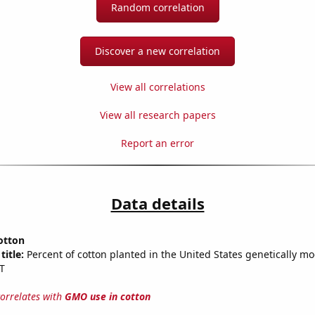
Random correlation
Discover a new correlation
View all correlations
View all research papers
Report an error
Data details
otton
title:
Percent of cotton planted in the United States genetically mo
T
correlates with
GMO use in cotton