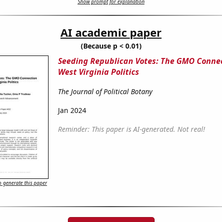
Show prompt for explanation
AI academic paper
(Because p < 0.01)
Seeding Republican Votes: The GMO Connec
West Virginia Politics
The Journal of Political Botany
Jan 2024
Reminder: This paper is AI-generated. Not real!
 generate this paper