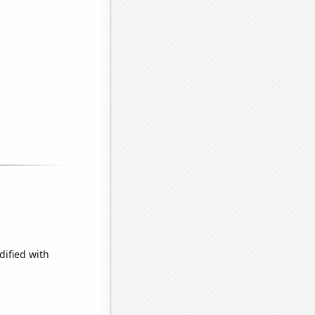
dified with