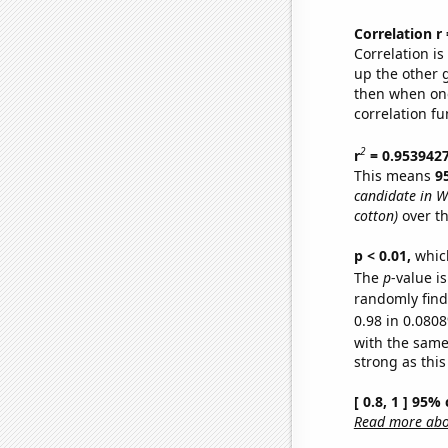
Correlation r
Correlation i
up the other go
then when one
correlation fu
2
r
= 0.953942
This means
9
candidate in W
cotton)
over th
p < 0.01,
which 
The
p
-value i
randomly find 
0.98 in 0.0808
with the same
strong as this
[ 0.8, 1 ] 95%
Read more abou