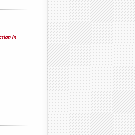
tion in