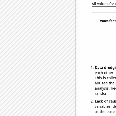
All values for
Votes for 
Data dredgi
each other t
This is call
abused the d
analysis, be
random.
Lack of cau
variables, d
as the base 