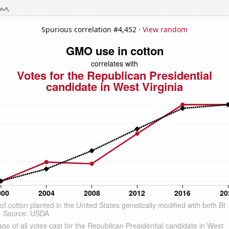
Spurious correlation #4,452 ·
View random