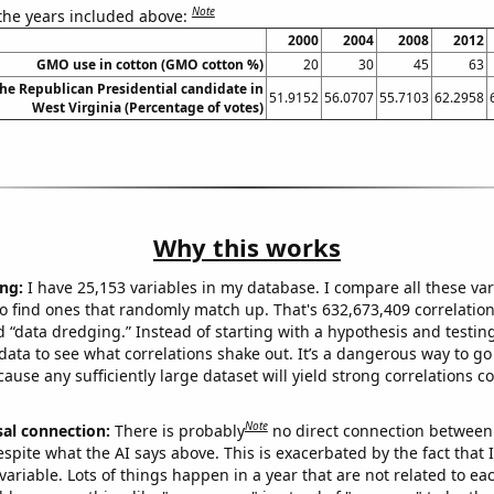
Note
 the years included above:
2000
2004
2008
2012
GMO use in cotton (GMO cotton %)
20
30
45
63
the Republican Presidential candidate in
51.9152
56.0707
55.7103
62.2958
West Virginia (Percentage of votes)
Why this works
ng:
I have 25,153 variables in my database. I compare all these var
o find ones that randomly match up. That's 632,673,409 correlation
ed “data dredging.” Instead of starting with a hypothesis and testing 
ata to see what correlations shake out. It’s a dangerous way to g
cause any sufficiently large dataset will yield strong correlations c
Note
sal connection:
There is probably
no direct connection between
espite what the AI says above. This is exacerbated by the fact that 
variable. Lots of things happen in a year that are not related to ea