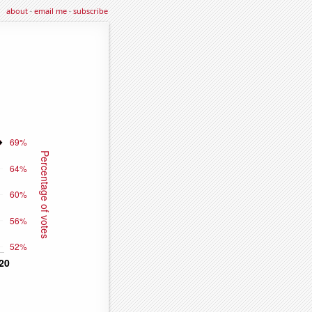
about
·
email me
·
subscribe