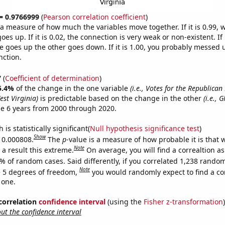
 = 0.9766999
(
Pearson correlation coefficient
)
s a measure of how much the variables move together. If it is 0.99,
es up. If it is 0.02, the connection is very weak or non-existent. If i
 goes up the other goes down. If it is 1.00, you probably messed 
nction.
7
(
Coefficient of determination
)
5.4%
of the change in the one variable
(i.e., Votes for the Republican
est Virginia)
is predictable based on the change in the other
(i.e., 
e 6 years from 2000 through 2020.
is statistically significant(
Null hypothesis significance test
)
Show
s 0.000808.
The
p
-value is a measure of how probable it is that
Note
a result this extreme.
On average, you will find a correaltion a
% of random cases. Said differently, if you correlated 1,238 rando
Note
 5 degrees of freedom,
you would randomly expect to find a cor
 one.
 correlation
confidence interval
(using the
Fisher z-transformation
)
t the confidence interval