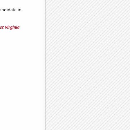
candidate in
st Virginia