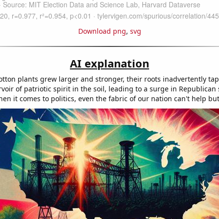
Download png
,
svg
AI explanation
tton plants grew larger and stronger, their roots inadvertently ta
oir of patriotic spirit in the soil, leading to a surge in Republican
 it comes to politics, even the fabric of our nation can't help but