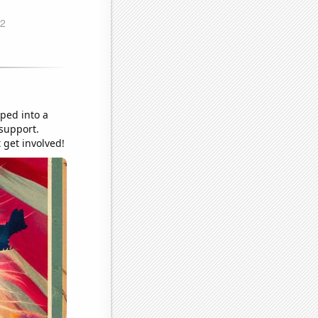
pped into a
 support.
 get involved!