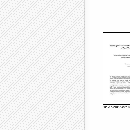
Show prompt used to