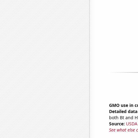
GMO use in c
Detailed data 
both Bt and H
Source:
USDA
See what else 