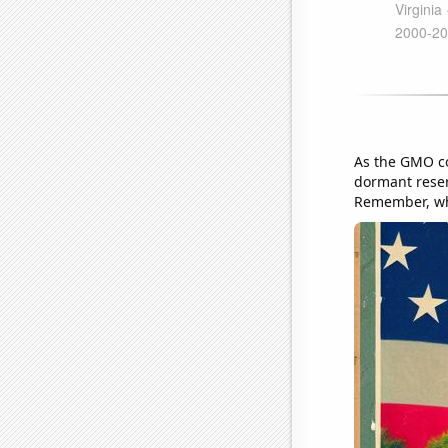
As the GMO co
dormant reserv
Remember, when