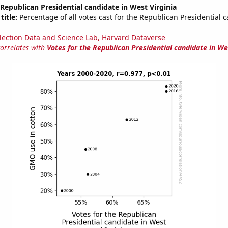
 Republican Presidential candidate in West Virginia
title:
Percentage of all votes cast for the Republican Presidential 
lection Data and Science Lab, Harvard Dataverse
correlates with
Votes for the Republican Presidential candidate in We