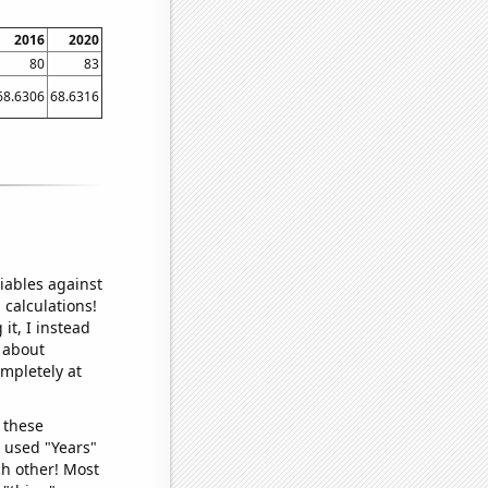
2016
2020
80
83
68.6306
68.6316
iables against
 calculations!
it, I instead
o about
ompletely at
 these
I used "Years"
ch other! Most