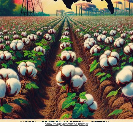
Show image generation prompt