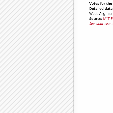
Votes for the
Detailed data 
West Virginia
Source:
MIT E
See what else 