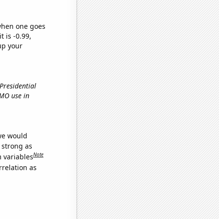
 when one goes
t is -0.99,
up your
 Presidential
GMO use in
 we would
s strong as
Note
m variables
relation as