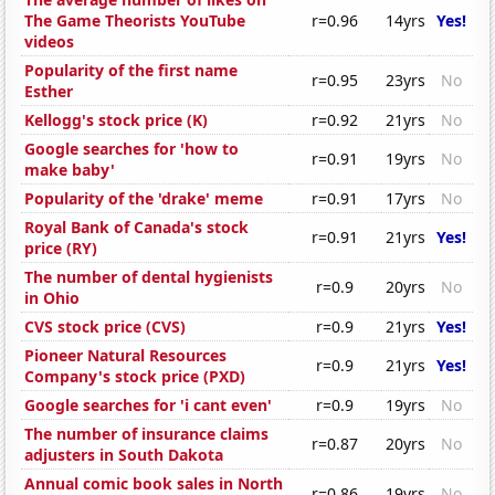
The Game Theorists YouTube
r=0.96
14yrs
Yes!
videos
Popularity of the first name
r=0.95
23yrs
No
Esther
Kellogg's stock price (K)
r=0.92
21yrs
No
Google searches for 'how to
r=0.91
19yrs
No
make baby'
Popularity of the 'drake' meme
r=0.91
17yrs
No
Royal Bank of Canada's stock
r=0.91
21yrs
Yes!
price (RY)
The number of dental hygienists
r=0.9
20yrs
No
in Ohio
CVS stock price (CVS)
r=0.9
21yrs
Yes!
Pioneer Natural Resources
r=0.9
21yrs
Yes!
Company's stock price (PXD)
Google searches for 'i cant even'
r=0.9
19yrs
No
The number of insurance claims
r=0.87
20yrs
No
adjusters in South Dakota
Annual comic book sales in North
r=0.86
19yrs
No