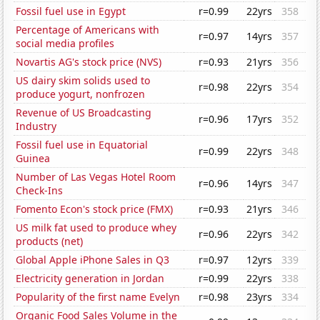
Fossil fuel use in Egypt
r=0.99
22yrs
358
Percentage of Americans with
r=0.97
14yrs
357
social media profiles
Novartis AG's stock price (NVS)
r=0.93
21yrs
356
US dairy skim solids used to
r=0.98
22yrs
354
produce yogurt, nonfrozen
Revenue of US Broadcasting
r=0.96
17yrs
352
Industry
Fossil fuel use in Equatorial
r=0.99
22yrs
348
Guinea
Number of Las Vegas Hotel Room
r=0.96
14yrs
347
Check-Ins
Fomento Econ's stock price (FMX)
r=0.93
21yrs
346
US milk fat used to produce whey
r=0.96
22yrs
342
products (net)
Global Apple iPhone Sales in Q3
r=0.97
12yrs
339
Electricity generation in Jordan
r=0.99
22yrs
338
Popularity of the first name Evelyn
r=0.98
23yrs
334
Organic Food Sales Volume in the