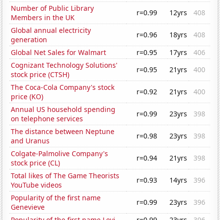
Number of Public Library
r=0.99
12yrs
408
Members in the UK
Global annual electricity
r=0.96
18yrs
408
generation
Global Net Sales for Walmart
r=0.95
17yrs
406
Cognizant Technology Solutions'
r=0.95
21yrs
400
stock price (CTSH)
The Coca-Cola Company's stock
r=0.92
21yrs
400
price (KO)
Annual US household spending
r=0.99
23yrs
398
on telephone services
The distance between Neptune
r=0.98
23yrs
398
and Uranus
Colgate-Palmolive Company's
r=0.94
21yrs
398
stock price (CL)
Total likes of The Game Theorists
r=0.93
14yrs
396
YouTube videos
Popularity of the first name
r=0.99
23yrs
396
Genevieve
Popularity of the first name Levi
r=0.99
23yrs
396