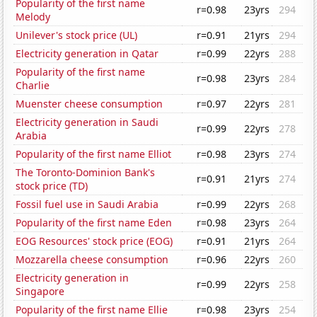
Popularity of the first name
r=0.98
23yrs
294
Melody
Unilever's stock price (UL)
r=0.91
21yrs
294
Electricity generation in Qatar
r=0.99
22yrs
288
Popularity of the first name
r=0.98
23yrs
284
Charlie
Muenster cheese consumption
r=0.97
22yrs
281
Electricity generation in Saudi
r=0.99
22yrs
278
Arabia
Popularity of the first name Elliot
r=0.98
23yrs
274
The Toronto-Dominion Bank's
r=0.91
21yrs
274
stock price (TD)
Fossil fuel use in Saudi Arabia
r=0.99
22yrs
268
Popularity of the first name Eden
r=0.98
23yrs
264
EOG Resources' stock price (EOG)
r=0.91
21yrs
264
Mozzarella cheese consumption
r=0.96
22yrs
260
Electricity generation in
r=0.99
22yrs
258
Singapore
Popularity of the first name Ellie
r=0.98
23yrs
254