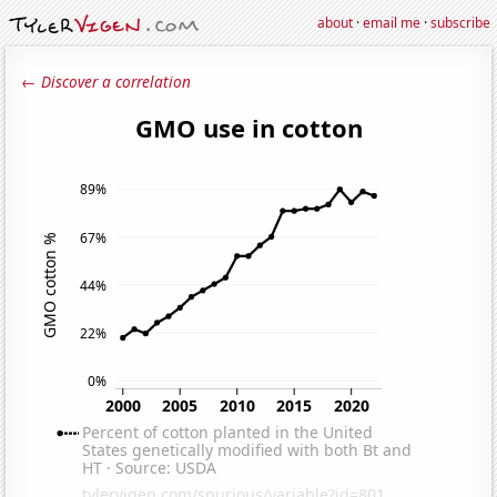
about
·
email me
·
subscribe
← Discover a correlation