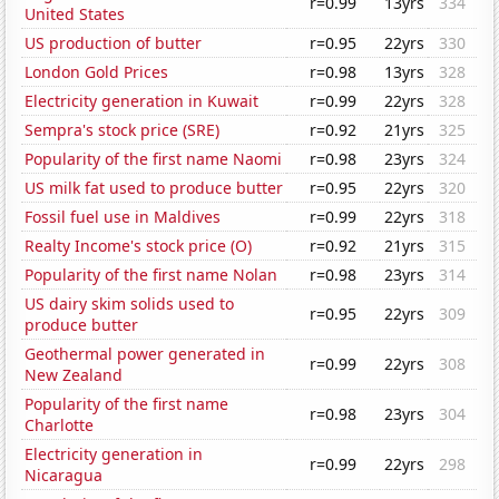
r=0.99
13yrs
334
United States
US production of butter
r=0.95
22yrs
330
London Gold Prices
r=0.98
13yrs
328
Electricity generation in Kuwait
r=0.99
22yrs
328
Sempra's stock price (SRE)
r=0.92
21yrs
325
Popularity of the first name Naomi
r=0.98
23yrs
324
US milk fat used to produce butter
r=0.95
22yrs
320
Fossil fuel use in Maldives
r=0.99
22yrs
318
Realty Income's stock price (O)
r=0.92
21yrs
315
Popularity of the first name Nolan
r=0.98
23yrs
314
US dairy skim solids used to
r=0.95
22yrs
309
produce butter
Geothermal power generated in
r=0.99
22yrs
308
New Zealand
Popularity of the first name
r=0.98
23yrs
304
Charlotte
Electricity generation in
r=0.99
22yrs
298
Nicaragua