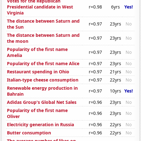
Votes for the Republican
Presidential candidate in West
r=0.98
6yrs
Yes!
Virginia
The distance between Saturn and
r=0.97
23yrs
No
the Sun
The distance between Saturn and
r=0.97
23yrs
No
the moon
Popularity of the first name
r=0.97
23yrs
No
Amelia
Popularity of the first name Alice
r=0.97
23yrs
No
Restaurant spending in Ohio
r=0.97
21yrs
No
Italian-type cheese consumption
r=0.97
22yrs
No
Renewable energy production in
r=0.97
10yrs
Yes!
Bahrain
Adidas Group's Global Net Sales
r=0.96
23yrs
No
Popularity of the first name
r=0.96
23yrs
No
Oliver
Electricity generation in Russia
r=0.96
22yrs
No
Butter consumption
r=0.96
22yrs
No
The average number of likes on