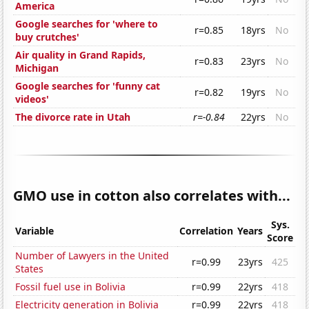
America
Google searches for 'where to
r=0.85
18yrs
No
buy crutches'
Air quality in Grand Rapids,
r=0.83
23yrs
No
Michigan
Google searches for 'funny cat
r=0.82
19yrs
No
videos'
The divorce rate in Utah
r=-0.84
22yrs
No
GMO use in cotton also correlates with...
Sys.
Variable
Correlation
Years
Score
Number of Lawyers in the United
r=0.99
23yrs
425
States
Fossil fuel use in Bolivia
r=0.99
22yrs
418
Electricity generation in Bolivia
r=0.99
22yrs
418