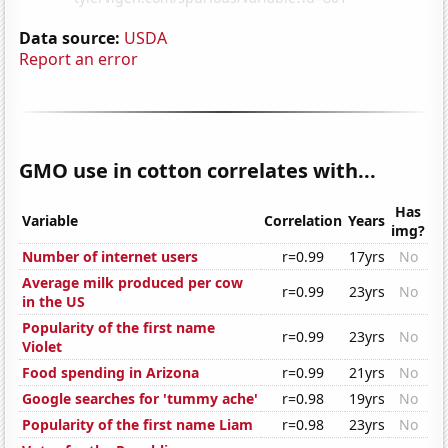
Data source:
USDA
Report an error
GMO use in cotton correlates with...
Has
Variable
Correlation
Years
img?
Number of internet users
r=0.99
17yrs
No
Average milk produced per cow
r=0.99
23yrs
No
in the US
Popularity of the first name
r=0.99
23yrs
No
Violet
Food spending in Arizona
r=0.99
21yrs
No
Google searches for 'tummy ache'
r=0.98
19yrs
No
Popularity of the first name Liam
r=0.98
23yrs
No