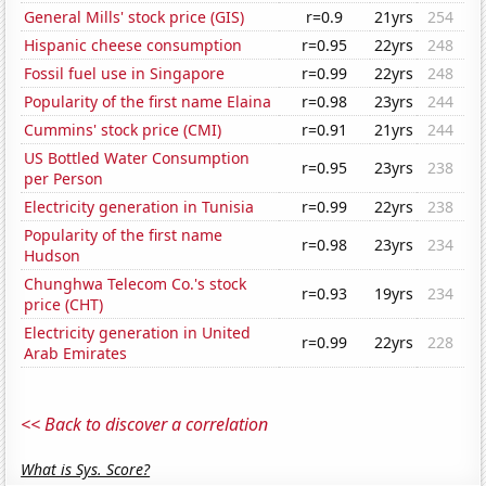
General Mills' stock price (GIS)
r=0.9
21yrs
254
Hispanic cheese consumption
r=0.95
22yrs
248
Fossil fuel use in Singapore
r=0.99
22yrs
248
Popularity of the first name Elaina
r=0.98
23yrs
244
Cummins' stock price (CMI)
r=0.91
21yrs
244
US Bottled Water Consumption
r=0.95
23yrs
238
per Person
Electricity generation in Tunisia
r=0.99
22yrs
238
Popularity of the first name
r=0.98
23yrs
234
Hudson
Chunghwa Telecom Co.'s stock
r=0.93
19yrs
234
price (CHT)
Electricity generation in United
r=0.99
22yrs
228
Arab Emirates
<< Back to discover a correlation
What is Sys. Score?