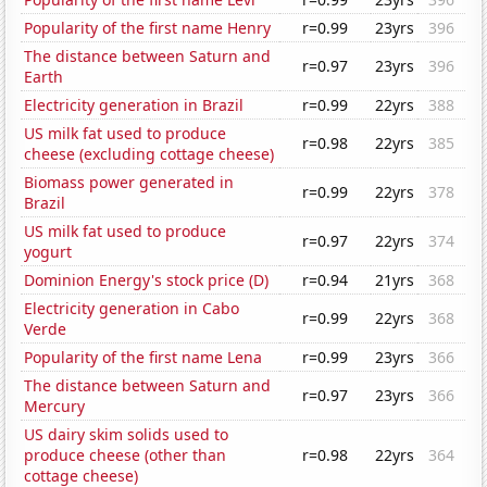
Popularity of the first name Henry
r=0.99
23yrs
396
The distance between Saturn and
r=0.97
23yrs
396
Earth
Electricity generation in Brazil
r=0.99
22yrs
388
US milk fat used to produce
r=0.98
22yrs
385
cheese (excluding cottage cheese)
Biomass power generated in
r=0.99
22yrs
378
Brazil
US milk fat used to produce
r=0.97
22yrs
374
yogurt
Dominion Energy's stock price (D)
r=0.94
21yrs
368
Electricity generation in Cabo
r=0.99
22yrs
368
Verde
Popularity of the first name Lena
r=0.99
23yrs
366
The distance between Saturn and
r=0.97
23yrs
366
Mercury
US dairy skim solids used to
produce cheese (other than
r=0.98
22yrs
364
cottage cheese)