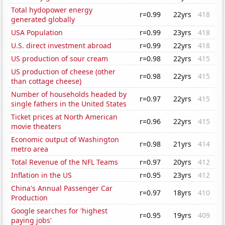
Total hydopower energy
r=0.99
22yrs
418
generated globally
USA Population
r=0.99
23yrs
418
U.S. direct investment abroad
r=0.99
22yrs
418
US production of sour cream
r=0.98
22yrs
415
US production of cheese (other
r=0.98
22yrs
415
than cottage cheese)
Number of households headed by
r=0.97
22yrs
415
single fathers in the United States
Ticket prices at North American
r=0.96
22yrs
415
movie theaters
Economic output of Washington
r=0.98
21yrs
414
metro area
Total Revenue of the NFL Teams
r=0.97
20yrs
412
Inflation in the US
r=0.95
23yrs
412
China's Annual Passenger Car
r=0.97
18yrs
410
Production
Google searches for 'highest
r=0.95
19yrs
409
paying jobs'