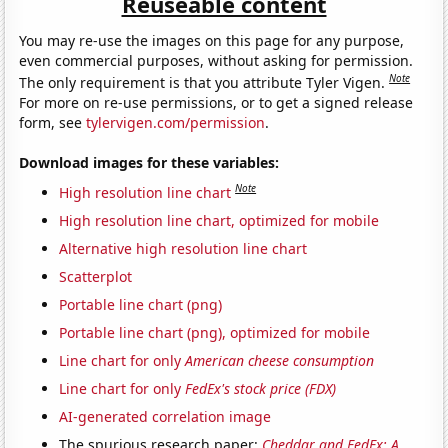
Reuseable content
You may re-use the images on this page for any purpose,
even commercial purposes, without asking for permission.
Note
The only requirement is that you attribute Tyler Vigen.
For more on re-use permissions, or to get a signed release
form, see
tylervigen.com/permission
.
Download images for these variables:
Note
High resolution line chart
High resolution line chart, optimized for mobile
Alternative high resolution line chart
Scatterplot
Portable line chart (png)
Portable line chart (png), optimized for mobile
Line chart for only
American cheese consumption
Line chart for only
FedEx's stock price (FDX)
AI-generated correlation image
The spurious research paper:
Cheddar and FedEx: A