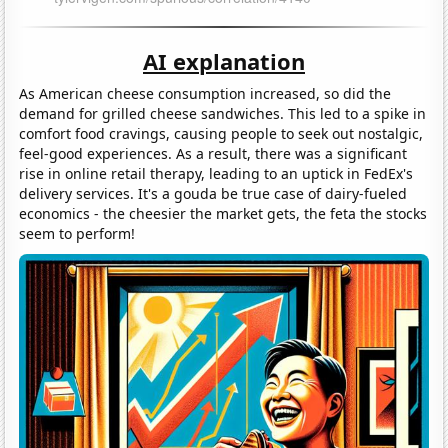
AI explanation
As American cheese consumption increased, so did the
demand for grilled cheese sandwiches. This led to a spike in
comfort food cravings, causing people to seek out nostalgic,
feel-good experiences. As a result, there was a significant
rise in online retail therapy, leading to an uptick in FedEx's
delivery services. It's a gouda be true case of dairy-fueled
economics - the cheesier the market gets, the feta the stocks
seem to perform!