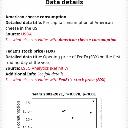
Data details
American cheese consumption
Detailed data title:
Per capita consumption of American
cheese in the US
Source:
USDA
See what else correlates with
American cheese consumption
FedEx's stock price (FDX)
Detailed data title:
Opening price of FedEx (FDX) on the first
trading day of the year
Source:
LSEG Analytics (Refinitiv)
Additional Info:
See full details
See what else correlates with
FedEx's stock price (FDX)