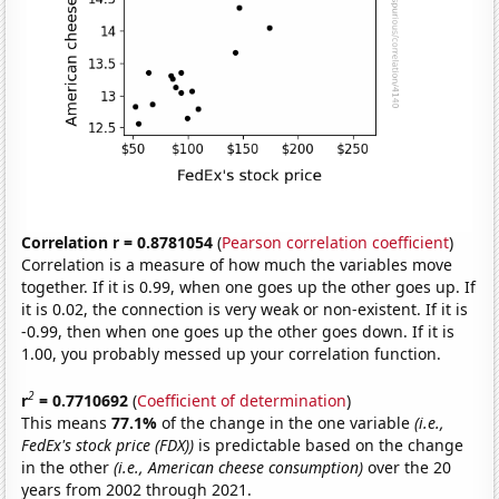
Correlation r = 0.8781054
(
Pearson correlation coefficient
)
Correlation is a measure of how much the variables move
together. If it is 0.99, when one goes up the other goes up. If
it is 0.02, the connection is very weak or non-existent. If it is
-0.99, then when one goes up the other goes down. If it is
1.00, you probably messed up your correlation function.
2
r
= 0.7710692
(
Coefficient of determination
)
This means
77.1%
of the change in the one variable
(i.e.,
FedEx's stock price (FDX))
is predictable based on the change
in the other
(i.e., American cheese consumption)
over the 20
years from 2002 through 2021.