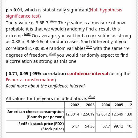
p < 0.01,
which is statistically significant(
Null hypothesis
significance test
)
Show
The
p
-value is 3.6E-7.
The
p
-value is a measure of how
probable it is that we would randomly find a result this
Note
extreme.
On average, you will find a correaltion as strong
as 0.88 in 3.6E-5% of random cases. Said differently, if you
Note
correlated 2,780,859 random variables
with the same 19
Note
degrees of freedom,
you would randomly expect to find
a correlation as strong as this one.
[ 0.71, 0.95 ] 95% correlation
confidence interval
(using the
Fisher z-transformation
)
Read more about the confidence interval
Note
All values for the years included above:
2002
2003
2004
2005
200
American cheese consumption
12.8314
12.5619
12.8612
12.649
13.065
(Pounds per person)
FedEx's stock price (FDX)
51.7
54.36
67.7
99.12
103.3
(Stock price)