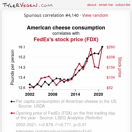
about
·
email me
·
subscribe
Spurious correlation #4,140 ·
View random