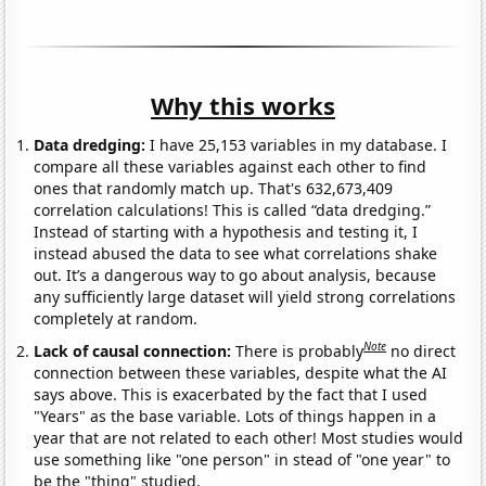
Why this works
Data dredging:
I have 25,153 variables in my database. I
compare all these variables against each other to find
ones that randomly match up. That's 632,673,409
correlation calculations! This is called “data dredging.”
Instead of starting with a hypothesis and testing it, I
instead abused the data to see what correlations shake
out. It’s a dangerous way to go about analysis, because
any sufficiently large dataset will yield strong correlations
completely at random.
Note
Lack of causal connection:
There is probably
no direct
connection between these variables, despite what the AI
says above. This is exacerbated by the fact that I used
"Years" as the base variable. Lots of things happen in a
year that are not related to each other! Most studies would
use something like "one person" in stead of "one year" to
be the "thing" studied.