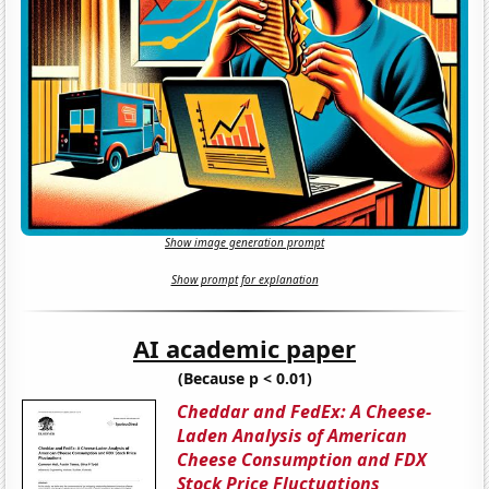
Show image generation prompt
Show prompt for explanation
AI academic paper
(Because p < 0.01)
Cheddar and FedEx: A Cheese-
Laden Analysis of American
Cheese Consumption and FDX
Stock Price Fluctuations