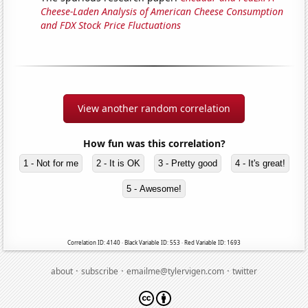
Cheese-Laden Analysis of American Cheese Consumption
and FDX Stock Price Fluctuations
View another random correlation
How fun was this correlation?
1 - Not for me
2 - It is OK
3 - Pretty good
4 - It's great!
5 - Awesome!
Correlation ID: 4140 · Black Variable ID: 553 · Red Variable ID: 1693
·
·
·
about
subscribe
emailme@tylervigen.com
twitter