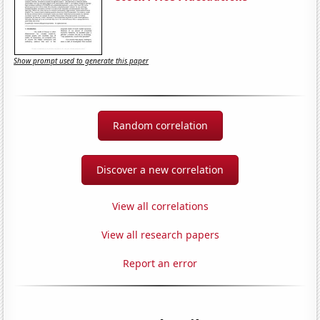
Show prompt used to generate this paper
Random correlation
Discover a new correlation
View all correlations
View all research papers
Report an error