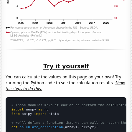
Try it yourself
You can calculate the values on this page on your own! Try
running the Python code to see the calculation results.
Show
the steps to do this.
# These modules make it easier to perform the calculation
import
 numpy 
as
from
 scipy 
import
 stats

# We'll define a function that we can call to return the c
def
calculate_correlation
(array1, array2):
