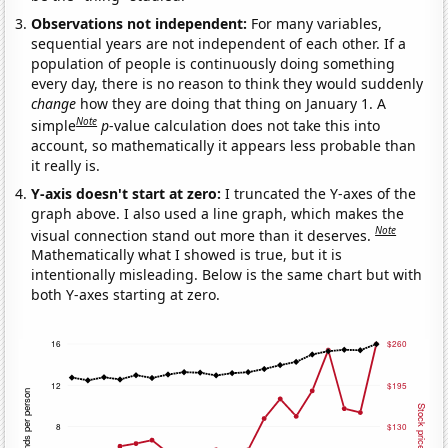
Observations not independent:
For many variables,
sequential years are not independent of each other. If a
population of people is continuously doing something
every day, there is no reason to think they would suddenly
change
how they are doing that thing on January 1. A
Note
simple
p
-value calculation does not take this into
account, so mathematically it appears less probable than
it really is.
Y-axis doesn't start at zero:
I truncated the Y-axes of the
graph above. I also used a line graph, which makes the
Note
visual connection stand out more than it deserves.
Mathematically what I showed is true, but it is
intentionally misleading. Below is the same chart but with
both Y-axes starting at zero.