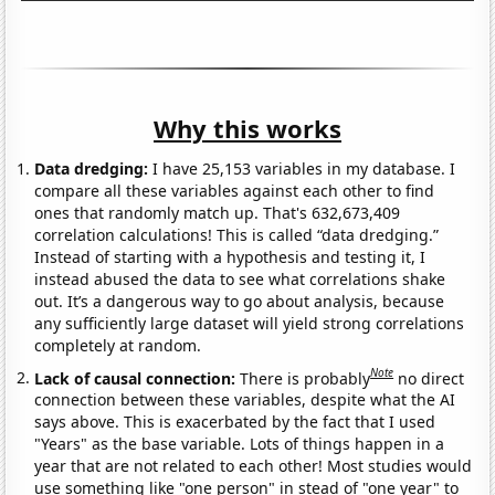
Why this works
Data dredging:
I have 25,153 variables in my database. I
compare all these variables against each other to find
ones that randomly match up. That's 632,673,409
correlation calculations! This is called “data dredging.”
Instead of starting with a hypothesis and testing it, I
instead abused the data to see what correlations shake
out. It’s a dangerous way to go about analysis, because
any sufficiently large dataset will yield strong correlations
completely at random.
Note
Lack of causal connection:
There is probably
no direct
connection between these variables, despite what the AI
says above. This is exacerbated by the fact that I used
"Years" as the base variable. Lots of things happen in a
year that are not related to each other! Most studies would
use something like "one person" in stead of "one year" to