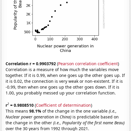
Correlation r = 0.9903792
(
Pearson correlation coefficient
)
Correlation is a measure of how much the variables move
together. If it is 0.99, when one goes up the other goes up. If
it is 0.02, the connection is very weak or non-existent. If it is
-0.99, then when one goes up the other goes down. If it is
1.00, you probably messed up your correlation function.
2
r
= 0.9808510
(
Coefficient of determination
)
This means
98.1%
of the change in the one variable
(i.e.,
Nuclear power generation in China)
is predictable based on
the change in the other
(i.e., Popularity of the first name Beau)
over the 30 years from 1992 through 2021.