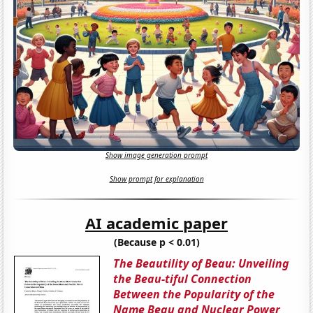
Show image generation prompt
Show prompt for explanation
AI academic paper
(Because p < 0.01)
The Beautility of Beau: Unveiling
the Beau-tiful Connection
Between the Popularity of the
Name Beau and Nuclear Power