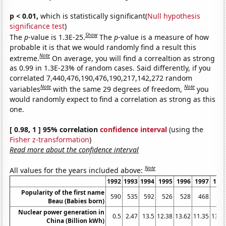
p < 0.01,
which is statistically significant(
Null hypothesis
significance test
)
Show
The
p
-value is 1.3E-25.
The
p
-value is a measure of how
probable it is that we would randomly find a result this
Note
extreme.
On average, you will find a correaltion as strong
as 0.99 in 1.3E-23% of random cases. Said differently, if you
correlated 7,440,476,190,476,190,217,142,272 random
Note
Note
variables
with the same 29 degrees of freedom,
you
would randomly expect to find a correlation as strong as this
one.
[ 0.98, 1 ] 95% correlation
confidence interval
(using the
Fisher z-transformation
)
Read more about the confidence interval
Note
All values for the years included above:
1992
1993
1994
1995
1996
1997
199
Popularity of the first name
590
535
592
526
528
468
49
Beau (Babies born)
Nuclear power generation in
0.5
2.47
13.5
12.38
13.62
11.35
13.4
China (Billion kWh)