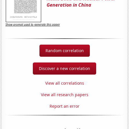
Generation in China
Show prompt used to generate this paper
Random correlation
Discover a new correlation
View all correlations
View all research papers
Report an error