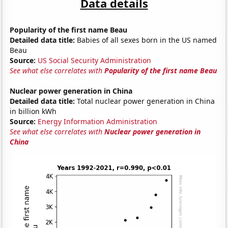
Data details
Popularity of the first name Beau
Detailed data title:
Babies of all sexes born in the US named
Beau
Source:
US Social Security Administration
See what else correlates with
Popularity of the first name Beau
Nuclear power generation in China
Detailed data title:
Total nuclear power generation in China
in billion kWh
Source:
Energy Information Administration
See what else correlates with
Nuclear power generation in
China