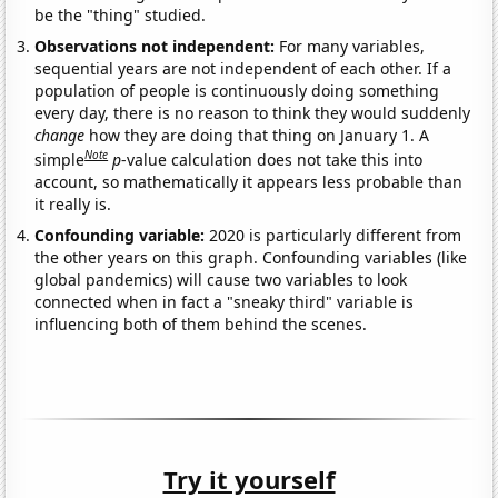
be the "thing" studied.
Observations not independent:
For many variables,
sequential years are not independent of each other. If a
population of people is continuously doing something
every day, there is no reason to think they would suddenly
change
how they are doing that thing on January 1. A
Note
simple
p
-value calculation does not take this into
account, so mathematically it appears less probable than
it really is.
Confounding variable:
2020 is particularly different from
the other years on this graph. Confounding variables (like
global pandemics) will cause two variables to look
connected when in fact a "sneaky third" variable is
influencing both of them behind the scenes.
Try it yourself