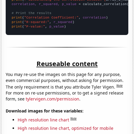
correlation, r_squared, p_value
 = calculate_correlation(
ar
# Print the results
print
(
"Correlation Coefficient:"
, 
correlation
print
(
"R-squared:"
, 
r_squared
print
(
"P-value:"
, 
p_value
)
Reuseable content
You may re-use the images on this page for any purpose,
even commercial purposes, without asking for permission.
Note
The only requirement is that you attribute Tyler Vigen.
For more on re-use permissions, or to get a signed release
form, see
tylervigen.com/permission
.
Download images for these variables:
Note
High resolution line chart
High resolution line chart, optimized for mobile