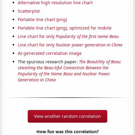
Alternative high resolution line chart
Scatterplot
Portable line chart (png)
Portable line chart (png), optimized for mobile
Line chart for only
Popularity of the first name Beau
Line chart for only
Nuclear power generation in China
AI-generated correlation image
The spurious research paper:
The Beautility of Beau:
Unveiling the Beau-tiful Connection Between the
Popularity of the Name Beau and Nuclear Power
Generation in China
View another random correlation
How fun was this correlation?