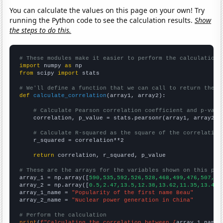
You can calculate the values on this page on your own! Try
running the Python code to see the calculation results.
Show
the steps to do this.
# These modules make it easier to perform the calculation
import
 numpy 
as
from
 scipy 
import
 stats

# We'll define a function that we can call to return the c
def
calculate_correlation
(array1, array2):

# Calculate Pearson correlation coefficient and p-valu
    correlation, p_value = stats.pearsonr(array1, array2)

# Calculate R-squared as the square of the correlation
    r_squared = correlation**2

return
 correlation, r_squared, p_value

# These are the arrays for the variables shown on this pag

array_1 = np.array([
590,535,592,526,528,468,499,476,507,45
array_2 = np.array([
0.5,2.47,13.5,12.38,13.62,11.35,13.46,
array_1_name = 
"Popularity of the first name Beau"
array_2_name = 
"Nuclear power generation in China"
# Perform the calculation
print
(
f"Calculating the correlation between {
array_1_name
}