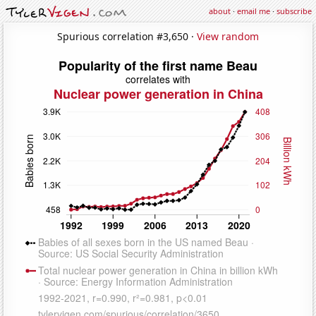
about
·
email me
·
subscribe
Spurious correlation #3,650 ·
View random