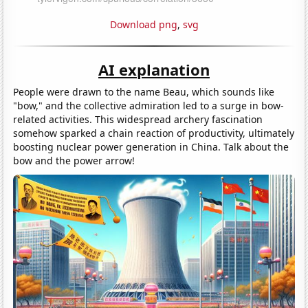
Download png
,
svg
AI explanation
People were drawn to the name Beau, which sounds like
"bow," and the collective admiration led to a surge in bow-
related activities. This widespread archery fascination
somehow sparked a chain reaction of productivity, ultimately
boosting nuclear power generation in China. Talk about the
bow and the power arrow!