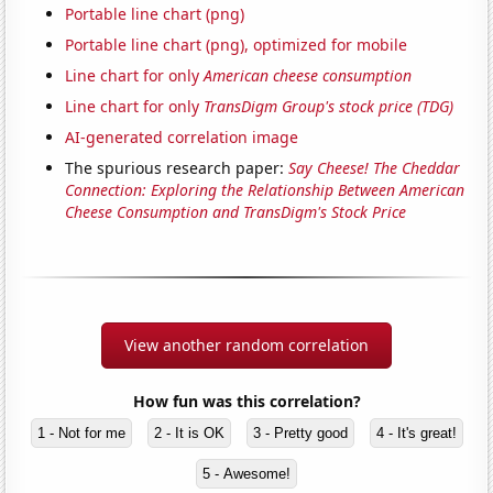
Portable line chart (png)
Portable line chart (png), optimized for mobile
Line chart for only
American cheese consumption
Line chart for only
TransDigm Group's stock price (TDG)
AI-generated correlation image
The spurious research paper:
Say Cheese! The Cheddar
Connection: Exploring the Relationship Between American
Cheese Consumption and TransDigm's Stock Price
View another random correlation
How fun was this correlation?
1 - Not for me
2 - It is OK
3 - Pretty good
4 - It's great!
5 - Awesome!