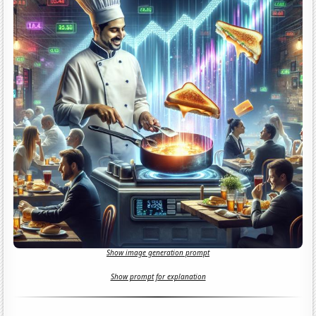
Show image generation prompt
Show prompt for explanation