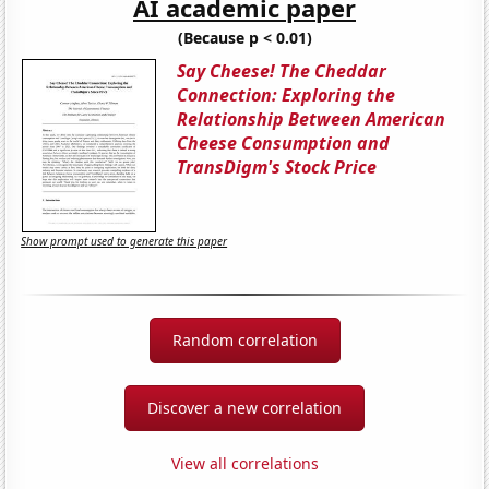
AI academic paper
(Because p < 0.01)
Say Cheese! The Cheddar
Connection: Exploring the
Relationship Between American
Cheese Consumption and
TransDigm's Stock Price
Show prompt used to generate this paper
Random correlation
Discover a new correlation
View all correlations