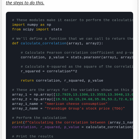
the steps to do this.
# These modules make it easier to perform the calculation
import
 numpy 
as
from
 scipy 
import
 stats

# We'll define a function that we can call to return the c
def
calculate_correlation
(array1, array2):

# Calculate Pearson correlation coefficient and p-valu
    correlation, p_value = stats.pearsonr(array1, array2)

# Calculate R-squared as the square of the correlation
    r_squared = correlation**2

return
 correlation, r_squared, p_value

# These are the arrays for the variables shown on this pag

array_1 = np.array([
12.7929,13.1306,13.3553,13.3048,13.039
array_2 = np.array([
19.53,33.15,24.68,35.36,53.2,72.6,101.
array_1_name = 
"American cheese consumption"
array_2_name = 
"TransDigm Group's stock price (TDG)"
# Perform the calculation
print
(
f"Calculating the correlation between {
array_1_name
}
correlation, r_squared, p_value
 = calculate_correlation(
ar
# Print the results