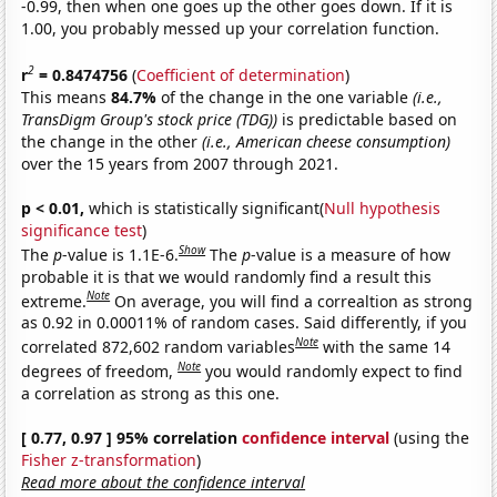
-0.99, then when one goes up the other goes down. If it is
1.00, you probably messed up your correlation function.
2
r
= 0.8474756
(
Coefficient of determination
)
This means
84.7%
of the change in the one variable
(i.e.,
TransDigm Group's stock price (TDG))
is predictable based on
the change in the other
(i.e., American cheese consumption)
over the 15 years from 2007 through 2021.
p < 0.01,
which is statistically significant(
Null hypothesis
significance test
)
Show
The
p
-value is 1.1E-6.
The
p
-value is a measure of how
probable it is that we would randomly find a result this
Note
extreme.
On average, you will find a correaltion as strong
as 0.92 in 0.00011% of random cases. Said differently, if you
Note
correlated 872,602 random variables
with the same 14
Note
degrees of freedom,
you would randomly expect to find
a correlation as strong as this one.
[ 0.77, 0.97 ] 95% correlation
confidence interval
(using the
Fisher z-transformation
)
Read more about the confidence interval