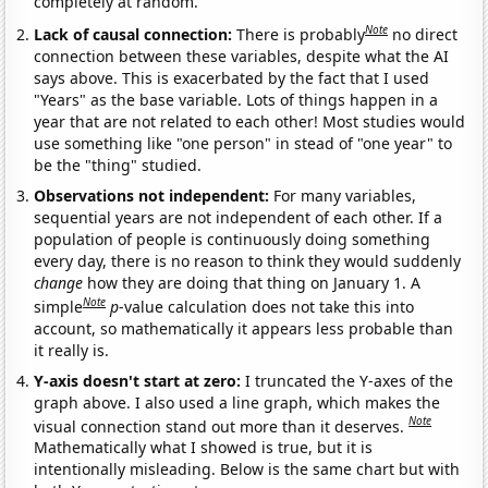
completely at random.
Note
Lack of causal connection:
There is probably
no direct
connection between these variables, despite what the AI
says above. This is exacerbated by the fact that I used
"Years" as the base variable. Lots of things happen in a
year that are not related to each other! Most studies would
use something like "one person" in stead of "one year" to
be the "thing" studied.
Observations not independent:
For many variables,
sequential years are not independent of each other. If a
population of people is continuously doing something
every day, there is no reason to think they would suddenly
change
how they are doing that thing on January 1. A
Note
simple
p
-value calculation does not take this into
account, so mathematically it appears less probable than
it really is.
Y-axis doesn't start at zero:
I truncated the Y-axes of the
graph above. I also used a line graph, which makes the
Note
visual connection stand out more than it deserves.
Mathematically what I showed is true, but it is
intentionally misleading. Below is the same chart but with