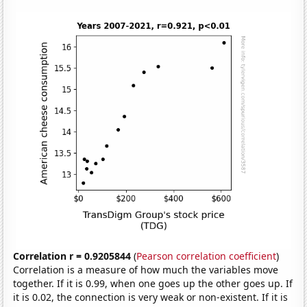
Correlation r = 0.9205844
(
Pearson correlation coefficient
)
Correlation is a measure of how much the variables move
together. If it is 0.99, when one goes up the other goes up. If
it is 0.02, the connection is very weak or non-existent. If it is