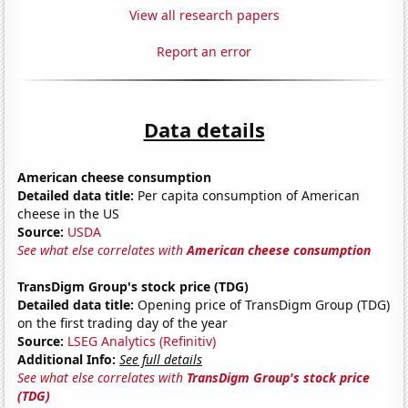
View all research papers
Report an error
Data details
American cheese consumption
Detailed data title:
Per capita consumption of American
cheese in the US
Source:
USDA
See what else correlates with
American cheese consumption
TransDigm Group's stock price (TDG)
Detailed data title:
Opening price of TransDigm Group (TDG)
on the first trading day of the year
Source:
LSEG Analytics (Refinitiv)
Additional Info:
See full details
See what else correlates with
TransDigm Group's stock price
(TDG)