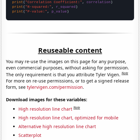
print
(
"Correlation Coefficient:"
, 
correlation
print
(
"R-squared:"
, 
r_squared
print
(
"P-value:"
, 
p_value
)
Reuseable content
You may re-use the images on this page for any purpose,
even commercial purposes, without asking for permission.
Note
The only requirement is that you attribute Tyler Vigen.
For more on re-use permissions, or to get a signed release
form, see
tylervigen.com/permission
.
Download images for these variables:
Note
High resolution line chart
High resolution line chart, optimized for mobile
Alternative high resolution line chart
Scatterplot