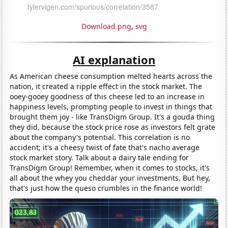
Download png
,
svg
AI explanation
As American cheese consumption melted hearts across the
nation, it created a ripple effect in the stock market. The
ooey-gooey goodness of this cheese led to an increase in
happiness levels, prompting people to invest in things that
brought them joy - like TransDigm Group. It's a gouda thing
they did, because the stock price rose as investors felt grate
about the company's potential. This correlation is no
accident; it's a cheesy twist of fate that's nacho average
stock market story. Talk about a dairy tale ending for
TransDigm Group! Remember, when it comes to stocks, it's
all about the whey you cheddar your investments. But hey,
that's just how the queso crumbles in the finance world!