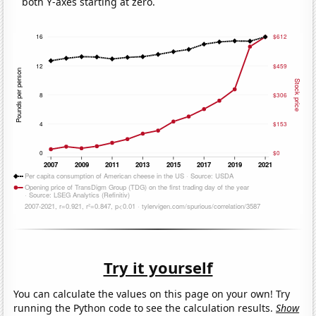
both Y-axes starting at zero.
Try it yourself
You can calculate the values on this page on your own! Try
running the Python code to see the calculation results.
Show