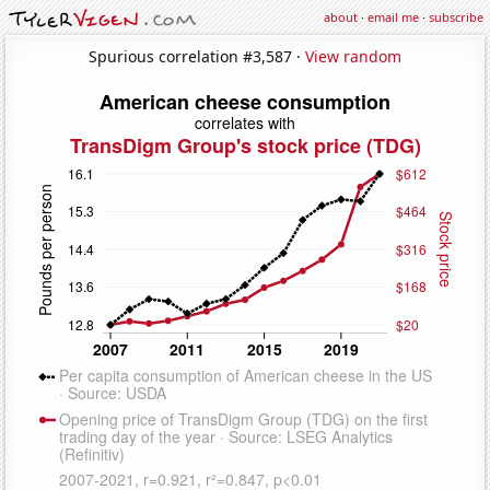
about
·
email me
·
subscribe
Spurious correlation #3,587 ·
View random