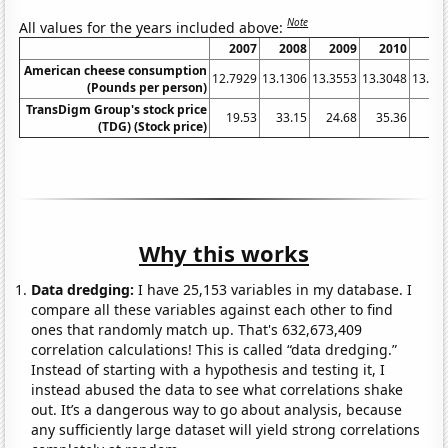
Note
All values for the years included above:
2007
2008
2009
2010
20
American cheese consumption
12.7929
13.1306
13.3553
13.3048
13.03
(Pounds per person)
TransDigm Group's stock price
19.53
33.15
24.68
35.36
53
(TDG) (Stock price)
Why this works
Data dredging:
I have 25,153 variables in my database. I
compare all these variables against each other to find
ones that randomly match up. That's 632,673,409
correlation calculations! This is called “data dredging.”
Instead of starting with a hypothesis and testing it, I
instead abused the data to see what correlations shake
out. It’s a dangerous way to go about analysis, because
any sufficiently large dataset will yield strong correlations