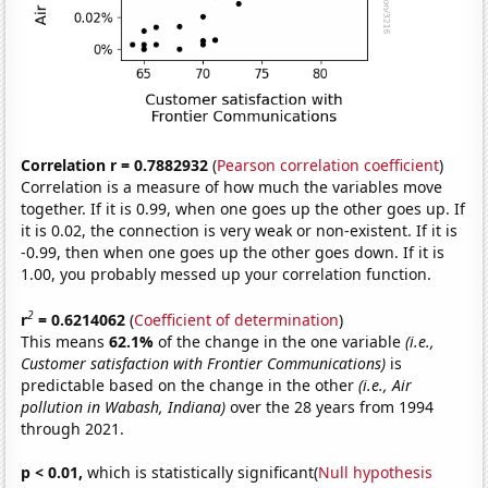
Correlation r = 0.7882932
(
Pearson correlation coefficient
)
Correlation is a measure of how much the variables move
together. If it is 0.99, when one goes up the other goes up. If
it is 0.02, the connection is very weak or non-existent. If it is
-0.99, then when one goes up the other goes down. If it is
1.00, you probably messed up your correlation function.
2
r
= 0.6214062
(
Coefficient of determination
)
This means
62.1%
of the change in the one variable
(i.e.,
Customer satisfaction with Frontier Communications)
is
predictable based on the change in the other
(i.e., Air
pollution in Wabash, Indiana)
over the 28 years from 1994
through 2021.
p < 0.01,
which is statistically significant(
Null hypothesis