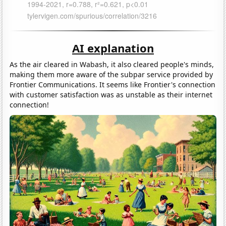
AI explanation
As the air cleared in Wabash, it also cleared people's minds,
making them more aware of the subpar service provided by
Frontier Communications. It seems like Frontier's connection
with customer satisfaction was as unstable as their internet
connection!