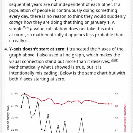
sequential years are not independent of each other. If a
population of people is continuously doing something
every day, there is no reason to think they would suddenly
change
how they are doing that thing on January 1. A
Note
simple
p
-value calculation does not take this into
account, so mathematically it appears less probable than
it really is.
Y-axis doesn't start at zero:
I truncated the Y-axes of the
graph above. I also used a line graph, which makes the
Note
visual connection stand out more than it deserves.
Mathematically what I showed is true, but it is
intentionally misleading. Below is the same chart but with
both Y-axes starting at zero.