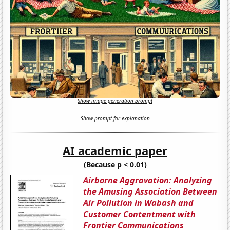
Show image generation prompt
Show prompt for explanation
AI academic paper
(Because p < 0.01)
Airborne Aggravation: Analyzing
the Amusing Association Between
Air Pollution in Wabash and
Customer Contentment with
Frontier Communications