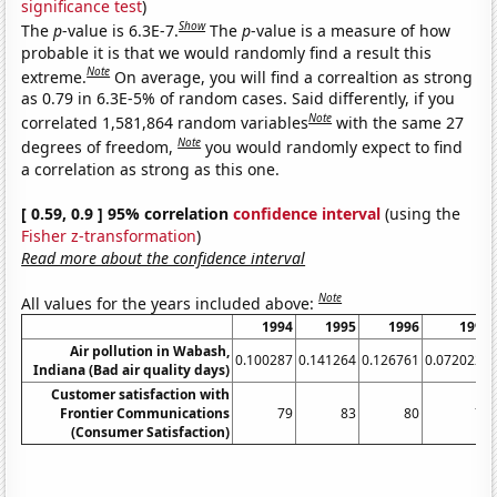
significance test
)
Show
The
p
-value is 6.3E-7.
The
p
-value is a measure of how
probable it is that we would randomly find a result this
Note
extreme.
On average, you will find a correaltion as strong
as 0.79 in 6.3E-5% of random cases. Said differently, if you
Note
correlated 1,581,864 random variables
with the same 27
Note
degrees of freedom,
you would randomly expect to find
a correlation as strong as this one.
[ 0.59, 0.9 ] 95% correlation
confidence interval
(using the
Fisher z-transformation
)
Read more about the confidence interval
Note
All values for the years included above:
1994
1995
1996
1997
Air pollution in Wabash,
0.100287
0.141264
0.126761
0.0720222
Indiana (Bad air quality days)
Customer satisfaction with
Frontier Communications
79
83
80
76
(Consumer Satisfaction)