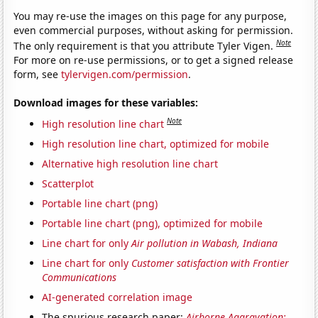
You may re-use the images on this page for any purpose,
even commercial purposes, without asking for permission.
Note
The only requirement is that you attribute Tyler Vigen.
For more on re-use permissions, or to get a signed release
form, see
tylervigen.com/permission
.
Download images for these variables:
Note
High resolution line chart
High resolution line chart, optimized for mobile
Alternative high resolution line chart
Scatterplot
Portable line chart (png)
Portable line chart (png), optimized for mobile
Line chart for only
Air pollution in Wabash, Indiana
Line chart for only
Customer satisfaction with Frontier
Communications
AI-generated correlation image
The spurious research paper:
Airborne Aggravation: