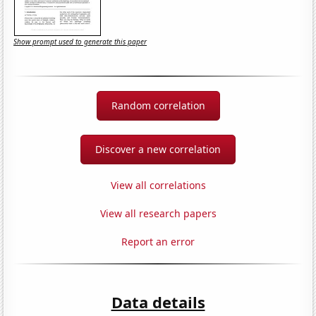
Show prompt used to generate this paper
Random correlation
Discover a new correlation
View all correlations
View all research papers
Report an error
Data details