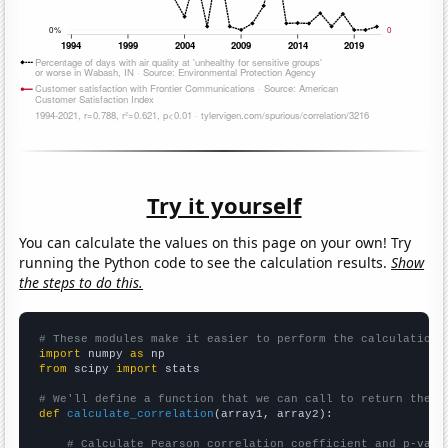
Try it yourself
You can calculate the values on this page on your own! Try
running the Python code to see the calculation results.
Show
the steps to do this.
# These modules make it easier to perform the calculation
import
 numpy 
as
from
 scipy 
import
 stats

# We'll define a function that we can call to return the c
def
calculate_correlation
(array1, array2):

# Calculate Pearson correlation coefficient and p-valu