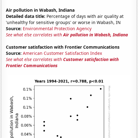
Air pollution in Wabash, Indiana
Detailed data title:
Percentage of days with air quality at
'unhealthy for sensitive groups' or worse in Wabash, IN
Source:
Environmental Protection Agency
See what else correlates with
Air pollution in Wabash, Indiana
Customer satisfaction with Frontier Communications
Source:
American Customer Satisfaction Index
See what else correlates with
Customer satisfaction with
Frontier Communications