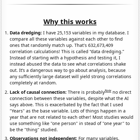
Why this works
Data dredging:
I have 25,153 variables in my database. I
compare all these variables against each other to find
ones that randomly match up. That's 632,673,409
correlation calculations! This is called “data dredging.”
Instead of starting with a hypothesis and testing it, I
instead abused the data to see what correlations shake
out. It’s a dangerous way to go about analysis, because
any sufficiently large dataset will yield strong correlations
completely at random.
Note
Lack of causal connection:
There is probably
no direct
connection between these variables, despite what the AI
says above. This is exacerbated by the fact that I used
"Years" as the base variable. Lots of things happen in a
year that are not related to each other! Most studies would
use something like "one person" in stead of "one year" to
be the "thing" studied.
Observations not independent:
For many variables,