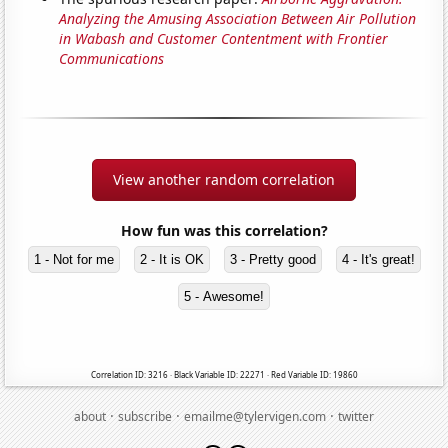
Analyzing the Amusing Association Between Air Pollution
in Wabash and Customer Contentment with Frontier
Communications
View another random correlation
How fun was this correlation?
1 - Not for me
2 - It is OK
3 - Pretty good
4 - It's great!
5 - Awesome!
Correlation ID: 3216 · Black Variable ID: 22271 · Red Variable ID: 19860
·
·
·
about
subscribe
emailme@tylervigen.com
twitter