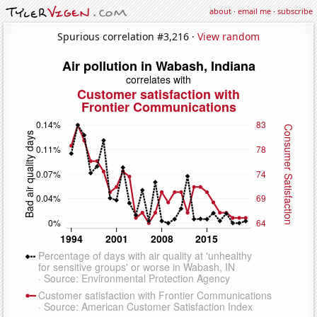
about
·
email me
·
subscribe
Spurious correlation #3,216 ·
View random