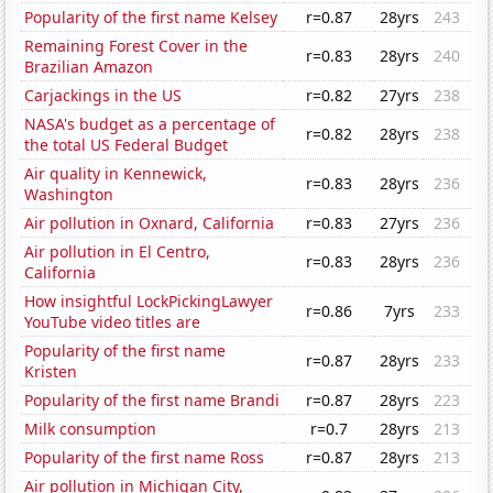
Popularity of the first name Kelsey
r=0.87
28yrs
243
Remaining Forest Cover in the
r=0.83
28yrs
240
Brazilian Amazon
Carjackings in the US
r=0.82
27yrs
238
NASA's budget as a percentage of
r=0.82
28yrs
238
the total US Federal Budget
Air quality in Kennewick,
r=0.83
28yrs
236
Washington
Air pollution in Oxnard, California
r=0.83
27yrs
236
Air pollution in El Centro,
r=0.83
28yrs
236
California
How insightful LockPickingLawyer
r=0.86
7yrs
233
YouTube video titles are
Popularity of the first name
r=0.87
28yrs
233
Kristen
Popularity of the first name Brandi
r=0.87
28yrs
223
Milk consumption
r=0.7
28yrs
213
Popularity of the first name Ross
r=0.87
28yrs
213
Air pollution in Michigan City,