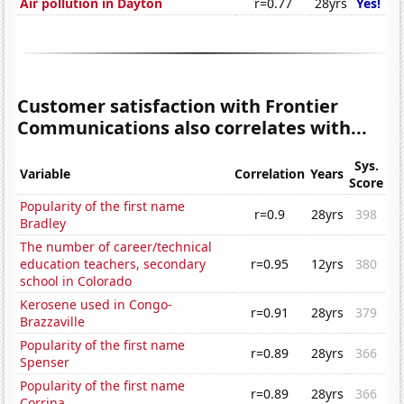
Air pollution in Dayton
r=0.77
28yrs
Yes!
Customer satisfaction with Frontier
Communications also correlates with...
Sys.
Variable
Correlation
Years
Score
Popularity of the first name
r=0.9
28yrs
398
Bradley
The number of career/technical
education teachers, secondary
r=0.95
12yrs
380
school in Colorado
Kerosene used in Congo-
r=0.91
28yrs
379
Brazzaville
Popularity of the first name
r=0.89
28yrs
366
Spenser
Popularity of the first name
r=0.89
28yrs
366
Corrina