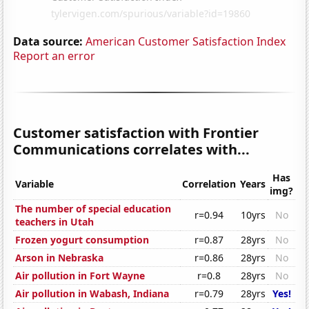
Data source:
American Customer Satisfaction Index
Report an error
Customer satisfaction with Frontier
Communications correlates with...
Has
Variable
Correlation
Years
img?
The number of special education
r=0.94
10yrs
No
teachers in Utah
Frozen yogurt consumption
r=0.87
28yrs
No
Arson in Nebraska
r=0.86
28yrs
No
Air pollution in Fort Wayne
r=0.8
28yrs
No
Air pollution in Wabash, Indiana
r=0.79
28yrs
Yes!