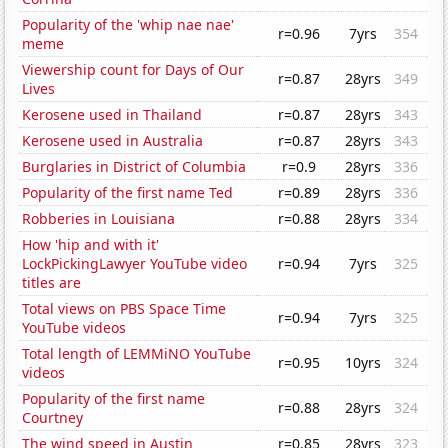
Popularity of the 'whip nae nae'
r=0.96
7yrs
354
meme
Viewership count for Days of Our
r=0.87
28yrs
349
Lives
Kerosene used in Thailand
r=0.87
28yrs
343
Kerosene used in Australia
r=0.87
28yrs
343
Burglaries in District of Columbia
r=0.9
28yrs
336
Popularity of the first name Ted
r=0.89
28yrs
336
Robberies in Louisiana
r=0.88
28yrs
334
How 'hip and with it'
LockPickingLawyer YouTube video
r=0.94
7yrs
325
titles are
Total views on PBS Space Time
r=0.94
7yrs
325
YouTube videos
Total length of LEMMiNO YouTube
r=0.95
10yrs
324
videos
Popularity of the first name
r=0.88
28yrs
324
Courtney
The wind speed in Austin
r=0.85
28yrs
323