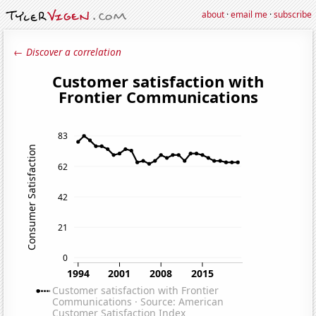
about
·
email me
·
subscribe
← Discover a correlation