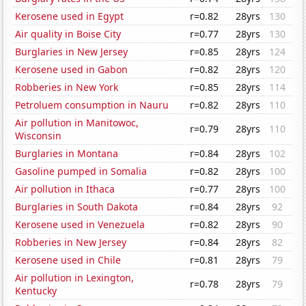
Kerosene used in Egypt
r=0.82
28yrs
130
Air quality in Boise City
r=0.77
28yrs
130
Burglaries in New Jersey
r=0.85
28yrs
124
Kerosene used in Gabon
r=0.82
28yrs
120
Robberies in New York
r=0.85
28yrs
114
Petroluem consumption in Nauru
r=0.82
28yrs
110
Air pollution in Manitowoc,
r=0.79
28yrs
110
Wisconsin
Burglaries in Montana
r=0.84
28yrs
102
Gasoline pumped in Somalia
r=0.82
28yrs
100
Air pollution in Ithaca
r=0.77
28yrs
100
Burglaries in South Dakota
r=0.84
28yrs
92
Kerosene used in Venezuela
r=0.82
28yrs
90
Robberies in New Jersey
r=0.84
28yrs
82
Kerosene used in Chile
r=0.81
28yrs
79
Air pollution in Lexington,
r=0.78
28yrs
79
Kentucky