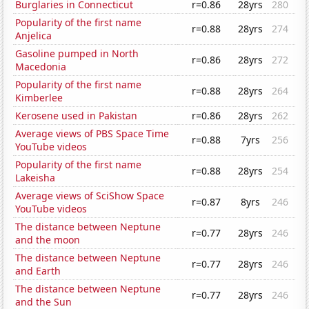
Burglaries in Connecticut
r=0.86
28yrs
280
Popularity of the first name
r=0.88
28yrs
274
Anjelica
Gasoline pumped in North
r=0.86
28yrs
272
Macedonia
Popularity of the first name
r=0.88
28yrs
264
Kimberlee
Kerosene used in Pakistan
r=0.86
28yrs
262
Average views of PBS Space Time
r=0.88
7yrs
256
YouTube videos
Popularity of the first name
r=0.88
28yrs
254
Lakeisha
Average views of SciShow Space
r=0.87
8yrs
246
YouTube videos
The distance between Neptune
r=0.77
28yrs
246
and the moon
The distance between Neptune
r=0.77
28yrs
246
and Earth
The distance between Neptune
r=0.77
28yrs
246
and the Sun