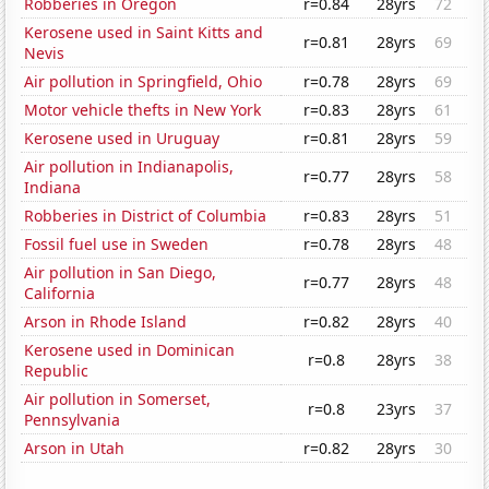
Robberies in Oregon
r=0.84
28yrs
72
Kerosene used in Saint Kitts and
r=0.81
28yrs
69
Nevis
Air pollution in Springfield, Ohio
r=0.78
28yrs
69
Motor vehicle thefts in New York
r=0.83
28yrs
61
Kerosene used in Uruguay
r=0.81
28yrs
59
Air pollution in Indianapolis,
r=0.77
28yrs
58
Indiana
Robberies in District of Columbia
r=0.83
28yrs
51
Fossil fuel use in Sweden
r=0.78
28yrs
48
Air pollution in San Diego,
r=0.77
28yrs
48
California
Arson in Rhode Island
r=0.82
28yrs
40
Kerosene used in Dominican
r=0.8
28yrs
38
Republic
Air pollution in Somerset,
r=0.8
23yrs
37
Pennsylvania
Arson in Utah
r=0.82
28yrs
30