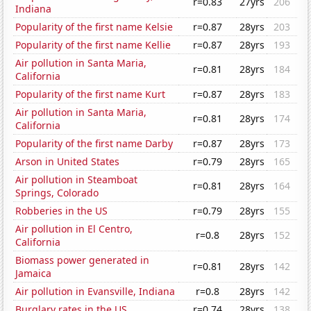
r=0.83
27yrs
206
Indiana
Popularity of the first name Kelsie
r=0.87
28yrs
203
Popularity of the first name Kellie
r=0.87
28yrs
193
Air pollution in Santa Maria,
r=0.81
28yrs
184
California
Popularity of the first name Kurt
r=0.87
28yrs
183
Air pollution in Santa Maria,
r=0.81
28yrs
174
California
Popularity of the first name Darby
r=0.87
28yrs
173
Arson in United States
r=0.79
28yrs
165
Air pollution in Steamboat
r=0.81
28yrs
164
Springs, Colorado
Robberies in the US
r=0.79
28yrs
155
Air pollution in El Centro,
r=0.8
28yrs
152
California
Biomass power generated in
r=0.81
28yrs
142
Jamaica
Air pollution in Evansville, Indiana
r=0.8
28yrs
142
Burglary rates in the US
r=0.74
28yrs
138