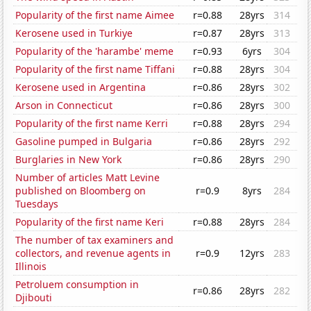
Popularity of the first name Aimee
r=0.88
28yrs
314
Kerosene used in Turkiye
r=0.87
28yrs
313
Popularity of the 'harambe' meme
r=0.93
6yrs
304
Popularity of the first name Tiffani
r=0.88
28yrs
304
Kerosene used in Argentina
r=0.86
28yrs
302
Arson in Connecticut
r=0.86
28yrs
300
Popularity of the first name Kerri
r=0.88
28yrs
294
Gasoline pumped in Bulgaria
r=0.86
28yrs
292
Burglaries in New York
r=0.86
28yrs
290
Number of articles Matt Levine
published on Bloomberg on
r=0.9
8yrs
284
Tuesdays
Popularity of the first name Keri
r=0.88
28yrs
284
The number of tax examiners and
collectors, and revenue agents in
r=0.9
12yrs
283
Illinois
Petroluem consumption in
r=0.86
28yrs
282
Djibouti