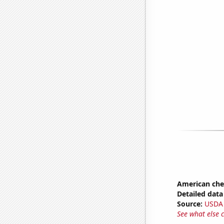
American ch
Detailed data 
Source:
USDA
See what else 