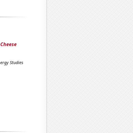
 Cheese
ergy Studies