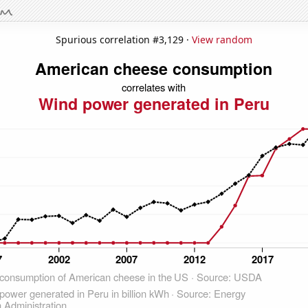
Spurious correlation #3,129 ·
View random