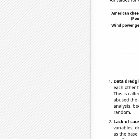
American chee
(Pou
Wind power ge
Data dredgi
each other t
This is call
abused the d
analysis, be
random.
Lack of cau
variables, d
as the base 