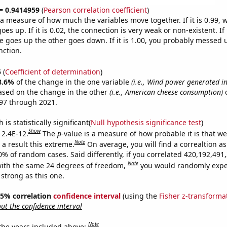
 = 0.9414959
(
Pearson correlation coefficient
)
s a measure of how much the variables move together. If it is 0.99,
es up. If it is 0.02, the connection is very weak or non-existent. If i
 goes up the other goes down. If it is 1.00, you probably messed 
nction.
5
(
Coefficient of determination
)
8.6%
of the change in the one variable
(i.e., Wind power generated in
ased on the change in the other
(i.e., American cheese consumption)
o
97 through 2021.
is statistically significant(
Null hypothesis significance test
)
Show
 2.4E-12.
The
p
-value is a measure of how probable it is that w
Note
a result this extreme.
On average, you will find a correaltion a
10% of random cases. Said differently, if you correlated 420,192,49
Note
ith the same 24 degrees of freedom,
you would randomly expec
 strong as this one.
 95% correlation
confidence interval
(using the
Fisher z-transforma
t the confidence interval
Note
 the years included above: