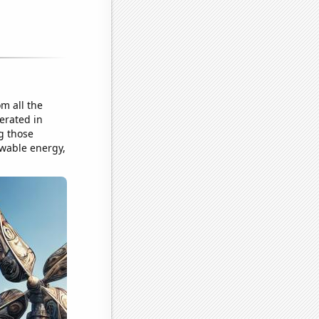
m all the
erated in
g those
ewable energy,