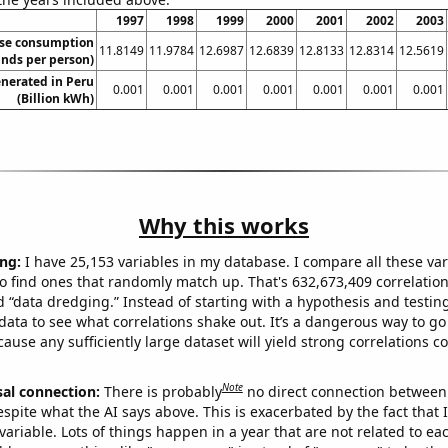
1997
1998
1999
2000
2001
2002
2003
se consumption
11.8149
11.9784
12.6987
12.6839
12.8133
12.8314
12.5619
nds per person)
nerated in Peru
0.001
0.001
0.001
0.001
0.001
0.001
0.001
(Billion kWh)
Why this works
ng:
I have 25,153 variables in my database. I compare all these var
o find ones that randomly match up. That's 632,673,409 correlation
ed “data dredging.” Instead of starting with a hypothesis and testing 
ata to see what correlations shake out. It’s a dangerous way to g
cause any sufficiently large dataset will yield strong correlations c
Note
sal connection:
There is probably
no direct connection between
espite what the AI says above. This is exacerbated by the fact that 
variable. Lots of things happen in a year that are not related to ea