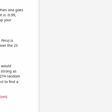
 when one goes
t is -0.99,
up your
 Peru)
is
ver the 25
e would
s strong as
1,274 random
t to find a
tion
)