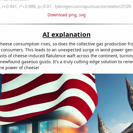
Download png
,
svg
AI explanation
heese consumption rises, so does the collective gas production fro
 consumers. This leads to an unexpected surge in wind power gen
usts of cheese-induced flatulence waft across the continent, turnin
 newfound gaseous gusto. It's a truly cutting-edge solution to ren
the power of cheese!