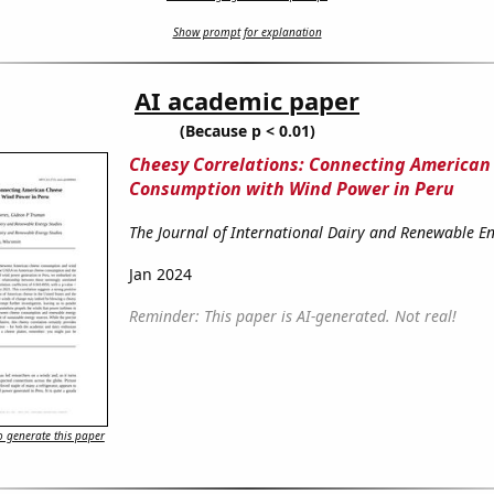
Show prompt for explanation
AI academic paper
(Because p < 0.01)
Cheesy Correlations: Connecting American
Consumption with Wind Power in Peru
The Journal of International Dairy and Renewable En
Jan 2024
Reminder: This paper is AI-generated. Not real!
 generate this paper