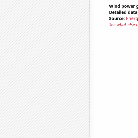
Wind power g
Detailed data 
Source:
Energ
See what else 