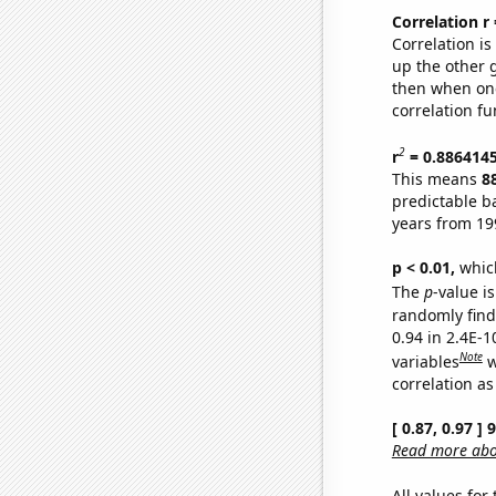
Correlation r
Correlation i
up the other go
then when one
correlation fu
2
r
= 0.886414
This means
8
predictable b
years from 19
p < 0.01,
which 
The
p
-value is
randomly find 
0.94 in 2.4E-
Note
variables
w
correlation as
[ 0.87, 0.97 ]
Read more abou
All values for