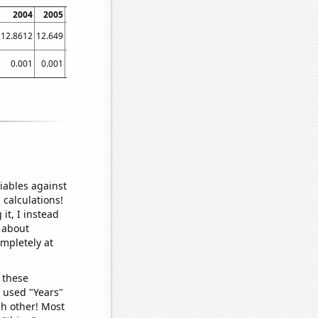
2004
2005
2006
2007
2008
2009
2010
2011
2012
12.8612
12.649
13.0656
12.7929
13.1306
13.3553
13.3048
13.0392
13.2569
0.001
0.001
0.001
0.001
0.001
0.001
0.001
0.001
0.001
iables against
 calculations!
it, I instead
o about
ompletely at
 these
I used "Years"
ch other! Most