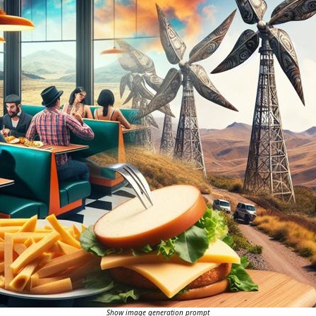
Show image generation prompt