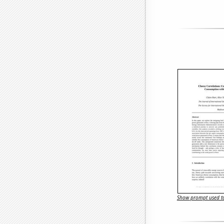
Show prompt used to