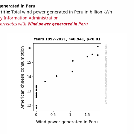
enerated in Peru
title:
Total wind power generated in Peru in billion kWh
y Information Administration
correlates with
Wind power generated in Peru