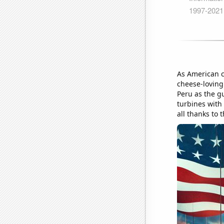
As American c
cheese-loving
Peru as the g
turbines with
all thanks to 