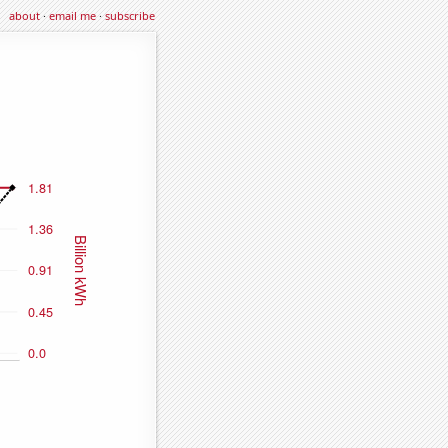
about
·
email me
·
subscribe