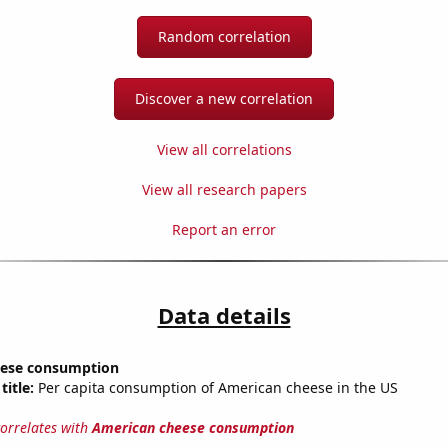
Random correlation
Discover a new correlation
View all correlations
View all research papers
Report an error
Data details
eese consumption
title:
Per capita consumption of American cheese in the US
correlates with
American cheese consumption