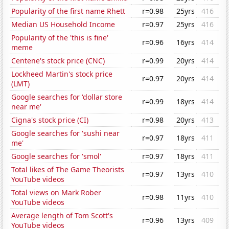
Popularity of the first name Rhett
r=0.98
25yrs
416
Median US Household Income
r=0.97
25yrs
416
Popularity of the 'this is fine'
r=0.96
16yrs
414
meme
Centene's stock price (CNC)
r=0.99
20yrs
414
Lockheed Martin's stock price
r=0.97
20yrs
414
(LMT)
Google searches for 'dollar store
r=0.99
18yrs
414
near me'
Cigna's stock price (CI)
r=0.98
20yrs
413
Google searches for 'sushi near
r=0.97
18yrs
411
me'
Google searches for 'smol'
r=0.97
18yrs
411
Total likes of The Game Theorists
r=0.97
13yrs
410
YouTube videos
Total views on Mark Rober
r=0.98
11yrs
410
YouTube videos
Average length of Tom Scott's
r=0.96
13yrs
409
YouTube videos