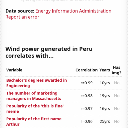
Data source:
Energy Information Administration
Report an error
Wind power generated in Peru
correlates with...
Has
Variable
Correlation
Years
img?
Bachelor's degrees awarded in
r=0.99
10yrs
No
Engineering
The number of marketing
r=0.98
19yrs
No
managers in Massachusetts
Popularity of the 'this is fine'
r=0.97
16yrs
No
meme
Popularity of the first name
r=0.96
25yrs
No
Arthur