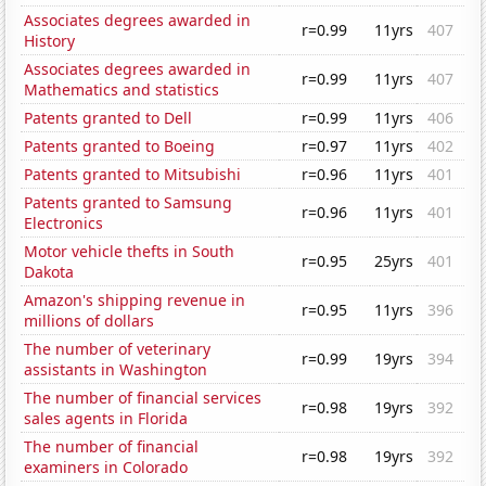
Associates degrees awarded in
r=0.99
11yrs
407
History
Associates degrees awarded in
r=0.99
11yrs
407
Mathematics and statistics
Patents granted to Dell
r=0.99
11yrs
406
Patents granted to Boeing
r=0.97
11yrs
402
Patents granted to Mitsubishi
r=0.96
11yrs
401
Patents granted to Samsung
r=0.96
11yrs
401
Electronics
Motor vehicle thefts in South
r=0.95
25yrs
401
Dakota
Amazon's shipping revenue in
r=0.95
11yrs
396
millions of dollars
The number of veterinary
r=0.99
19yrs
394
assistants in Washington
The number of financial services
r=0.98
19yrs
392
sales agents in Florida
The number of financial
r=0.98
19yrs
392
examiners in Colorado