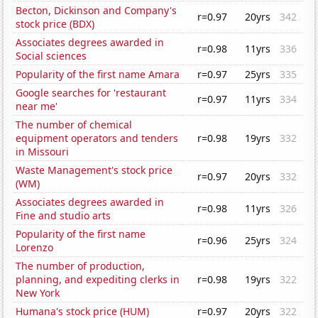
Becton, Dickinson and Company's
r=0.97
20yrs
342
stock price (BDX)
Associates degrees awarded in
r=0.98
11yrs
336
Social sciences
Popularity of the first name Amara
r=0.97
25yrs
335
Google searches for 'restaurant
r=0.97
11yrs
334
near me'
The number of chemical
equipment operators and tenders
r=0.98
19yrs
332
in Missouri
Waste Management's stock price
r=0.97
20yrs
332
(WM)
Associates degrees awarded in
r=0.98
11yrs
326
Fine and studio arts
Popularity of the first name
r=0.96
25yrs
324
Lorenzo
The number of production,
planning, and expediting clerks in
r=0.98
19yrs
322
New York
Humana's stock price (HUM)
r=0.97
20yrs
322