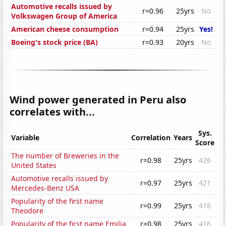
Automotive recalls issued by
r=0.96
25yrs
No
Volkswagen Group of America
American cheese consumption
r=0.94
25yrs
Yes!
Boeing's stock price (BA)
r=0.93
20yrs
No
Wind power generated in Peru also
correlates with...
Sys.
Variable
Correlation
Years
Score
The number of Breweries in the
r=0.98
25yrs
426
United States
Automotive recalls issued by
r=0.97
25yrs
421
Mercedes-Benz USA
Popularity of the first name
r=0.99
25yrs
418
Theodore
Popularity of the first name Emilia
r=0.98
25yrs
416