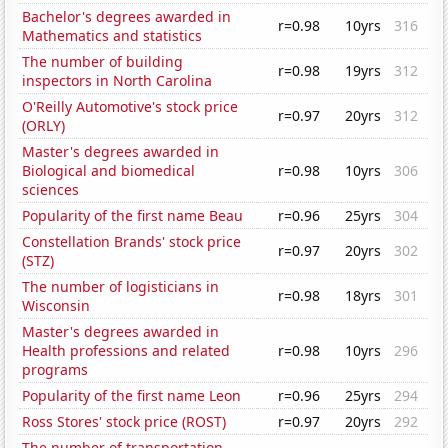
Bachelor's degrees awarded in
r=0.98
10yrs
316
Mathematics and statistics
The number of building
r=0.98
19yrs
312
inspectors in North Carolina
O'Reilly Automotive's stock price
r=0.97
20yrs
312
(ORLY)
Master's degrees awarded in
Biological and biomedical
r=0.98
10yrs
306
sciences
Popularity of the first name Beau
r=0.96
25yrs
304
Constellation Brands' stock price
r=0.97
20yrs
302
(STZ)
The number of logisticians in
r=0.98
18yrs
301
Wisconsin
Master's degrees awarded in
Health professions and related
r=0.98
10yrs
296
programs
Popularity of the first name Leon
r=0.96
25yrs
294
Ross Stores' stock price (ROST)
r=0.97
20yrs
292
The number of transportation,