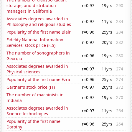
storage, and distribution
r=0.97
19yrs
290
managers in California
Associates degrees awarded in
r=0.97
11yrs
284
Philosophy and religious studies
Popularity of the first name Blair
r=0.96
25yrs
284
Fidelity National Information
r=0.97
20yrs
282
Services' stock price (FIS)
The number of sonographers in
r=0.96
19yrs
280
Georgia
Associates degrees awarded in
r=0.97
11yrs
274
Physical sciences
Popularity of the first name Ezra
r=0.96
25yrs
274
Gartner's stock price (IT)
r=0.97
20yrs
272
The number of machinists in
r=0.97
19yrs
270
Indiana
Associates degrees awarded in
r=0.97
11yrs
264
Science technologies
Popularity of the first name
r=0.96
25yrs
264
Dorothy