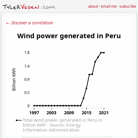
about
·
email me
·
subscribe
← Discover a correlation