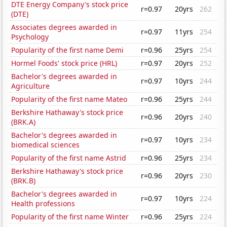
DTE Energy Company's stock price
r=0.97
20yrs
262
(DTE)
Associates degrees awarded in
r=0.97
11yrs
254
Psychology
Popularity of the first name Demi
r=0.96
25yrs
254
Hormel Foods' stock price (HRL)
r=0.97
20yrs
252
Bachelor's degrees awarded in
r=0.97
10yrs
244
Agriculture
Popularity of the first name Mateo
r=0.96
25yrs
244
Berkshire Hathaway's stock price
r=0.96
20yrs
240
(BRK.A)
Bachelor's degrees awarded in
r=0.97
10yrs
234
biomedical sciences
Popularity of the first name Astrid
r=0.96
25yrs
234
Berkshire Hathaway's stock price
r=0.96
20yrs
230
(BRK.B)
Bachelor's degrees awarded in
r=0.97
10yrs
224
Health professions
Popularity of the first name Winter
r=0.96
25yrs
224