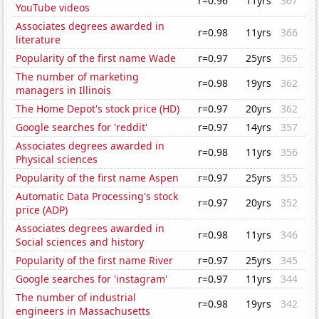
r=0.96
11yrs
367
YouTube videos
Associates degrees awarded in
r=0.98
11yrs
366
literature
Popularity of the first name Wade
r=0.97
25yrs
365
The number of marketing
r=0.98
19yrs
362
managers in Illinois
The Home Depot's stock price (HD)
r=0.97
20yrs
362
Google searches for 'reddit'
r=0.97
14yrs
357
Associates degrees awarded in
r=0.98
11yrs
356
Physical sciences
Popularity of the first name Aspen
r=0.97
25yrs
355
Automatic Data Processing's stock
r=0.97
20yrs
352
price (ADP)
Associates degrees awarded in
r=0.98
11yrs
346
Social sciences and history
Popularity of the first name River
r=0.97
25yrs
345
Google searches for 'instagram'
r=0.97
11yrs
344
The number of industrial
r=0.98
19yrs
342
engineers in Massachusetts