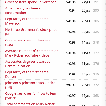
Grocery store spend in Vermont
r=0.95
24yrs
391
American-type cheese
r=0.94
25yrs
390
consumption
Popularity of the first name
r=0.98
25yrs
386
Maverick
Northrop Grumman's stock price
r=0.98
20yrs
383
(NOC)
Google searches for 'avocado
r=0.98
14yrs
378
toast'
Average number of comments on
r=0.96
11yrs
377
Mark Rober YouTube videos
Associates degrees awarded in
r=0.98
11yrs
376
Communication
Popularity of the first name
r=0.98
25yrs
376
Denver
Johnson & Johnson's stock price
r=0.97
20yrs
372
(JNJ)
Google searches for 'how to learn
r=0.97
15yrs
368
python'
Total comments on Mark Rober