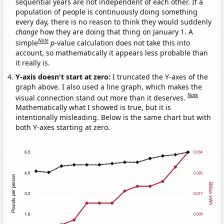
sequential years are not independent of each other. If a
population of people is continuously doing something
every day, there is no reason to think they would suddenly
change
how they are doing that thing on January 1. A
Note
simple
p
-value calculation does not take this into
account, so mathematically it appears less probable than
it really is.
Y-axis doesn't start at zero:
I truncated the Y-axes of the
graph above. I also used a line graph, which makes the
Note
visual connection stand out more than it deserves.
Mathematically what I showed is true, but it is
intentionally misleading. Below is the same chart but with
both Y-axes starting at zero.