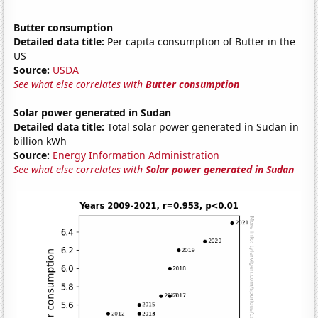
Butter consumption
Detailed data title:
Per capita consumption of Butter in the
US
Source:
USDA
See what else correlates with
Butter consumption
Solar power generated in Sudan
Detailed data title:
Total solar power generated in Sudan in
billion kWh
Source:
Energy Information Administration
See what else correlates with
Solar power generated in Sudan