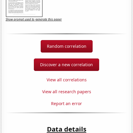
Show prompt used to generate this paper
Random correlation
Discover a new correlation
View all correlations
View all research papers
Report an error
Data details