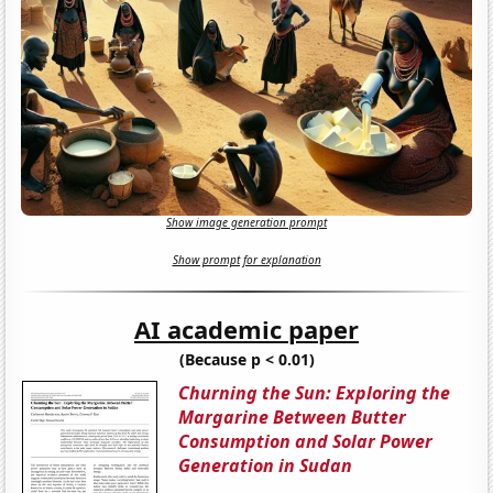
Show image generation prompt
Show prompt for explanation
AI academic paper
(Because p < 0.01)
Churning the Sun: Exploring the
Margarine Between Butter
Consumption and Solar Power
Generation in Sudan