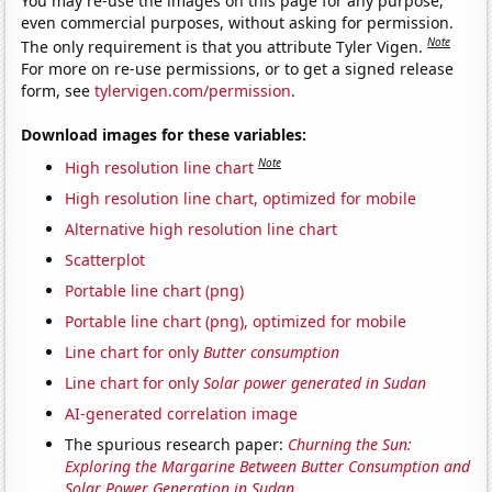
You may re-use the images on this page for any purpose,
even commercial purposes, without asking for permission.
Note
The only requirement is that you attribute Tyler Vigen.
For more on re-use permissions, or to get a signed release
form, see
tylervigen.com/permission
.
Download images for these variables:
Note
High resolution line chart
High resolution line chart, optimized for mobile
Alternative high resolution line chart
Scatterplot
Portable line chart (png)
Portable line chart (png), optimized for mobile
Line chart for only
Butter consumption
Line chart for only
Solar power generated in Sudan
AI-generated correlation image
The spurious research paper:
Churning the Sun:
Exploring the Margarine Between Butter Consumption and
Solar Power Generation in Sudan