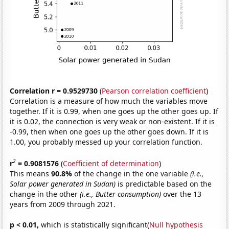
Correlation r = 0.9529730
(
Pearson correlation coefficient
)
Correlation is a measure of how much the variables move
together. If it is 0.99, when one goes up the other goes up. If
it is 0.02, the connection is very weak or non-existent. If it is
-0.99, then when one goes up the other goes down. If it is
1.00, you probably messed up your correlation function.
2
r
= 0.9081576
(
Coefficient of determination
)
This means
90.8%
of the change in the one variable
(i.e.,
Solar power generated in Sudan)
is predictable based on the
change in the other
(i.e., Butter consumption)
over the 13
years from 2009 through 2021.
p < 0.01,
which is statistically significant(
Null hypothesis