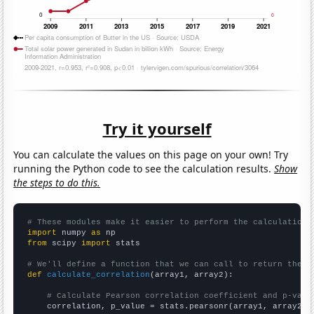
Try it yourself
You can calculate the values on this page on your own! Try
running the Python code to see the calculation results.
Show
the steps to do this.
# These modules make it easier to perform the calculation
import
 numpy 
as
from
 scipy 
import
 stats

# We'll define a function that we can call to return the c
def
calculate_correlation
(array1, array2):

# Calculate Pearson correlation coefficient and p-valu
    correlation, p_value = stats.pearsonr(array1, array2)
