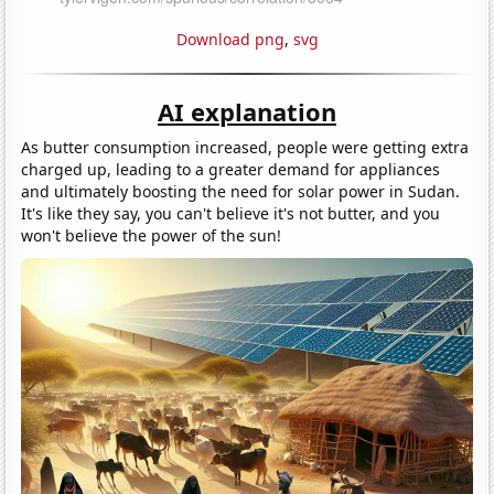
Download png
,
svg
AI explanation
As butter consumption increased, people were getting extra
charged up, leading to a greater demand for appliances
and ultimately boosting the need for solar power in Sudan.
It's like they say, you can't believe it's not butter, and you
won't believe the power of the sun!