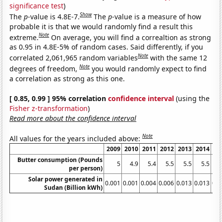
significance test
)
Show
The
p
-value is 4.8E-7.
The
p
-value is a measure of how
probable it is that we would randomly find a result this
Note
extreme.
On average, you will find a correaltion as strong
as 0.95 in 4.8E-5% of random cases. Said differently, if you
Note
correlated 2,061,965 random variables
with the same 12
Note
degrees of freedom,
you would randomly expect to find
a correlation as strong as this one.
[ 0.85, 0.99 ] 95% correlation
confidence interval
(using the
Fisher z-transformation
)
Read more about the confidence interval
Note
All values for the years included above:
2009
2010
2011
2012
2013
2014
20
Butter consumption (Pounds
5
4.9
5.4
5.5
5.5
5.5
5
per person)
Solar power generated in
0.001
0.001
0.004
0.006
0.013
0.013
0.0
Sudan (Billion kWh)