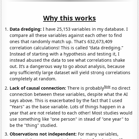
Why this works
Data dredging:
I have 25,153 variables in my database. I
compare all these variables against each other to find
ones that randomly match up. That's 632,673,409
correlation calculations! This is called “data dredging.”
Instead of starting with a hypothesis and testing it, I
instead abused the data to see what correlations shake
out. It’s a dangerous way to go about analysis, because
any sufficiently large dataset will yield strong correlations
completely at random.
Note
Lack of causal connection:
There is probably
no direct
connection between these variables, despite what the AI
says above. This is exacerbated by the fact that I used
"Years" as the base variable. Lots of things happen in a
year that are not related to each other! Most studies would
use something like "one person" in stead of "one year" to
be the "thing" studied.
Observations not independent:
For many variables,