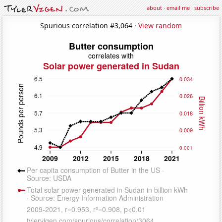
about
·
email me
·
subscribe
Spurious correlation #3,064 ·
View random