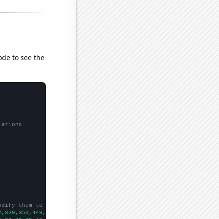
ode to see the
lations
odify them to be any two sets of numbers
2,329,350,449,453,559,510,607,767,1183,1346,1609,2094,2288,3059,