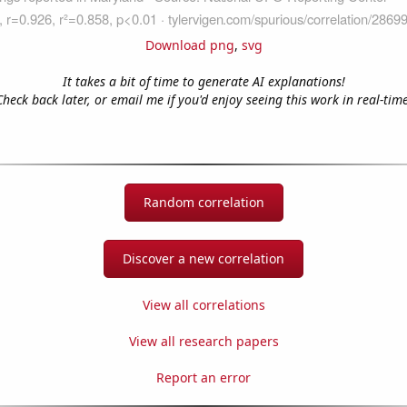
Download png
,
svg
It takes a bit of time to generate AI explanations!
Check back later, or email me if you'd enjoy seeing this work in real-time
Random correlation
Discover a new correlation
View all correlations
View all research papers
Report an error