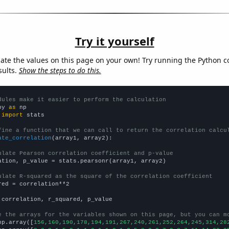
Try it yourself
late the values on this page on your own! Try running the Python c
sults.
Show the steps to do this.
dules make it easier to perform the calculation
py 
as
 
import
 stats

fine a function that we can call to return the correlation calcu
ate_correlation
(array1, array2):

ulate Pearson correlation coefficient and p-value
ation, p_value = stats.pearsonr(array1, array2)

ulate R-squared as the square of the correlation coefficient
red = correlation**2

 correlation, r_squared, p_value

e the arrays for the variables shown on this page, but you can m
np.array([
156,160,190,178,194,191,267,240,261,252,264,245,314,28