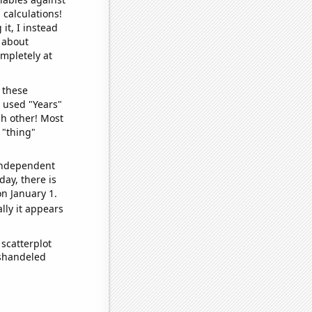
 calculations!
it, I instead
o about
ompletely at
 these
I used "Years"
ch other! Most
 "thing"
 independent
day, there is
n January 1.
lly it appears
scatterplot
ishandeled