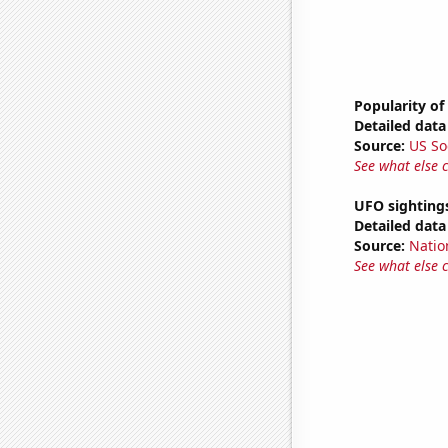
Popularity of
Detailed data 
Source:
US So
See what else 
UFO sighting
Detailed data 
Source:
Natio
See what else 