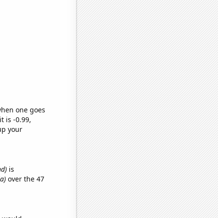
 when one goes
t is -0.99,
up your
nd)
is
ia)
over the 47