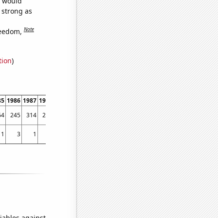
e would
s strong as
Note
reedom,
tion
)
85
1986
1987
1988
1989
1990
1991
1992
1993
1994
1995
1996
1997
1998
64
245
314
282
329
350
449
453
559
510
607
767
1183
1346
1
3
1
2
5
8
2
3
7
3
8
7
11
14
iables against