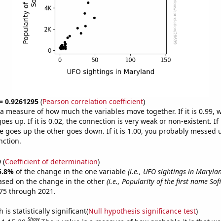
 = 0.9261295
(
Pearson correlation coefficient
)
s a measure of how much the variables move together. If it is 0.99,
es up. If it is 0.02, the connection is very weak or non-existent. If i
 goes up the other goes down. If it is 1.00, you probably messed 
nction.
9
(
Coefficient of determination
)
5.8%
of the change in the one variable
(i.e., UFO sightings in Maryla
ased on the change in the other
(i.e., Popularity of the first name Sof
75 through 2021.
is statistically significant(
Null hypothesis significance test
)
Show