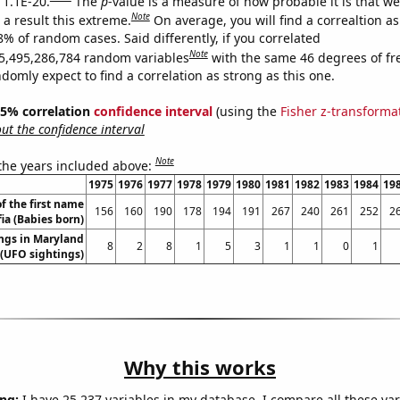
 1.1E-20.
The
p
-value is a measure of how probable it is that w
Note
a result this extreme.
On average, you will find a correaltion a
8% of random cases. Said differently, if you correlated
Note
5,495,286,784 random variables
with the same 46 degrees of f
omly expect to find a correlation as strong as this one.
 95% correlation
confidence interval
(using the
Fisher z-transforma
t the confidence interval
Note
 the years included above:
1975
1976
1977
1978
1979
1980
1981
1982
1983
1984
19
f the first name
156
160
190
178
194
191
267
240
261
252
2
fia (Babies born)
ngs in Maryland
8
2
8
1
5
3
1
1
0
1
(UFO sightings)
Why this works
ng:
I have 25,237 variables in my database. I compare all these var