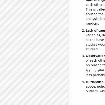
each other t
This is call
abused the d
analysis, be
random.
Lack of cau
variables, d
as the base 
studies woul
studied.
Observatio
of each othe
no reason t
Note
A simple
less probable
Outlandish 
above: notic
outliers, wh