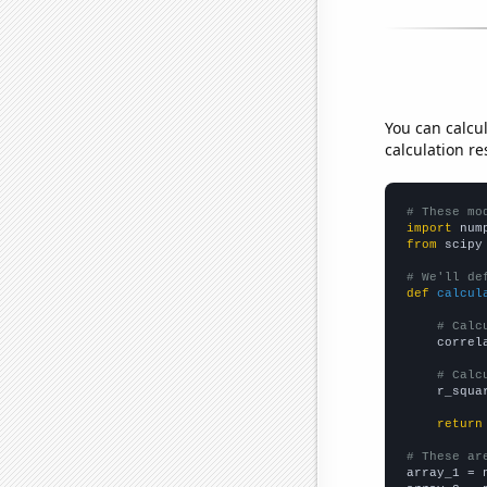
You can calcu
calculation re
# These mo
import
 num
from
 scipy
# We'll de
def
calcul
# Calc
    correl
# Calc
    r_squa
return
# These ar

array_1 = 