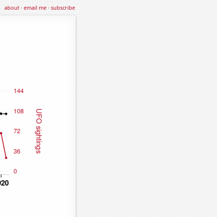
about
·
email me
·
subscribe