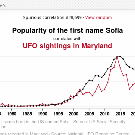
Spurious correlation #28,699 ·
View random