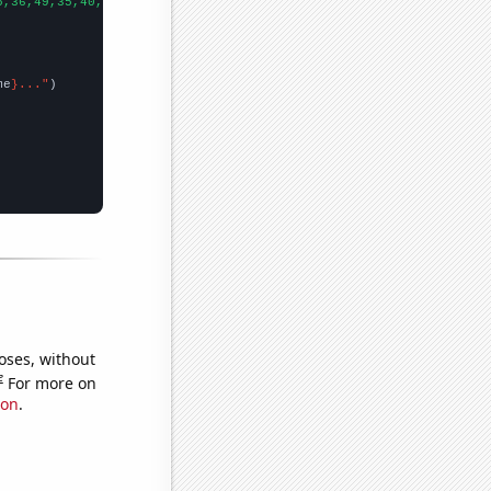
5,36,49,35,40,41,31,43,63,43,50,70,107,112,144,111,89,92,50,62,6
me
}..."
oses, without
e
For more on
ion
.