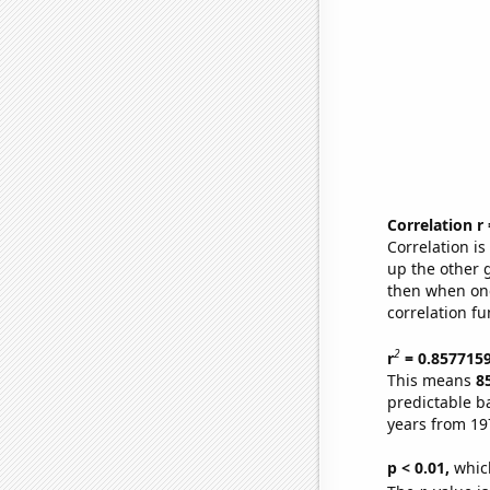
Correlation r
Correlation i
up the other go
then when one
correlation fu
2
r
= 0.857715
This means
8
predictable b
years from 19
p < 0.01,
which 