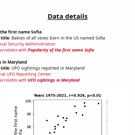
Data details
 the first name Sofia
title:
Babies of all sexes born in the US named Sofia
cial Security Administration
correlates with
Popularity of the first name Sofia
s in Maryland
title:
UFO sightings reported in Maryland
nal UFO Reporting Center
correlates with
UFO sightings in Maryland