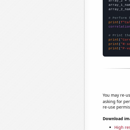
array_2 = 
array_1_na
array_2_na
# Perform 
print
(
f"Ca
correlatio
# Print th
print
(
"Cor
print
(
"R-s
print
(
"P-v
You may re-us
asking for per
re-use permis
Download imag
High res