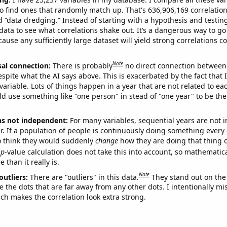
o find ones that randomly match up. That's 636,906,169 correlation
ed “data dredging.” Instead of starting with a hypothesis and testing 
ata to see what correlations shake out. It’s a dangerous way to g
cause any sufficiently large dataset will yield strong correlations c
Note
sal connection:
There is probably
no direct connection between
espite what the AI says above. This is exacerbated by the fact that 
variable. Lots of things happen in a year that are not related to ea
d use something like "one person" in stead of "one year" to be the
ns not independent:
For many variables, sequential years are not
r. If a population of people is continuously doing something every 
o think they would suddenly
change
how they are doing that thing o
p
-value calculation does not take this into account, so mathematica
 than it really is.
Note
outliers:
There are "outliers" in this data.
They stand out on the 
e the dots that are far away from any other dots. I intentionally m
ich makes the correlation look extra strong.