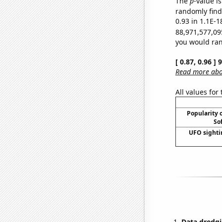
The
p
-value is
randomly find 
0.93 in 1.1E-1
88,971,577,09
you would rand
[ 0.87, 0.96 ]
Read more abou
All values for
Popularity o
So
UFO sighti
Data dredgi