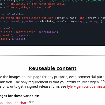
np.array([
8,2,8,1,5,3,1,1,0,1,1,3,1,2,5,8,2,3,7,3,8,7,11,14,30,2
me = 
"Popularity of the first name Sofia"
me = 
"UFO sightings in Maryland"
the calculation
lculating the correlation between {
array_1_name
} and {
array_2_na
n, r_squared, p_value
 = calculate_correlation(
array_1
, 
array_2
)

e results
relation Coefficient:"
, 
correlation
quared:"
, 
r_squared
alue:"
, 
p_value
)
Reuseable content
e the images on this page for any purpose, even commercial purp
Not
mission. The only requirement is that you attribute Tyler Vigen.
sions, or to get a signed release form, see
tylervigen.com/permiss
es for these variables:
Note
olution line chart