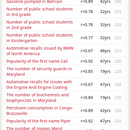
Gasoline pumped in Bahrain
r=0.89
42yrs
240
Number of public school students
r=0.78
32yrs
233
in 3rd grade
Number of public school students
r=0.78
32yrs
233
in 2nd grade
Number of public school students
r=0.77
32yrs
232
in Kindergarten
Automotive recalls issued by BMW
r=0.67
46yrs
232
of North America
Popularity of the first name Cali
r=0.92
47yrs
230
The number of security guards in
r=0.85
19yrs
228
Maryland
Automotive recalls for issues with
r=0.67
47yrs
228
the Engine And Engine Cooling
The number of biochemists and
r=0.84
19yrs
226
biophysicists in Maryland
Petroluem consumption in Congo-
r=0.89
42yrs
220
Brazzaville
Popularity of the first name Piper
r=0.92
47yrs
220
The number of movies Meryl