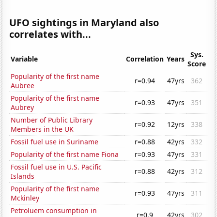
UFO sightings in Maryland also
correlates with...
Sys.
Variable
Correlation
Years
Score
Popularity of the first name
r=0.94
47yrs
362
Aubree
Popularity of the first name
r=0.93
47yrs
351
Aubrey
Number of Public Library
r=0.92
12yrs
338
Members in the UK
Fossil fuel use in Suriname
r=0.88
42yrs
332
Popularity of the first name Fiona
r=0.93
47yrs
331
Fossil fuel use in U.S. Pacific
r=0.88
42yrs
312
Islands
Popularity of the first name
r=0.93
47yrs
311
Mckinley
Petroluem consumption in
r=0.9
42yrs
302