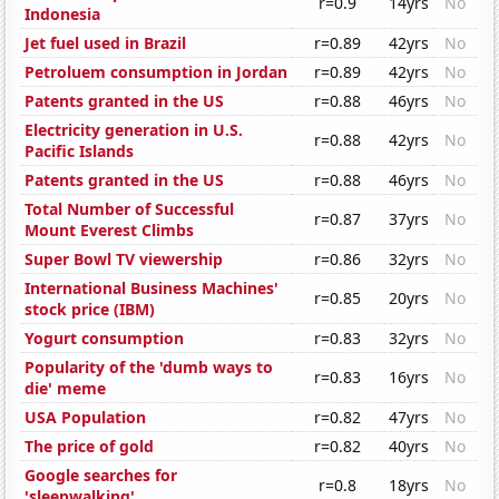
r=0.9
14yrs
No
Indonesia
Jet fuel used in Brazil
r=0.89
42yrs
No
Petroluem consumption in Jordan
r=0.89
42yrs
No
Patents granted in the US
r=0.88
46yrs
No
Electricity generation in U.S.
r=0.88
42yrs
No
Pacific Islands
Patents granted in the US
r=0.88
46yrs
No
Total Number of Successful
r=0.87
37yrs
No
Mount Everest Climbs
Super Bowl TV viewership
r=0.86
32yrs
No
International Business Machines'
r=0.85
20yrs
No
stock price (IBM)
Yogurt consumption
r=0.83
32yrs
No
Popularity of the 'dumb ways to
r=0.83
16yrs
No
die' meme
USA Population
r=0.82
47yrs
No
The price of gold
r=0.82
40yrs
No
Google searches for
r=0.8
18yrs
No
'sleepwalking'