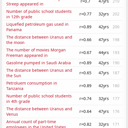
r=0.7
47yrs
210
Streep appeared in
Number of public school students
r=0.77
32yrs
202
in 12th grade
Liquefied petroleum gas used in
r=0.89
42yrs
200
Panama
The distance between Uranus and
r=0.66
47yrs
198
the moon
The number of movies Morgan
r=0.67
44yrs
193
Freeman appeared in
Gasoline pumped in Saudi Arabia
r=0.89
42yrs
190
The distance between Uranus and
r=0.65
47yrs
187
the Sun
Petroluem consumption in
r=0.89
42yrs
180
Tanzania
Number of public school students
r=0.74
32yrs
177
in 4th grade
The distance between Uranus and
r=0.64
47yrs
176
Venus
Annual count of part-time
r=0.82
32yrs
171
employees in the United States