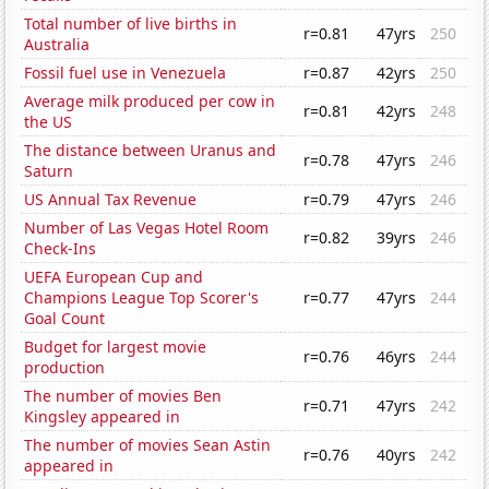
Total number of live births in
r=0.81
47yrs
250
Australia
Fossil fuel use in Venezuela
r=0.87
42yrs
250
Average milk produced per cow in
r=0.81
42yrs
248
the US
The distance between Uranus and
r=0.78
47yrs
246
Saturn
US Annual Tax Revenue
r=0.79
47yrs
246
Number of Las Vegas Hotel Room
r=0.82
39yrs
246
Check-Ins
UEFA European Cup and
Champions League Top Scorer's
r=0.77
47yrs
244
Goal Count
Budget for largest movie
r=0.76
46yrs
244
production
The number of movies Ben
r=0.71
47yrs
242
Kingsley appeared in
The number of movies Sean Astin
r=0.76
40yrs
242
appeared in