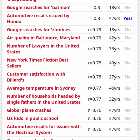
Google searches for 'batman'
r=0.8
18yrs
No
Automotive recalls issued by
r=0.8
47yrs
Yes!
Honda
Google searches for 'zombies'
r=0.79
18yrs
No
Air quality in Baltimore, Maryland
r=0.79
42yrs
No
Number of Lawyers in the United
r=0.79
33yrs
No
States
New York Times Fiction Best
r=0.78
40yrs
No
Sellers
Customer satisfaction with
r=0.78
27yrs
No
Dillard's
Average temperature in Sydney
r=0.77
46yrs
No
Number of households headed by
r=0.77
32yrs
No
single fathers in the United States
Global plane crashes
r=0.76
47yrs
No
US kids in public school
r=0.76
32yrs
No
Automotive recalls for issues with
r=0.76
47yrs
No
the Electrical System