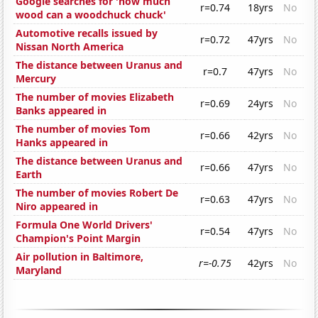
Google searches for 'how much
r=0.74
18yrs
No
wood can a woodchuck chuck'
Automotive recalls issued by
r=0.72
47yrs
No
Nissan North America
The distance between Uranus and
r=0.7
47yrs
No
Mercury
The number of movies Elizabeth
r=0.69
24yrs
No
Banks appeared in
The number of movies Tom
r=0.66
42yrs
No
Hanks appeared in
The distance between Uranus and
r=0.66
47yrs
No
Earth
The number of movies Robert De
r=0.63
47yrs
No
Niro appeared in
Formula One World Drivers'
r=0.54
47yrs
No
Champion's Point Margin
Air pollution in Baltimore,
r=-0.75
42yrs
No
Maryland