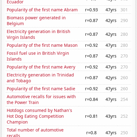
Ecuador
Popularity of the first name Abram
r=0.93
47yrs
301
Biomass power generated in
r=0.87
42yrs
290
Belgium
Electricity generation in British
r=0.87
42yrs
280
Virgin Islands
Popularity of the first name Mason
r=0.92
47yrs
280
Fossil fuel use in British Virgin
r=0.87
42yrs
270
Islands
Popularity of the first name Avery
r=0.92
47yrs
270
Electricity generation in Trinidad
r=0.87
42yrs
260
and Tobago
Popularity of the first name Sadie
r=0.92
47yrs
260
Automotive recalls for issues with
r=0.84
47yrs
254
the Power Train
Hotdogs consumed by Nathan's
Hot Dog Eating Competition
r=0.81
43yrs
252
Champion
Total number of automotive
r=0.8
47yrs
250
recalls