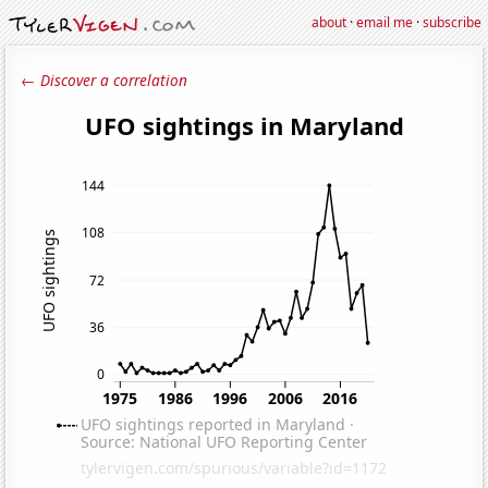
about
·
email me
·
subscribe
← Discover a correlation