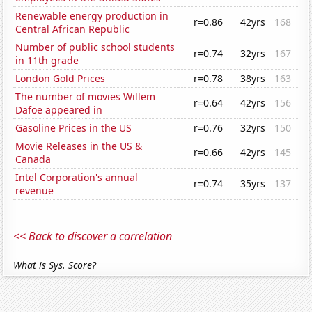
Renewable energy production in
r=0.86
42yrs
168
Central African Republic
Number of public school students
r=0.74
32yrs
167
in 11th grade
London Gold Prices
r=0.78
38yrs
163
The number of movies Willem
r=0.64
42yrs
156
Dafoe appeared in
Gasoline Prices in the US
r=0.76
32yrs
150
Movie Releases in the US &
r=0.66
42yrs
145
Canada
Intel Corporation's annual
r=0.74
35yrs
137
revenue
<< Back to discover a correlation
What is Sys. Score?