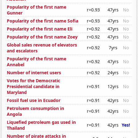
Popularity of the first name
r=0.93
47yrs
No
Gunner
Popularity of the first name Sofia
r=0.93
47yrs
No
Popularity of the first name Eli
r=0.92
47yrs
No
Popularity of the first name Zoey
r=0.92
47yrs
No
Global sales revenue of elevators
r=0.92
7yrs
No
and escalators
Popularity of the first name
r=0.92
47yrs
No
Annabel
Number of internet users
r=0.92
24yrs
No
Votes for the Democratic
Presidential candidate in
r=0.91
12yrs
No
Maryland
Fossil fuel use in Ecuador
r=0.91
42yrs
No
Petroluem consumption in
r=0.91
42yrs
No
Angola
Liquefied petroleum gas used in
r=0.91
42yrs
Yes!
Thailand
Number of pirate attacks in