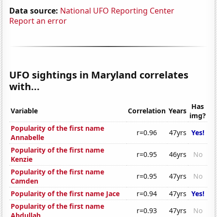
Data source:
National UFO Reporting Center
Report an error
UFO sightings in Maryland correlates
with...
Has
Variable
Correlation
Years
img?
Popularity of the first name
r=0.96
47yrs
Yes!
Annabelle
Popularity of the first name
r=0.95
46yrs
No
Kenzie
Popularity of the first name
r=0.95
47yrs
No
Camden
Popularity of the first name Jace
r=0.94
47yrs
Yes!
Popularity of the first name
r=0.93
47yrs
No
Abdullah