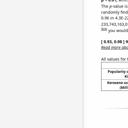
The
p
-value is
randomly find 
0.96 in 4.3E-2
233,743,163,0
Note
you would 
[ 0.93, 0.98 ]
Read more abou
All values for
Popularity o
Ki
Kerosene us
(Mil