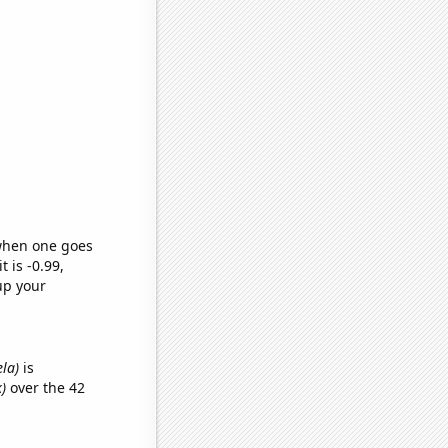
 when one goes
t is -0.99,
up your
ela)
is
)
over the 42