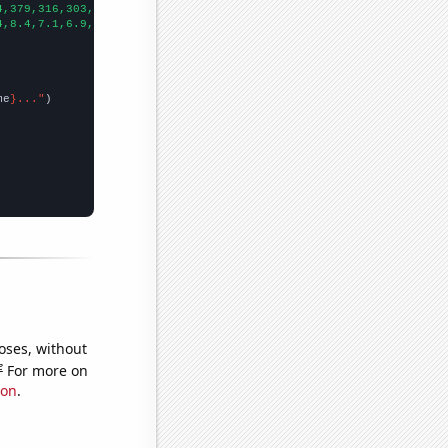
4,379,316,303,317,231,221,189,178,161,158,140,141,121,124,95,111
4,8.4,7.1,6.9,7.1,5.8,7,2.8,4.8,2.3,2.1,1.8,1.3,1.09825,0.99537,
me
}..."
oses, without
e
For more on
ion
.