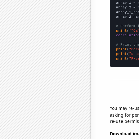

array_1 = 
array_2 = 
array_1_na
array_2_na
# Perform 
print
(
f"Ca
correlatio
# Print th
print
(
"Cor
print
(
"R-s
print
(
"P-v
You may re-us
asking for per
re-use permis
Download imag