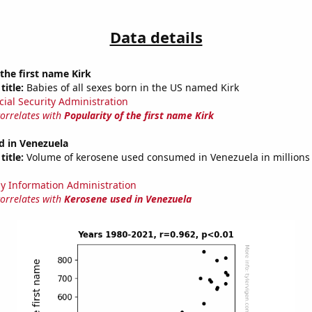
Data details
 the first name Kirk
title:
Babies of all sexes born in the US named Kirk
cial Security Administration
correlates with
Popularity of the first name Kirk
d in Venezuela
title:
Volume of kerosene used consumed in Venezuela in millions 
y Information Administration
correlates with
Kerosene used in Venezuela