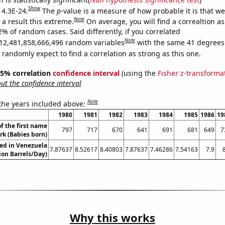
Show
 4.3E-24.
The
p
-value is a measure of how probable it is that w
Note
a result this extreme.
On average, you will find a correaltion a
2% of random cases. Said differently, if you correlated
Note
12,481,858,666,496 random variables
with the same 41 degrees
randomly expect to find a correlation as strong as this one.
 95% correlation
confidence interval
(using the
Fisher z-transforma
t the confidence interval
Note
 the years included above:
1980
1981
1982
1983
1984
1985
1986
19
f the first name
797
717
670
641
691
681
649
7
rk (Babies born)
ed in Venezuela
7.87637
8.52617
8.40803
7.87637
7.46286
7.54163
7.9
lion Barrels/Day)
Why this works