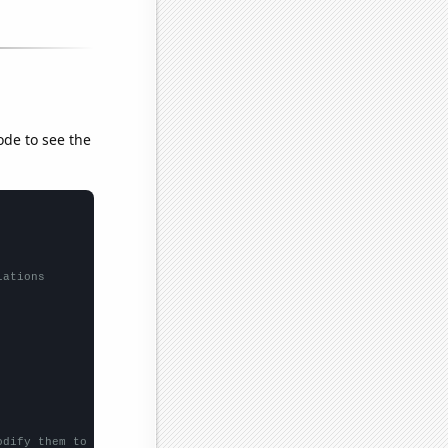
ode to see the
lations
odify them to be any two sets of numbers