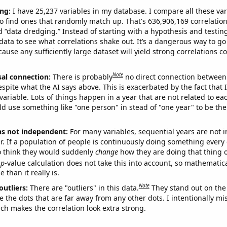
ng:
I have 25,237 variables in my database. I compare all these var
o find ones that randomly match up. That's 636,906,169 correlation
ed “data dredging.” Instead of starting with a hypothesis and testing 
ata to see what correlations shake out. It’s a dangerous way to g
cause any sufficiently large dataset will yield strong correlations c
Note
sal connection:
There is probably
no direct connection between
espite what the AI says above. This is exacerbated by the fact that 
variable. Lots of things happen in a year that are not related to ea
d use something like "one person" in stead of "one year" to be the
ns not independent:
For many variables, sequential years are not
r. If a population of people is continuously doing something every 
o think they would suddenly
change
how they are doing that thing o
p
-value calculation does not take this into account, so mathematica
 than it really is.
Note
outliers:
There are "outliers" in this data.
They stand out on the 
e the dots that are far away from any other dots. I intentionally m
ich makes the correlation look extra strong.