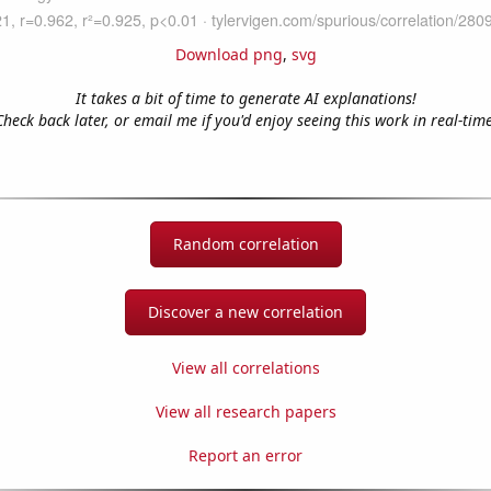
Download png
,
svg
It takes a bit of time to generate AI explanations!
Check back later, or email me if you'd enjoy seeing this work in real-time
Random correlation
Discover a new correlation
View all correlations
View all research papers
Report an error