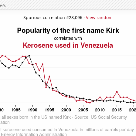
Spurious correlation #28,096 ·
View random