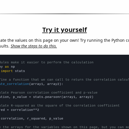
Try it yourself
late the values on this page on your own! Try running the Python c
sults.
Show the steps to do this.
dules make it easier to perform the calculation
py 
as
 
import
 stats

fine a function that we can call to return the correlation calcu
ate_correlation
(array1, array2):

ulate Pearson correlation coefficient and p-value
ation, p_value = stats.pearsonr(array1, array2)

ulate R-squared as the square of the correlation coefficient
red = correlation**2

 correlation, r_squared, p_value

e the arrays for the variables shown on this page, but you can m