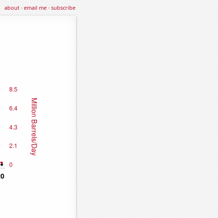
about
·
email me
·
subscribe