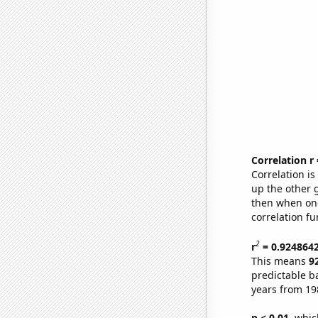
Correlation r
Correlation i
up the other go
then when one
correlation fu
2
r
= 0.924864
This means
9
predictable b
years from 19
p < 0.01,
which 