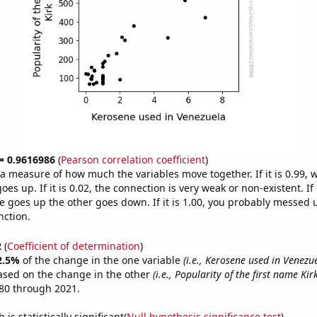
 = 0.9616986
(
Pearson correlation coefficient
)
s a measure of how much the variables move together. If it is 0.99,
es up. If it is 0.02, the connection is very weak or non-existent. If i
 goes up the other goes down. If it is 1.00, you probably messed 
nction.
2
(
Coefficient of determination
)
2.5%
of the change in the one variable
(i.e., Kerosene used in Venezu
ased on the change in the other
(i.e., Popularity of the first name Kirk
80 through 2021.
is statistically significant(
Null hypothesis significance test
)