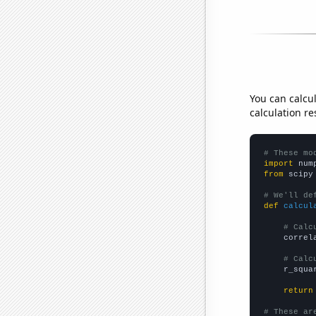
You can calcu
calculation re
# These mo
import
 num
from
 scipy
# We'll de
def
calcul
# Calc
    correl
# Calc
    r_squa
return
# These ar