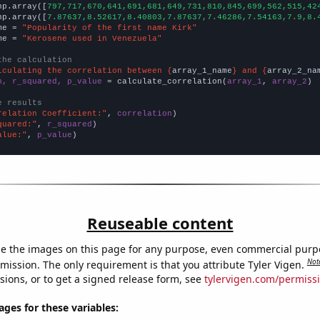
np.array([
797,717,670,641,691,681,649,731,810,845,699,562,515,42
np.array([
7.87637,8.52617,8.40803,7.87637,7.46286,7.54163,7.9,8.
me = 
"Popularity of the first name Kirk"
me = 
"Kerosene used in Venezuela"
the calculation
lculating the correlation between {
array_1_name
} and {
array_2_na
n, r_squared, p_value
 = calculate_correlation(
array_1
, 
array_2
)

e results
relation Coefficient:"
, 
correlation
quared:"
, 
r_squared
alue:"
, 
p_value
)
Reuseable content
e the images on this page for any purpose, even commercial purp
Not
mission. The only requirement is that you attribute Tyler Vigen.
sions, or to get a signed release form, see
tylervigen.com/permiss
es for these variables: