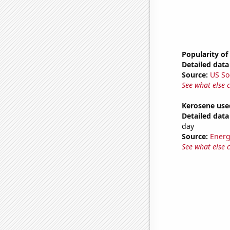
Popularity of
Detailed data 
Source:
US So
See what else 
Kerosene use
Detailed data 
day
Source:
Energ
See what else 