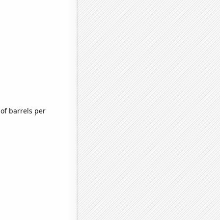
of barrels per