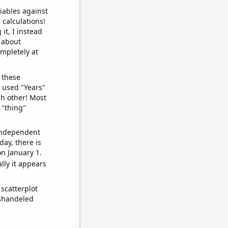
iables against
 calculations!
it, I instead
o about
ompletely at
 these
I used "Years"
ch other! Most
 "thing"
 independent
day, there is
n January 1.
lly it appears
scatterplot
ishandeled