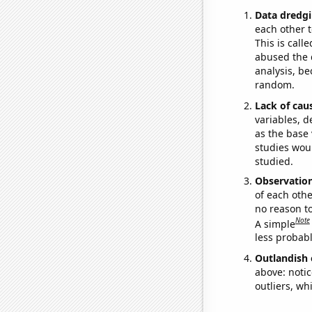
Data dredgi
each other t
This is call
abused the d
analysis, be
random.
Lack of cau
variables, d
as the base 
studies woul
studied.
Observatio
of each othe
no reason t
Note
A simple
less probable
Outlandish 
above: notic
outliers, wh