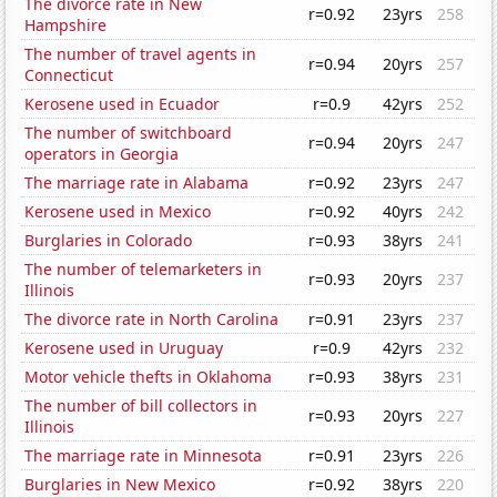
The divorce rate in New
r=0.92
23yrs
258
Hampshire
The number of travel agents in
r=0.94
20yrs
257
Connecticut
Kerosene used in Ecuador
r=0.9
42yrs
252
The number of switchboard
r=0.94
20yrs
247
operators in Georgia
The marriage rate in Alabama
r=0.92
23yrs
247
Kerosene used in Mexico
r=0.92
40yrs
242
Burglaries in Colorado
r=0.93
38yrs
241
The number of telemarketers in
r=0.93
20yrs
237
Illinois
The divorce rate in North Carolina
r=0.91
23yrs
237
Kerosene used in Uruguay
r=0.9
42yrs
232
Motor vehicle thefts in Oklahoma
r=0.93
38yrs
231
The number of bill collectors in
r=0.93
20yrs
227
Illinois
The marriage rate in Minnesota
r=0.91
23yrs
226
Burglaries in New Mexico
r=0.92
38yrs
220