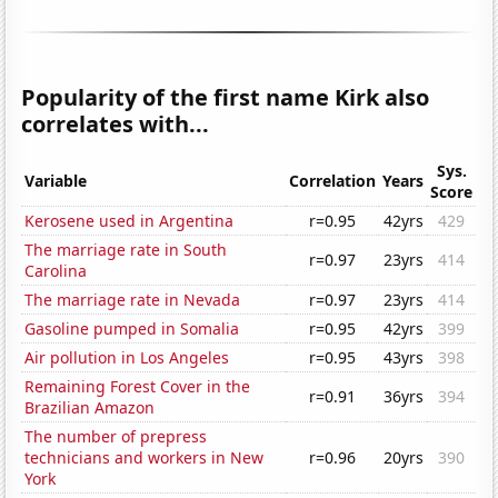
Popularity of the first name Kirk also
correlates with...
Sys.
Variable
Correlation
Years
Score
Kerosene used in Argentina
r=0.95
42yrs
429
The marriage rate in South
r=0.97
23yrs
414
Carolina
The marriage rate in Nevada
r=0.97
23yrs
414
Gasoline pumped in Somalia
r=0.95
42yrs
399
Air pollution in Los Angeles
r=0.95
43yrs
398
Remaining Forest Cover in the
r=0.91
36yrs
394
Brazilian Amazon
The number of prepress
technicians and workers in New
r=0.96
20yrs
390
York