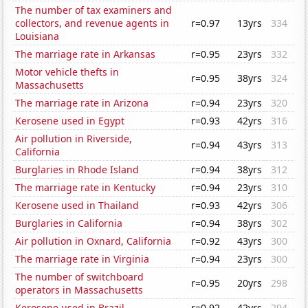
The number of tax examiners and
collectors, and revenue agents in
r=0.97
13yrs
334
Louisiana
The marriage rate in Arkansas
r=0.95
23yrs
332
Motor vehicle thefts in
r=0.95
38yrs
324
Massachusetts
The marriage rate in Arizona
r=0.94
23yrs
320
Kerosene used in Egypt
r=0.93
42yrs
316
Air pollution in Riverside,
r=0.94
43yrs
313
California
Burglaries in Rhode Island
r=0.94
38yrs
312
The marriage rate in Kentucky
r=0.94
23yrs
310
Kerosene used in Thailand
r=0.93
42yrs
306
Burglaries in California
r=0.94
38yrs
302
Air pollution in Oxnard, California
r=0.92
43yrs
300
The marriage rate in Virginia
r=0.94
23yrs
300
The number of switchboard
r=0.95
20yrs
298
operators in Massachusetts
Kerosene used in Brazil
r=0.92
42yrs
294