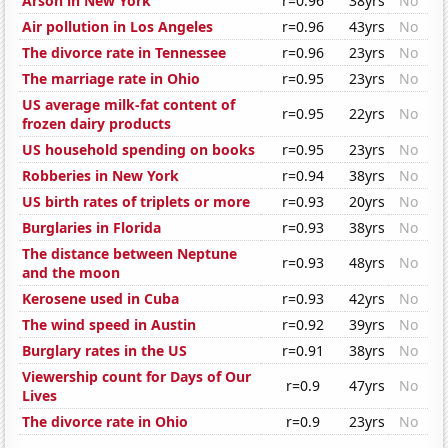
Arson in New York
r=0.96
38yrs
No
Air pollution in Los Angeles
r=0.96
43yrs
No
The divorce rate in Tennessee
r=0.96
23yrs
No
The marriage rate in Ohio
r=0.95
23yrs
No
US average milk-fat content of
r=0.95
22yrs
No
frozen dairy products
US household spending on books
r=0.95
23yrs
No
Robberies in New York
r=0.94
38yrs
No
US birth rates of triplets or more
r=0.93
20yrs
No
Burglaries in Florida
r=0.93
38yrs
No
The distance between Neptune
r=0.93
48yrs
No
and the moon
Kerosene used in Cuba
r=0.93
42yrs
No
The wind speed in Austin
r=0.92
39yrs
No
Burglary rates in the US
r=0.91
38yrs
No
Viewership count for Days of Our
r=0.9
47yrs
No
Lives
The divorce rate in Ohio
r=0.9
23yrs
No