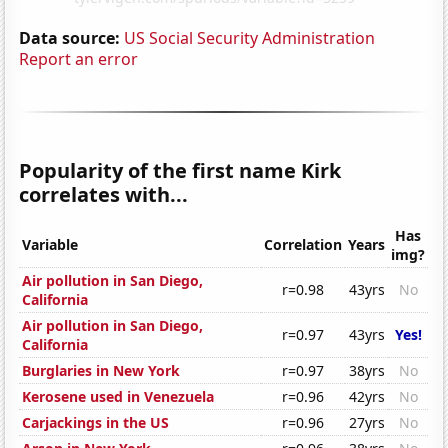
Data source:
US Social Security Administration
Report an error
Popularity of the first name Kirk
correlates with...
Has
Variable
Correlation
Years
img?
Air pollution in San Diego,
r=0.98
43yrs
No
California
Air pollution in San Diego,
r=0.97
43yrs
Yes!
California
Burglaries in New York
r=0.97
38yrs
No
Kerosene used in Venezuela
r=0.96
42yrs
No
Carjackings in the US
r=0.96
27yrs
No