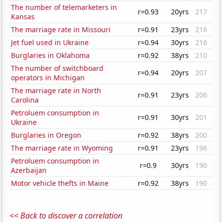
The number of telemarketers in
r=0.93
20yrs
217
Kansas
The marriage rate in Missouri
r=0.91
23yrs
216
Jet fuel used in Ukraine
r=0.94
30yrs
216
Burglaries in Oklahoma
r=0.92
38yrs
210
The number of switchboard
r=0.94
20yrs
207
operators in Michigan
The marriage rate in North
r=0.91
23yrs
206
Carolina
Petroluem consumption in
r=0.91
30yrs
201
Ukraine
Burglaries in Oregon
r=0.92
38yrs
200
The marriage rate in Wyoming
r=0.91
23yrs
196
Petroluem consumption in
r=0.9
30yrs
190
Azerbaijan
Motor vehicle thefts in Maine
r=0.92
38yrs
190
<< Back to discover a correlation