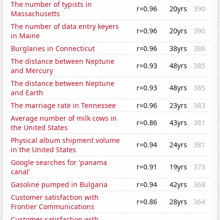
The number of typists in
r=0.96
20yrs
390
Massachusetts
The number of data entry keyers
r=0.96
20yrs
390
in Maine
Burglaries in Connecticut
r=0.96
38yrs
386
The distance between Neptune
r=0.93
48yrs
385
and Mercury
The distance between Neptune
r=0.93
48yrs
385
and Earth
The marriage rate in Tennessee
r=0.96
23yrs
383
Average number of milk cows in
r=0.86
43yrs
381
the United States
Physical album shipment volume
r=0.94
24yrs
381
in the United States
Google searches for 'panama
r=0.91
19yrs
373
canal'
Gasoline pumped in Bulgaria
r=0.94
42yrs
368
Customer satisfaction with
r=0.86
28yrs
364
Frontier Communications
Customer satisfaction with