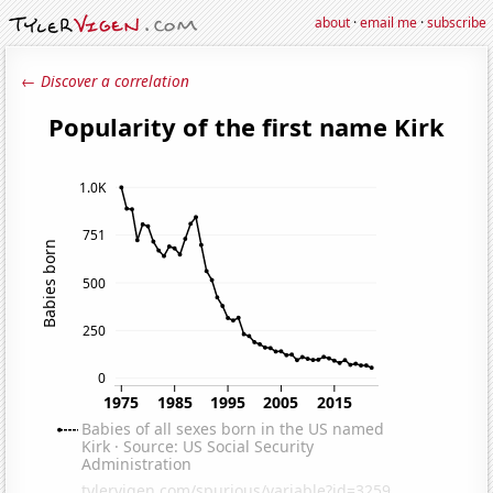
about
·
email me
·
subscribe
← Discover a correlation