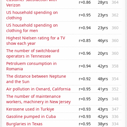
r=0.86
28yrs
364
Verizon
US household spending on
r=0.95
23yrs
362
clothing
US household spending on
r=0.94
23yrs
360
clothing for men
Highest Nielsen rating for a TV
r=0.85
46yrs
360
show each year
The number of switchboard
r=0.96
20yrs
360
operators in Tennessee
Petroluem consumption in
r=0.94
42yrs
358
Romania
The distance between Neptune
r=0.92
48yrs
354
and the Sun
Air pollution in Oxnard, California
r=0.95
41yrs
352
The number of maintenance
r=0.95
20yrs
348
workers, machinery in New Jersey
Kerosene used in Turkiye
r=0.93
43yrs
347
Gasoline pumped in Cuba
r=0.93
42yrs
336
Burglaries in Texas
r=0.95
38yrs
334