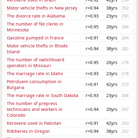
Motor vehicle thefts in New Jersey
r=0.94
38yrs
292
The divorce rate in Alabama
r=0.93
23yrs
290
The number of file clerks in
r=0.95
20yrs
288
Minnesota
Gasoline pumped in France
r=0.91
43yrs
284
Motor vehicle thefts in Rhode
r=0.94
38yrs
282
Island
The number of switchboard
r=0.95
20yrs
278
operators in Missouri
The marriage rate in Idaho
r=0.93
23yrs
278
Petroluem consumption in
r=0.91
42yrs
273
Bulgaria
The marriage rate in South Dakota
r=0.93
23yrs
268
The number of prepress
technicians and workers in
r=0.94
20yrs
267
Colorado
Kerosene used in Pakistan
r=0.91
42yrs
263
Robberies in Oregon
r=0.94
38yrs
262